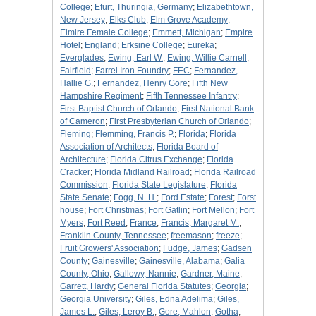
College
;
Efurt, Thuringia, Germany
;
Elizabethtown,
New Jersey
;
Elks Club
;
Elm Grove Academy
;
Elmire Female College
;
Emmett, Michigan
;
Empire
Hotel
;
England
;
Erksine College
;
Eureka
;
Everglades
;
Ewing, Earl W.
;
Ewing, Willie Carnell
;
Fairfield
;
Farrel Iron Foundry
;
FEC
;
Fernandez,
Hallie G.
;
Fernandez, Henry Gore
;
Fifth New
Hampshire Regiment
;
Fifth Tennessee Infantry
;
First Baptist Church of Orlando
;
First National Bank
of Cameron
;
First Presbyterian Church of Orlando
;
Fleming
;
Flemming, Francis P.
;
Florida
;
Florida
Association of Architects
;
Florida Board of
Architecture
;
Florida Citrus Exchange
;
Florida
Cracker
;
Florida Midland Railroad
;
Florida Railroad
Commission
;
Florida State Legislature
;
Florida
State Senate
;
Fogg, N. H.
;
Ford Estate
;
Forest
;
Forst
house
;
Fort Christmas
;
Fort Gatlin
;
Fort Mellon
;
Fort
Myers
;
Fort Reed
;
France
;
Francis, Margaret M.
;
Franklin County, Tennessee
;
freemason
;
freeze
;
Fruit Growers' Association
;
Fudge, James
;
Gadsen
County
;
Gainesville
;
Gainesville, Alabama
;
Galia
County, Ohio
;
Gallowy, Nannie
;
Gardner, Maine
;
Garrett, Hardy
;
General Florida Statutes
;
Georgia
;
Georgia University
;
Giles, Edna Adelima
;
Giles,
James L.
;
Giles, Leroy B.
;
Gore, Mahlon
;
Gotha
;