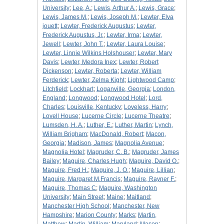
University
;
Lee, A.
;
Lewis, Arthur A.
;
Lewis, Grace
;
Lewis, James M.
;
Lewis, Joseph M.
;
Lewter, Elva
jouett
;
Lewter, Frederick Augustus
;
Lewter,
Frederick Augustus, Jr.
;
Lewter, Irma
;
Lewter,
Jewell
;
Lewter, John T.
;
Lewter, Laura Louise
;
Lewter, Linnie Wilkins Holshouser
;
Lewter, Mary
Davis
;
Lewter, Medora Inex
;
Lewter, Robert
Dickenson
;
Lewter, Roberta
;
Lewter, William
Ferderick
;
Lewter, Zelma Kight
;
Lightwood Camp
;
Litchfield
;
Lockhart
;
Loganville, Georgia
;
London,
England
;
Longwood
;
Longwood Hotel
;
Lord,
Charles
;
Louisville, Kentucky
;
Loveless, Harry
;
Lovell House
;
Lucerne Circle
;
Lucerne Theatre
;
Lumsden, H. A.
;
Luther, E.
;
Luther, Martin
;
Lynch,
William Brigham
;
MacDonald, Robert
;
Macon,
Georgia
;
Madison, James
;
Magnolia Avenue
;
Magnolia Hotel
;
Magruder, C. B.
;
Magruder, James
Bailey
;
Maguire, Charles Hugh
;
Maguire, David O.
;
Maguire, Fred H.
;
Maguire, J. O.
;
Maguire, Lillian
;
Maguire, Margaret M.Francis
;
Maguire, Rayner F.
;
Maguire, Thomas C
;
Maguire, Washington
University
;
Main Street
;
Maine
;
Maitland
;
Manchester High School
;
Manchester, New
Hampshire
;
Marion County
;
Marks
;
Martin,