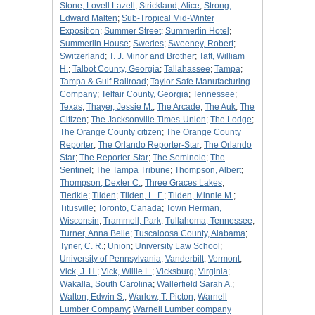
Stone, Lovell Lazell
;
Strickland, Alice
;
Strong,
Edward Malten
;
Sub-Tropical Mid-Winter
Exposition
;
Summer Street
;
Summerlin Hotel
;
Summerlin House
;
Swedes
;
Sweeney, Robert
;
Switzerland
;
T. J. Minor and Brother
;
Taft, William
H.
;
Talbot County, Georgia
;
Tallahassee
;
Tampa
;
Tampa & Gulf Railroad
;
Taylor Safe Manufacturing
Company
;
Telfair County, Georgia
;
Tennessee
;
Texas
;
Thayer, Jessie M.
;
The Arcade
;
The Auk
;
The
Citizen
;
The Jacksonville Times-Union
;
The Lodge
;
The Orange County citizen
;
The Orange County
Reporter
;
The Orlando Reporter-Star
;
The Orlando
Star
;
The Reporter-Star
;
The Seminole
;
The
Sentinel
;
The Tampa Tribune
;
Thompson, Albert
;
Thompson, Dexter C.
;
Three Graces Lakes
;
Tiedkie
;
Tilden
;
Tilden, L. F.
;
Tilden, Minnie M.
;
Titusville
;
Toronto, Canada
;
Town Herman,
Wisconsin
;
Trammell, Park
;
Tullahoma, Tennessee
;
Turner, Anna Belle
;
Tuscaloosa County, Alabama
;
Tyner, C. R.
;
Union
;
University Law School
;
University of Pennsylvania
;
Vanderbilt
;
Vermont
;
Vick, J. H.
;
Vick, Willie L.
;
Vicksburg
;
Virginia
;
Wakalla, South Carolina
;
Wallerfield Sarah A.
;
Walton, Edwin S.
;
Warlow, T. Picton
;
Warnell
Lumber Company
;
Warnell Lumber company