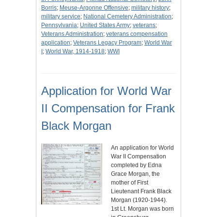
Borris
;
Meuse-Argonne Offensive
;
military history
;
military service
;
National Cemetery Administration
;
Pennsylvania
;
United States Army
;
veterans
;
Veterans Administration
;
veterans compensation
application
;
Veterans Legacy Program
;
World War
I
;
World War, 1914-1918
;
WWI
Application for World War
II Compensation for Frank
Black Morgan
An application for World
War II Compensation
completed by Edna
Grace Morgan, the
mother of First
Lieutenant Frank Black
Morgan (1920-1944).
1st Lt. Morgan was born