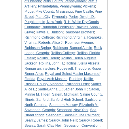
of Orlando
;
Perry County, Pennsylvania
;
Pettus
Artillery
;
Philadelphia, Pennsylvania
;
Pickens
;
Pigue
;
Pike County, Mississippi
;
Pine Castle
;
Pine
Street
;
Plant City
;
Plymouth
;
Porter, Dwight D.
;
Pughkeepsie, New York
;
R. H. White Dry Goods
Company
;
Randolph Peninsula
;
Rawlins, Anna L.
Grave
;
Rawls, E. Judson
;
Reasoner Brothers
;
Richmond College
;
Richmond, Virginia
;
Roanoke,
Virginia
;
Roberts, Alice J.
;
Robinson Avenue
;
Robinson Spring
;
Robinson, Samuel Austin
;
Rock
Ledge, Georgia
;
Rollins College
;
Rollins, Florida
Estelle
;
Rollins, Helen
;
Rollins, Helen Augusta
Jackson
;
Rollins, John H.
;
Rollins, Stella Alcesta
;
Roman architecture
;
Roosevelt, Theodore
;
Roper
;
Roper, Alice
;
Royal and Select Master Masons of
Florida
;
Royal Arch Masons
;
Rushing, Kellie
;
Russell County, Alabama
;
Rutland's Ferry
;
Sadler,
Alice L.
;
Sadler, Anna E.
;
Sadler, John H.
;
Sadler,
Minnie M. Tilden
;
Salem, Michigan
;
Saline County,
Illinois
;
Sanford
;
Sanford High School
;
Saulsbury,
North Carolina
;
Saunders-Massey, Elizabeth M.
;
Savannah, Georgia
;
Schohant, New York
;
Sea
Island cotton
;
Seaboard Coast Air Line Railroad
;
Searcy, James
;
Searcy, John Neill
;
Searcy, Robert
;
Searcy, Sarah Clay Neill
;
Secession Convention
;