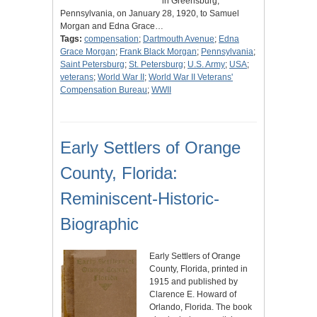
in Greensburg,
Pennsylvania, on January 28, 1920, to Samuel
Morgan and Edna Grace…
Tags:
compensation
;
Dartmouth Avenue
;
Edna
Grace Morgan
;
Frank Black Morgan
;
Pennsylvania
;
Saint Petersburg
;
St. Petersburg
;
U.S. Army
;
USA
;
veterans
;
World War II
;
World War II Veterans'
Compensation Bureau
;
WWII
Early Settlers of Orange
County, Florida:
Reminiscent-Historic-
Biographic
Early Settlers of Orange
County, Florida, printed in
1915 and published by
Clarence E. Howard of
Orlando, Florida. The book