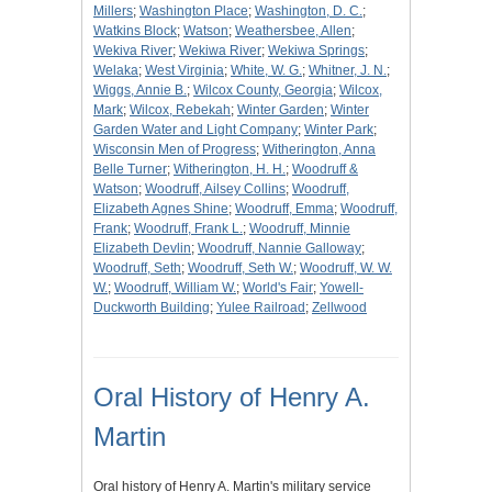
Millers
;
Washington Place
;
Washington, D. C.
;
Watkins Block
;
Watson
;
Weathersbee, Allen
;
Wekiva River
;
Wekiwa River
;
Wekiwa Springs
;
Welaka
;
West Virginia
;
White, W. G.
;
Whitner, J. N.
;
Wiggs, Annie B.
;
Wilcox County, Georgia
;
Wilcox,
Mark
;
Wilcox, Rebekah
;
Winter Garden
;
Winter
Garden Water and Light Company
;
Winter Park
;
Wisconsin Men of Progress
;
Witherington, Anna
Belle Turner
;
Witherington, H. H.
;
Woodruff &
Watson
;
Woodruff, Ailsey Collins
;
Woodruff,
Elizabeth Agnes Shine
;
Woodruff, Emma
;
Woodruff,
Frank
;
Woodruff, Frank L.
;
Woodruff, Minnie
Elizabeth Devlin
;
Woodruff, Nannie Galloway
;
Woodruff, Seth
;
Woodruff, Seth W.
;
Woodruff, W. W.
W.
;
Woodruff, William W.
;
World's Fair
;
Yowell-
Duckworth Building
;
Yulee Railroad
;
Zellwood
Oral History of Henry A.
Martin
Oral history of Henry A. Martin's military service