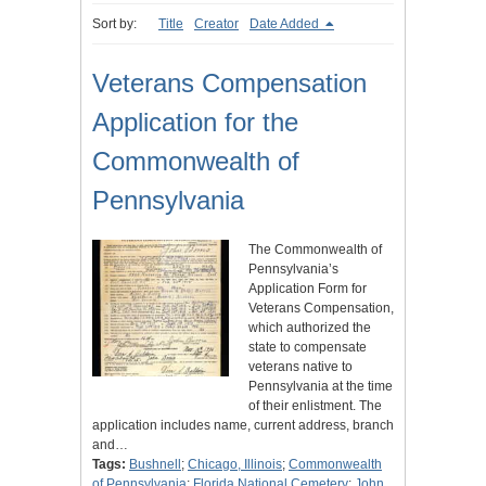
Sort by:
Title
Creator
Date Added
Veterans Compensation
Application for the
Commonwealth of
Pennsylvania
The Commonwealth of
Pennsylvania’s
Application Form for
Veterans Compensation,
which authorized the
state to compensate
veterans native to
Pennsylvania at the time
of their enlistment. The
application includes name, current address, branch
and…
Tags:
Bushnell
;
Chicago, Illinois
;
Commonwealth
of Pennsylvania
;
Florida National Cemetery
;
John