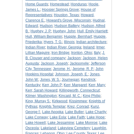
Home Guards
;
Homestead
;
Honduras
;
Hoole,
James L.
;
Hoosier Springs Grove
;
House of
Representatives
;
Houston, Texas
;
Howard,
Clarence E.
;
Howard's Grove, Wisconsin
;
Hudnal,
Edward
;
Hudson
;
Hudson Battery
;
Hudson, Alfred
B.
;
Hughey, J. P.
;
Hughey, John
;
Hull, Emily Harriett
;
Hull, William Benjamin
;
Hupple, Bernhart
;
Hupple,
Friederika
;
Hyers, T. G.
;
Illinois
;
Indian architecture
;
Indian River
;
Indian River, Georgia
;
Ireland
;
Irmer,
Lillian Maguire
;
Iron Bridge
;
Ironton, Ohio
;
Italy
;
J.
B. Clouser and company
;
Jackson
;
Jackson, Helen
Augusta
;
Jackson, Joseph
;
Jacksonvile
;
Jefferson
City, Tennessee
;
Jerome, H.
;
Jerome, R. P.
;
John
Hopkins Hospital
;
Johnson, Joseph, E.
;
Jones,
John W.
;
Jones, W. S.
;
Journegan
;
Kendrick
;
Kentucky
;
Kerr, John P
;
Kerr, Margaret
;
Kerr, Mary
;
Kerr, Sarah Howard
;
Killingworth, Connecticut
;
Kilmer, Washington
;
Kincaid, M. C.
;
King Philip
;
King, Murray S.
;
Kirkwood
;
Kissimmee
;
Knights of
Pythias
;
Knights Templar
;
Krez, Conrad
;
Kunz,
George f.
;
Lake Apopka
;
Lake Butler
;
Lake Charity
;
Lake Conway
;
Lake Eola
;
Lake Faith
;
Lake Hope
;
Lake Howell
;
Lake Jessamine
;
Lake Monroe
;
Lake
Osceola
;
Lakeland
;
Lakeview Cemetery
;
Laughlin,
Frances
;
Lebanon, Ohio
;
Lee County, Texas
;
Lee