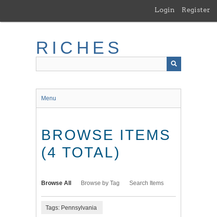
Skip
Login
Register
to
main
content
RICHES
Menu
BROWSE ITEMS
(4 TOTAL)
Browse All
Browse by Tag
Search Items
Tags: Pennsylvania