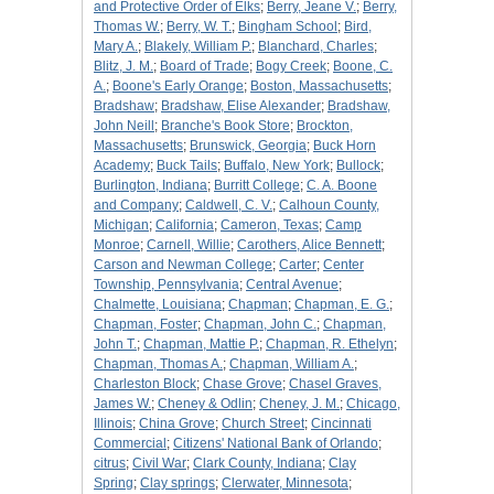
and Protective Order of Elks
;
Berry, Jeane V.
;
Berry,
Thomas W.
;
Berry, W. T.
;
Bingham School
;
Bird,
Mary A.
;
Blakely, William P.
;
Blanchard, Charles
;
Blitz, J. M.
;
Board of Trade
;
Bogy Creek
;
Boone, C.
A.
;
Boone's Early Orange
;
Boston, Massachusetts
;
Bradshaw
;
Bradshaw, Elise Alexander
;
Bradshaw,
John Neill
;
Branche's Book Store
;
Brockton,
Massachusetts
;
Brunswick, Georgia
;
Buck Horn
Academy
;
Buck Tails
;
Buffalo, New York
;
Bullock
;
Burlington, Indiana
;
Burritt College
;
C. A. Boone
and Company
;
Caldwell, C. V.
;
Calhoun County,
Michigan
;
California
;
Cameron, Texas
;
Camp
Monroe
;
Carnell, Willie
;
Carothers, Alice Bennett
;
Carson and Newman College
;
Carter
;
Center
Township, Pennsylvania
;
Central Avenue
;
Chalmette, Louisiana
;
Chapman
;
Chapman, E. G.
;
Chapman, Foster
;
Chapman, John C.
;
Chapman,
John T.
;
Chapman, Mattie P.
;
Chapman, R. Ethelyn
;
Chapman, Thomas A.
;
Chapman, William A.
;
Charleston Block
;
Chase Grove
;
Chasel Graves,
James W.
;
Cheney & Odlin
;
Cheney, J. M.
;
Chicago,
Illinois
;
China Grove
;
Church Street
;
Cincinnati
Commercial
;
Citizens' National Bank of Orlando
;
citrus
;
Civil War
;
Clark County, Indiana
;
Clay
Spring
;
Clay springs
;
Clerwater, Minnesota
;