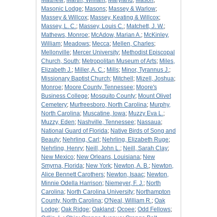
Matthew
;
Martin, William
;
Maryland
;
Mason
;
Masonic Lodge
;
Masons
;
Massey & Warlow
;
Massey & Willcox
;
Massey, Keating & Willcox
;
Massey, L. C.
;
Massey, Louis C.
;
Matchett, J. W.
;
Mathews, Monroe
;
McAdow, Marian A.
;
McKinley,
William
;
Meadows
;
Mecca
;
Mellen, Charles
;
Mellonville
;
Mercer University
;
Methodist Episcopal
Church, South
;
Metropolitan Museum of Arts
;
Miles,
Elizabeth J.
;
Miller, A. C.
;
Mills
;
Minor, Tyrannus J.
;
Missionary Baptist Church
;
Mitchell
;
Mizell, Joshua
;
Monroe
;
Moore County, Tennessee
;
Moore's
Business College
;
Mosquito County
;
Mount Olivet
Cemetery
;
Murfreesboro, North Carolina
;
Murphy,
North Carolina
;
Muscatine, Iowa
;
Muzzy Eva L.
;
Muzzy, Eden
;
Nashville, Tennessee
;
Nassaua
;
National Guard of Florida
;
Native Birds of Song and
Beauty
;
Nehrling, Carl
;
Nehrling, Elizabeth Ruge
;
Nehrling, Henry
;
Neill, John L.
;
Neill, Sarah Clay
;
New Mexico
;
New Orleans, Louisiana
;
New
Smyrna, Florida
;
New York
;
Newton, A. B.
;
Newton,
Alice Bennett Carothers
;
Newton, Isaac
;
Newton,
Minnie Odella Harrison
;
Niemeyer, F. J.
;
North
Carolina
;
North Carolina University
;
Northampton
County, North Carolina
;
O'Neal, William R.
;
Oak
Lodge
;
Oak Ridge
;
Oakland
;
Ocoee
;
Odd Fellows
;