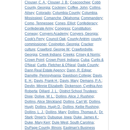
Clouser, C. A.
;
Clouser, J. B.
;
Coacoochee
;
Cobb
County, Georgia
;
Cockney
;
Coffee, John
;
Collins,
Ailsey
;
Colorado
;
Columbia County
;
Columbia,
Mississippi
;
Comanche, Oklahoma
;
Commandery
;
Como, Tennessee
;
Cones, Elliot
;
Confederacy
;
Confederate Army
;
Congress
;
Constitution
;
Conway
;
Conyers Academy
;
Conyers, Georgia
;
Cook's Ferry
;
Council Oak
;
County Antrim
;
county
commissioner
;
Covington, Georgia
;
Cracker
culture
;
Crawford, George W.
;
Crawfordville,
Georgia
;
Creek Indians
;
Creeks
;
Crisey & Norris
;
Crown Point
;
Crown Point, Indiana
;
Cuba
;
Curtis &
O'Neal
;
Curtis, Fletcher & O'Neal
;
Dade County
;
Dann Real Estate Agency
;
Dann, R. Edgar
;
Danville, Pennsylvania
;
Davidson College
;
Davis,
E. H.
;
Davis, Frank H.
;
Davis, Mary
;
Demans, P. A.
;
Devlin, Minnie Elizabeth
;
Dickenson, Cynthia Ann
Roberta
;
Dillard, J. L.
;
District School Trustees
;
Dixie
;
Dolive, W. L.
;
Dollins, Alice J. Rushing
;
Dollins, Alice Strickland
;
Dollins, Carl W.
;
Dollins,
Hugh
;
Dollins, Hugh D.
;
Dollins, Kellie Rushing
;
Dollins, L. J.
;
Dollins, Mary
;
Dollins, Thomas A.
;
Dr.
Stark
;
Dreer's
;
Dubuque, Iowa
;
Duke, James K.
;
Duke, Mary Kerr
;
Dule West, South Carolina
;
DuPage County, Illinois
;
Eastman's Business