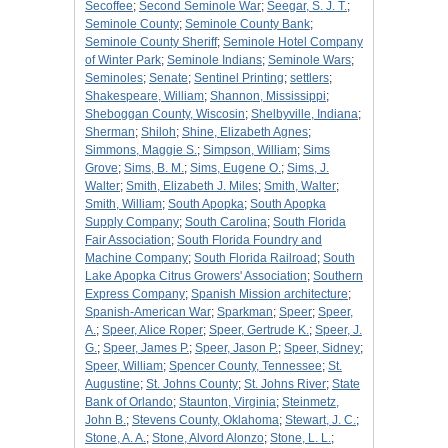
Secoffee
;
Second Seminole War
;
Seegar, S. J. T.
;
Seminole County
;
Seminole County Bank
;
Seminole County Sheriff
;
Seminole Hotel Company
of Winter Park
;
Seminole Indians
;
Seminole Wars
;
Seminoles
;
Senate
;
Sentinel Printing
;
settlers
;
Shakespeare, William
;
Shannon, Mississippi
;
Sheboggan County, Wiscosin
;
Shelbyville, Indiana
;
Sherman
;
Shiloh
;
Shine, Elizabeth Agnes
;
Simmons, Maggie S.
;
Simpson, William
;
Sims
Grove
;
Sims, B. M.
;
Sims, Eugene O.
;
Sims, J.
Walter
;
Smith, Elizabeth J. Miles
;
Smith, Walter
;
Smith, William
;
South Apopka
;
South Apopka
Supply Company
;
South Carolina
;
South Florida
Fair Association
;
South Florida Foundry and
Machine Company
;
South Florida Railroad
;
South
Lake Apopka Citrus Growers' Association
;
Southern
Express Company
;
Spanish Mission architecture
;
Spanish-American War
;
Sparkman
;
Speer
;
Speer,
A.
;
Speer, Alice Roper
;
Speer, Gertrude K.
;
Speer, J.
G.
;
Speer, James P.
;
Speer, Jason P.
;
Speer, Sidney
;
Speer, William
;
Spencer County, Tennessee
;
St.
Augustine
;
St. Johns County
;
St. Johns River
;
State
Bank of Orlando
;
Staunton, Virginia
;
Steinmetz,
John B.
;
Stevens County, Oklahoma
;
Stewart, J. C.
;
Stone, A. A.
;
Stone, Alvord Alonzo
;
Stone, L. L.
;