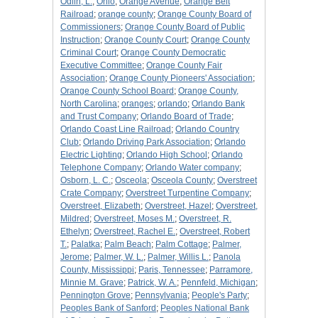
Odlin, L.
;
Ohio
;
Orange Avenue
;
Orange Belt
Railroad
;
orange county
;
Orange County Board of
Commissioners
;
Orange County Board of Public
Instruction
;
Orange County Court
;
Orange County
Criminal Court
;
Orange County Democratic
Executive Committee
;
Orange County Fair
Association
;
Orange County Pioneers' Association
;
Orange County School Board
;
Orange County,
North Carolina
;
oranges
;
orlando
;
Orlando Bank
and Trust Company
;
Orlando Board of Trade
;
Orlando Coast Line Railroad
;
Orlando Country
Club
;
Orlando Driving Park Association
;
Orlando
Electric Lighting
;
Orlando High School
;
Orlando
Telephone Company
;
Orlando Water company
;
Osborn, L. C.
;
Osceola
;
Osceola County
;
Overstreet
Crate Company
;
Overstreet Turpentine Company
;
Overstreet, Elizabeth
;
Overstreet, Hazel
;
Overstreet,
Mildred
;
Overstreet, Moses M.
;
Overstreet, R.
Ethelyn
;
Overstreet, Rachel E.
;
Overstreet, Robert
T.
;
Palatka
;
Palm Beach
;
Palm Cottage
;
Palmer,
Jerome
;
Palmer, W. L.
;
Palmer, Willis L.
;
Panola
County, Mississippi
;
Paris, Tennessee
;
Parramore,
Minnie M. Grave
;
Patrick, W. A.
;
Pennfeld, Michigan
;
Pennington Grove
;
Pennsylvania
;
People's Party
;
Peoples Bank of Sanford
;
Peoples National Bank