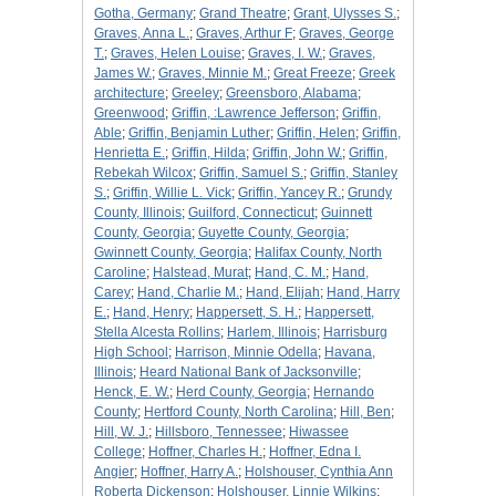
Gotha, Germany
;
Grand Theatre
;
Grant, Ulysses S.
;
Graves, Anna L.
;
Graves, Arthur F
;
Graves, George
T.
;
Graves, Helen Louise
;
Graves, I. W.
;
Graves,
James W.
;
Graves, Minnie M.
;
Great Freeze
;
Greek
architecture
;
Greeley
;
Greensboro, Alabama
;
Greenwood
;
Griffin, :Lawrence Jefferson
;
Griffin,
Able
;
Griffin, Benjamin Luther
;
Griffin, Helen
;
Griffin,
Henrietta E.
;
Griffin, Hilda
;
Griffin, John W.
;
Griffin,
Rebekah Wilcox
;
Griffin, Samuel S.
;
Griffin, Stanley
S.
;
Griffin, Willie L. Vick
;
Griffin, Yancey R.
;
Grundy
County, Illinois
;
Guilford, Connecticut
;
Guinnett
County, Georgia
;
Guyette County, Georgia
;
Gwinnett County, Georgia
;
Halifax County, North
Caroline
;
Halstead, Murat
;
Hand, C. M.
;
Hand,
Carey
;
Hand, Charlie M.
;
Hand, Elijah
;
Hand, Harry
E.
;
Hand, Henry
;
Happersett, S. H.
;
Happersett,
Stella Alcesta Rollins
;
Harlem, Illinois
;
Harrisburg
High School
;
Harrison, Minnie Odella
;
Havana,
Illinois
;
Heard National Bank of Jacksonville
;
Henck, E. W.
;
Herd County, Georgia
;
Hernando
County
;
Hertford County, North Carolina
;
Hill, Ben
;
Hill, W. J.
;
Hillsboro, Tennessee
;
Hiwassee
College
;
Hoffner, Charles H.
;
Hoffner, Edna I.
Angier
;
Hoffner, Harry A.
;
Holshouser, Cynthia Ann
Roberta Dickenson
;
Holshouser, Linnie Wilkins
;