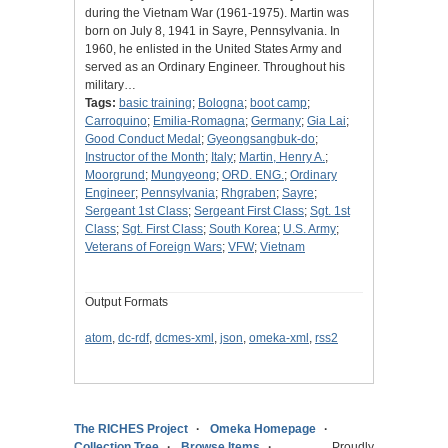
during the Vietnam War (1961-1975). Martin was
born on July 8, 1941 in Sayre, Pennsylvania. In
1960, he enlisted in the United States Army and
served as an Ordinary Engineer. Throughout his
military…
Tags:
basic training
;
Bologna
;
boot camp
;
Carroquino
;
Emilia-Romagna
;
Germany
;
Gia Lai
;
Good Conduct Medal
;
Gyeongsangbuk-do
;
Instructor of the Month
;
Italy
;
Martin, Henry A.
;
Moorgrund
;
Mungyeong
;
ORD. ENG.
;
Ordinary
Engineer
;
Pennsylvania
;
Rhgraben
;
Sayre
;
Sergeant 1st Class
;
Sergeant First Class
;
Sgt. 1st
Class
;
Sgt. First Class
;
South Korea
;
U.S. Army
;
Veterans of Foreign Wars
;
VFW
;
Vietnam
Output Formats
atom
,
dc-rdf
,
dcmes-xml
,
json
,
omeka-xml
,
rss2
The RICHES Project
Omeka Homepage
Collection Tree
Browse Items
Proudly