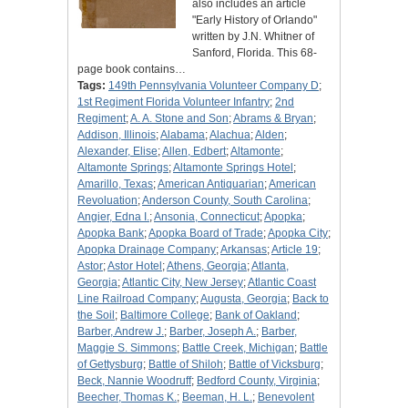
also includes an article
"Early History of Orlando"
written by J.N. Whitner of
Sanford, Florida. This 68-
page book contains…
Tags:
149th Pennsylvania Volunteer Company D
;
1st Regiment Florida Volunteer Infantry
;
2nd
Regiment
;
A. A. Stone and Son
;
Abrams & Bryan
;
Addison, Illinois
;
Alabama
;
Alachua
;
Alden
;
Alexander, Elise
;
Allen, Edbert
;
Altamonte
;
Altamonte Springs
;
Altamonte Springs Hotel
;
Amarillo, Texas
;
American Antiquarian
;
American
Revoluation
;
Anderson County, South Carolina
;
Angier, Edna I.
;
Ansonia, Connecticut
;
Apopka
;
Apopka Bank
;
Apopka Board of Trade
;
Apopka City
;
Apopka Drainage Company
;
Arkansas
;
Article 19
;
Astor
;
Astor Hotel
;
Athens, Georgia
;
Atlanta,
Georgia
;
Atlantic City, New Jersey
;
Atlantic Coast
Line Railroad Company
;
Augusta, Georgia
;
Back to
the Soil
;
Baltimore College
;
Bank of Oakland
;
Barber, Andrew J.
;
Barber, Joseph A.
;
Barber,
Maggie S. Simmons
;
Battle Creek, Michigan
;
Battle
of Gettysburg
;
Battle of Shiloh
;
Battle of Vicksburg
;
Beck, Nannie Woodruff
;
Bedford County, Virginia
;
Beecher, Thomas K.
;
Beeman, H. L.
;
Benevolent