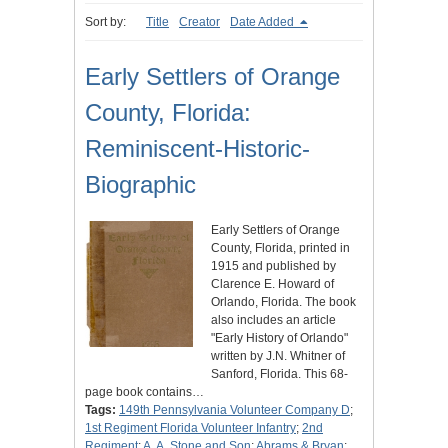
Sort by:
Title
Creator
Date Added
Early Settlers of Orange
County, Florida:
Reminiscent-Historic-
Biographic
Early Settlers of Orange
County, Florida, printed in
1915 and published by
Clarence E. Howard of
Orlando, Florida. The book
also includes an article
"Early History of Orlando"
written by J.N. Whitner of
Sanford, Florida. This 68-
page book contains…
Tags:
149th Pennsylvania Volunteer Company D
;
1st Regiment Florida Volunteer Infantry
;
2nd
Regiment
;
A. A. Stone and Son
;
Abrams & Bryan
;