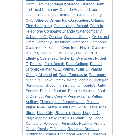
North Carolina
;
oranges
;
orlando
;
Orlando Bank
and Trust Company
;
Orlando Board of Trade
;
Orlando Coast Line Railroad
;
Orlando Country
Club
;
Orlando Driving Park Association
;
Orlando
Electric Lighting
;
Orlando High School
;
Orlando
Telephone Company
;
Orlando Water company
;
Osborn, L. C.
;
Osceola
;
Osceola County
;
Overstreet
Crate Company
;
Overstreet Turpentine Company
;
Overstreet, Elizabeth
;
Overstreet, Hazel
;
Overstreet,
Mildred
;
Overstreet, Moses M.
;
Overstreet, R.
Ethelyn
;
Overstreet, Rachel E.
;
Overstreet, Robert
T.
;
Palatka
;
Palm Beach
;
Palm Cottage
;
Palmer,
Jerome
;
Palmer, W. L.
;
Palmer, Willis L.
;
Panola
County, Mississippi
;
Paris, Tennessee
;
Parramore,
Minnie M. Grave
;
Patrick, W. A.
;
Pennfeld, Michigan
;
Pennington Grove
;
Pennsylvania
;
People's Party
;
Peoples Bank of Sanford
;
Peoples National Bank
of Orlando
;
Perry County, Pennsylvania
;
Pettus
Artillery
;
Philadelphia, Pennsylvania
;
Pickens
;
Pigue
;
Pike County, Mississippi
;
Pine Castle
;
Pine
Street
;
Plant City
;
Plymouth
;
Porter, Dwight D.
;
Pughkeepsie, New York
;
R. H. White Dry Goods
Company
;
Randolph Peninsula
;
Rawlins, Anna L.
Grave
;
Rawls, E. Judson
;
Reasoner Brothers
;
Richmond College
;
Richmond, Virginia
;
Roanoke,