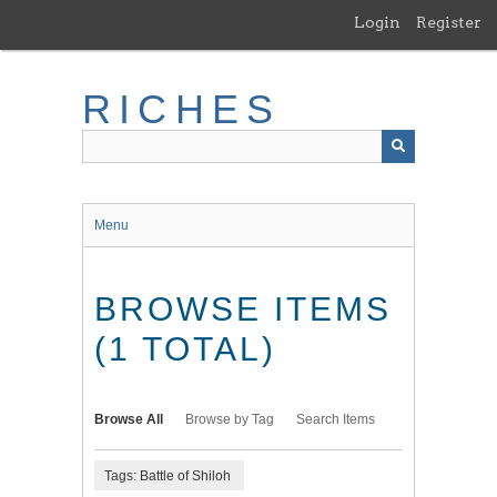
Skip
Login
Register
to
main
content
RICHES
Menu
BROWSE ITEMS
(1 TOTAL)
Browse All
Browse by Tag
Search Items
Tags: Battle of Shiloh