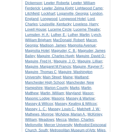
Dickenson
;
Lewter, Roberta
;
Lewter, William
Ferderick
;
Lewter, Zelma Kight
;
Lightwood Camp
;
Litchfield
;
Lockhart
;
Loganville, Georgia
;
London,
England
;
Longwood
;
Longwood Hotel
;
Lord,
Charles
;
Louisville, Kentucky
;
Loveless, Harry
;
Lovell House
;
Lucerne Circle
;
Lucerne Theatre
;
Lumsden, H. A.
;
Luther, E.
;
Luther, Martin
;
Lynch,
William Brigham
;
MacDonald, Robert
;
Macon,
Georgia
;
Madison, James
;
Magnolia Avenue
;
Magnolia Hotel
;
Magruder, C. B.
;
Magruder, James
Bailey
;
Maguire, Charles Hugh
;
Maguire, David O.
;
Maguire, Fred H.
;
Maguire, J. O.
;
Maguire, Lillian
;
Maguire, Margaret M.Francis
;
Maguire, Rayner F.
;
Maguire, Thomas C
;
Maguire, Washington
University
;
Main Street
;
Maine
;
Maitland
;
Manchester High School
;
Manchester, New
Hampshire
;
Marion County
;
Marks
;
Martin,
Matthew
;
Martin, William
;
Maryland
;
Mason
;
Masonic Lodge
;
Masons
;
Massey & Warlow
;
Massey & Willcox
;
Massey, Keating & Willcox
;
Massey, L. C.
;
Massey, Louis C.
;
Matchett, J. W.
;
Mathews, Monroe
;
McAdow, Marian A.
;
McKinley,
William
;
Meadows
;
Mecca
;
Mellen, Charles
;
Mellonville
;
Mercer University
;
Methodist Episcopal
Church, South
;
Metropolitan Museum of Arts
;
Miles,