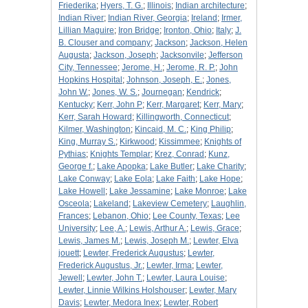
Friederika
;
Hyers, T. G.
;
Illinois
;
Indian architecture
;
Indian River
;
Indian River, Georgia
;
Ireland
;
Irmer,
Lillian Maguire
;
Iron Bridge
;
Ironton, Ohio
;
Italy
;
J.
B. Clouser and company
;
Jackson
;
Jackson, Helen
Augusta
;
Jackson, Joseph
;
Jacksonvile
;
Jefferson
City, Tennessee
;
Jerome, H.
;
Jerome, R. P.
;
John
Hopkins Hospital
;
Johnson, Joseph, E.
;
Jones,
John W.
;
Jones, W. S.
;
Journegan
;
Kendrick
;
Kentucky
;
Kerr, John P
;
Kerr, Margaret
;
Kerr, Mary
;
Kerr, Sarah Howard
;
Killingworth, Connecticut
;
Kilmer, Washington
;
Kincaid, M. C.
;
King Philip
;
King, Murray S.
;
Kirkwood
;
Kissimmee
;
Knights of
Pythias
;
Knights Templar
;
Krez, Conrad
;
Kunz,
George f.
;
Lake Apopka
;
Lake Butler
;
Lake Charity
;
Lake Conway
;
Lake Eola
;
Lake Faith
;
Lake Hope
;
Lake Howell
;
Lake Jessamine
;
Lake Monroe
;
Lake
Osceola
;
Lakeland
;
Lakeview Cemetery
;
Laughlin,
Frances
;
Lebanon, Ohio
;
Lee County, Texas
;
Lee
University
;
Lee, A.
;
Lewis, Arthur A.
;
Lewis, Grace
;
Lewis, James M.
;
Lewis, Joseph M.
;
Lewter, Elva
jouett
;
Lewter, Frederick Augustus
;
Lewter,
Frederick Augustus, Jr.
;
Lewter, Irma
;
Lewter,
Jewell
;
Lewter, John T.
;
Lewter, Laura Louise
;
Lewter, Linnie Wilkins Holshouser
;
Lewter, Mary
Davis
;
Lewter, Medora Inex
;
Lewter, Robert