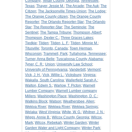
Company
;
Telfair County, Georgia
;
Tennessee
;
Texas
;
Thayer, Jessie M.
;
The Arcade
;
The Auk
;
The
Citizen
;
The Jacksonville Times-Union
;
The Lodge
;
The Orange County citizen
;
The Orange County
Reporter
;
The Orlando Reporter-Star
;
The Orlando
Star
;
The Reporter-Star
;
The Seminole
;
The
Sentinel
;
The Tampa Tribune
;
Thompson, Albert
;
Thompson, Dexter C.
;
Three Graces Lakes
;
Tiedkie
;
Tilden
;
Tilden, L. F.
;
Tilden, Minnie M.
;
Titusville
;
Toronto, Canada
;
Town Herman,
Wisconsin
;
Trammell, Park
;
Tullahoma, Tennessee
;
Turner, Anna Belle
;
Tuscaloosa County, Alabama
;
Tyner, C. R.
;
Union
;
University Law School
;
University of Pennsylvania
;
Vanderbilt
;
Vermont
;
Vick, J. H.
;
Vick, Willie L.
;
Vicksburg
;
Virginia
;
Wakalla, South Carolina
;
Wallerfield Sarah A.
;
Walton, Edwin S.
;
Warlow, T. Picton
;
Warnell
Lumber Company
;
Warnell Lumber company
Millers
;
Washington Place
;
Washington, D. C.
;
Watkins Block
;
Watson
;
Weathersbee, Allen
;
Wekiva River
;
Wekiwa River
;
Wekiwa Springs
;
Welaka
;
West Virginia
;
White, W. G.
;
Whitner, J. N.
;
Wiggs, Annie B.
;
Wilcox County, Georgia
;
Wilcox,
Mark
;
Wilcox, Rebekah
;
Winter Garden
;
Winter
Garden Water and Light Company
;
Winter Park
;