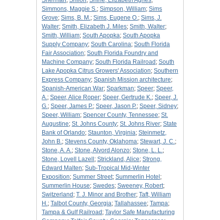
Sherman
;
Shiloh
;
Shine, Elizabeth Agnes
;
Simmons, Maggie S.
;
Simpson, William
;
Sims
Grove
;
Sims, B. M.
;
Sims, Eugene O.
;
Sims, J.
Walter
;
Smith, Elizabeth J. Miles
;
Smith, Walter
;
Smith, William
;
South Apopka
;
South Apopka
Supply Company
;
South Carolina
;
South Florida
Fair Association
;
South Florida Foundry and
Machine Company
;
South Florida Railroad
;
South
Lake Apopka Citrus Growers' Association
;
Southern
Express Company
;
Spanish Mission architecture
;
Spanish-American War
;
Sparkman
;
Speer
;
Speer,
A.
;
Speer, Alice Roper
;
Speer, Gertrude K.
;
Speer, J.
G.
;
Speer, James P.
;
Speer, Jason P.
;
Speer, Sidney
;
Speer, William
;
Spencer County, Tennessee
;
St.
Augustine
;
St. Johns County
;
St. Johns River
;
State
Bank of Orlando
;
Staunton, Virginia
;
Steinmetz,
John B.
;
Stevens County, Oklahoma
;
Stewart, J. C.
;
Stone, A. A.
;
Stone, Alvord Alonzo
;
Stone, L. L.
;
Stone, Lovell Lazell
;
Strickland, Alice
;
Strong,
Edward Malten
;
Sub-Tropical Mid-Winter
Exposition
;
Summer Street
;
Summerlin Hotel
;
Summerlin House
;
Swedes
;
Sweeney, Robert
;
Switzerland
;
T. J. Minor and Brother
;
Taft, William
H.
;
Talbot County, Georgia
;
Tallahassee
;
Tampa
;
Tampa & Gulf Railroad
;
Taylor Safe Manufacturing