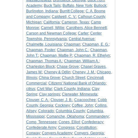
Massachusetts
;
Brunswick, Georgia
;
Buck Horn
Academy
;
Buck Tails
;
Buffalo, New York
;
Bullock
;
Burlington, Indiana
;
Burritt College
;
C. A. Boone
and Company
;
Caldwell, C. V.
;
Calhoun County,
Michigan
;
California
;
Cameron, Texas
;
Camp
Monroe
;
Carnell, Willie
;
Carothers, Alice Bennett
;
Carson and Newman College
;
Carter
;
Center
Township, Pennsylvania
;
Central Avenue
;
Chalmette, Louisiana
;
Chapman
;
Chapman, E. G.
;
Chapman, Foster
;
Chapman, John C.
;
Chapman,
John T.
;
Chapman, Mattie P.
;
Chapman, R. Ethelyn
;
Chapman, Thomas A.
;
Chapman, William A.
;
Charleston Block
;
Chase Grove
;
Chasel Graves,
James W.
;
Cheney & Odlin
;
Cheney, J. M.
;
Chicago,
Illinois
;
China Grove
;
Church Street
;
Cincinnati
Commercial
;
Citizens' National Bank of Orlando
;
citrus
;
Civil War
;
Clark County, Indiana
;
Clay
Spring
;
Clay springs
;
Clerwater, Minnesota
;
Clouser, C. A.
;
Clouser, J. B.
;
Coacoochee
;
Cobb
County, Georgia
;
Cockney
;
Coffee, John
;
Collins,
Ailsey
;
Colorado
;
Columbia County
;
Columbia,
Mississippi
;
Comanche, Oklahoma
;
Commandery
;
Como, Tennessee
;
Cones, Elliot
;
Confederacy
;
Confederate Army
;
Congress
;
Constitution
;
Conway
;
Conyers Academy
;
Conyers, Georgia
;