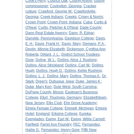
Cook's Ferry
;
Council Oak
;
County Antrim
;
county
commissioner
;
Covington, Georgia
;
Cracker
culture
;
Crawford, George W.
;
Crawfordville,
Georgia
;
Creek Indians
;
Creeks
;
Crisey & Norris
;
Crown Point
;
Crown Point, Indiana
;
Cuba
;
Curtis &
O'Neal
;
Curtis, Fletcher & O'Neal
;
Dade County
;
Dann Real Estate Agency
;
Dann, R. Edgar
;
Danville, Pennsylvania
;
Davidson College
;
Davis,
E. H.
;
Davis, Frank H.
;
Davis, Mary
;
Demans, P. A.
;
Devlin, Minnie Elizabeth
;
Dickenson, Cynthia Ann
Roberta
;
Dillard, J. L.
;
District School Trustees
;
Dixie
;
Dolive, W. L.
;
Dollins, Alice J. Rushing
;
Dollins, Alice Strickland
;
Dollins, Carl W.
;
Dollins,
Hugh
;
Dollins, Hugh D.
;
Dollins, Kellie Rushing
;
Dollins, L. J.
;
Dollins, Mary
;
Dollins, Thomas A.
;
Dr.
Stark
;
Dreer's
;
Dubuque, Iowa
;
Duke, James K.
;
Duke, Mary Kerr
;
Dule West, South Carolina
;
DuPage County, Illinois
;
Eastman's Business
College
;
Efurt, Thuringia, Germany
;
Elizabethtown,
New Jersey
;
Elks Club
;
Elm Grove Academy
;
Elmire Female College
;
Emmett, Michigan
;
Empire
Hotel
;
England
;
Erksine College
;
Eureka
;
Everglades
;
Ewing, Earl W.
;
Ewing, Willie Carnell
;
Fairfield
;
Farrel Iron Foundry
;
FEC
;
Fernandez,
Hallie G.
;
Fernandez, Henry Gore
;
Fifth New