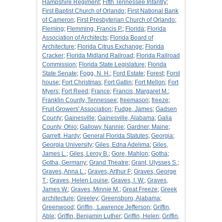
Hampshire Regiment
;
Fifth Tennessee Infantry
;
First Baptist Church of Orlando
;
First National Bank
of Cameron
;
First Presbyterian Church of Orlando
;
Fleming
;
Flemming, Francis P.
;
Florida
;
Florida
Association of Architects
;
Florida Board of
Architecture
;
Florida Citrus Exchange
;
Florida
Cracker
;
Florida Midland Railroad
;
Florida Railroad
Commission
;
Florida State Legislature
;
Florida
State Senate
;
Fogg, N. H.
;
Ford Estate
;
Forest
;
Forst
house
;
Fort Christmas
;
Fort Gatlin
;
Fort Mellon
;
Fort
Myers
;
Fort Reed
;
France
;
Francis, Margaret M.
;
Franklin County, Tennessee
;
freemason
;
freeze
;
Fruit Growers' Association
;
Fudge, James
;
Gadsen
County
;
Gainesville
;
Gainesville, Alabama
;
Galia
County, Ohio
;
Gallowy, Nannie
;
Gardner, Maine
;
Garrett, Hardy
;
General Florida Statutes
;
Georgia
;
Georgia University
;
Giles, Edna Adelima
;
Giles,
James L.
;
Giles, Leroy B.
;
Gore, Mahlon
;
Gotha
;
Gotha, Germany
;
Grand Theatre
;
Grant, Ulysses S.
;
Graves, Anna L.
;
Graves, Arthur F
;
Graves, George
T.
;
Graves, Helen Louise
;
Graves, I. W.
;
Graves,
James W.
;
Graves, Minnie M.
;
Great Freeze
;
Greek
architecture
;
Greeley
;
Greensboro, Alabama
;
Greenwood
;
Griffin, :Lawrence Jefferson
;
Griffin,
Able
;
Griffin, Benjamin Luther
;
Griffin, Helen
;
Griffin,