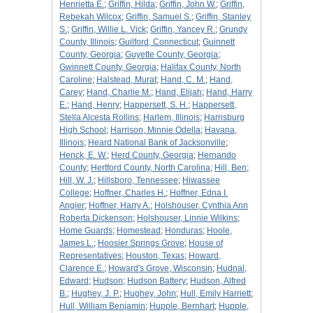
Henrietta E.
;
Griffin, Hilda
;
Griffin, John W.
;
Griffin,
Rebekah Wilcox
;
Griffin, Samuel S.
;
Griffin, Stanley
S.
;
Griffin, Willie L. Vick
;
Griffin, Yancey R.
;
Grundy
County, Illinois
;
Guilford, Connecticut
;
Guinnett
County, Georgia
;
Guyette County, Georgia
;
Gwinnett County, Georgia
;
Halifax County, North
Caroline
;
Halstead, Murat
;
Hand, C. M.
;
Hand,
Carey
;
Hand, Charlie M.
;
Hand, Elijah
;
Hand, Harry
E.
;
Hand, Henry
;
Happersett, S. H.
;
Happersett,
Stella Alcesta Rollins
;
Harlem, Illinois
;
Harrisburg
High School
;
Harrison, Minnie Odella
;
Havana,
Illinois
;
Heard National Bank of Jacksonville
;
Henck, E. W.
;
Herd County, Georgia
;
Hernando
County
;
Hertford County, North Carolina
;
Hill, Ben
;
Hill, W. J.
;
Hillsboro, Tennessee
;
Hiwassee
College
;
Hoffner, Charles H.
;
Hoffner, Edna I.
Angier
;
Hoffner, Harry A.
;
Holshouser, Cynthia Ann
Roberta Dickenson
;
Holshouser, Linnie Wilkins
;
Home Guards
;
Homestead
;
Honduras
;
Hoole,
James L.
;
Hoosier Springs Grove
;
House of
Representatives
;
Houston, Texas
;
Howard,
Clarence E.
;
Howard's Grove, Wisconsin
;
Hudnal,
Edward
;
Hudson
;
Hudson Battery
;
Hudson, Alfred
B.
;
Hughey, J. P.
;
Hughey, John
;
Hull, Emily Harriett
;
Hull, William Benjamin
;
Hupple, Bernhart
;
Hupple,