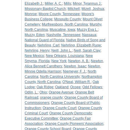
Elizabeth J.
;
Miller, A. C.
;
Mills
;
Minor, Tyrannus J.
;
Missionary Baptist Church
;
Mitchell
;
Mizell, Joshua
;
Monroe
;
Moore County, Tennessee
;
Moore's
Business College
;
Mosquito County
;
Mount Olivet
Cemetery
;
Murfreesboro, North Carolina
;
Murphy,
North Carolina
;
Muscatine, Iowa
;
Muzzy Eva L.
;
Muzzy, Eden
;
Nashville, Tennessee
;
Nassaua
;
National Guard of Florida
;
Native Birds of Song and
Beauty
;
Nehrling, Carl
;
Nehrling, Elizabeth Ruge
;
Nehrling, Henry
;
Neill, John L.
;
Neill, Sarah Clay
;
New Mexico
;
New Orleans, Louisiana
;
New
Smyrna, Florida
;
New York
;
Newton, A. B.
;
Newton,
Alice Bennett Carothers
;
Newton, Isaac
;
Newton,
Minnie Odella Harrison
;
Niemeyer, F. J.
;
North
Carolina
;
North Carolina University
;
Northampton
County, North Carolina
;
O'Neal, William R.
;
Oak
Lodge
;
Oak Ridge
;
Oakland
;
Ocoee
;
Odd Fellows
;
Odlin, L.
;
Ohio
;
Orange Avenue
;
Orange Belt
Railroad
;
orange county
;
Orange County Board of
Commissioners
;
Orange County Board of Public
Instruction
;
Orange County Court
;
Orange County
Criminal Court
;
Orange County Democratic
Executive Committee
;
Orange County Fair
Association
;
Orange County Pioneers' Association
;
Orange County School Board
;
Orange County,