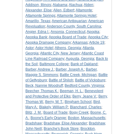
Addison, Illinois
;
Alabama
;
Alachua
;
Alden
;
Alexander, Elise
;
Allen, Edbert
;
Altamonte
;
Altamonte Springs
;
Altamonte Springs Hotel
;
Amarillo, Texas
;
American Antiquarian
;
American
Revoluation
;
Anderson County, South Carolina
;
Angier, Edna I.
;
Ansonia, Connecticut
;
Apopka
;
Apopka Bank
;
Apopka Board of Trade
;
Apopka City
;
Apopka Drainage Company
;
Arkansas
;
Article 19
;
Astor
;
Astor Hotel
;
Athens, Georgia
;
Atlanta,
Georgia
;
Atlantic City, New Jersey
;
Atlantic Coast
Line Railroad Company
;
Augusta, Georgia
;
Back to
the Soil
;
Baltimore College
;
Bank of Oakland
;
Barber, Andrew J.
;
Barber, Joseph A.
;
Barber,
Maggie S. Simmons
;
Battle Creek, Michigan
;
Battle
of Gettysburg
;
Battle of Shiloh
;
Battle of Vicksburg
;
Beck, Nannie Woodruff
;
Bedford County, Virginia
;
Beecher, Thomas K.
;
Beeman, H. L.
;
Benevolent
and Protective Order of Elks
;
Berry, Jeane V.
;
Berry,
Thomas W.
;
Berry, W. T.
;
Bingham School
;
Bird,
Mary A.
;
Blakely, William P.
;
Blanchard, Charles
;
Blitz, J. M.
;
Board of Trade
;
Bogy Creek
;
Boone, C.
A.
;
Boone's Early Orange
;
Boston, Massachusetts
;
Bradshaw
;
Bradshaw, Elise Alexander
;
Bradshaw,
John Neill
;
Branche's Book Store
;
Brockton,