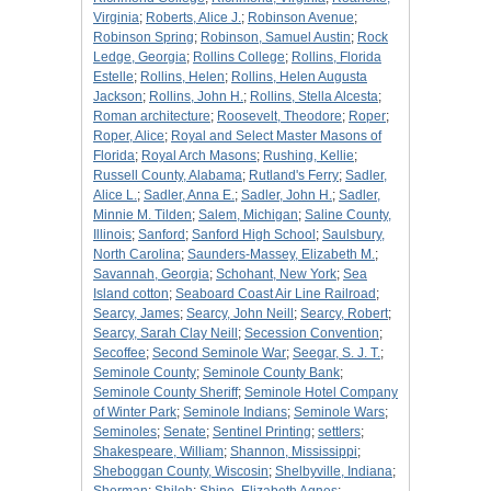
Virginia
;
Roberts, Alice J.
;
Robinson Avenue
;
Robinson Spring
;
Robinson, Samuel Austin
;
Rock
Ledge, Georgia
;
Rollins College
;
Rollins, Florida
Estelle
;
Rollins, Helen
;
Rollins, Helen Augusta
Jackson
;
Rollins, John H.
;
Rollins, Stella Alcesta
;
Roman architecture
;
Roosevelt, Theodore
;
Roper
;
Roper, Alice
;
Royal and Select Master Masons of
Florida
;
Royal Arch Masons
;
Rushing, Kellie
;
Russell County, Alabama
;
Rutland's Ferry
;
Sadler,
Alice L.
;
Sadler, Anna E.
;
Sadler, John H.
;
Sadler,
Minnie M. Tilden
;
Salem, Michigan
;
Saline County,
Illinois
;
Sanford
;
Sanford High School
;
Saulsbury,
North Carolina
;
Saunders-Massey, Elizabeth M.
;
Savannah, Georgia
;
Schohant, New York
;
Sea
Island cotton
;
Seaboard Coast Air Line Railroad
;
Searcy, James
;
Searcy, John Neill
;
Searcy, Robert
;
Searcy, Sarah Clay Neill
;
Secession Convention
;
Secoffee
;
Second Seminole War
;
Seegar, S. J. T.
;
Seminole County
;
Seminole County Bank
;
Seminole County Sheriff
;
Seminole Hotel Company
of Winter Park
;
Seminole Indians
;
Seminole Wars
;
Seminoles
;
Senate
;
Sentinel Printing
;
settlers
;
Shakespeare, William
;
Shannon, Mississippi
;
Sheboggan County, Wiscosin
;
Shelbyville, Indiana
;