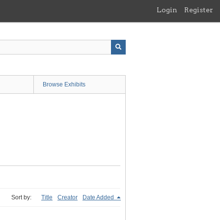
Login
Register
Browse Exhibits
Sort by:
Title
Creator
Date Added