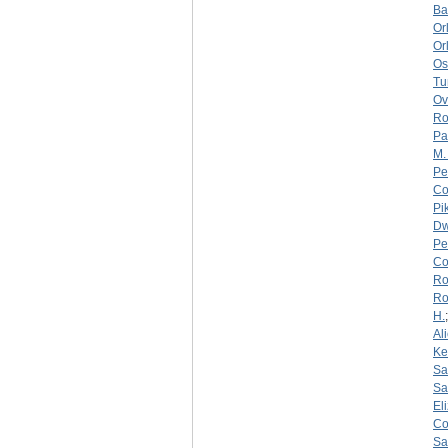
Ba
Or
Or
Os
Tu
Ov
Ro
Pa
M.
Pe
Co
Pi
Dw
Pe
Co
Ro
Ro
H.
Al
Ke
Sa
Sa
El
Co
Sa