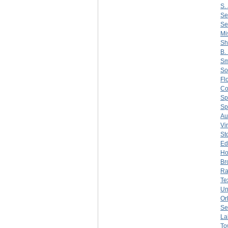
S. 
Se
Se
Mi
Sh
B.
Sm
So
Fl
C
Sp
Sp
Au
Vi
St
Ed
Ho
Br
Ra
Te
Un
Or
Se
La
To