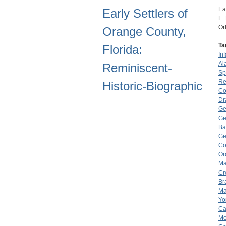
Ea
Early Settlers of
E.
Or
Orange County,
Ta
Florida:
Inf
Al
Reminiscent-
Sp
Re
Historic-Biographic
Co
Dr
Ge
Ge
Ba
Ge
Co
Or
Ma
Cr
Br
Ma
Yo
Ca
Mo