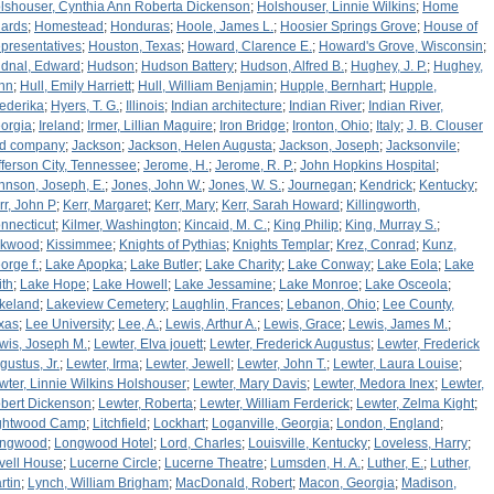
lshouser, Cynthia Ann Roberta Dickenson
;
Holshouser, Linnie Wilkins
;
Home
ards
;
Homestead
;
Honduras
;
Hoole, James L.
;
Hoosier Springs Grove
;
House of
presentatives
;
Houston, Texas
;
Howard, Clarence E.
;
Howard's Grove, Wisconsin
;
dnal, Edward
;
Hudson
;
Hudson Battery
;
Hudson, Alfred B.
;
Hughey, J. P.
;
Hughey,
hn
;
Hull, Emily Harriett
;
Hull, William Benjamin
;
Hupple, Bernhart
;
Hupple,
iederika
;
Hyers, T. G.
;
Illinois
;
Indian architecture
;
Indian River
;
Indian River,
orgia
;
Ireland
;
Irmer, Lillian Maguire
;
Iron Bridge
;
Ironton, Ohio
;
Italy
;
J. B. Clouser
d company
;
Jackson
;
Jackson, Helen Augusta
;
Jackson, Joseph
;
Jacksonvile
;
fferson City, Tennessee
;
Jerome, H.
;
Jerome, R. P.
;
John Hopkins Hospital
;
hnson, Joseph, E.
;
Jones, John W.
;
Jones, W. S.
;
Journegan
;
Kendrick
;
Kentucky
;
rr, John P
;
Kerr, Margaret
;
Kerr, Mary
;
Kerr, Sarah Howard
;
Killingworth,
nnecticut
;
Kilmer, Washington
;
Kincaid, M. C.
;
King Philip
;
King, Murray S.
;
rkwood
;
Kissimmee
;
Knights of Pythias
;
Knights Templar
;
Krez, Conrad
;
Kunz,
orge f.
;
Lake Apopka
;
Lake Butler
;
Lake Charity
;
Lake Conway
;
Lake Eola
;
Lake
ith
;
Lake Hope
;
Lake Howell
;
Lake Jessamine
;
Lake Monroe
;
Lake Osceola
;
keland
;
Lakeview Cemetery
;
Laughlin, Frances
;
Lebanon, Ohio
;
Lee County,
xas
;
Lee University
;
Lee, A.
;
Lewis, Arthur A.
;
Lewis, Grace
;
Lewis, James M.
;
wis, Joseph M.
;
Lewter, Elva jouett
;
Lewter, Frederick Augustus
;
Lewter, Frederick
gustus, Jr.
;
Lewter, Irma
;
Lewter, Jewell
;
Lewter, John T.
;
Lewter, Laura Louise
;
wter, Linnie Wilkins Holshouser
;
Lewter, Mary Davis
;
Lewter, Medora Inex
;
Lewter,
bert Dickenson
;
Lewter, Roberta
;
Lewter, William Ferderick
;
Lewter, Zelma Kight
;
ghtwood Camp
;
Litchfield
;
Lockhart
;
Loganville, Georgia
;
London, England
;
ngwood
;
Longwood Hotel
;
Lord, Charles
;
Louisville, Kentucky
;
Loveless, Harry
;
vell House
;
Lucerne Circle
;
Lucerne Theatre
;
Lumsden, H. A.
;
Luther, E.
;
Luther,
rtin
;
Lynch, William Brigham
;
MacDonald, Robert
;
Macon, Georgia
;
Madison,