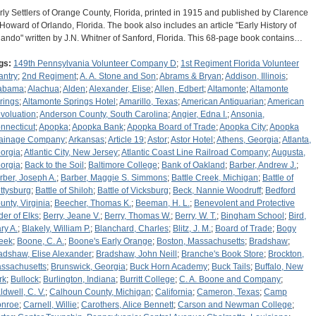
rly Settlers of Orange County, Florida, printed in 1915 and published by Clarence
 Howard of Orlando, Florida. The book also includes an article "Early History of
lando" written by J.N. Whitner of Sanford, Florida. This 68-page book contains…
gs:
149th Pennsylvania Volunteer Company D
;
1st Regiment Florida Volunteer
antry
;
2nd Regiment
;
A. A. Stone and Son
;
Abrams & Bryan
;
Addison, Illinois
;
abama
;
Alachua
;
Alden
;
Alexander, Elise
;
Allen, Edbert
;
Altamonte
;
Altamonte
rings
;
Altamonte Springs Hotel
;
Amarillo, Texas
;
American Antiquarian
;
American
voluation
;
Anderson County, South Carolina
;
Angier, Edna I.
;
Ansonia,
nnecticut
;
Apopka
;
Apopka Bank
;
Apopka Board of Trade
;
Apopka City
;
Apopka
ainage Company
;
Arkansas
;
Article 19
;
Astor
;
Astor Hotel
;
Athens, Georgia
;
Atlanta,
orgia
;
Atlantic City, New Jersey
;
Atlantic Coast Line Railroad Company
;
Augusta,
orgia
;
Back to the Soil
;
Baltimore College
;
Bank of Oakland
;
Barber, Andrew J.
;
rber, Joseph A.
;
Barber, Maggie S. Simmons
;
Battle Creek, Michigan
;
Battle of
ttysburg
;
Battle of Shiloh
;
Battle of Vicksburg
;
Beck, Nannie Woodruff
;
Bedford
unty, Virginia
;
Beecher, Thomas K.
;
Beeman, H. L.
;
Benevolent and Protective
der of Elks
;
Berry, Jeane V.
;
Berry, Thomas W.
;
Berry, W. T.
;
Bingham School
;
Bird,
ry A.
;
Blakely, William P.
;
Blanchard, Charles
;
Blitz, J. M.
;
Board of Trade
;
Bogy
eek
;
Boone, C. A.
;
Boone's Early Orange
;
Boston, Massachusetts
;
Bradshaw
;
adshaw, Elise Alexander
;
Bradshaw, John Neill
;
Branche's Book Store
;
Brockton,
ssachusetts
;
Brunswick, Georgia
;
Buck Horn Academy
;
Buck Tails
;
Buffalo, New
rk
;
Bullock
;
Burlington, Indiana
;
Burritt College
;
C. A. Boone and Company
;
ldwell, C. V.
;
Calhoun County, Michigan
;
California
;
Cameron, Texas
;
Camp
nroe
;
Carnell, Willie
;
Carothers, Alice Bennett
;
Carson and Newman College
;