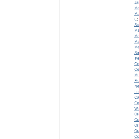
Ja
Ma
Ma
C
;
Sc
Ma
Ma
Ma
Me
So
Ty
Co
Ce
Mu
Fl
Ne
Lo
Ca
Ca
Wi
Or
Co
Or
Or
Co