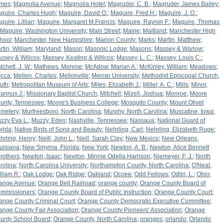
mes
;
Magnolia Avenue
;
Magnolia Hotel
;
Magruder, C. B.
;
Magruder, James Bailey
;
guire, Charles Hugh
;
Maguire, David O.
;
Maguire, Fred H.
;
Maguire, J. O.
;
guire, Lillian
;
Maguire, Margaret M.Francis
;
Maguire, Rayner F.
;
Maguire, Thomas
Maguire, Washington University
;
Main Street
;
Maine
;
Maitland
;
Manchester High
hool
;
Manchester, New Hampshire
;
Marion County
;
Marks
;
Martin, Matthew
;
rtin, William
;
Maryland
;
Mason
;
Masonic Lodge
;
Masons
;
Massey & Warlow
;
ssey & Willcox
;
Massey, Keating & Willcox
;
Massey, L. C.
;
Massey, Louis C.
;
tchett, J. W.
;
Mathews, Monroe
;
McAdow, Marian A.
;
McKinley, William
;
Meadows
;
cca
;
Mellen, Charles
;
Mellonville
;
Mercer University
;
Methodist Episcopal Church,
uth
;
Metropolitan Museum of Arts
;
Miles, Elizabeth J.
;
Miller, A. C.
;
Mills
;
Minor,
rannus J.
;
Missionary Baptist Church
;
Mitchell
;
Mizell, Joshua
;
Monroe
;
Moore
unty, Tennessee
;
Moore's Business College
;
Mosquito County
;
Mount Olivet
metery
;
Murfreesboro, North Carolina
;
Murphy, North Carolina
;
Muscatine, Iowa
;
zzy Eva L.
;
Muzzy, Eden
;
Nashville, Tennessee
;
Nassaua
;
National Guard of
orida
;
Native Birds of Song and Beauty
;
Nehrling, Carl
;
Nehrling, Elizabeth Ruge
;
hrling, Henry
;
Neill, John L.
;
Neill, Sarah Clay
;
New Mexico
;
New Orleans,
uisiana
;
New Smyrna, Florida
;
New York
;
Newton, A. B.
;
Newton, Alice Bennett
rothers
;
Newton, Isaac
;
Newton, Minnie Odella Harrison
;
Niemeyer, F. J.
;
North
rolina
;
North Carolina University
;
Northampton County, North Carolina
;
O'Neal,
lliam R.
;
Oak Lodge
;
Oak Ridge
;
Oakland
;
Ocoee
;
Odd Fellows
;
Odlin, L.
;
Ohio
;
ange Avenue
;
Orange Belt Railroad
;
orange county
;
Orange County Board of
mmissioners
;
Orange County Board of Public Instruction
;
Orange County Court
;
ange County Criminal Court
;
Orange County Democratic Executive Committee
;
ange County Fair Association
;
Orange County Pioneers' Association
;
Orange
unty School Board
;
Orange County, North Carolina
;
oranges
;
orlando
;
Orlando