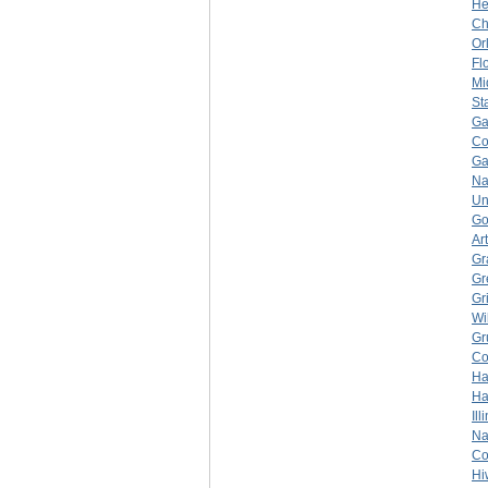
He
Ch
Or
Fl
Mi
St
Ga
Co
Ga
Na
Un
Go
Ar
Gr
Gr
Gr
Wi
Gr
Co
Ha
Ha
Ill
Na
Co
Hi