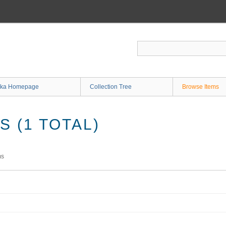
ka Homepage
Collection Tree
Browse Items
 (1 TOTAL)
ms