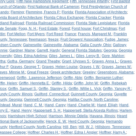
nry Gore
;
Fifth New Hampshire Regiment
;
Fifth Tennessee Infantry
;
First Baptist
urch of Orlando
;
First National Bank of Cameron
;
First Presbyterian Church of
lando
;
Fleming
;
Flemming, Francis P.
;
Florida
;
Florida Association of Architects
;
orida Board of Architecture
;
Florida Citrus Exchange
;
Florida Cracker
;
Florida
dland Railroad
;
Florida Railroad Commission
;
Florida State Legislature
;
Florida
ate Senate
;
Fogg, N. H.
;
Ford Estate
;
Forest
;
Forst house
;
Fort Christmas
;
Fort
tlin
;
Fort Mellon
;
Fort Myers
;
Fort Reed
;
France
;
Francis, Margaret M.
;
Franklin
unty, Tennessee
;
freemason
;
freeze
;
Fruit Growers' Association
;
Fudge, James
;
dsen County
;
Gainesville
;
Gainesville, Alabama
;
Galia County, Ohio
;
Gallowy,
nnie
;
Gardner, Maine
;
Garrett, Hardy
;
General Florida Statutes
;
Georgia
;
Georgia
iversity
;
Giles, Edna Adelima
;
Giles, James L.
;
Giles, Leroy B.
;
Gore, Mahlon
;
tha
;
Gotha, Germany
;
Grand Theatre
;
Grant, Ulysses S.
;
Graves, Anna L.
;
Graves,
thur F
;
Graves, George T.
;
Graves, Helen Louise
;
Graves, I. W.
;
Graves, James W.
;
aves, Minnie M.
;
Great Freeze
;
Greek architecture
;
Greeley
;
Greensboro, Alabama
;
eenwood
;
Griffin, :Lawrence Jefferson
;
Griffin, Able
;
Griffin, Benjamin Luther
;
iffin, Helen
;
Griffin, Henrietta E.
;
Griffin, Hilda
;
Griffin, John W.
;
Griffin, Rebekah
lcox
;
Griffin, Samuel S.
;
Griffin, Stanley S.
;
Griffin, Willie L. Vick
;
Griffin, Yancey R.
;
undy County, Illinois
;
Guilford, Connecticut
;
Guinnett County, Georgia
;
Guyette
unty, Georgia
;
Gwinnett County, Georgia
;
Halifax County, North Caroline
;
lstead, Murat
;
Hand, C. M.
;
Hand, Carey
;
Hand, Charlie M.
;
Hand, Elijah
;
Hand,
rry E.
;
Hand, Henry
;
Happersett, S. H.
;
Happersett, Stella Alcesta Rollins
;
Harlem,
inois
;
Harrisburg High School
;
Harrison, Minnie Odella
;
Havana, Illinois
;
Heard
tional Bank of Jacksonville
;
Henck, E. W.
;
Herd County, Georgia
;
Hernando
unty
;
Hertford County, North Carolina
;
Hill, Ben
;
Hill, W. J.
;
Hillsboro, Tennessee
;
wassee College
;
Hoffner, Charles H.
;
Hoffner, Edna I. Angier
;
Hoffner, Harry A.
;