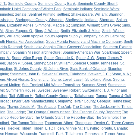
J. T.
;
Seminole County
;
Seminole County Bank
;
Seminole County Sheriff
;
minole Hotel Company of Winter Park
;
Seminole Indians
;
Seminole Wars
;
minoles
;
Senate
;
Sentinel Printing
;
settlers
;
Shakespeare, William
;
Shannon,
ssissippi
;
Sheboggan County, Wiscosin
;
Shelbyville, Indiana
;
Sherman
;
Shiloh
;
ine, Elizabeth Agnes
;
Simmons, Maggie S.
;
Simpson, William
;
Sims Grove
;
Sims,
 M.
;
Sims, Eugene O.
;
Sims, J. Walter
;
Smith, Elizabeth J. Miles
;
Smith, Walter
;
ith, William
;
South Apopka
;
South Apopka Supply Company
;
South Carolina
;
uth Florida Fair Association
;
South Florida Foundry and Machine Company
;
South
orida Railroad
;
South Lake Apopka Citrus Growers' Association
;
Southern Express
ompany
;
Spanish Mission architecture
;
Spanish-American War
;
Sparkman
;
Speer
;
eer, A.
;
Speer, Alice Roper
;
Speer, Gertrude K.
;
Speer, J. G.
;
Speer, James P.
;
eer, Jason P.
;
Speer, Sidney
;
Speer, William
;
Spencer County, Tennessee
;
St.
gustine
;
St. Johns County
;
St. Johns River
;
State Bank of Orlando
;
Staunton,
rginia
;
Steinmetz, John B.
;
Stevens County, Oklahoma
;
Stewart, J. C.
;
Stone, A. A.
;
one, Alvord Alonzo
;
Stone, L. L.
;
Stone, Lovell Lazell
;
Strickland, Alice
;
Strong,
ward Malten
;
Sub-Tropical Mid-Winter Exposition
;
Summer Street
;
Summerlin
tel
;
Summerlin House
;
Swedes
;
Sweeney, Robert
;
Switzerland
;
T. J. Minor and
other
;
Taft, William H.
;
Talbot County, Georgia
;
Tallahassee
;
Tampa
;
Tampa & Gulf
ilroad
;
Taylor Safe Manufacturing Company
;
Telfair County, Georgia
;
Tennessee
;
xas
;
Thayer, Jessie M.
;
The Arcade
;
The Auk
;
The Citizen
;
The Jacksonville Times-
ion
;
The Lodge
;
The Orange County citizen
;
The Orange County Reporter
;
The
lando Reporter-Star
;
The Orlando Star
;
The Reporter-Star
;
The Seminole
;
The
ntinel
;
The Tampa Tribune
;
Thompson, Albert
;
Thompson, Dexter C.
;
Three Graces
kes
;
Tiedkie
;
Tilden
;
Tilden, L. F.
;
Tilden, Minnie M.
;
Titusville
;
Toronto, Canada
;
wn Herman, Wisconsin
;
Trammell, Park
;
Tullahoma, Tennessee
;
Turner, Anna