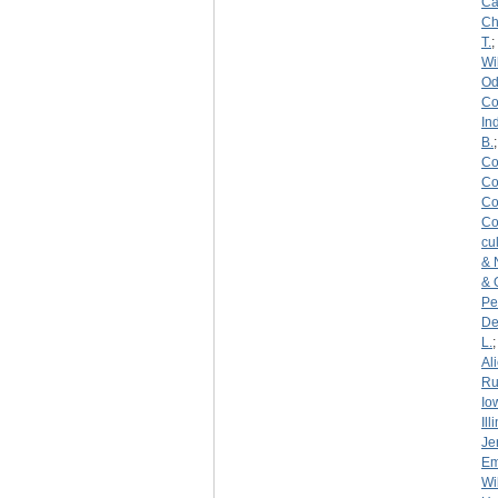
Ca
C
T.
;
Wi
Od
Co
In
B.
Co
Co
Co
Co
cu
& 
& 
Pe
De
L.
Al
Ru
Io
Ill
Je
Em
Wi