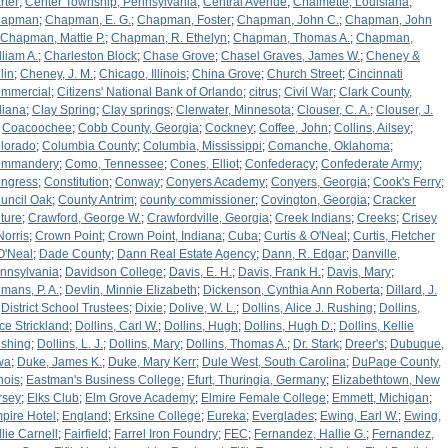
rter
;
Center Township, Pennsylvania
;
Central Avenue
;
Chalmette, Louisiana
;
hapman
;
Chapman, E. G.
;
Chapman, Foster
;
Chapman, John C.
;
Chapman, John
Chapman, Mattie P.
;
Chapman, R. Ethelyn
;
Chapman, Thomas A.
;
Chapman,
lliam A.
;
Charleston Block
;
Chase Grove
;
Chasel Graves, James W.
;
Cheney &
lin
;
Cheney, J. M.
;
Chicago, Illinois
;
China Grove
;
Church Street
;
Cincinnati
mmercial
;
Citizens' National Bank of Orlando
;
citrus
;
Civil War
;
Clark County,
diana
;
Clay Spring
;
Clay springs
;
Clerwater, Minnesota
;
Clouser, C. A.
;
Clouser, J.
;
Coacoochee
;
Cobb County, Georgia
;
Cockney
;
Coffee, John
;
Collins, Ailsey
;
lorado
;
Columbia County
;
Columbia, Mississippi
;
Comanche, Oklahoma
;
mmandery
;
Como, Tennessee
;
Cones, Elliot
;
Confederacy
;
Confederate Army
;
ngress
;
Constitution
;
Conway
;
Conyers Academy
;
Conyers, Georgia
;
Cook's Ferry
;
uncil Oak
;
County Antrim
;
county commissioner
;
Covington, Georgia
;
Cracker
lture
;
Crawford, George W.
;
Crawfordville, Georgia
;
Creek Indians
;
Creeks
;
Crisey
Norris
;
Crown Point
;
Crown Point, Indiana
;
Cuba
;
Curtis & O'Neal
;
Curtis, Fletcher
O'Neal
;
Dade County
;
Dann Real Estate Agency
;
Dann, R. Edgar
;
Danville,
nnsylvania
;
Davidson College
;
Davis, E. H.
;
Davis, Frank H.
;
Davis, Mary
;
mans, P. A.
;
Devlin, Minnie Elizabeth
;
Dickenson, Cynthia Ann Roberta
;
Dillard, J.
;
District School Trustees
;
Dixie
;
Dolive, W. L.
;
Dollins, Alice J. Rushing
;
Dollins,
ice Strickland
;
Dollins, Carl W.
;
Dollins, Hugh
;
Dollins, Hugh D.
;
Dollins, Kellie
shing
;
Dollins, L. J.
;
Dollins, Mary
;
Dollins, Thomas A.
;
Dr. Stark
;
Dreer's
;
Dubuque,
wa
;
Duke, James K.
;
Duke, Mary Kerr
;
Dule West, South Carolina
;
DuPage County,
inois
;
Eastman's Business College
;
Efurt, Thuringia, Germany
;
Elizabethtown, New
rsey
;
Elks Club
;
Elm Grove Academy
;
Elmire Female College
;
Emmett, Michigan
;
pire Hotel
;
England
;
Erksine College
;
Eureka
;
Everglades
;
Ewing, Earl W.
;
Ewing,
llie Carnell
;
Fairfield
;
Farrel Iron Foundry
;
FEC
;
Fernandez, Hallie G.
;
Fernandez,