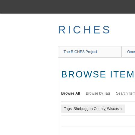
Skip
to
main
content
RICHES
The RICHES Project
Ome
BROWSE ITEMS
Browse All
Browse by Tag
Search Ite
Tags: Sheboggan County, Wiscosin