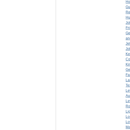
Ho
Gu
Re
Hu
Jo
Fr
Ge
an
Je
Jo
Ke
Co
Ki
Ge
Fa
La
Te
Le
Au
Le
Ro
Li
Lo
Lo
Ma