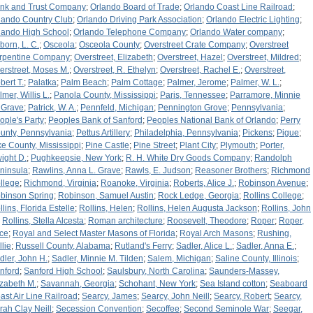
nk and Trust Company
;
Orlando Board of Trade
;
Orlando Coast Line Railroad
;
lando Country Club
;
Orlando Driving Park Association
;
Orlando Electric Lighting
;
lando High School
;
Orlando Telephone Company
;
Orlando Water company
;
born, L. C.
;
Osceola
;
Osceola County
;
Overstreet Crate Company
;
Overstreet
rpentine Company
;
Overstreet, Elizabeth
;
Overstreet, Hazel
;
Overstreet, Mildred
;
erstreet, Moses M.
;
Overstreet, R. Ethelyn
;
Overstreet, Rachel E.
;
Overstreet,
bert T.
;
Palatka
;
Palm Beach
;
Palm Cottage
;
Palmer, Jerome
;
Palmer, W. L.
;
lmer, Willis L.
;
Panola County, Mississippi
;
Paris, Tennessee
;
Parramore, Minnie
 Grave
;
Patrick, W. A.
;
Pennfeld, Michigan
;
Pennington Grove
;
Pennsylvania
;
ople's Party
;
Peoples Bank of Sanford
;
Peoples National Bank of Orlando
;
Perry
unty, Pennsylvania
;
Pettus Artillery
;
Philadelphia, Pennsylvania
;
Pickens
;
Pigue
;
ke County, Mississippi
;
Pine Castle
;
Pine Street
;
Plant City
;
Plymouth
;
Porter,
ight D.
;
Pughkeepsie, New York
;
R. H. White Dry Goods Company
;
Randolph
ninsula
;
Rawlins, Anna L. Grave
;
Rawls, E. Judson
;
Reasoner Brothers
;
Richmond
llege
;
Richmond, Virginia
;
Roanoke, Virginia
;
Roberts, Alice J.
;
Robinson Avenue
;
binson Spring
;
Robinson, Samuel Austin
;
Rock Ledge, Georgia
;
Rollins College
;
llins, Florida Estelle
;
Rollins, Helen
;
Rollins, Helen Augusta Jackson
;
Rollins, John
;
Rollins, Stella Alcesta
;
Roman architecture
;
Roosevelt, Theodore
;
Roper
;
Roper,
ice
;
Royal and Select Master Masons of Florida
;
Royal Arch Masons
;
Rushing,
llie
;
Russell County, Alabama
;
Rutland's Ferry
;
Sadler, Alice L.
;
Sadler, Anna E.
;
dler, John H.
;
Sadler, Minnie M. Tilden
;
Salem, Michigan
;
Saline County, Illinois
;
nford
;
Sanford High School
;
Saulsbury, North Carolina
;
Saunders-Massey,
izabeth M.
;
Savannah, Georgia
;
Schohant, New York
;
Sea Island cotton
;
Seaboard
ast Air Line Railroad
;
Searcy, James
;
Searcy, John Neill
;
Searcy, Robert
;
Searcy,
rah Clay Neill
;
Secession Convention
;
Secoffee
;
Second Seminole War
;
Seegar,