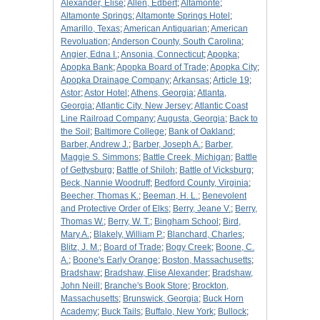
Alexander, Elise
;
Allen, Edbert
;
Altamonte
;
Altamonte Springs
;
Altamonte Springs Hotel
;
Amarillo, Texas
;
American Antiquarian
;
American
Revoluation
;
Anderson County, South Carolina
;
Angier, Edna I.
;
Ansonia, Connecticut
;
Apopka
;
Apopka Bank
;
Apopka Board of Trade
;
Apopka City
;
Apopka Drainage Company
;
Arkansas
;
Article 19
;
Astor
;
Astor Hotel
;
Athens, Georgia
;
Atlanta,
Georgia
;
Atlantic City, New Jersey
;
Atlantic Coast
Line Railroad Company
;
Augusta, Georgia
;
Back to
the Soil
;
Baltimore College
;
Bank of Oakland
;
Barber, Andrew J.
;
Barber, Joseph A.
;
Barber,
Maggie S. Simmons
;
Battle Creek, Michigan
;
Battle
of Gettysburg
;
Battle of Shiloh
;
Battle of Vicksburg
;
Beck, Nannie Woodruff
;
Bedford County, Virginia
;
Beecher, Thomas K.
;
Beeman, H. L.
;
Benevolent
and Protective Order of Elks
;
Berry, Jeane V.
;
Berry,
Thomas W.
;
Berry, W. T.
;
Bingham School
;
Bird,
Mary A.
;
Blakely, William P.
;
Blanchard, Charles
;
Blitz, J. M.
;
Board of Trade
;
Bogy Creek
;
Boone, C.
A.
;
Boone's Early Orange
;
Boston, Massachusetts
;
Bradshaw
;
Bradshaw, Elise Alexander
;
Bradshaw,
John Neill
;
Branche's Book Store
;
Brockton,
Massachusetts
;
Brunswick, Georgia
;
Buck Horn
Academy
;
Buck Tails
;
Buffalo, New York
;
Bullock
;