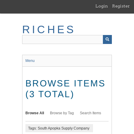
Skip
Login
Register
to
main
content
RICHES
Menu
BROWSE ITEMS
(3 TOTAL)
Browse All
Browse by Tag
Search Items
Tags: South Apopka Supply Company