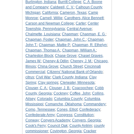
Burlington, Indiana
;
Burritt College
;
C. A. Boone
and Company
;
Caldwell, C. V.
;
Calhoun County,
Michigan
;
California
;
Cameron, Texas
;
Camp
Monroe
;
Carnell, Willie
;
Carothers, Alice Bennett
;
Carson and Newman College
;
Carter
;
Center
Township, Pennsylvania
;
Central Avenue
;
Chalmette, Louisiana
;
Chapman
;
Chapman, E. G.
;
Chapman, Foster
;
Chapman, John C.
;
Chapman,
John T.
;
Chapman, Mattie P.
;
Chapman, R. Ethelyn
;
Chapman, Thomas A.
;
Chapman, William A.
;
Charleston Block
;
Chase Grove
;
Chasel Graves,
James W.
;
Cheney & Odlin
;
Cheney, J. M.
;
Chicago,
Illinois
;
China Grove
;
Church Street
;
Cincinnati
Commercial
;
Citizens' National Bank of Orlando
;
citrus
;
Civil War
;
Clark County, Indiana
;
Clay
Spring
;
Clay springs
;
Clerwater, Minnesota
;
Clouser, C. A.
;
Clouser, J. B.
;
Coacoochee
;
Cobb
County, Georgia
;
Cockney
;
Coffee, John
;
Collins,
Ailsey
;
Colorado
;
Columbia County
;
Columbia,
Mississippi
;
Comanche, Oklahoma
;
Commandery
;
Como, Tennessee
;
Cones, Elliot
;
Confederacy
;
Confederate Army
;
Congress
;
Constitution
;
Conway
;
Conyers Academy
;
Conyers, Georgia
;
Cook's Ferry
;
Council Oak
;
County Antrim
;
county
commissioner
;
Covington, Georgia
;
Cracker