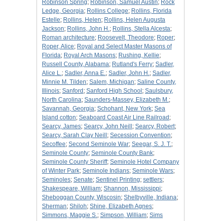
Robinson Spring
;
Robinson, Samuel Austin
;
Rock
Ledge, Georgia
;
Rollins College
;
Rollins, Florida
Estelle
;
Rollins, Helen
;
Rollins, Helen Augusta
Jackson
;
Rollins, John H.
;
Rollins, Stella Alcesta
;
Roman architecture
;
Roosevelt, Theodore
;
Roper
;
Roper, Alice
;
Royal and Select Master Masons of
Florida
;
Royal Arch Masons
;
Rushing, Kellie
;
Russell County, Alabama
;
Rutland's Ferry
;
Sadler,
Alice L.
;
Sadler, Anna E.
;
Sadler, John H.
;
Sadler,
Minnie M. Tilden
;
Salem, Michigan
;
Saline County,
Illinois
;
Sanford
;
Sanford High School
;
Saulsbury,
North Carolina
;
Saunders-Massey, Elizabeth M.
;
Savannah, Georgia
;
Schohant, New York
;
Sea
Island cotton
;
Seaboard Coast Air Line Railroad
;
Searcy, James
;
Searcy, John Neill
;
Searcy, Robert
;
Searcy, Sarah Clay Neill
;
Secession Convention
;
Secoffee
;
Second Seminole War
;
Seegar, S. J. T.
;
Seminole County
;
Seminole County Bank
;
Seminole County Sheriff
;
Seminole Hotel Company
of Winter Park
;
Seminole Indians
;
Seminole Wars
;
Seminoles
;
Senate
;
Sentinel Printing
;
settlers
;
Shakespeare, William
;
Shannon, Mississippi
;
Sheboggan County, Wiscosin
;
Shelbyville, Indiana
;
Sherman
;
Shiloh
;
Shine, Elizabeth Agnes
;
Simmons, Maggie S.
;
Simpson, William
;
Sims