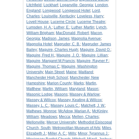
Litchfield
;
Lockhart
;
Loganville, Georgia
;
London,
England
;
Longwood
;
Longwood Hotel
;
Lord,
Charles
;
Louisville, Kentucky
;
Loveless, Harry
;
Lovell House
;
Lucerne Circle
;
Lucerne Theatre
;
Lumsden, H. A.
;
Luther, E.
;
Luther, Martin
;
Lynch,
William Brigham
;
MacDonald, Robert
;
Macon,
Georgia
;
Madison, James
;
Magnolia Avenue
;
Magnolia Hotel
;
Magruder, C. B.
;
Magruder, James
Bailey
;
Maguire, Charles Hugh
;
Maguire, David O.
;
Maguire, Fred H.
;
Maguire, J. O.
;
Maguire, Lillian
;
Maguire, Margaret M.Francis
;
Maguire, Rayner F.
;
Maguire, Thomas C
;
Maguire, Washington
University
;
Main Street
;
Maine
;
Maitland
;
Manchester High School
;
Manchester, New
Hampshire
;
Marion County
;
Marks
;
Martin,
Matthew
;
Martin, William
;
Maryland
;
Mason
;
Masonic Lodge
;
Masons
;
Massey & Warlow
;
Massey & Willcox
;
Massey, Keating & Willcox
;
Massey, L. C.
;
Massey, Louis C.
;
Matchett, J. W.
;
Mathews, Monroe
;
McAdow, Marian A.
;
McKinley,
William
;
Meadows
;
Mecca
;
Mellen, Charles
;
Mellonville
;
Mercer University
;
Methodist Episcopal
Church, South
;
Metropolitan Museum of Arts
;
Miles,
Elizabeth J.
;
Miller, A. C.
;
Mills
;
Minor, Tyrannus J.
;