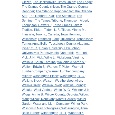
Citizen
;
The Jacksonville Times-Union
;
The Lodge
;
The Orange County citizen
;
The Orange County
Reporter
;
The Orlando Reporter-Star
;
The Orlando
Star
;
The Reporter-Star
;
The Seminole
;
The
Sentinel
;
The Tampa Tribune
;
Thompson, Albert
;
Thompson, Dexter C.
;
Three Graces Lakes
;
Tiedkie
;
Tilden
;
Tilden, L. F.
;
Tilden, Minnie M.
;
Titusville
;
Toronto, Canada
;
Town Herman,
Wisconsin
;
Trammell, Park
;
Tullahoma, Tennessee
;
Turner, Anna Belle
;
Tuscaloosa County, Alabama
;
Tyner, C. R.
;
Union
;
University Law School
;
University of Pennsylvania
;
Vanderbilt
;
Vermont
;
Vick, J. H.
;
Vick, Willie L.
;
Vicksburg
;
Virginia
;
Wakalla, South Carolina
;
Wallerfield Sarah A.
;
Walton, Edwin S.
;
Warlow, T. Picton
;
Warnell
Lumber Company
;
Warnell Lumber company
Millers
;
Washington Place
;
Washington, D. C.
;
Watkins Block
;
Watson
;
Weathersbee, Allen
;
Wekiva River
;
Wekiwa River
;
Wekiwa Springs
;
Welaka
;
West Virginia
;
White, W. G.
;
Whitner, J. N.
;
Wiggs, Annie B.
;
Wilcox County, Georgia
;
Wilcox,
Mark
;
Wilcox, Rebekah
;
Winter Garden
;
Winter
Garden Water and Light Company
;
Winter Park
;
Wisconsin Men of Progress
;
Witherington, Anna
Belle Turner
;
Witherington, H. H.
;
Woodruff &