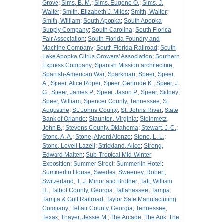
Grove
;
Sims, B. M.
;
Sims, Eugene O.
;
Sims, J.
Walter
;
Smith, Elizabeth J. Miles
;
Smith, Walter
;
Smith, William
;
South Apopka
;
South Apopka
Supply Company
;
South Carolina
;
South Florida
Fair Association
;
South Florida Foundry and
Machine Company
;
South Florida Railroad
;
South
Lake Apopka Citrus Growers' Association
;
Southern
Express Company
;
Spanish Mission architecture
;
Spanish-American War
;
Sparkman
;
Speer
;
Speer,
A.
;
Speer, Alice Roper
;
Speer, Gertrude K.
;
Speer, J.
G.
;
Speer, James P.
;
Speer, Jason P.
;
Speer, Sidney
;
Speer, William
;
Spencer County, Tennessee
;
St.
Augustine
;
St. Johns County
;
St. Johns River
;
State
Bank of Orlando
;
Staunton, Virginia
;
Steinmetz,
John B.
;
Stevens County, Oklahoma
;
Stewart, J. C.
;
Stone, A. A.
;
Stone, Alvord Alonzo
;
Stone, L. L.
;
Stone, Lovell Lazell
;
Strickland, Alice
;
Strong,
Edward Malten
;
Sub-Tropical Mid-Winter
Exposition
;
Summer Street
;
Summerlin Hotel
;
Summerlin House
;
Swedes
;
Sweeney, Robert
;
Switzerland
;
T. J. Minor and Brother
;
Taft, William
H.
;
Talbot County, Georgia
;
Tallahassee
;
Tampa
;
Tampa & Gulf Railroad
;
Taylor Safe Manufacturing
Company
;
Telfair County, Georgia
;
Tennessee
;
Texas
;
Thayer, Jessie M.
;
The Arcade
;
The Auk
;
The