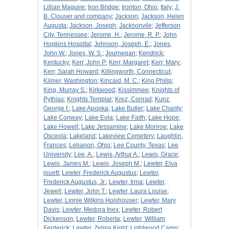
Lillian Maguire
;
Iron Bridge
;
Ironton, Ohio
;
Italy
;
J.
B. Clouser and company
;
Jackson
;
Jackson, Helen
Augusta
;
Jackson, Joseph
;
Jacksonvile
;
Jefferson
City, Tennessee
;
Jerome, H.
;
Jerome, R. P.
;
John
Hopkins Hospital
;
Johnson, Joseph, E.
;
Jones,
John W.
;
Jones, W. S.
;
Journegan
;
Kendrick
;
Kentucky
;
Kerr, John P
;
Kerr, Margaret
;
Kerr, Mary
;
Kerr, Sarah Howard
;
Killingworth, Connecticut
;
Kilmer, Washington
;
Kincaid, M. C.
;
King Philip
;
King, Murray S.
;
Kirkwood
;
Kissimmee
;
Knights of
Pythias
;
Knights Templar
;
Krez, Conrad
;
Kunz,
George f.
;
Lake Apopka
;
Lake Butler
;
Lake Charity
;
Lake Conway
;
Lake Eola
;
Lake Faith
;
Lake Hope
;
Lake Howell
;
Lake Jessamine
;
Lake Monroe
;
Lake
Osceola
;
Lakeland
;
Lakeview Cemetery
;
Laughlin,
Frances
;
Lebanon, Ohio
;
Lee County, Texas
;
Lee
University
;
Lee, A.
;
Lewis, Arthur A.
;
Lewis, Grace
;
Lewis, James M.
;
Lewis, Joseph M.
;
Lewter, Elva
jouett
;
Lewter, Frederick Augustus
;
Lewter,
Frederick Augustus, Jr.
;
Lewter, Irma
;
Lewter,
Jewell
;
Lewter, John T.
;
Lewter, Laura Louise
;
Lewter, Linnie Wilkins Holshouser
;
Lewter, Mary
Davis
;
Lewter, Medora Inex
;
Lewter, Robert
Dickenson
;
Lewter, Roberta
;
Lewter, William
Ferderick
;
Lewter, Zelma Kight
;
Lightwood Camp
;