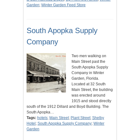
Garden
;
Winter Garden Feed Store
South Apopka Supply
Company
Two men walking on
Main Street past the
South Apopka Supply
Company in Winter
Garden, Florida.
Located at 32 South
Main Street, the building
was erected around
1915 and stood directly
south of the 1912 Dillard and Boyd Building. The
South Apopka…
Tags:
hotels
;
Main Street
;
Plant Street
;
Shelby
Hotel
;
South Apopka Supply Company
;
Winter
Garden