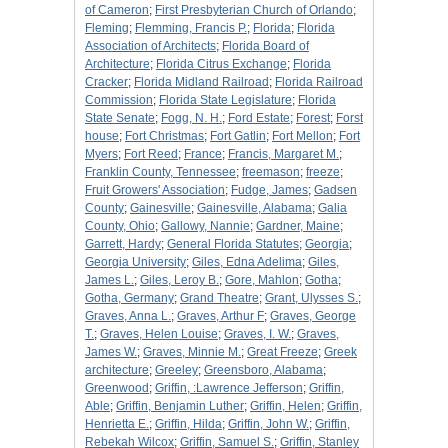
of Cameron
;
First Presbyterian Church of Orlando
;
Fleming
;
Flemming, Francis P.
;
Florida
;
Florida
Association of Architects
;
Florida Board of
Architecture
;
Florida Citrus Exchange
;
Florida
Cracker
;
Florida Midland Railroad
;
Florida Railroad
Commission
;
Florida State Legislature
;
Florida
State Senate
;
Fogg, N. H.
;
Ford Estate
;
Forest
;
Forst
house
;
Fort Christmas
;
Fort Gatlin
;
Fort Mellon
;
Fort
Myers
;
Fort Reed
;
France
;
Francis, Margaret M.
;
Franklin County, Tennessee
;
freemason
;
freeze
;
Fruit Growers' Association
;
Fudge, James
;
Gadsen
County
;
Gainesville
;
Gainesville, Alabama
;
Galia
County, Ohio
;
Gallowy, Nannie
;
Gardner, Maine
;
Garrett, Hardy
;
General Florida Statutes
;
Georgia
;
Georgia University
;
Giles, Edna Adelima
;
Giles,
James L.
;
Giles, Leroy B.
;
Gore, Mahlon
;
Gotha
;
Gotha, Germany
;
Grand Theatre
;
Grant, Ulysses S.
;
Graves, Anna L.
;
Graves, Arthur F
;
Graves, George
T.
;
Graves, Helen Louise
;
Graves, I. W.
;
Graves,
James W.
;
Graves, Minnie M.
;
Great Freeze
;
Greek
architecture
;
Greeley
;
Greensboro, Alabama
;
Greenwood
;
Griffin, :Lawrence Jefferson
;
Griffin,
Able
;
Griffin, Benjamin Luther
;
Griffin, Helen
;
Griffin,
Henrietta E.
;
Griffin, Hilda
;
Griffin, John W.
;
Griffin,
Rebekah Wilcox
;
Griffin, Samuel S.
;
Griffin, Stanley