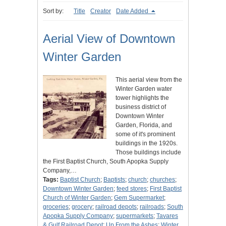
Sort by:
Title
Creator
Date Added
Aerial View of Downtown
Winter Garden
This aerial view from the
Winter Garden water
tower highlights the
business district of
Downtown Winter
Garden, Florida, and
some of it's prominent
buildings in the 1920s.
Those buildings include
the First Baptist Church, South Apopka Supply
Company,…
Tags:
Baptist Church
;
Baptists
;
church
;
churches
;
Downtown Winter Garden
;
feed stores
;
First Baptist
Church of Winter Garden
;
Gem Supermarket
;
groceries
;
grocery
;
railroad depots
;
railroads
;
South
Apopka Supply Company
;
supermarkets
;
Tavares
& Gulf Railroad Depot
;
Up From the Ashes
;
Winter