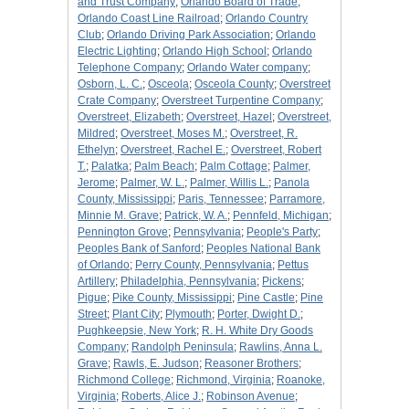
and Trust Company
;
Orlando Board of Trade
;
Orlando Coast Line Railroad
;
Orlando Country
Club
;
Orlando Driving Park Association
;
Orlando
Electric Lighting
;
Orlando High School
;
Orlando
Telephone Company
;
Orlando Water company
;
Osborn, L. C.
;
Osceola
;
Osceola County
;
Overstreet
Crate Company
;
Overstreet Turpentine Company
;
Overstreet, Elizabeth
;
Overstreet, Hazel
;
Overstreet,
Mildred
;
Overstreet, Moses M.
;
Overstreet, R.
Ethelyn
;
Overstreet, Rachel E.
;
Overstreet, Robert
T.
;
Palatka
;
Palm Beach
;
Palm Cottage
;
Palmer,
Jerome
;
Palmer, W. L.
;
Palmer, Willis L.
;
Panola
County, Mississippi
;
Paris, Tennessee
;
Parramore,
Minnie M. Grave
;
Patrick, W. A.
;
Pennfeld, Michigan
;
Pennington Grove
;
Pennsylvania
;
People's Party
;
Peoples Bank of Sanford
;
Peoples National Bank
of Orlando
;
Perry County, Pennsylvania
;
Pettus
Artillery
;
Philadelphia, Pennsylvania
;
Pickens
;
Pigue
;
Pike County, Mississippi
;
Pine Castle
;
Pine
Street
;
Plant City
;
Plymouth
;
Porter, Dwight D.
;
Pughkeepsie, New York
;
R. H. White Dry Goods
Company
;
Randolph Peninsula
;
Rawlins, Anna L.
Grave
;
Rawls, E. Judson
;
Reasoner Brothers
;
Richmond College
;
Richmond, Virginia
;
Roanoke,
Virginia
;
Roberts, Alice J.
;
Robinson Avenue
;