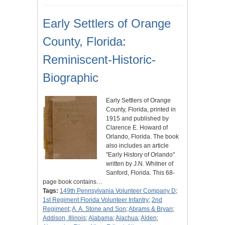
Early Settlers of Orange
County, Florida:
Reminiscent-Historic-
Biographic
Early Settlers of Orange
County, Florida, printed in
1915 and published by
Clarence E. Howard of
Orlando, Florida. The book
also includes an article
"Early History of Orlando"
written by J.N. Whitner of
Sanford, Florida. This 68-
page book contains…
Tags:
149th Pennsylvania Volunteer Company D
;
1st Regiment Florida Volunteer Infantry
;
2nd
Regiment
;
A. A. Stone and Son
;
Abrams & Bryan
;
Addison, Illinois
;
Alabama
;
Alachua
;
Alden
;