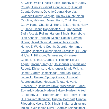
S.
;
Griffin, Willie L. Vick
;
Griffin, Yancey R.
;
Grundy
County, Illinois
;
Guilford, Connecticut
;
Guinnett
County, Georgia
;
Guyette County, Georgia
;
Gwinnett County, Georgia
;
Halifax County, North
Caroline
;
Halstead, Murat
;
Hand, C. M.
;
Hand,
Carey
;
Hand, Charlie M.
;
Hand, Elijah
;
Hand, Harry
E.
;
Hand, Henry
;
Happersett, S. H.
;
Happersett,
Stella Alcesta Rollins
;
Harlem, Illinois
;
Harrisburg
High School
;
Harrison, Minnie Odella
;
Havana,
Illinois
;
Heard National Bank of Jacksonville
;
Henck, E. W.
;
Herd County, Georgia
;
Hernando
County
;
Hertford County, North Carolina
;
Hill, Ben
;
Hill, W. J.
;
Hillsboro, Tennessee
;
Hiwassee
College
;
Hoffner, Charles H.
;
Hoffner, Edna I.
Angier
;
Hoffner, Harry A.
;
Holshouser, Cynthia Ann
Roberta Dickenson
;
Holshouser, Linnie Wilkins
;
Home Guards
;
Homestead
;
Honduras
;
Hoole,
James L.
;
Hoosier Springs Grove
;
House of
Representatives
;
Houston, Texas
;
Howard,
Clarence E.
;
Howard's Grove, Wisconsin
;
Hudnal,
Edward
;
Hudson
;
Hudson Battery
;
Hudson, Alfred
B.
;
Hughey, J. P.
;
Hughey, John
;
Hull, Emily Harriett
;
Hull, William Benjamin
;
Hupple, Bernhart
;
Hupple,
Friederika
;
Hyers, T. G.
;
Illinois
;
Indian architecture
;
Indian River
;
Indian River, Georgia
;
Ireland
;
Irmer,