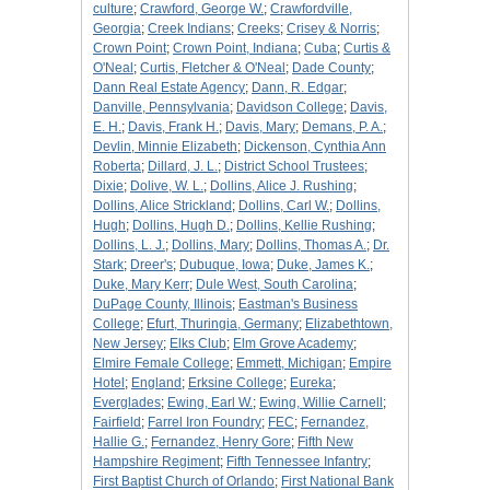
culture
;
Crawford, George W.
;
Crawfordville,
Georgia
;
Creek Indians
;
Creeks
;
Crisey & Norris
;
Crown Point
;
Crown Point, Indiana
;
Cuba
;
Curtis &
O'Neal
;
Curtis, Fletcher & O'Neal
;
Dade County
;
Dann Real Estate Agency
;
Dann, R. Edgar
;
Danville, Pennsylvania
;
Davidson College
;
Davis,
E. H.
;
Davis, Frank H.
;
Davis, Mary
;
Demans, P. A.
;
Devlin, Minnie Elizabeth
;
Dickenson, Cynthia Ann
Roberta
;
Dillard, J. L.
;
District School Trustees
;
Dixie
;
Dolive, W. L.
;
Dollins, Alice J. Rushing
;
Dollins, Alice Strickland
;
Dollins, Carl W.
;
Dollins,
Hugh
;
Dollins, Hugh D.
;
Dollins, Kellie Rushing
;
Dollins, L. J.
;
Dollins, Mary
;
Dollins, Thomas A.
;
Dr.
Stark
;
Dreer's
;
Dubuque, Iowa
;
Duke, James K.
;
Duke, Mary Kerr
;
Dule West, South Carolina
;
DuPage County, Illinois
;
Eastman's Business
College
;
Efurt, Thuringia, Germany
;
Elizabethtown,
New Jersey
;
Elks Club
;
Elm Grove Academy
;
Elmire Female College
;
Emmett, Michigan
;
Empire
Hotel
;
England
;
Erksine College
;
Eureka
;
Everglades
;
Ewing, Earl W.
;
Ewing, Willie Carnell
;
Fairfield
;
Farrel Iron Foundry
;
FEC
;
Fernandez,
Hallie G.
;
Fernandez, Henry Gore
;
Fifth New
Hampshire Regiment
;
Fifth Tennessee Infantry
;
First Baptist Church of Orlando
;
First National Bank