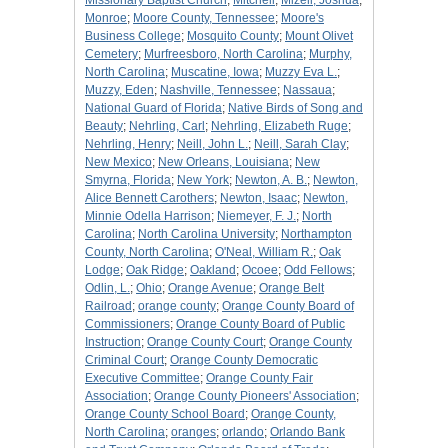
Missionary Baptist Church
;
Mitchell
;
Mizell, Joshua
;
Monroe
;
Moore County, Tennessee
;
Moore's
Business College
;
Mosquito County
;
Mount Olivet
Cemetery
;
Murfreesboro, North Carolina
;
Murphy,
North Carolina
;
Muscatine, Iowa
;
Muzzy Eva L.
;
Muzzy, Eden
;
Nashville, Tennessee
;
Nassaua
;
National Guard of Florida
;
Native Birds of Song and
Beauty
;
Nehrling, Carl
;
Nehrling, Elizabeth Ruge
;
Nehrling, Henry
;
Neill, John L.
;
Neill, Sarah Clay
;
New Mexico
;
New Orleans, Louisiana
;
New
Smyrna, Florida
;
New York
;
Newton, A. B.
;
Newton,
Alice Bennett Carothers
;
Newton, Isaac
;
Newton,
Minnie Odella Harrison
;
Niemeyer, F. J.
;
North
Carolina
;
North Carolina University
;
Northampton
County, North Carolina
;
O'Neal, William R.
;
Oak
Lodge
;
Oak Ridge
;
Oakland
;
Ocoee
;
Odd Fellows
;
Odlin, L.
;
Ohio
;
Orange Avenue
;
Orange Belt
Railroad
;
orange county
;
Orange County Board of
Commissioners
;
Orange County Board of Public
Instruction
;
Orange County Court
;
Orange County
Criminal Court
;
Orange County Democratic
Executive Committee
;
Orange County Fair
Association
;
Orange County Pioneers' Association
;
Orange County School Board
;
Orange County,
North Carolina
;
oranges
;
orlando
;
Orlando Bank