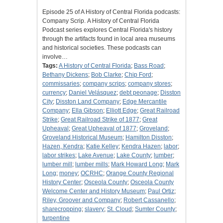
Episode 25 of A History of Central Florida podcasts:
Company Scrip. A History of Central Florida
Podcast series explores Central Florida's history
through the artifacts found in local area museums
and historical societies. These podcasts can
involve…
Tags:
A History of Central Florida
;
Bass Road
;
Bethany Dickens
;
Bob Clarke
;
Chip Ford
;
commissaries
;
company scrips
;
company stores
;
currency
;
Daniel Velásquez
;
debt peonage
;
Disston
City
;
Disston Land Company
;
Edge Mercantile
Company
;
Ella Gibson
;
Elliott Edge
;
Great Railroad
Strike
;
Great Railroad Strike of 1877
;
Great
Upheaval
;
Great Upheaval of 1877
;
Groveland
;
Groveland Historical Museum
;
Hamilton Disston
;
Hazen, Kendra
;
Katie Kelley
;
Kendra Hazen
;
labor
;
labor strikes
;
Lake Avenue
;
Lake County
;
lumber
;
lumber mill
;
lumber mills
;
Mark Howard Long
;
Mark
Long
;
money
;
OCRHC
;
Orange County Regional
History Center
;
Osceola County
;
Osceola County
Welcome Center and History Museum
;
Paul Ortiz
;
Riley, Groover and Company
;
Robert Cassanello
;
sharecropping
;
slavery
;
St. Cloud
;
Sumter County
;
turpentine