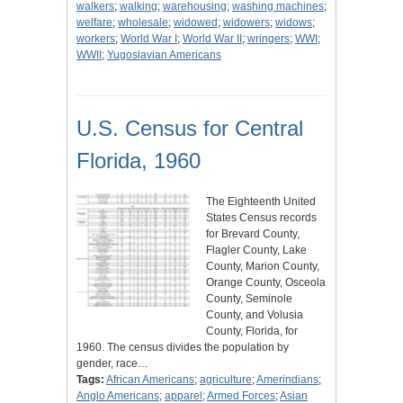
walkers
;
walking
;
warehousing
;
washing machines
;
welfare
;
wholesale
;
widowed
;
widowers
;
widows
;
workers
;
World War I
;
World War II
;
wringers
;
WWI
;
WWII
;
Yugoslavian Americans
U.S. Census for Central
Florida, 1960
The Eighteenth United
States Census records
for Brevard County,
Flagler County, Lake
County, Marion County,
Orange County, Osceola
County, Seminole
County, and Volusia
County, Florida, for
1960. The census divides the population by
gender, race…
Tags:
African Americans
;
agriculture
;
Amerindians
;
Anglo Americans
;
apparel
;
Armed Forces
;
Asian