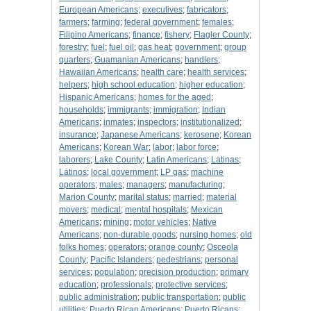
European Americans
;
executives
;
fabricators
;
farmers
;
farming
;
federal government
;
females
;
Filipino Americans
;
finance
;
fishery
;
Flagler County
;
forestry
;
fuel
;
fuel oil
;
gas heat
;
government
;
group
quarters
;
Guamanian Americans
;
handlers
;
Hawaiian Americans
;
health care
;
health services
;
helpers
;
high school education
;
higher education
;
Hispanic Americans
;
homes for the aged
;
households
;
immigrants
;
immigration
;
Indian
Americans
;
inmates
;
inspectors
;
institutionalized
;
insurance
;
Japanese Americans
;
kerosene
;
Korean
Americans
;
Korean War
;
labor
;
labor force
;
laborers
;
Lake County
;
Latin Americans
;
Latinas
;
Latinos
;
local government
;
LP gas
;
machine
operators
;
males
;
managers
;
manufacturing
;
Marion County
;
marital status
;
married
;
material
movers
;
medical
;
mental hospitals
;
Mexican
Americans
;
mining
;
motor vehicles
;
Native
Americans
;
non-durable goods
;
nursing homes
;
old
folks homes
;
operators
;
orange county
;
Osceola
County
;
Pacific Islanders
;
pedestrians
;
personal
services
;
population
;
precision production
;
primary
education
;
professionals
;
protective services
;
public administration
;
public transportation
;
public
utilities
;
Puerto Rican Americans
;
Puerto Ricans
;