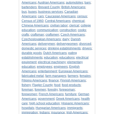
Americans
;
Austrian Americans
;
automobiles
;
bars
;
bartenders
;
Brevard County
;
British Americans
;
bus
;
buses
;
business services
;
Canadian
Americans
;
cars
;
Caucasian Americans
;
census
;
Census of 1960
;
Central Americans
;
chemical
;
Chinese Americans
;
civilian labor
;
clerical
;
college
education
;
communication
;
construction
;
cooks
;
crafts
;
craftsman
;
craftsmen
;
Czech Americans
;
Czechoslovakian Americans
;
dairy
;
Danish
Americans
;
deliverymen
;
deliverywomen
;
divorced
;
domestic services
;
drinking establishments
;
drivers
;
durable goods
;
Dutch Americans
;
eating
establishments
;
education
;
educations
;
electrical
equipment
;
electrical machinery
;
elementary
education
;
employees
;
engineers
;
English
Americans
;
entertainment
;
European Americans
;
fabricated metal
;
farm managers
;
farmers
;
females
;
Filipino Americans
;
finance
;
Finnish Americans
;
fishery
;
Flagler County
;
food
;
food products
;
foreman
;
foremen
;
forestry
;
forewoman
;
forewomen
;
French Americans
;
furniture
;
German
Americans
;
government
;
Greek Americans
;
health
care
;
high school education
;
Hispanic Americans
;
hospitals
;
Hungarian Americans
;
immigrants
;
immigration
;
Indians
;
insurance
;
Irish Americans
;