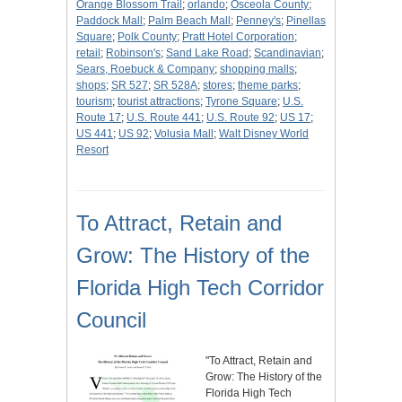
Orange Blossom Trail
;
orlando
;
Osceola County
;
Paddock Mall
;
Palm Beach Mall
;
Penney's
;
Pinellas
Square
;
Polk County
;
Pratt Hotel Corporation
;
retail
;
Robinson's
;
Sand Lake Road
;
Scandinavian
;
Sears, Roebuck & Company
;
shopping malls
;
shops
;
SR 527
;
SR 528A
;
stores
;
theme parks
;
tourism
;
tourist attractions
;
Tyrone Square
;
U.S.
Route 17
;
U.S. Route 441
;
U.S. Route 92
;
US 17
;
US 441
;
US 92
;
Volusia Mall
;
Walt Disney World
Resort
To Attract, Retain and
Grow: The History of the
Florida High Tech Corridor
Council
"To Attract, Retain and
Grow: The History of the
Florida High Tech