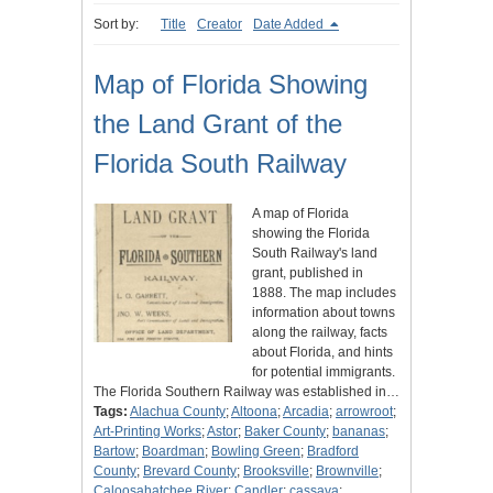
Sort by:
Title
Creator
Date Added
Map of Florida Showing
the Land Grant of the
Florida South Railway
A map of Florida
showing the Florida
South Railway's land
grant, published in
1888. The map includes
information about towns
along the railway, facts
about Florida, and hints
for potential immigrants.
The Florida Southern Railway was established in…
Tags:
Alachua County
;
Altoona
;
Arcadia
;
arrowroot
;
Art-Printing Works
;
Astor
;
Baker County
;
bananas
;
Bartow
;
Boardman
;
Bowling Green
;
Bradford
County
;
Brevard County
;
Brooksville
;
Brownville
;
Caloosahatchee River
;
Candler
;
cassava
;