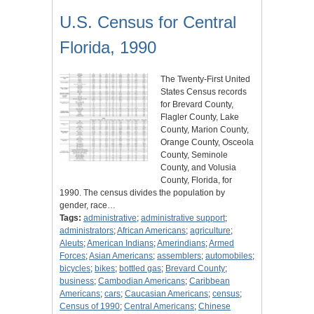
U.S. Census for Central
Florida, 1990
The Twenty-First United
States Census records
for Brevard County,
Flagler County, Lake
County, Marion County,
Orange County, Osceola
County, Seminole
County, and Volusia
County, Florida, for
1990. The census divides the population by
gender, race…
Tags:
administrative
;
administrative support
;
administrators
;
African Americans
;
agriculture
;
Aleuts
;
American Indians
;
Amerindians
;
Armed
Forces
;
Asian Americans
;
assemblers
;
automobiles
;
bicycles
;
bikes
;
bottled gas
;
Brevard County
;
business
;
Cambodian Americans
;
Caribbean
Americans
;
cars
;
Caucasian Americans
;
census
;
Census of 1990
;
Central Americans
;
Chinese