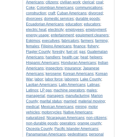
Americans
;
citizens
;
civilian work
;
clerical
;
coal
;
Coke
;
Colombian Americans
;
communications
;
construction
;
craft
;
Cuban Americans
;
divorced
;
divorcees
;
domestic services
;
durable goods
;
Ecuadorian Americans
;
education
;
educators
;
electric heat
;
electricity
;
employees
;
employment
;
energy usage
;
entertainment
;
equipment cleaners
;
Eskimos
;
executives
;
fabricators
;
farmers
;
farming
;
females
;
Filipino Americans
;
finance
;
fishery
;
Flagler County
;
forestry
;
fuel oil
;
gas
;
Guatemalan
Americans
;
handlers
;
health car
;
heat
;
helpers
;
Hispanic Americans
;
Honduran Americans
;
Indian
Americans
;
inspectors
;
insurance
;
Japanese
Americans
;
kerosene
;
Korean Americans
;
Korean
War
;
labor
;
labor force
;
laborers
;
Lake County
;
Laotian Americans
;
Latin Americans
;
Latinas
;
Latinos
;
LP gas
;
machine operators
;
males
;
managerial
;
managers
;
manufacturing
;
Marion
County
;
marital status
;
married
;
material moving
;
medical
;
Mexican Americans
;
mining
;
motor
vehicles
;
motorcycles
;
Native Americans
;
naturalized
;
Nicaraguan Americans
;
non-citizens
;
non-durable goods
;
operators
;
orange county
;
Osceola County
;
Pacific Islander Americans
;
Panamanian Americans
;
pedestrians
;
personal