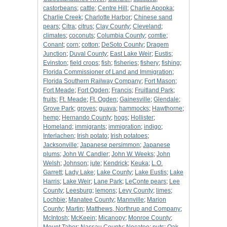
castorbeans
;
cattle
;
Centre Hill
;
Charlie Apopka
;
Charlie Creek
;
Charlotte Harbor
;
Chinese sand
pears
;
Citra
;
citrus
;
Clay County
;
Cleveland
;
climates
;
coconuts
;
Columbia County
;
comtie
;
Conant
;
corn
;
cotton
;
DeSoto County
;
Dragem
Junction
;
Duval County
;
East Lake Weir
;
Eustis
;
Evinston
;
field crops
;
fish
;
fisheries
;
fishery
;
fishing
;
Florida Commissioner of Land and Immigration
;
Florida Southern Railway Company
;
Fort Mason
;
Fort Meade
;
Fort Ogden
;
Francis
;
Fruitland Park
;
fruits
;
Ft. Meade
;
Ft. Ogden
;
Gainesville
;
Glendale
;
Grove Park
;
groves
;
guava
;
hammocks
;
Hawthorne
;
hemp
;
Hernando County
;
hogs
;
Hollister
;
Homeland
;
immigrants
;
immigration
;
indigo
;
Interlachen
;
Irish potato
;
Irish potatoes
;
Jacksonville
;
Japanese persimmon
;
Japanese
plums
;
John W. Candler
;
John W. Weeks
;
John
Welsh
;
Johnson
;
jute
;
Kendrick
;
Keuka
;
L.O.
Garrett
;
Lady Lake
;
Lake County
;
Lake Eustis
;
Lake
Harris
;
Lake Weir
;
Lane Park
;
LeConte pears
;
Lee
County
;
Leesburg
;
lemons
;
Levy County
;
limes
;
Lochbie
;
Manatee County
;
Mannville
;
Marion
County
;
Martin
;
Matthews, Northrup and Company
;
McIntosh
;
McKeein
;
Micanopy
;
Monroe County
;