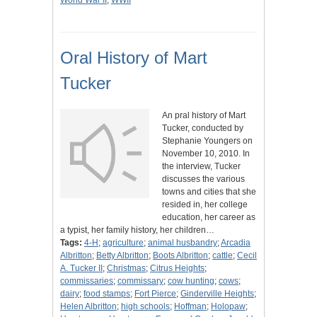
World War II
;
WWII
Oral History of Mart
Tucker
An pral history of Mart
Tucker, conducted by
Stephanie Youngers on
November 10, 2010. In
the interview, Tucker
discusses the various
towns and cities that she
resided in, her college
education, her career as
a typist, her family history, her children…
Tags:
4-H
;
agriculture
;
animal husbandry
;
Arcadia
Albritton
;
Betty Albritton
;
Boots Albritton
;
cattle
;
Cecil
A. Tucker II
;
Christmas
;
Citrus Heights
;
commissaries
;
commissary
;
cow hunting
;
cows
;
dairy
;
food stamps
;
Fort Pierce
;
Ginderville Heights
;
Helen Albritton
;
high schools
;
Hoffman
;
Holopaw
;