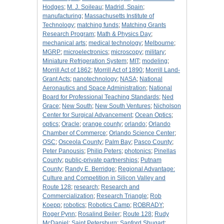
Hodges
;
M. J. Soileau
;
Madrid, Spain
;
manufacturing
;
Massachusetts Institute of
Technology
;
matching funds
;
Matching Grants
Research Program
;
Math & Physics Day
;
mechanical arts
;
medical technology
;
Melbourne
;
MGRP
;
microelectronics
;
microscopy
;
military
;
Miniature Refrigeration System
;
MIT
;
modeling
;
Morrill Act of 1862
;
Morrill Act of 1890
;
Morrill Land-
Grant Acts
;
nanotechnology
;
NASA
;
National
Aeronautics and Space Administration
;
National
Board for Professional Teaching Standards
;
Ned
Grace
;
New South
;
New South Ventures
;
Nicholson
Center for Surgical Advancement
;
Ocean Optics
;
optics
;
Oracle
;
orange county
;
orlando
;
Orlando
Chamber of Commerce
;
Orlando Science Center
;
OSC
;
Osceola County
;
Palm Bay
;
Pasco County
;
Peter Panousis
;
Philip Peters
;
photonics
;
Pinellas
County
;
public-private partnerships
;
Putnam
County
;
Randy E. Berridge
;
Regional Advantage:
Culture and Competition in Silicon Valley and
Route 128
;
research
;
Research and
Commercialization
;
Research Triangle
;
Rob
Koepp
;
robotics
;
Robotics Camp
;
ROBRADY
;
Roger Pynn
;
Rosalind Beiler
;
Route 128
;
Rudy
McDaniel
;
Saint Petersburg
;
Sanford Shugart
;