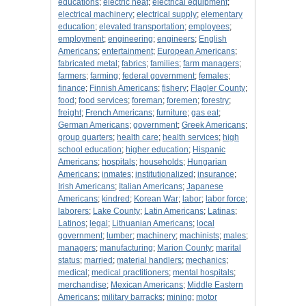
educations
;
electric heat
;
electrical equipment
;
electrical machinery
;
electrical supply
;
elementary
education
;
elevated transportation
;
employees
;
employment
;
engineering
;
engineers
;
English
Americans
;
entertainment
;
European Americans
;
fabricated metal
;
fabrics
;
families
;
farm managers
;
farmers
;
farming
;
federal government
;
females
;
finance
;
Finnish Americans
;
fishery
;
Flagler County
;
food
;
food services
;
foreman
;
foremen
;
forestry
;
freight
;
French Americans
;
furniture
;
gas eat
;
German Americans
;
government
;
Greek Americans
;
group quarters
;
health care
;
health services
;
high
school education
;
higher education
;
Hispanic
Americans
;
hospitals
;
households
;
Hungarian
Americans
;
inmates
;
institutionalized
;
insurance
;
Irish Americans
;
Italian Americans
;
Japanese
Americans
;
kindred
;
Korean War
;
labor
;
labor force
;
laborers
;
Lake County
;
Latin Americans
;
Latinas
;
Latinos
;
legal
;
Lithuanian Americans
;
local
government
;
lumber
;
machinery
;
machinists
;
males
;
managers
;
manufacturing
;
Marion County
;
marital
status
;
married
;
material handlers
;
mechanics
;
medical
;
medical practitioners
;
mental hospitals
;
merchandise
;
Mexican Americans
;
Middle Eastern
Americans
;
military barracks
;
mining
;
motor