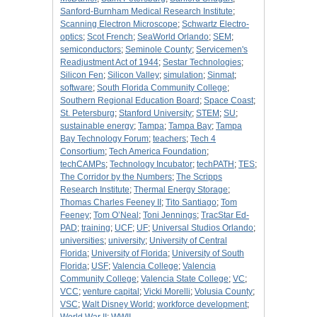
Sanford-Burnham Medical Research Institute
;
Scanning Electron Microscope
;
Schwartz Electro-
optics
;
Scot French
;
SeaWorld Orlando
;
SEM
;
semiconductors
;
Seminole County
;
Servicemen's
Readjustment Act of 1944
;
Sestar Technologies
;
Silicon Fen
;
Silicon Valley
;
simulation
;
Sinmat
;
software
;
South Florida Community College
;
Southern Regional Education Board
;
Space Coast
;
St. Petersburg
;
Stanford University
;
STEM
;
SU
;
sustainable energy
;
Tampa
;
Tampa Bay
;
Tampa
Bay Technology Forum
;
teachers
;
Tech 4
Consortium
;
Tech America Foundation
;
techCAMPs
;
Technology Incubator
;
techPATH
;
TES
;
The Corridor by the Numbers
;
The Scripps
Research Institute
;
Thermal Energy Storage
;
Thomas Charles Feeney II
;
Tito Santiago
;
Tom
Feeney
;
Tom O’Neal
;
Toni Jennings
;
TracStar Ed-
PAD
;
training
;
UCF
;
UF
;
Universal Studios Orlando
;
universities
;
university
;
University of Central
Florida
;
University of Florida
;
University of South
Florida
;
USF
;
Valencia College
;
Valencia
Community College
;
Valencia State College
;
VC
;
VCC
;
venture capital
;
Vicki Morelli
;
Volusia County
;
VSC
;
Walt Disney World
;
workforce development
;