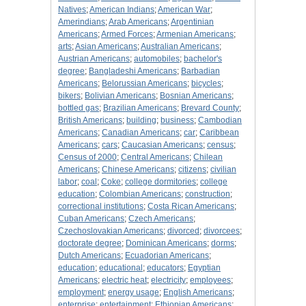
Natives
;
American Indians
;
American War
;
Amerindians
;
Arab Americans
;
Argentinian
Americans
;
Armed Forces
;
Armenian Americans
;
arts
;
Asian Americans
;
Australian Americans
;
Austrian Americans
;
automobiles
;
bachelor's
degree
;
Bangladeshi Americans
;
Barbadian
Americans
;
Belorussian Americans
;
bicycles
;
bikers
;
Bolivian Americans
;
Bosnian Americans
;
bottled gas
;
Brazilian Americans
;
Brevard County
;
British Americans
;
building
;
business
;
Cambodian
Americans
;
Canadian Americans
;
car
;
Caribbean
Americans
;
cars
;
Caucasian Americans
;
census
;
Census of 2000
;
Central Americans
;
Chilean
Americans
;
Chinese Americans
;
citizens
;
civilian
labor
;
coal
;
Coke
;
college dormitories
;
college
education
;
Colombian Americans
;
construction
;
correctional institutions
;
Costa Rican Americans
;
Cuban Americans
;
Czech Americans
;
Czechoslovakian Americans
;
divorced
;
divorcees
;
doctorate degree
;
Dominican Americans
;
dorms
;
Dutch Americans
;
Ecuadorian Americans
;
education
;
educational
;
educators
;
Egyptian
Americans
;
electric heat
;
electricity
;
employees
;
employment
;
energy usage
;
English Americans
;
enterprise
;
entertainment
;
Ethiopian Americans
;