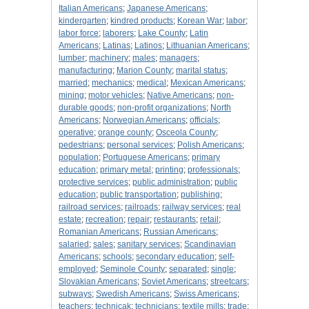
Italian Americans
;
Japanese Americans
;
kindergarten
;
kindred products
;
Korean War
;
labor
;
labor force
;
laborers
;
Lake County
;
Latin
Americans
;
Latinas
;
Latinos
;
Lithuanian Americans
;
lumber
;
machinery
;
males
;
managers
;
manufacturing
;
Marion County
;
marital status
;
married
;
mechanics
;
medical
;
Mexican Americans
;
mining
;
motor vehicles
;
Native Americans
;
non-
durable goods
;
non-profit organizations
;
North
Americans
;
Norwegian Americans
;
officials
;
operative
;
orange county
;
Osceola County
;
pedestrians
;
personal services
;
Polish Americans
;
population
;
Portuguese Americans
;
primary
education
;
primary metal
;
printing
;
professionals
;
protective services
;
public administration
;
public
education
;
public transportation
;
publishing
;
railroad services
;
railroads
;
railway services
;
real
estate
;
recreation
;
repair
;
restaurants
;
retail
;
Romanian Americans
;
Russian Americans
;
salaried
;
sales
;
sanitary services
;
Scandinavian
Americans
;
schools
;
secondary education
;
self-
employed
;
Seminole County
;
separated
;
single
;
Slovakian Americans
;
Soviet Americans
;
streetcars
;
subways
;
Swedish Americans
;
Swiss Americans
;
teachers
;
technicak
;
technicians
;
textile mills
;
trade
;