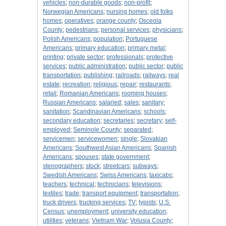
vehicles
;
non-durable goods
;
non-profit
;
Norwegian Americans
;
nursing homes
;
old folks
homes
;
operatives
;
orange county
;
Osceola
County
;
pedestrians
;
personal services
;
physicians
;
Polish Americans
;
population
;
Portuguese
Americans
;
primary education
;
primary metal
;
printing
;
private sector
;
professionals
;
protective
services
;
public administration
;
public sector
;
public
transportation
;
publishing
;
railroads
;
railways
;
real
estate
;
recreation
;
religious
;
repair
;
restaurants
;
retail
;
Romanian Americans
;
rooming houses
;
Russian Americans
;
salaried
;
sales
;
sanitary
;
sanitation
;
Scandinavian Americans
;
schools
;
secondary education
;
secretaries
;
secretary
;
self-
employed
;
Seminole County
;
separated
;
servicemen
;
servicewomen
;
single
;
Slovakian
Americans
;
Southwest Asian Americans
;
Spanish
Americans
;
spouses
;
state government
;
stenographers
;
stock
;
streetcars
;
subways
;
Swedish Americans
;
Swiss Americans
;
taxicabs
;
teachers
;
technical
;
technicians
;
televisions
;
textiles
;
trade
;
transport equipment
;
transportation
;
truck drivers
;
trucking services
;
TV
;
typists
;
U.S.
Census
;
unemployment
;
university education
;
utilities
;
veterans
;
Vietnam War
;
Volusia County
;