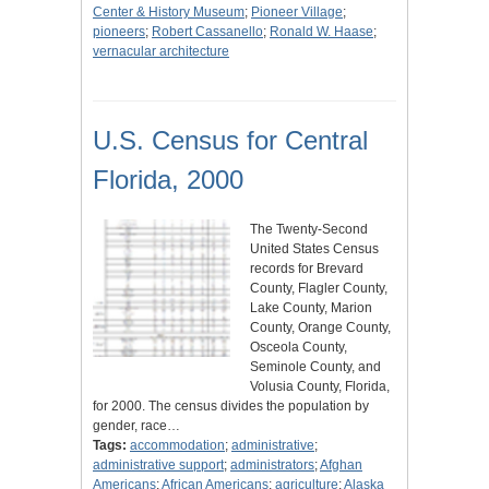
Center & History Museum
;
Pioneer Village
;
pioneers
;
Robert Cassanello
;
Ronald W. Haase
;
vernacular architecture
U.S. Census for Central
Florida, 2000
The Twenty-Second
United States Census
records for Brevard
County, Flagler County,
Lake County, Marion
County, Orange County,
Osceola County,
Seminole County, and
Volusia County, Florida,
for 2000. The census divides the population by
gender, race…
Tags:
accommodation
;
administrative
;
administrative support
;
administrators
;
Afghan
Americans
;
African Americans
;
agriculture
;
Alaska