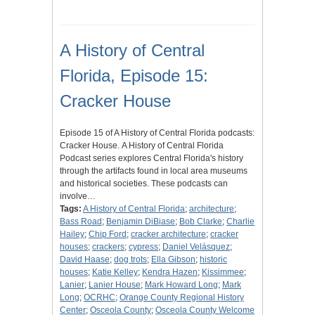
A History of Central
Florida, Episode 15:
Cracker House
Episode 15 of A History of Central Florida podcasts:
Cracker House. A History of Central Florida
Podcast series explores Central Florida's history
through the artifacts found in local area museums
and historical societies. These podcasts can
involve…
Tags:
A History of Central Florida
;
architecture
;
Bass Road
;
Benjamin DiBiase
;
Bob Clarke
;
Charlie
Hailey
;
Chip Ford
;
cracker architecture
;
cracker
houses
;
crackers
;
cypress
;
Daniel Velásquez
;
David Haase
;
dog trots
;
Ella Gibson
;
historic
houses
;
Katie Kelley
;
Kendra Hazen
;
Kissimmee
;
Lanier
;
Lanier House
;
Mark Howard Long
;
Mark
Long
;
OCRHC
;
Orange County Regional History
Center
;
Osceola County
;
Osceola County Welcome