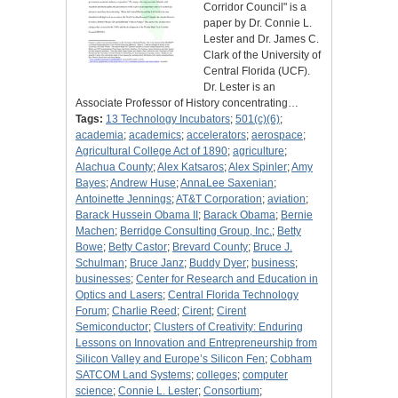
Corridor Council" is a
paper by Dr. Connie L.
Lester and Dr. James C.
Clark of the University of
Central Florida (UCF).
Dr. Lester is an
Associate Professor of History concentrating…
Tags:
13 Technology Incubators
;
501(c)(6)
;
academia
;
academics
;
accelerators
;
aerospace
;
Agricultural College Act of 1890
;
agriculture
;
Alachua County
;
Alex Katsaros
;
Alex Spinler
;
Amy
Bayes
;
Andrew Huse
;
AnnaLee Saxenian
;
Antoinette Jennings
;
AT&T Corporation
;
aviation
;
Barack Hussein Obama II
;
Barack Obama
;
Bernie
Machen
;
Berridge Consulting Group, Inc.
;
Betty
Bowe
;
Betty Castor
;
Brevard County
;
Bruce J.
Schulman
;
Bruce Janz
;
Buddy Dyer
;
business
;
businesses
;
Center for Research and Education in
Optics and Lasers
;
Central Florida Technology
Forum
;
Charlie Reed
;
Cirent
;
Cirent
Semiconductor
;
Clusters of Creativity: Enduring
Lessons on Innovation and Entrepreneurship from
Silicon Valley and Europe’s Silicon Fen
;
Cobham
SATCOM Land Systems
;
colleges
;
computer
science
;
Connie L. Lester
;
Consortium
;