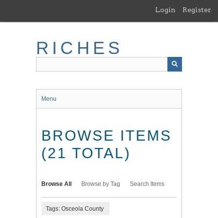
Skip
Login
Register
to
main
content
RICHES
Menu
BROWSE ITEMS
(21 TOTAL)
Browse All
Browse by Tag
Search Items
Tags: Osceola County