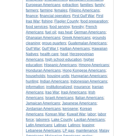
European Americans
;
extraction
;
families
;
family
;
farmers
;
farming
;
females
;
Filipino Americans
;
finance
;
financial operators
;
First Gulf War
;
First
Iraq War
;
fishing
;
Flagler County
;
food preparation
;
food services
;
food serving
;
forestry
;
French
Americans
;
fuel oil
;
gas heat
;
German Americans
;
Ghanaian Americans
;
Greek Americans
;
grounds
cleaning
;
group quarters
;
Guatemalan Americans
;
Gulf War
;
Gulf War I
;
Haitian Americans
;
Hawaiian
Natives
;
health care
;
heat
;
Herzegovinian
Americans
;
high school education
;
higher
education
;
Hispanic Americans
;
Hmong Americans
;
Honduran Americans
;
Hong Kongese Americans
;
households
;
housing units
;
Hungarian Americans
;
hunting
;
Indian Americans
;
Indonesian Americans
;
information
;
institutionalized
;
insurance
;
Iranian
Americans
;
Iraq War
;
Iraqi Americans
;
Irish
Americans
;
Israeli Americans
;
Italian Americans
;
Jamaican Americans
;
Japanese Americans
;
Jordanian Americans
;
kerosene
;
Korean
Americans
;
Korean War
;
Kuwait War
;
labor
;
labor
force
;
laborers
;
Lake County
;
Laotian Americans
;
Latin Americans
;
Latinas
;
Latinos
;
leasing
;
Lebanese Americans
;
LP gas
;
maintenance
;
Malay