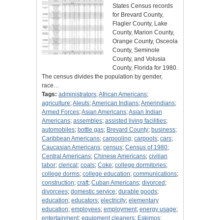
States Census records
for Brevard County,
Flagler County, Lake
County, Marion County,
Orange County, Osceola
County, Seminole
County, and Volusia
County, Florida for 1980.
The census divides the population by gender,
race…
Tags:
administrators
;
African Americans
;
agriculture
;
Aleuts
;
American Indians
;
Amerindians
;
Armed Forces
;
Asian Americans
;
Asian Indian
Americans
;
assembles
;
assisted living facilities
;
automobiles
;
bottle gas
;
Brevard County
;
business
;
Caribbean Americans
;
carpooling
;
carpools
;
cars
;
Caucasian Americans
;
census
;
Census of 1980
;
Central Americans
;
Chinese Americans
;
civilian
labor
;
clerical
;
coals
;
Coke
;
college dormitories
;
college dorms
;
college education
;
communications
;
construction
;
craft
;
Cuban Americans
;
divorced
;
divorcees
;
domestic service
;
durable goods
;
education
;
educators
;
electricity
;
elementary
education
;
employees
;
employment
;
energy usage
;
entertainment
;
equipment cleaners
;
Eskimos
;