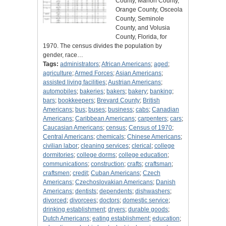
County, Marion County,
Orange County, Osceola
County, Seminole
County, and Volusia
County, Florida, for
1970. The census divides the population by
gender, race…
Tags:
administrators
;
African Americans
;
aged
;
agriculture
;
Armed Forces
;
Asian Americans
;
assisted living facilities
;
Austrian Americans
;
automobiles
;
bakeries
;
bakers
;
bakery
;
banking
;
bars
;
bookkeepers
;
Brevard County
;
British
Americans
;
bus
;
buses
;
business
;
cabs
;
Canadian
Americans
;
Caribbean Americans
;
carpenters
;
cars
;
Caucasian Americans
;
census
;
Census of 1970
;
Central Americans
;
chemicals
;
Chinese Americans
;
civilian labor
;
cleaning services
;
clerical
;
college
dormitories
;
college dorms
;
college education
;
communications
;
construction
;
crafts
;
craftsman
;
craftsmen
;
credit
;
Cuban Americans
;
Czech
Americans
;
Czechoslovakian Americans
;
Danish
Americans
;
dentists
;
dependents
;
dishwashers
;
divorced
;
divorcees
;
doctors
;
domestic service
;
drinking establishment
;
dryers
;
durable goods
;
Dutch Americans
;
eating establishment
;
education
;