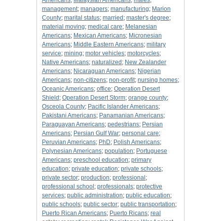
Americans
;
Malaysian Americans
;
males
;
management
;
managers
;
manufacturing
;
Marion
County
;
marital status
;
married
;
master's degree
;
material moving
;
medical care
;
Melanesian
Americans
;
Mexican Americans
;
Micronesian
Americans
;
Middle Eastern Americans
;
military
service
;
mining
;
motor vehicles
;
motorcycles
;
Native Americans
;
naturalized
;
New Zealander
Americans
;
Nicaraguan Americans
;
Nigerian
Americans
;
non-citizens
;
non-profit
;
nursing homes
;
Oceanic Americans
;
office
;
Operation Desert
Shield
;
Operation Desert Storm
;
orange county
;
Osceola County
;
Pacific Islander Americans
;
Pakistani Americans
;
Panamanian Americans
;
Paraguayan Americans
;
pedestrians
;
Persian
Americans
;
Persian Gulf War
;
personal care
;
Peruvian Americans
;
PhD
;
Polish Americans
;
Polynesian Americans
;
population
;
Portuguese
Americans
;
preschool education
;
primary
education
;
private education
;
private schools
;
private sector
;
production
;
professional
;
professional school
;
professionals
;
protective
services
;
public administration
;
public education
;
public schools
;
public sector
;
public transportation
;
Puerto Rican Americans
;
Puerto Ricans
;
real