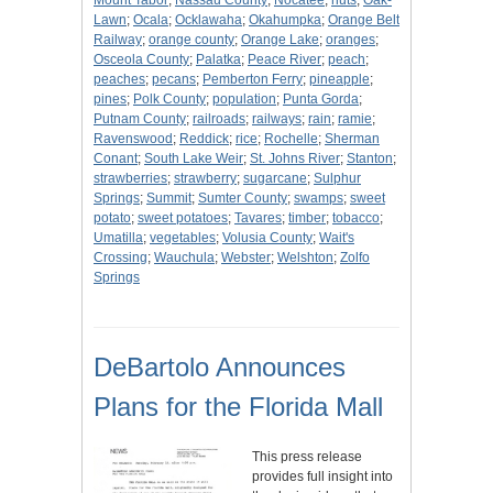
Mount Tabor
;
Nassau County
;
Nocatee
;
nuts
;
Oak-
Lawn
;
Ocala
;
Ocklawaha
;
Okahumpka
;
Orange Belt
Railway
;
orange county
;
Orange Lake
;
oranges
;
Osceola County
;
Palatka
;
Peace River
;
peach
;
peaches
;
pecans
;
Pemberton Ferry
;
pineapple
;
pines
;
Polk County
;
population
;
Punta Gorda
;
Putnam County
;
railroads
;
railways
;
rain
;
ramie
;
Ravenswood
;
Reddick
;
rice
;
Rochelle
;
Sherman
Conant
;
South Lake Weir
;
St. Johns River
;
Stanton
;
strawberries
;
strawberry
;
sugarcane
;
Sulphur
Springs
;
Summit
;
Sumter County
;
swamps
;
sweet
potato
;
sweet potatoes
;
Tavares
;
timber
;
tobacco
;
Umatilla
;
vegetables
;
Volusia County
;
Wait's
Crossing
;
Wauchula
;
Webster
;
Welshton
;
Zolfo
Springs
DeBartolo Announces
Plans for the Florida Mall
This press release
provides full insight into