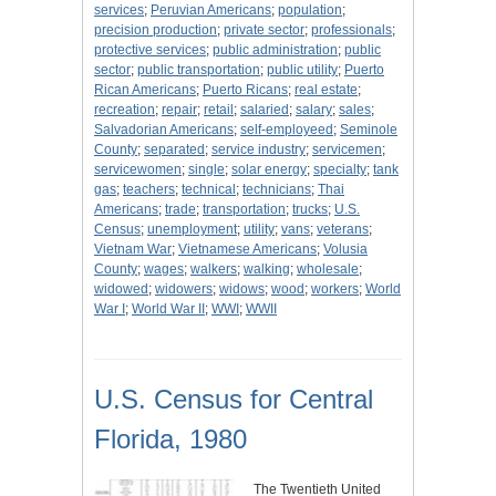
services
;
Peruvian Americans
;
population
;
precision production
;
private sector
;
professionals
;
protective services
;
public administration
;
public
sector
;
public transportation
;
public utility
;
Puerto
Rican Americans
;
Puerto Ricans
;
real estate
;
recreation
;
repair
;
retail
;
salaried
;
salary
;
sales
;
Salvadorian Americans
;
self-employeed
;
Seminole
County
;
separated
;
service industry
;
servicemen
;
servicewomen
;
single
;
solar energy
;
specialty
;
tank
gas
;
teachers
;
technical
;
technicians
;
Thai
Americans
;
trade
;
transportation
;
trucks
;
U.S.
Census
;
unemployment
;
utility
;
vans
;
veterans
;
Vietnam War
;
Vietnamese Americans
;
Volusia
County
;
wages
;
walkers
;
walking
;
wholesale
;
widowed
;
widowers
;
widows
;
wood
;
workers
;
World
War I
;
World War II
;
WWI
;
WWII
U.S. Census for Central
Florida, 1980
The Twentieth United