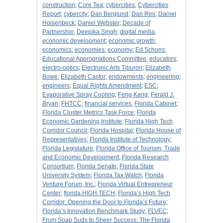
construction
;
Core Tea
;
cybercities
;
Cybercities
Report
;
cybercity
;
Dan Berglund
;
Dan Rini
;
Daniel
Holsenbeck
;
Daniel Webster
;
Decade of
Partnership
;
Deepika Singh
;
digital media
;
economic development
;
economic growth
;
economics
;
economies
;
economy
;
Ed Schons
;
Educational Appropriations Committee
;
educators
;
electro-optics
;
Electronic Arts Tiburon
;
Elizabeth
Bowe
;
Elizabeth Castor
;
endowments
;
engineering
;
engineers
;
Equal Rights Amendment
;
ESC
;
Evaporative Spray Cooling
;
Feng Kang
;
Ferald J.
Bryan
;
FHTCC
;
financial services
;
Florida Cabinet
;
Florida Cluster Metrics Task Force
;
Florida
Economic Gardening Institute
;
Florida High Tech
Corridor Council
;
Florida Hospital
;
Florida House of
Representatives
;
Florida Institute of Technology
;
Florida Legislature
;
Florida Office of Tourism, Trade
and Economic Development
;
Florida Research
Consortium
;
Florida Senate
;
Florida State
University System
;
Florida Tax Watch
;
Florida
Venture Forum, Inc.
;
Florida Virtual Entrepreneur
Center
;
florida.HIGH.TECH
;
Florida’s High Tech
Corridor: Opening the Door to Florida’s Future
;
Florida’s Innovation Benchmark Study
;
FLVEC
;
From Soap Suds to Sheer Success: The Florida