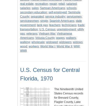
real estate
;
recreation
;
repair
;
retail
;
salaried
;
salaries
;
sales
;
Samoan Americans
;
schools
;
secondary education
;
self-employed
;
Seminole
County
;
separated
;
service industry
;
servicemen
;
servicewomen
;
single
;
Spanish Americans
;
state
government
;
tank gas
;
teachers
;
technicians
;
trade
;
transportation
;
U.S. Census
;
unemployment
;
utility
gas
;
veterans
;
Vietnam War
;
Vietnamese
Americans
;
Volusia County
;
wages
;
walkers
;
walking
;
wholesale
;
widowed
;
widowers
;
widows
;
wood
;
workers
;
World War I
;
World War II
;
WWI
;
WWII
U.S. Census for Central
Florida, 1970
The Nineteenth United
States Census records
for Brevard County,
Flagler County, Lake