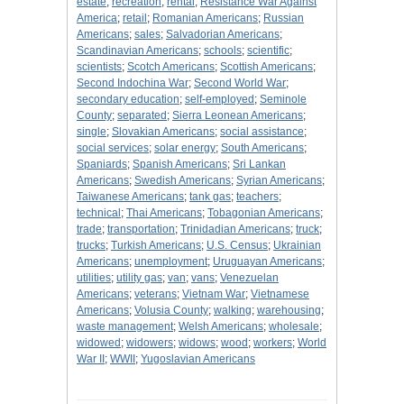
estate
;
recreation
;
rental
;
Resistance War Against
America
;
retail
;
Romanian Americans
;
Russian
Americans
;
sales
;
Salvadorian Americans
;
Scandinavian Americans
;
schools
;
scientific
;
scientists
;
Scotch Americans
;
Scottish Americans
;
Second Indochina War
;
Second World War
;
secondary education
;
self-employed
;
Seminole
County
;
separated
;
Sierra Leonean Americans
;
single
;
Slovakian Americans
;
social assistance
;
social services
;
solar energy
;
South Americans
;
Spaniards
;
Spanish Americans
;
Sri Lankan
Americans
;
Swedish Americans
;
Syrian Americans
;
Taiwanese Americans
;
tank gas
;
teachers
;
technical
;
Thai Americans
;
Tobagonian Americans
;
trade
;
transportation
;
Trinidadian Americans
;
truck
;
trucks
;
Turkish Americans
;
U.S. Census
;
Ukrainian
Americans
;
unemployment
;
Uruguayan Americans
;
utilities
;
utility gas
;
van
;
vans
;
Venezuelan
Americans
;
veterans
;
Vietnam War
;
Vietnamese
Americans
;
Volusia County
;
walking
;
warehousing
;
waste management
;
Welsh Americans
;
wholesale
;
widowed
;
widowers
;
widows
;
wood
;
workers
;
World
War II
;
WWII
;
Yugoslavian Americans