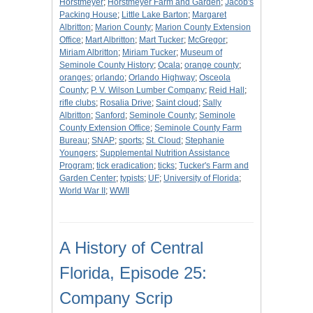
Horstmeyer
;
Horstmeyer Farm and Garden
;
Jacob's
Packing House
;
Little Lake Barton
;
Margaret
Albritton
;
Marion County
;
Marion County Extension
Office
;
Mart Albritton
;
Mart Tucker
;
McGregor
;
Miriam Albritton
;
Miriam Tucker
;
Museum of
Seminole County History
;
Ocala
;
orange county
;
oranges
;
orlando
;
Orlando Highway
;
Osceola
County
;
P. V. Wilson Lumber Company
;
Reid Hall
;
rifle clubs
;
Rosalia Drive
;
Saint cloud
;
Sally
Albritton
;
Sanford
;
Seminole County
;
Seminole
County Extension Office
;
Seminole County Farm
Bureau
;
SNAP
;
sports
;
St. Cloud
;
Stephanie
Youngers
;
Supplemental Nutrition Assistance
Program
;
tick eradication
;
ticks
;
Tucker's Farm and
Garden Center
;
typists
;
UF
;
University of Florida
;
World War II
;
WWII
A History of Central
Florida, Episode 25:
Company Scrip