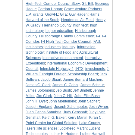
High-Tech Corridor Council Story
;
G.I. Bill
;
Georges
Haour
;
Gordon Hogan
;
Grace Venture Partners
L.P.
;
grants
;
GrowFL
;
GTE
;
Guy Hagen
;
Harris
;
Harvard of the South
;
Henderson Air Field
;
Henry
W. Grady
;
Hernando County
;
high tech
;
high
technology
;
higher education
;
Hillsborough
County
;
Hillsborough County Commission
;
I-4
;
I-4
Corridor
;
I-4 High Tech Corridor Council
;
IFAS
;
incubators
;
industries
;
industry
;
information
technology
;
Institute of Food and Agricultural
Sciences
;
interactive entertainment
;
Interactive
Expeditions
;
International Economic Development
Council
;
Interstate Highway 4
;
INTX
;
investments
;
J.
William Fulbright Foreign Scholarship Board
;
Jack
Sullivan
;
Jacob Stuart
;
James Bernard Machen
;
James C. Clark
;
James C. Cobb,
;
James Schnur
;
James Solomons
;
Jeb Bush
;
Jeff Bindell
;
Jennie
Miller
;
Jim Clark
;
John C. Hitt
;
John Ellis Bush
;
John H. Dyer
;
John Montelione
;
John Sacher
;
Joseph England
;
Joseph Schumpeter
;
Josh Wyner
;
Juan Carlos Sanabria
;
Judy Genshaft
;
Judy Lynn
Genshaft
;
Keith G, Baker
;
Kerry Martin
;
Kiran C.
Patel Center for Global Solution
;
Lake County
;
lasers
;
life sciences
;
Lockheed Martin
;
Lucent
Technologies
;
Luther H. Hodges
;
Luther Hartwell