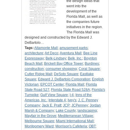
the design ideas that
went into the
development of the
Florida Mall, as well as
the companies future
initiatives in the region.
The Florida Mall was
designed and constructed by the Edward J.
DeBartolo…
Tags:
Altamonte Mall
;
amusement parks
;
architecture
;
Art Deco
;
Aventura Mall
;
Bee Line
Expressway
;
Belk-Lindsey
;
Belk, Inc.
;
Boynton
Beach Mall
;
Brickell Bay Office Tower
;
Burdines
;
construction
;
consumer shopping
;
Coral Square
;
Cutler Ridge Mall
;
DeSoto Square
;
Eastlake
Square
;
Edward J. DeBartolo Corporation
;
English
Victorian
;
EPCOT Center
;
Florida Mall
;
Florida
State Road 527
;
Florida State Road 528A
;
Florida's
Turnpike
;
Gulf View Square
;
I-4
;
Inns of the
Americas, Inc.
;
Interstate 4
;
Ivey's
;
J. C. Penney
Company
;
Jack E. Pratt
;
JCP
;
JCPenney
;
Jordan
Marsh & Company
;
Lake County
;
landscaping
;
Mayfair in the Grove
;
Mediterranean Village
;
Melbourne Square
;
Miami International Mall
;
Montgomery Ward
;
Morrison's Cafeteria
;
OBT
;