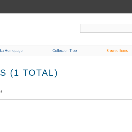
ka Homepage
Collection Tree
Browse Items
 (1 TOTAL)
ms