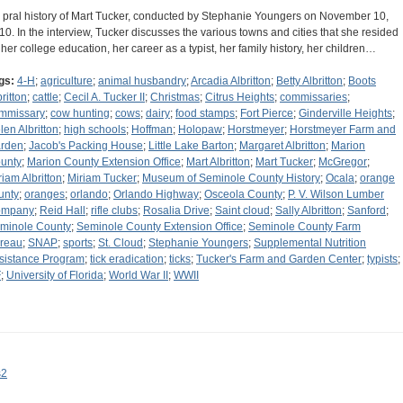
 pral history of Mart Tucker, conducted by Stephanie Youngers on November 10,
10. In the interview, Tucker discusses the various towns and cities that she resided
, her college education, her career as a typist, her family history, her children…
gs:
4-H
;
agriculture
;
animal husbandry
;
Arcadia Albritton
;
Betty Albritton
;
Boots
ritton
;
cattle
;
Cecil A. Tucker II
;
Christmas
;
Citrus Heights
;
commissaries
;
mmissary
;
cow hunting
;
cows
;
dairy
;
food stamps
;
Fort Pierce
;
Ginderville Heights
;
len Albritton
;
high schools
;
Hoffman
;
Holopaw
;
Horstmeyer
;
Horstmeyer Farm and
rden
;
Jacob's Packing House
;
Little Lake Barton
;
Margaret Albritton
;
Marion
unty
;
Marion County Extension Office
;
Mart Albritton
;
Mart Tucker
;
McGregor
;
riam Albritton
;
Miriam Tucker
;
Museum of Seminole County History
;
Ocala
;
orange
unty
;
oranges
;
orlando
;
Orlando Highway
;
Osceola County
;
P. V. Wilson Lumber
ompany
;
Reid Hall
;
rifle clubs
;
Rosalia Drive
;
Saint cloud
;
Sally Albritton
;
Sanford
;
minole County
;
Seminole County Extension Office
;
Seminole County Farm
reau
;
SNAP
;
sports
;
St. Cloud
;
Stephanie Youngers
;
Supplemental Nutrition
sistance Program
;
tick eradication
;
ticks
;
Tucker's Farm and Garden Center
;
typists
;
F
;
University of Florida
;
World War II
;
WWII
s2