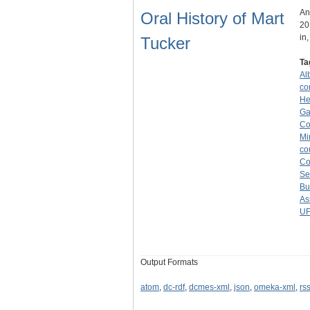
An
Oral History of Mart
20
in
Tucker
Ta
Alb
co
He
Ga
Co
Mi
co
C
Se
Bu
As
U
Output Formats
atom
,
dc-rdf
,
dcmes-xml
,
json
,
omeka-xml
,
rs