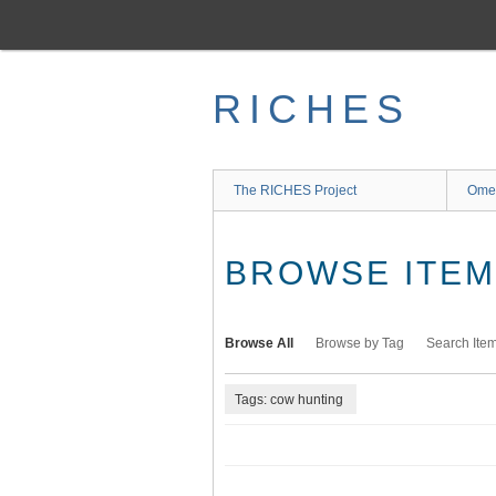
Skip
to
main
content
RICHES
The RICHES Project
Ome
BROWSE ITEMS
Browse All
Browse by Tag
Search Ite
Tags: cow hunting