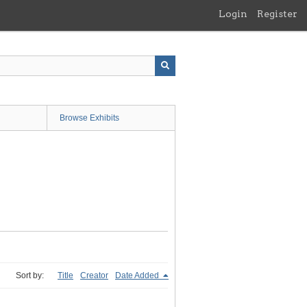
Login
Register
Browse Exhibits
Sort by:
Title
Creator
Date Added