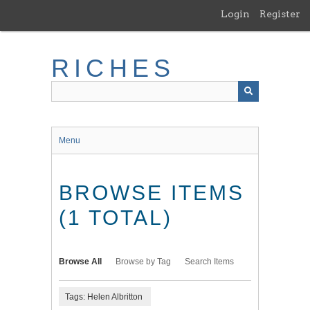
Skip
Login
Register
to
main
content
RICHES
Menu
BROWSE ITEMS
(1 TOTAL)
Browse All
Browse by Tag
Search Items
Tags: Helen Albritton