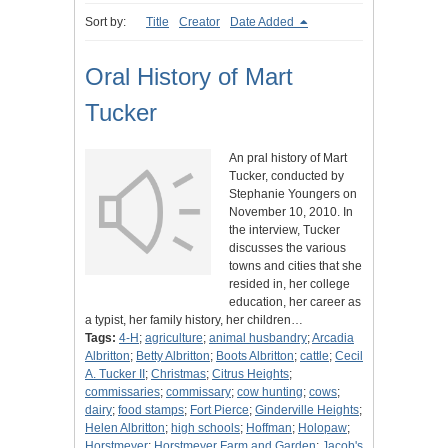
Sort by:
Title
Creator
Date Added
Oral History of Mart
Tucker
An pral history of Mart
Tucker, conducted by
Stephanie Youngers on
November 10, 2010. In
the interview, Tucker
discusses the various
towns and cities that she
resided in, her college
education, her career as
a typist, her family history, her children…
Tags:
4-H
;
agriculture
;
animal husbandry
;
Arcadia
Albritton
;
Betty Albritton
;
Boots Albritton
;
cattle
;
Cecil
A. Tucker II
;
Christmas
;
Citrus Heights
;
commissaries
;
commissary
;
cow hunting
;
cows
;
dairy
;
food stamps
;
Fort Pierce
;
Ginderville Heights
;
Helen Albritton
;
high schools
;
Hoffman
;
Holopaw
;
Horstmeyer
;
Horstmeyer Farm and Garden
;
Jacob's