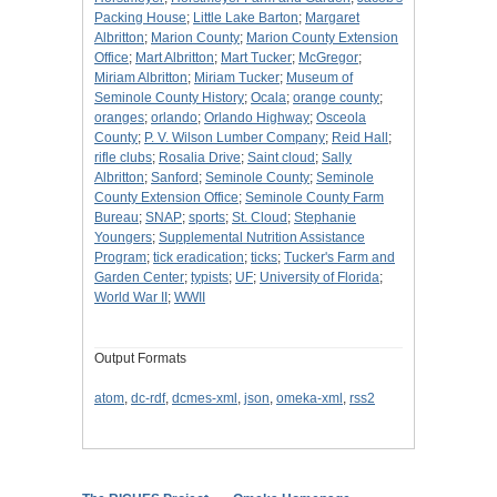
Packing House
;
Little Lake Barton
;
Margaret
Albritton
;
Marion County
;
Marion County Extension
Office
;
Mart Albritton
;
Mart Tucker
;
McGregor
;
Miriam Albritton
;
Miriam Tucker
;
Museum of
Seminole County History
;
Ocala
;
orange county
;
oranges
;
orlando
;
Orlando Highway
;
Osceola
County
;
P. V. Wilson Lumber Company
;
Reid Hall
;
rifle clubs
;
Rosalia Drive
;
Saint cloud
;
Sally
Albritton
;
Sanford
;
Seminole County
;
Seminole
County Extension Office
;
Seminole County Farm
Bureau
;
SNAP
;
sports
;
St. Cloud
;
Stephanie
Youngers
;
Supplemental Nutrition Assistance
Program
;
tick eradication
;
ticks
;
Tucker's Farm and
Garden Center
;
typists
;
UF
;
University of Florida
;
World War II
;
WWII
Output Formats
atom
,
dc-rdf
,
dcmes-xml
,
json
,
omeka-xml
,
rss2