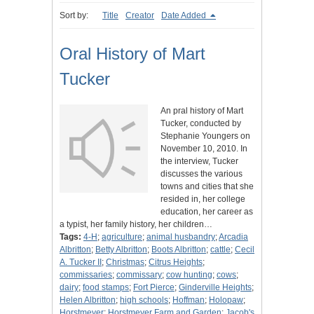
Sort by:
Title
Creator
Date Added
Oral History of Mart
Tucker
An pral history of Mart
Tucker, conducted by
Stephanie Youngers on
November 10, 2010. In
the interview, Tucker
discusses the various
towns and cities that she
resided in, her college
education, her career as
a typist, her family history, her children…
Tags:
4-H
;
agriculture
;
animal husbandry
;
Arcadia
Albritton
;
Betty Albritton
;
Boots Albritton
;
cattle
;
Cecil
A. Tucker II
;
Christmas
;
Citrus Heights
;
commissaries
;
commissary
;
cow hunting
;
cows
;
dairy
;
food stamps
;
Fort Pierce
;
Ginderville Heights
;
Helen Albritton
;
high schools
;
Hoffman
;
Holopaw
;
Horstmeyer
;
Horstmeyer Farm and Garden
;
Jacob's