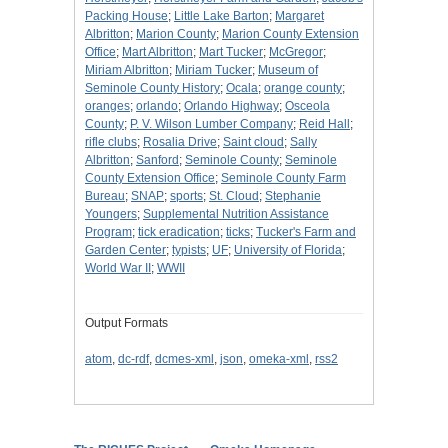
Packing House
;
Little Lake Barton
;
Margaret
Albritton
;
Marion County
;
Marion County Extension
Office
;
Mart Albritton
;
Mart Tucker
;
McGregor
;
Miriam Albritton
;
Miriam Tucker
;
Museum of
Seminole County History
;
Ocala
;
orange county
;
oranges
;
orlando
;
Orlando Highway
;
Osceola
County
;
P. V. Wilson Lumber Company
;
Reid Hall
;
rifle clubs
;
Rosalia Drive
;
Saint cloud
;
Sally
Albritton
;
Sanford
;
Seminole County
;
Seminole
County Extension Office
;
Seminole County Farm
Bureau
;
SNAP
;
sports
;
St. Cloud
;
Stephanie
Youngers
;
Supplemental Nutrition Assistance
Program
;
tick eradication
;
ticks
;
Tucker's Farm and
Garden Center
;
typists
;
UF
;
University of Florida
;
World War II
;
WWII
Output Formats
atom
,
dc-rdf
,
dcmes-xml
,
json
,
omeka-xml
,
rss2