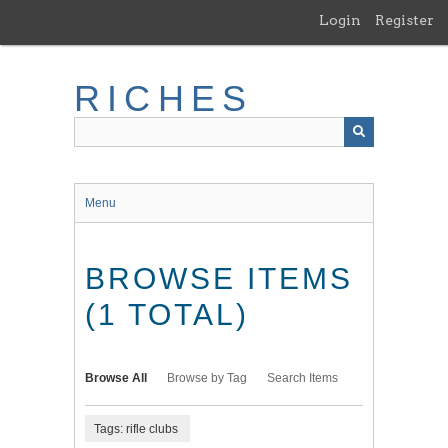
Skip
Login
Register
to
main
content
RICHES
Menu
BROWSE ITEMS
(1 TOTAL)
Browse All
Browse by Tag
Search Items
Tags: rifle clubs