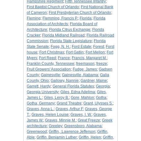
Hampshire Regiment
;
Fifth Tennessee Infantry
;
First Baptist Church of Orlando
;
First National Bank
of Cameron
;
First Presbyterian Church of Orlando
;
Fleming
;
Flemming, Francis P.
;
Florida
;
Florida
Association of Architects
;
Florida Board of
Architecture
;
Florida Citrus Exchange
;
Florida
Cracker
;
Florida Midland Railroad
;
Florida Railroad
Commission
;
Florida State Legislature
;
Florida
State Senate
;
Fogg, N. H.
;
Ford Estate
;
Forest
;
Forst
house
;
Fort Christmas
;
Fort Gatlin
;
Fort Mellon
;
Fort
Myers
;
Fort Reed
;
France
;
Francis, Margaret M.
;
Franklin County, Tennessee
;
freemason
;
freeze
;
Fruit Growers' Association
;
Fudge, James
;
Gadsen
County
;
Gainesville
;
Gainesville, Alabama
;
Galia
County, Ohio
;
Gallowy, Nannie
;
Gardner, Maine
;
Garrett, Hardy
;
General Florida Statutes
;
Georgia
;
Georgia University
;
Giles, Edna Adelima
;
Giles,
James L.
;
Giles, Leroy B.
;
Gore, Mahlon
;
Gotha
;
Gotha, Germany
;
Grand Theatre
;
Grant, Ulysses S.
;
Graves, Anna L.
;
Graves, Arthur F
;
Graves, George
T.
;
Graves, Helen Louise
;
Graves, I. W.
;
Graves,
James W.
;
Graves, Minnie M.
;
Great Freeze
;
Greek
architecture
;
Greeley
;
Greensboro, Alabama
;
Greenwood
;
Griffin, :Lawrence Jefferson
;
Griffin,
Able
;
Griffin, Benjamin Luther
;
Griffin, Helen
;
Griffin,