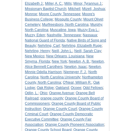
Elizabeth J.
;
Miller, A. C.
;
Mills
;
Minor, Tyrannus J.
;
Missionary Baptist Church
;
Mitchell
;
Mizell, Joshua
;
Monroe
;
Moore County, Tennessee
;
Moore's
Business College
;
Mosquito County
;
Mount Olivet
Cemetery
;
Murfreesboro, North Carolina
;
Murphy,
North Carolina
;
Muscatine, Iowa
;
Muzzy Eva L.
;
Muzzy, Eden
;
Nashville, Tennessee
;
Nassaua
;
National Guard of Florida
;
Native Birds of Song and
Beauty
;
Nehrling, Carl
;
Nehrling, Elizabeth Ruge
;
Nehrling, Henry
;
Neill, John L.
;
Neill, Sarah Clay
;
New Mexico
;
New Orleans, Louisiana
;
New
Smyrna, Florida
;
New York
;
Newton, A. B.
;
Newton,
Alice Bennett Carothers
;
Newton, Isaac
;
Newton,
Minnie Odella Harrison
;
Niemeyer, F. J.
;
North
Carolina
;
North Carolina University
;
Northampton
County, North Carolina
;
O'Neal, William R.
;
Oak
Lodge
;
Oak Ridge
;
Oakland
;
Ocoee
;
Odd Fellows
;
Odlin, L.
;
Ohio
;
Orange Avenue
;
Orange Belt
Railroad
;
orange county
;
Orange County Board of
Commissioners
;
Orange County Board of Public
Instruction
;
Orange County Court
;
Orange County
Criminal Court
;
Orange County Democratic
Executive Committee
;
Orange County Fair
Association
;
Orange County Pioneers' Association
;
Orange County School Board
;
Orange County,