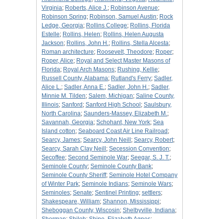
Virginia
;
Roberts, Alice J.
;
Robinson Avenue
;
Robinson Spring
;
Robinson, Samuel Austin
;
Rock
Ledge, Georgia
;
Rollins College
;
Rollins, Florida
Estelle
;
Rollins, Helen
;
Rollins, Helen Augusta
Jackson
;
Rollins, John H.
;
Rollins, Stella Alcesta
;
Roman architecture
;
Roosevelt, Theodore
;
Roper
;
Roper, Alice
;
Royal and Select Master Masons of
Florida
;
Royal Arch Masons
;
Rushing, Kellie
;
Russell County, Alabama
;
Rutland's Ferry
;
Sadler,
Alice L.
;
Sadler, Anna E.
;
Sadler, John H.
;
Sadler,
Minnie M. Tilden
;
Salem, Michigan
;
Saline County,
Illinois
;
Sanford
;
Sanford High School
;
Saulsbury,
North Carolina
;
Saunders-Massey, Elizabeth M.
;
Savannah, Georgia
;
Schohant, New York
;
Sea
Island cotton
;
Seaboard Coast Air Line Railroad
;
Searcy, James
;
Searcy, John Neill
;
Searcy, Robert
;
Searcy, Sarah Clay Neill
;
Secession Convention
;
Secoffee
;
Second Seminole War
;
Seegar, S. J. T.
;
Seminole County
;
Seminole County Bank
;
Seminole County Sheriff
;
Seminole Hotel Company
of Winter Park
;
Seminole Indians
;
Seminole Wars
;
Seminoles
;
Senate
;
Sentinel Printing
;
settlers
;
Shakespeare, William
;
Shannon, Mississippi
;
Sheboggan County, Wiscosin
;
Shelbyville, Indiana
;