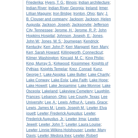
Friederika
;
Hyers, T. G.
;
Illinois
;
Indian architecture
;
Indian River
;
Indian River, Georgia
;
Ireland
;
Irmer,
Lillian Maguire
;
Iron Bridge
;
Ironton, Ohio
;
Italy
;
J.
B. Clouser and company
;
Jackson
;
Jackson, Helen
Augusta
;
Jackson, Joseph
;
Jacksonvile
;
Jefferson
City, Tennessee
;
Jerome, H.
;
Jerome, R. P.
;
John
Hopkins Hospital
;
Johnson, Joseph, E.
;
Jones,
John W.
;
Jones, W. S.
;
Journegan
;
Kendrick
;
Kentucky
;
Kerr, John P
;
Kerr, Margaret
;
Kerr, Mary
;
Kerr, Sarah Howard
;
Killingworth, Connecticut
;
Kilmer, Washington
;
Kincaid, M. C.
;
King Philip
;
King, Murray S.
;
Kirkwood
;
Kissimmee
;
Knights of
Pythias
;
Knights Templar
;
Krez, Conrad
;
Kunz,
George f.
;
Lake Apopka
;
Lake Butler
;
Lake Charity
;
Lake Conway
;
Lake Eola
;
Lake Faith
;
Lake Hope
;
Lake Howell
;
Lake Jessamine
;
Lake Monroe
;
Lake
Osceola
;
Lakeland
;
Lakeview Cemetery
;
Laughlin,
Frances
;
Lebanon, Ohio
;
Lee County, Texas
;
Lee
University
;
Lee, A.
;
Lewis, Arthur A.
;
Lewis, Grace
;
Lewis, James M.
;
Lewis, Joseph M.
;
Lewter, Elva
jouett
;
Lewter, Frederick Augustus
;
Lewter,
Frederick Augustus, Jr.
;
Lewter, Irma
;
Lewter,
Jewell
;
Lewter, John T.
;
Lewter, Laura Louise
;
Lewter, Linnie Wilkins Holshouser
;
Lewter, Mary
Davis
;
Lewter, Medora Inex
;
Lewter, Robert