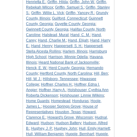
Henrietta E.
;
Griffin, Hilda
;
Griffin, John W.
;
Griffin,
Rebekah Wilcox
;
Griffin, Samuel S.
;
Griffin, Stanley
S.
;
Griffin, Willie L. Vick
;
Griffin, Yancey R.
;
Grundy
County, Illinois
;
Guilford, Connecticut
;
Guinnett
County, Georgia
;
Guyette County, Georgia
;
Gwinnett County, Georgia
;
Halifax County, North
Caroline
;
Halstead, Murat
;
Hand, C. M.
;
Hand,
Carey
;
Hand, Charlie M.
;
Hand, Elijah
;
Hand, Harry
E.
;
Hand, Henry
;
Happersett, S. H.
;
Happersett,
Stella Alcesta Rollins
;
Harlem, Illinois
;
Harrisburg
High School
;
Harrison, Minnie Odella
;
Havana,
Illinois
;
Heard National Bank of Jacksonville
;
Henck, E. W.
;
Herd County, Georgia
;
Hernando
County
;
Hertford County, North Carolina
;
Hill, Ben
;
Hill, W. J.
;
Hillsboro, Tennessee
;
Hiwassee
College
;
Hoffner, Charles H.
;
Hoffner, Edna I.
Angier
;
Hoffner, Harry A.
;
Holshouser, Cynthia Ann
Roberta Dickenson
;
Holshouser, Linnie Wilkins
;
Home Guards
;
Homestead
;
Honduras
;
Hoole,
James L.
;
Hoosier Springs Grove
;
House of
Representatives
;
Houston, Texas
;
Howard,
Clarence E.
;
Howard's Grove, Wisconsin
;
Hudnal,
Edward
;
Hudson
;
Hudson Battery
;
Hudson, Alfred
B.
;
Hughey, J. P.
;
Hughey, John
;
Hull, Emily Harriett
;
Hull, William Benjamin
;
Hupple, Bernhart
;
Hupple,