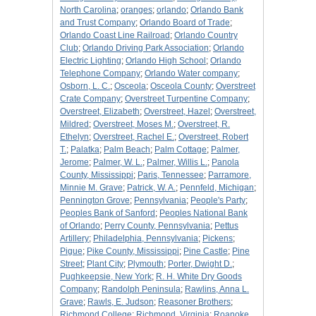
North Carolina
;
oranges
;
orlando
;
Orlando Bank
and Trust Company
;
Orlando Board of Trade
;
Orlando Coast Line Railroad
;
Orlando Country
Club
;
Orlando Driving Park Association
;
Orlando
Electric Lighting
;
Orlando High School
;
Orlando
Telephone Company
;
Orlando Water company
;
Osborn, L. C.
;
Osceola
;
Osceola County
;
Overstreet
Crate Company
;
Overstreet Turpentine Company
;
Overstreet, Elizabeth
;
Overstreet, Hazel
;
Overstreet,
Mildred
;
Overstreet, Moses M.
;
Overstreet, R.
Ethelyn
;
Overstreet, Rachel E.
;
Overstreet, Robert
T.
;
Palatka
;
Palm Beach
;
Palm Cottage
;
Palmer,
Jerome
;
Palmer, W. L.
;
Palmer, Willis L.
;
Panola
County, Mississippi
;
Paris, Tennessee
;
Parramore,
Minnie M. Grave
;
Patrick, W. A.
;
Pennfeld, Michigan
;
Pennington Grove
;
Pennsylvania
;
People's Party
;
Peoples Bank of Sanford
;
Peoples National Bank
of Orlando
;
Perry County, Pennsylvania
;
Pettus
Artillery
;
Philadelphia, Pennsylvania
;
Pickens
;
Pigue
;
Pike County, Mississippi
;
Pine Castle
;
Pine
Street
;
Plant City
;
Plymouth
;
Porter, Dwight D.
;
Pughkeepsie, New York
;
R. H. White Dry Goods
Company
;
Randolph Peninsula
;
Rawlins, Anna L.
Grave
;
Rawls, E. Judson
;
Reasoner Brothers
;
Richmond College
;
Richmond, Virginia
;
Roanoke,