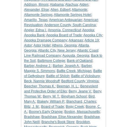
Addison, Illinois
;
Alabama
;
Alachua
;
Alden
;
Alexander, Elise
;
Allen, Edbert
;
Altamonte
;
Altamonte Springs
;
Altamonte Springs Hotel
;
Amarillo, Texas
;
American Antiquarian
;
American
Revoluation
;
Anderson County, South Carolina
;
Angier, Edna I.
;
Ansonia, Connecticut
;
Apopka
;
Apopka Bank
;
Apopka Board of Trade
;
Apopka City
;
Apopka Drainage Company
;
Arkansas
;
Article 19
;
Astor
;
Astor Hotel
;
Athens, Georgia
;
Atlanta,
Georgia
;
Atlantic City, New Jersey
;
Atlantic Coast
Line Railroad Company
;
Augusta, Georgia
;
Back to
the Soil
;
Baltimore College
;
Bank of Oakland
;
Barber, Andrew J.
;
Barber, Joseph A.
;
Barber,
Maggie S. Simmons
;
Battle Creek, Michigan
;
Battle
of Gettysburg
;
Battle of Shiloh
;
Battle of Vicksburg
;
Beck, Nannie Woodruff
;
Bedford County, Virginia
;
Beecher, Thomas K.
;
Beeman, H. L.
;
Benevolent
and Protective Order of Elks
;
Berry, Jeane V.
;
Berry,
Thomas W.
;
Berry, W. T.
;
Bingham School
;
Bird,
Mary A.
;
Blakely, William P.
;
Blanchard, Charles
;
Blitz, J. M.
;
Board of Trade
;
Bogy Creek
;
Boone, C.
A.
;
Boone's Early Orange
;
Boston, Massachusetts
;
Bradshaw
;
Bradshaw, Elise Alexander
;
Bradshaw,
John Neill
;
Branche's Book Store
;
Brockton,