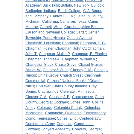
Massachusetts
;
Brunswick, Georgia
;
Buck Horn
Academy
;
Buck Tails
;
Buffalo, New York
;
Bullock
;
Burlington, Indiana
;
Burritt College
;
C. A. Boone
and Company
;
Caldwell, C. V.
;
Calhoun County,
Michigan
;
California
;
Cameron, Texas
;
Camp
Monroe
;
Carnell, Willie
;
Carothers, Alice Bennett
;
Carson and Newman College
;
Carter
;
Center
Township, Pennsylvania
;
Central Avenue
;
Chalmette, Louisiana
;
Chapman
;
Chapman, E. G.
;
Chapman, Foster
;
Chapman, John C.
;
Chapman,
John T.
;
Chapman, Mattie P.
;
Chapman, R. Ethelyn
;
Chapman, Thomas A.
;
Chapman, William A.
;
Charleston Block
;
Chase Grove
;
Chasel Graves,
James W.
;
Cheney & Odlin
;
Cheney, J. M.
;
Chicago,
Illinois
;
China Grove
;
Church Street
;
Cincinnati
Commercial
;
Citizens' National Bank of Orlando
;
citrus
;
Civil War
;
Clark County, Indiana
;
Clay
Spring
;
Clay springs
;
Clerwater, Minnesota
;
Clouser, C. A.
;
Clouser, J. B.
;
Coacoochee
;
Cobb
County, Georgia
;
Cockney
;
Coffee, John
;
Collins,
Ailsey
;
Colorado
;
Columbia County
;
Columbia,
Mississippi
;
Comanche, Oklahoma
;
Commandery
;
Como, Tennessee
;
Cones, Elliot
;
Confederacy
;
Confederate Army
;
Congress
;
Constitution
;
Conway
;
Conyers Academy
;
Conyers, Georgia
;