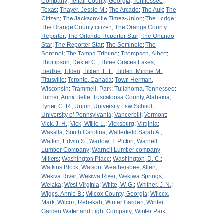
Company
;
Telfair County, Georgia
;
Tennessee
;
Texas
;
Thayer, Jessie M.
;
The Arcade
;
The Auk
;
The
Citizen
;
The Jacksonville Times-Union
;
The Lodge
;
The Orange County citizen
;
The Orange County
Reporter
;
The Orlando Reporter-Star
;
The Orlando
Star
;
The Reporter-Star
;
The Seminole
;
The
Sentinel
;
The Tampa Tribune
;
Thompson, Albert
;
Thompson, Dexter C.
;
Three Graces Lakes
;
Tiedkie
;
Tilden
;
Tilden, L. F.
;
Tilden, Minnie M.
;
Titusville
;
Toronto, Canada
;
Town Herman,
Wisconsin
;
Trammell, Park
;
Tullahoma, Tennessee
;
Turner, Anna Belle
;
Tuscaloosa County, Alabama
;
Tyner, C. R.
;
Union
;
University Law School
;
University of Pennsylvania
;
Vanderbilt
;
Vermont
;
Vick, J. H.
;
Vick, Willie L.
;
Vicksburg
;
Virginia
;
Wakalla, South Carolina
;
Wallerfield Sarah A.
;
Walton, Edwin S.
;
Warlow, T. Picton
;
Warnell
Lumber Company
;
Warnell Lumber company
Millers
;
Washington Place
;
Washington, D. C.
;
Watkins Block
;
Watson
;
Weathersbee, Allen
;
Wekiva River
;
Wekiwa River
;
Wekiwa Springs
;
Welaka
;
West Virginia
;
White, W. G.
;
Whitner, J. N.
;
Wiggs, Annie B.
;
Wilcox County, Georgia
;
Wilcox,
Mark
;
Wilcox, Rebekah
;
Winter Garden
;
Winter
Garden Water and Light Company
;
Winter Park
;