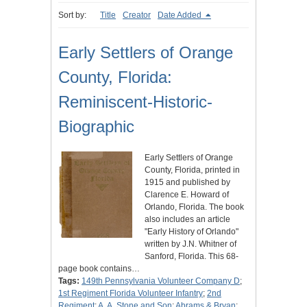
Sort by:
Title
Creator
Date Added
Early Settlers of Orange
County, Florida:
Reminiscent-Historic-
Biographic
Early Settlers of Orange
County, Florida, printed in
1915 and published by
Clarence E. Howard of
Orlando, Florida. The book
also includes an article
"Early History of Orlando"
written by J.N. Whitner of
Sanford, Florida. This 68-
page book contains…
Tags:
149th Pennsylvania Volunteer Company D
;
1st Regiment Florida Volunteer Infantry
;
2nd
Regiment
;
A. A. Stone and Son
;
Abrams & Bryan
;