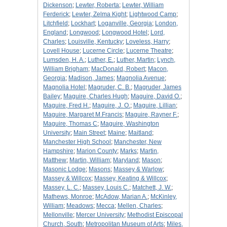
Dickenson
;
Lewter, Roberta
;
Lewter, William
Ferderick
;
Lewter, Zelma Kight
;
Lightwood Camp
;
Litchfield
;
Lockhart
;
Loganville, Georgia
;
London,
England
;
Longwood
;
Longwood Hotel
;
Lord,
Charles
;
Louisville, Kentucky
;
Loveless, Harry
;
Lovell House
;
Lucerne Circle
;
Lucerne Theatre
;
Lumsden, H. A.
;
Luther, E.
;
Luther, Martin
;
Lynch,
William Brigham
;
MacDonald, Robert
;
Macon,
Georgia
;
Madison, James
;
Magnolia Avenue
;
Magnolia Hotel
;
Magruder, C. B.
;
Magruder, James
Bailey
;
Maguire, Charles Hugh
;
Maguire, David O.
;
Maguire, Fred H.
;
Maguire, J. O.
;
Maguire, Lillian
;
Maguire, Margaret M.Francis
;
Maguire, Rayner F.
;
Maguire, Thomas C
;
Maguire, Washington
University
;
Main Street
;
Maine
;
Maitland
;
Manchester High School
;
Manchester, New
Hampshire
;
Marion County
;
Marks
;
Martin,
Matthew
;
Martin, William
;
Maryland
;
Mason
;
Masonic Lodge
;
Masons
;
Massey & Warlow
;
Massey & Willcox
;
Massey, Keating & Willcox
;
Massey, L. C.
;
Massey, Louis C.
;
Matchett, J. W.
;
Mathews, Monroe
;
McAdow, Marian A.
;
McKinley,
William
;
Meadows
;
Mecca
;
Mellen, Charles
;
Mellonville
;
Mercer University
;
Methodist Episcopal
Church, South
;
Metropolitan Museum of Arts
;
Miles,