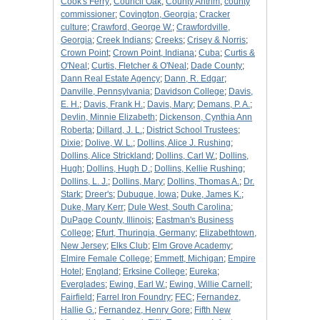
Cook's Ferry
;
Council Oak
;
County Antrim
;
county
commissioner
;
Covington, Georgia
;
Cracker
culture
;
Crawford, George W.
;
Crawfordville,
Georgia
;
Creek Indians
;
Creeks
;
Crisey & Norris
;
Crown Point
;
Crown Point, Indiana
;
Cuba
;
Curtis &
O'Neal
;
Curtis, Fletcher & O'Neal
;
Dade County
;
Dann Real Estate Agency
;
Dann, R. Edgar
;
Danville, Pennsylvania
;
Davidson College
;
Davis,
E. H.
;
Davis, Frank H.
;
Davis, Mary
;
Demans, P. A.
;
Devlin, Minnie Elizabeth
;
Dickenson, Cynthia Ann
Roberta
;
Dillard, J. L.
;
District School Trustees
;
Dixie
;
Dolive, W. L.
;
Dollins, Alice J. Rushing
;
Dollins, Alice Strickland
;
Dollins, Carl W.
;
Dollins,
Hugh
;
Dollins, Hugh D.
;
Dollins, Kellie Rushing
;
Dollins, L. J.
;
Dollins, Mary
;
Dollins, Thomas A.
;
Dr.
Stark
;
Dreer's
;
Dubuque, Iowa
;
Duke, James K.
;
Duke, Mary Kerr
;
Dule West, South Carolina
;
DuPage County, Illinois
;
Eastman's Business
College
;
Efurt, Thuringia, Germany
;
Elizabethtown,
New Jersey
;
Elks Club
;
Elm Grove Academy
;
Elmire Female College
;
Emmett, Michigan
;
Empire
Hotel
;
England
;
Erksine College
;
Eureka
;
Everglades
;
Ewing, Earl W.
;
Ewing, Willie Carnell
;
Fairfield
;
Farrel Iron Foundry
;
FEC
;
Fernandez,
Hallie G.
;
Fernandez, Henry Gore
;
Fifth New