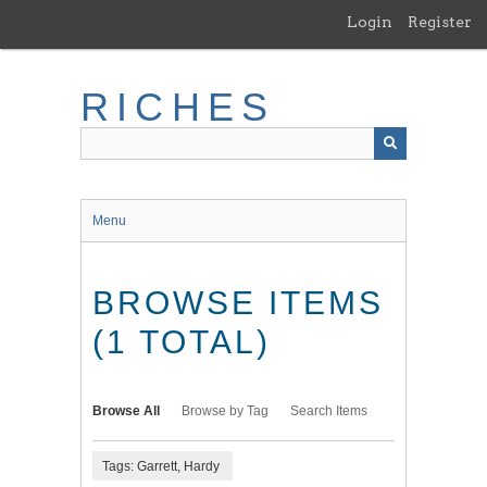
Skip
Login
Register
to
main
content
RICHES
Menu
BROWSE ITEMS
(1 TOTAL)
Browse All
Browse by Tag
Search Items
Tags: Garrett, Hardy