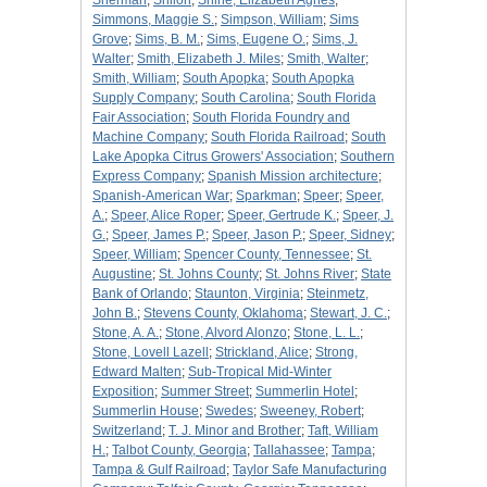
Sherman
;
Shiloh
;
Shine, Elizabeth Agnes
;
Simmons, Maggie S.
;
Simpson, William
;
Sims
Grove
;
Sims, B. M.
;
Sims, Eugene O.
;
Sims, J.
Walter
;
Smith, Elizabeth J. Miles
;
Smith, Walter
;
Smith, William
;
South Apopka
;
South Apopka
Supply Company
;
South Carolina
;
South Florida
Fair Association
;
South Florida Foundry and
Machine Company
;
South Florida Railroad
;
South
Lake Apopka Citrus Growers' Association
;
Southern
Express Company
;
Spanish Mission architecture
;
Spanish-American War
;
Sparkman
;
Speer
;
Speer,
A.
;
Speer, Alice Roper
;
Speer, Gertrude K.
;
Speer, J.
G.
;
Speer, James P.
;
Speer, Jason P.
;
Speer, Sidney
;
Speer, William
;
Spencer County, Tennessee
;
St.
Augustine
;
St. Johns County
;
St. Johns River
;
State
Bank of Orlando
;
Staunton, Virginia
;
Steinmetz,
John B.
;
Stevens County, Oklahoma
;
Stewart, J. C.
;
Stone, A. A.
;
Stone, Alvord Alonzo
;
Stone, L. L.
;
Stone, Lovell Lazell
;
Strickland, Alice
;
Strong,
Edward Malten
;
Sub-Tropical Mid-Winter
Exposition
;
Summer Street
;
Summerlin Hotel
;
Summerlin House
;
Swedes
;
Sweeney, Robert
;
Switzerland
;
T. J. Minor and Brother
;
Taft, William
H.
;
Talbot County, Georgia
;
Tallahassee
;
Tampa
;
Tampa & Gulf Railroad
;
Taylor Safe Manufacturing