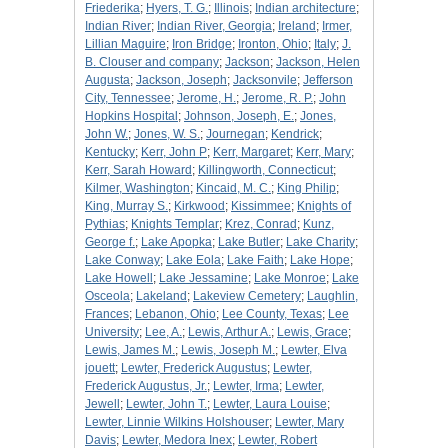
Friederika
;
Hyers, T. G.
;
Illinois
;
Indian architecture
;
Indian River
;
Indian River, Georgia
;
Ireland
;
Irmer,
Lillian Maguire
;
Iron Bridge
;
Ironton, Ohio
;
Italy
;
J.
B. Clouser and company
;
Jackson
;
Jackson, Helen
Augusta
;
Jackson, Joseph
;
Jacksonvile
;
Jefferson
City, Tennessee
;
Jerome, H.
;
Jerome, R. P.
;
John
Hopkins Hospital
;
Johnson, Joseph, E.
;
Jones,
John W.
;
Jones, W. S.
;
Journegan
;
Kendrick
;
Kentucky
;
Kerr, John P
;
Kerr, Margaret
;
Kerr, Mary
;
Kerr, Sarah Howard
;
Killingworth, Connecticut
;
Kilmer, Washington
;
Kincaid, M. C.
;
King Philip
;
King, Murray S.
;
Kirkwood
;
Kissimmee
;
Knights of
Pythias
;
Knights Templar
;
Krez, Conrad
;
Kunz,
George f.
;
Lake Apopka
;
Lake Butler
;
Lake Charity
;
Lake Conway
;
Lake Eola
;
Lake Faith
;
Lake Hope
;
Lake Howell
;
Lake Jessamine
;
Lake Monroe
;
Lake
Osceola
;
Lakeland
;
Lakeview Cemetery
;
Laughlin,
Frances
;
Lebanon, Ohio
;
Lee County, Texas
;
Lee
University
;
Lee, A.
;
Lewis, Arthur A.
;
Lewis, Grace
;
Lewis, James M.
;
Lewis, Joseph M.
;
Lewter, Elva
jouett
;
Lewter, Frederick Augustus
;
Lewter,
Frederick Augustus, Jr.
;
Lewter, Irma
;
Lewter,
Jewell
;
Lewter, John T.
;
Lewter, Laura Louise
;
Lewter, Linnie Wilkins Holshouser
;
Lewter, Mary
Davis
;
Lewter, Medora Inex
;
Lewter, Robert