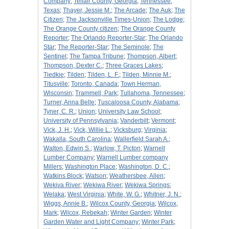
Company
;
Telfair County, Georgia
;
Tennessee
;
Texas
;
Thayer, Jessie M.
;
The Arcade
;
The Auk
;
The
Citizen
;
The Jacksonville Times-Union
;
The Lodge
;
The Orange County citizen
;
The Orange County
Reporter
;
The Orlando Reporter-Star
;
The Orlando
Star
;
The Reporter-Star
;
The Seminole
;
The
Sentinel
;
The Tampa Tribune
;
Thompson, Albert
;
Thompson, Dexter C.
;
Three Graces Lakes
;
Tiedkie
;
Tilden
;
Tilden, L. F.
;
Tilden, Minnie M.
;
Titusville
;
Toronto, Canada
;
Town Herman,
Wisconsin
;
Trammell, Park
;
Tullahoma, Tennessee
;
Turner, Anna Belle
;
Tuscaloosa County, Alabama
;
Tyner, C. R.
;
Union
;
University Law School
;
University of Pennsylvania
;
Vanderbilt
;
Vermont
;
Vick, J. H.
;
Vick, Willie L.
;
Vicksburg
;
Virginia
;
Wakalla, South Carolina
;
Wallerfield Sarah A.
;
Walton, Edwin S.
;
Warlow, T. Picton
;
Warnell
Lumber Company
;
Warnell Lumber company
Millers
;
Washington Place
;
Washington, D. C.
;
Watkins Block
;
Watson
;
Weathersbee, Allen
;
Wekiva River
;
Wekiwa River
;
Wekiwa Springs
;
Welaka
;
West Virginia
;
White, W. G.
;
Whitner, J. N.
;
Wiggs, Annie B.
;
Wilcox County, Georgia
;
Wilcox,
Mark
;
Wilcox, Rebekah
;
Winter Garden
;
Winter
Garden Water and Light Company
;
Winter Park
;