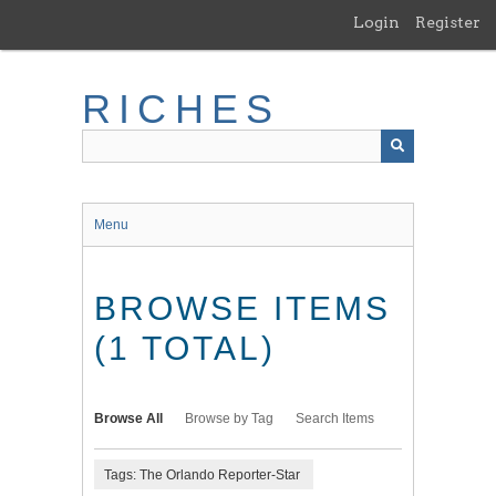
Skip
Login
Register
to
main
content
RICHES
Menu
BROWSE ITEMS
(1 TOTAL)
Browse All
Browse by Tag
Search Items
Tags: The Orlando Reporter-Star