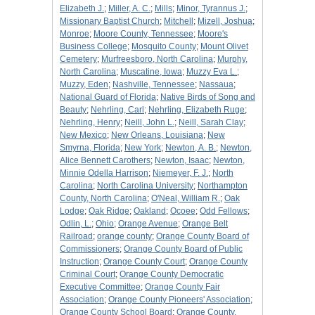
Elizabeth J.
;
Miller, A. C.
;
Mills
;
Minor, Tyrannus J.
;
Missionary Baptist Church
;
Mitchell
;
Mizell, Joshua
;
Monroe
;
Moore County, Tennessee
;
Moore's
Business College
;
Mosquito County
;
Mount Olivet
Cemetery
;
Murfreesboro, North Carolina
;
Murphy,
North Carolina
;
Muscatine, Iowa
;
Muzzy Eva L.
;
Muzzy, Eden
;
Nashville, Tennessee
;
Nassaua
;
National Guard of Florida
;
Native Birds of Song and
Beauty
;
Nehrling, Carl
;
Nehrling, Elizabeth Ruge
;
Nehrling, Henry
;
Neill, John L.
;
Neill, Sarah Clay
;
New Mexico
;
New Orleans, Louisiana
;
New
Smyrna, Florida
;
New York
;
Newton, A. B.
;
Newton,
Alice Bennett Carothers
;
Newton, Isaac
;
Newton,
Minnie Odella Harrison
;
Niemeyer, F. J.
;
North
Carolina
;
North Carolina University
;
Northampton
County, North Carolina
;
O'Neal, William R.
;
Oak
Lodge
;
Oak Ridge
;
Oakland
;
Ocoee
;
Odd Fellows
;
Odlin, L.
;
Ohio
;
Orange Avenue
;
Orange Belt
Railroad
;
orange county
;
Orange County Board of
Commissioners
;
Orange County Board of Public
Instruction
;
Orange County Court
;
Orange County
Criminal Court
;
Orange County Democratic
Executive Committee
;
Orange County Fair
Association
;
Orange County Pioneers' Association
;
Orange County School Board
;
Orange County,