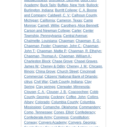
Massachusetts
;
Brunswick, Georgia
;
Buck Horn
Academy
;
Buck Tails
;
Buffalo, New York
;
Bullock
;
Burlington, Indiana
;
Burritt College
;
C. A. Boone
and Company
;
Caldwell, C. V.
;
Calhoun County,
Michigan
;
California
;
Cameron, Texas
;
Camp
Monroe
;
Carnell, Willie
;
Carothers, Alice Bennett
;
Carson and Newman College
;
Carter
;
Center
Township, Pennsylvania
;
Central Avenue
;
Chalmette, Louisiana
;
Chapman
;
Chapman, E. G.
;
Chapman, Foster
;
Chapman, John C.
;
Chapman,
John T.
;
Chapman, Mattie P.
;
Chapman, R. Ethelyn
;
Chapman, Thomas A.
;
Chapman, William A.
;
Charleston Block
;
Chase Grove
;
Chasel Graves,
James W.
;
Cheney & Odlin
;
Cheney, J. M.
;
Chicago,
Illinois
;
China Grove
;
Church Street
;
Cincinnati
Commercial
;
Citizens' National Bank of Orlando
;
citrus
;
Civil War
;
Clark County, Indiana
;
Clay
Spring
;
Clay springs
;
Clerwater, Minnesota
;
Clouser, C. A.
;
Clouser, J. B.
;
Coacoochee
;
Cobb
County, Georgia
;
Cockney
;
Coffee, John
;
Collins,
Ailsey
;
Colorado
;
Columbia County
;
Columbia,
Mississippi
;
Comanche, Oklahoma
;
Commandery
;
Como, Tennessee
;
Cones, Elliot
;
Confederacy
;
Confederate Army
;
Congress
;
Constitution
;
Conway
;
Conyers Academy
;
Conyers, Georgia
;