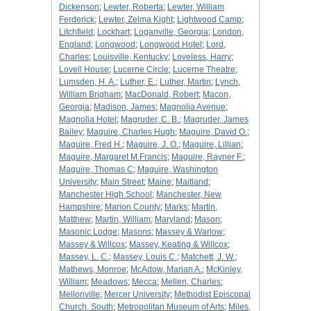
Dickenson
;
Lewter, Roberta
;
Lewter, William
Ferderick
;
Lewter, Zelma Kight
;
Lightwood Camp
;
Litchfield
;
Lockhart
;
Loganville, Georgia
;
London,
England
;
Longwood
;
Longwood Hotel
;
Lord,
Charles
;
Louisville, Kentucky
;
Loveless, Harry
;
Lovell House
;
Lucerne Circle
;
Lucerne Theatre
;
Lumsden, H. A.
;
Luther, E.
;
Luther, Martin
;
Lynch,
William Brigham
;
MacDonald, Robert
;
Macon,
Georgia
;
Madison, James
;
Magnolia Avenue
;
Magnolia Hotel
;
Magruder, C. B.
;
Magruder, James
Bailey
;
Maguire, Charles Hugh
;
Maguire, David O.
;
Maguire, Fred H.
;
Maguire, J. O.
;
Maguire, Lillian
;
Maguire, Margaret M.Francis
;
Maguire, Rayner F.
;
Maguire, Thomas C
;
Maguire, Washington
University
;
Main Street
;
Maine
;
Maitland
;
Manchester High School
;
Manchester, New
Hampshire
;
Marion County
;
Marks
;
Martin,
Matthew
;
Martin, William
;
Maryland
;
Mason
;
Masonic Lodge
;
Masons
;
Massey & Warlow
;
Massey & Willcox
;
Massey, Keating & Willcox
;
Massey, L. C.
;
Massey, Louis C.
;
Matchett, J. W.
;
Mathews, Monroe
;
McAdow, Marian A.
;
McKinley,
William
;
Meadows
;
Mecca
;
Mellen, Charles
;
Mellonville
;
Mercer University
;
Methodist Episcopal
Church, South
;
Metropolitan Museum of Arts
;
Miles,