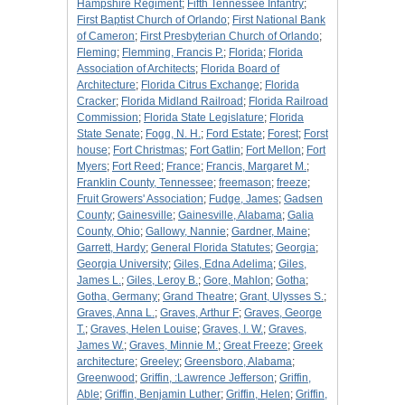
Hampshire Regiment
;
Fifth Tennessee Infantry
;
First Baptist Church of Orlando
;
First National Bank
of Cameron
;
First Presbyterian Church of Orlando
;
Fleming
;
Flemming, Francis P.
;
Florida
;
Florida
Association of Architects
;
Florida Board of
Architecture
;
Florida Citrus Exchange
;
Florida
Cracker
;
Florida Midland Railroad
;
Florida Railroad
Commission
;
Florida State Legislature
;
Florida
State Senate
;
Fogg, N. H.
;
Ford Estate
;
Forest
;
Forst
house
;
Fort Christmas
;
Fort Gatlin
;
Fort Mellon
;
Fort
Myers
;
Fort Reed
;
France
;
Francis, Margaret M.
;
Franklin County, Tennessee
;
freemason
;
freeze
;
Fruit Growers' Association
;
Fudge, James
;
Gadsen
County
;
Gainesville
;
Gainesville, Alabama
;
Galia
County, Ohio
;
Gallowy, Nannie
;
Gardner, Maine
;
Garrett, Hardy
;
General Florida Statutes
;
Georgia
;
Georgia University
;
Giles, Edna Adelima
;
Giles,
James L.
;
Giles, Leroy B.
;
Gore, Mahlon
;
Gotha
;
Gotha, Germany
;
Grand Theatre
;
Grant, Ulysses S.
;
Graves, Anna L.
;
Graves, Arthur F
;
Graves, George
T.
;
Graves, Helen Louise
;
Graves, I. W.
;
Graves,
James W.
;
Graves, Minnie M.
;
Great Freeze
;
Greek
architecture
;
Greeley
;
Greensboro, Alabama
;
Greenwood
;
Griffin, :Lawrence Jefferson
;
Griffin,
Able
;
Griffin, Benjamin Luther
;
Griffin, Helen
;
Griffin,