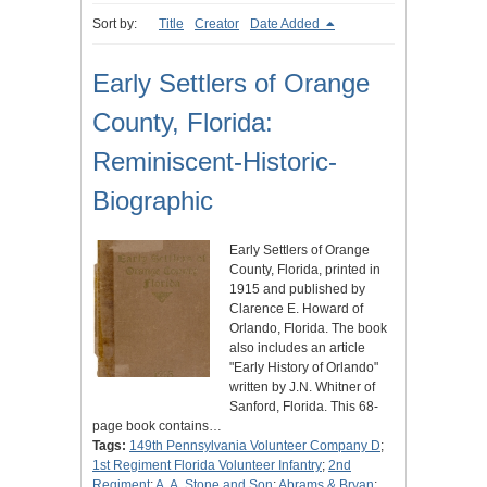
Sort by:
Title
Creator
Date Added
Early Settlers of Orange
County, Florida:
Reminiscent-Historic-
Biographic
Early Settlers of Orange
County, Florida, printed in
1915 and published by
Clarence E. Howard of
Orlando, Florida. The book
also includes an article
"Early History of Orlando"
written by J.N. Whitner of
Sanford, Florida. This 68-
page book contains…
Tags:
149th Pennsylvania Volunteer Company D
;
1st Regiment Florida Volunteer Infantry
;
2nd
Regiment
;
A. A. Stone and Son
;
Abrams & Bryan
;