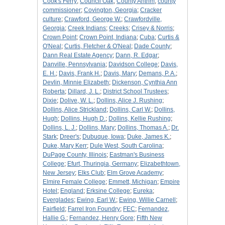
Cook's Ferry
;
Council Oak
;
County Antrim
;
county
commissioner
;
Covington, Georgia
;
Cracker
culture
;
Crawford, George W.
;
Crawfordville,
Georgia
;
Creek Indians
;
Creeks
;
Crisey & Norris
;
Crown Point
;
Crown Point, Indiana
;
Cuba
;
Curtis &
O'Neal
;
Curtis, Fletcher & O'Neal
;
Dade County
;
Dann Real Estate Agency
;
Dann, R. Edgar
;
Danville, Pennsylvania
;
Davidson College
;
Davis,
E. H.
;
Davis, Frank H.
;
Davis, Mary
;
Demans, P. A.
;
Devlin, Minnie Elizabeth
;
Dickenson, Cynthia Ann
Roberta
;
Dillard, J. L.
;
District School Trustees
;
Dixie
;
Dolive, W. L.
;
Dollins, Alice J. Rushing
;
Dollins, Alice Strickland
;
Dollins, Carl W.
;
Dollins,
Hugh
;
Dollins, Hugh D.
;
Dollins, Kellie Rushing
;
Dollins, L. J.
;
Dollins, Mary
;
Dollins, Thomas A.
;
Dr.
Stark
;
Dreer's
;
Dubuque, Iowa
;
Duke, James K.
;
Duke, Mary Kerr
;
Dule West, South Carolina
;
DuPage County, Illinois
;
Eastman's Business
College
;
Efurt, Thuringia, Germany
;
Elizabethtown,
New Jersey
;
Elks Club
;
Elm Grove Academy
;
Elmire Female College
;
Emmett, Michigan
;
Empire
Hotel
;
England
;
Erksine College
;
Eureka
;
Everglades
;
Ewing, Earl W.
;
Ewing, Willie Carnell
;
Fairfield
;
Farrel Iron Foundry
;
FEC
;
Fernandez,
Hallie G.
;
Fernandez, Henry Gore
;
Fifth New