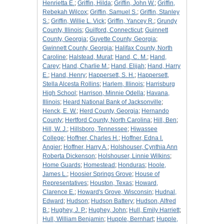
Henrietta E.
;
Griffin, Hilda
;
Griffin, John W.
;
Griffin,
Rebekah Wilcox
;
Griffin, Samuel S.
;
Griffin, Stanley
S.
;
Griffin, Willie L. Vick
;
Griffin, Yancey R.
;
Grundy
County, Illinois
;
Guilford, Connecticut
;
Guinnett
County, Georgia
;
Guyette County, Georgia
;
Gwinnett County, Georgia
;
Halifax County, North
Caroline
;
Halstead, Murat
;
Hand, C. M.
;
Hand,
Carey
;
Hand, Charlie M.
;
Hand, Elijah
;
Hand, Harry
E.
;
Hand, Henry
;
Happersett, S. H.
;
Happersett,
Stella Alcesta Rollins
;
Harlem, Illinois
;
Harrisburg
High School
;
Harrison, Minnie Odella
;
Havana,
Illinois
;
Heard National Bank of Jacksonville
;
Henck, E. W.
;
Herd County, Georgia
;
Hernando
County
;
Hertford County, North Carolina
;
Hill, Ben
;
Hill, W. J.
;
Hillsboro, Tennessee
;
Hiwassee
College
;
Hoffner, Charles H.
;
Hoffner, Edna I.
Angier
;
Hoffner, Harry A.
;
Holshouser, Cynthia Ann
Roberta Dickenson
;
Holshouser, Linnie Wilkins
;
Home Guards
;
Homestead
;
Honduras
;
Hoole,
James L.
;
Hoosier Springs Grove
;
House of
Representatives
;
Houston, Texas
;
Howard,
Clarence E.
;
Howard's Grove, Wisconsin
;
Hudnal,
Edward
;
Hudson
;
Hudson Battery
;
Hudson, Alfred
B.
;
Hughey, J. P.
;
Hughey, John
;
Hull, Emily Harriett
;
Hull, William Benjamin
;
Hupple, Bernhart
;
Hupple,