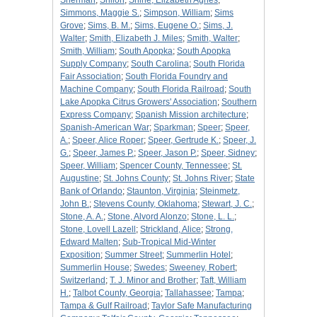
Sherman
;
Shiloh
;
Shine, Elizabeth Agnes
;
Simmons, Maggie S.
;
Simpson, William
;
Sims
Grove
;
Sims, B. M.
;
Sims, Eugene O.
;
Sims, J.
Walter
;
Smith, Elizabeth J. Miles
;
Smith, Walter
;
Smith, William
;
South Apopka
;
South Apopka
Supply Company
;
South Carolina
;
South Florida
Fair Association
;
South Florida Foundry and
Machine Company
;
South Florida Railroad
;
South
Lake Apopka Citrus Growers' Association
;
Southern
Express Company
;
Spanish Mission architecture
;
Spanish-American War
;
Sparkman
;
Speer
;
Speer,
A.
;
Speer, Alice Roper
;
Speer, Gertrude K.
;
Speer, J.
G.
;
Speer, James P.
;
Speer, Jason P.
;
Speer, Sidney
;
Speer, William
;
Spencer County, Tennessee
;
St.
Augustine
;
St. Johns County
;
St. Johns River
;
State
Bank of Orlando
;
Staunton, Virginia
;
Steinmetz,
John B.
;
Stevens County, Oklahoma
;
Stewart, J. C.
;
Stone, A. A.
;
Stone, Alvord Alonzo
;
Stone, L. L.
;
Stone, Lovell Lazell
;
Strickland, Alice
;
Strong,
Edward Malten
;
Sub-Tropical Mid-Winter
Exposition
;
Summer Street
;
Summerlin Hotel
;
Summerlin House
;
Swedes
;
Sweeney, Robert
;
Switzerland
;
T. J. Minor and Brother
;
Taft, William
H.
;
Talbot County, Georgia
;
Tallahassee
;
Tampa
;
Tampa & Gulf Railroad
;
Taylor Safe Manufacturing