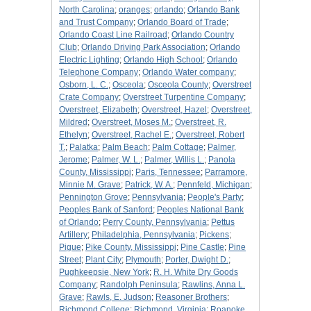
North Carolina
;
oranges
;
orlando
;
Orlando Bank
and Trust Company
;
Orlando Board of Trade
;
Orlando Coast Line Railroad
;
Orlando Country
Club
;
Orlando Driving Park Association
;
Orlando
Electric Lighting
;
Orlando High School
;
Orlando
Telephone Company
;
Orlando Water company
;
Osborn, L. C.
;
Osceola
;
Osceola County
;
Overstreet
Crate Company
;
Overstreet Turpentine Company
;
Overstreet, Elizabeth
;
Overstreet, Hazel
;
Overstreet,
Mildred
;
Overstreet, Moses M.
;
Overstreet, R.
Ethelyn
;
Overstreet, Rachel E.
;
Overstreet, Robert
T.
;
Palatka
;
Palm Beach
;
Palm Cottage
;
Palmer,
Jerome
;
Palmer, W. L.
;
Palmer, Willis L.
;
Panola
County, Mississippi
;
Paris, Tennessee
;
Parramore,
Minnie M. Grave
;
Patrick, W. A.
;
Pennfeld, Michigan
;
Pennington Grove
;
Pennsylvania
;
People's Party
;
Peoples Bank of Sanford
;
Peoples National Bank
of Orlando
;
Perry County, Pennsylvania
;
Pettus
Artillery
;
Philadelphia, Pennsylvania
;
Pickens
;
Pigue
;
Pike County, Mississippi
;
Pine Castle
;
Pine
Street
;
Plant City
;
Plymouth
;
Porter, Dwight D.
;
Pughkeepsie, New York
;
R. H. White Dry Goods
Company
;
Randolph Peninsula
;
Rawlins, Anna L.
Grave
;
Rawls, E. Judson
;
Reasoner Brothers
;
Richmond College
;
Richmond, Virginia
;
Roanoke,