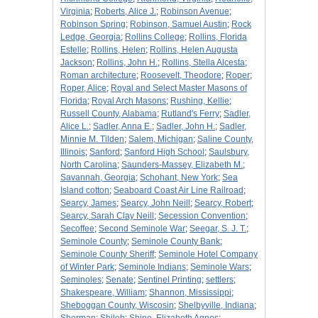
Virginia
;
Roberts, Alice J.
;
Robinson Avenue
;
Robinson Spring
;
Robinson, Samuel Austin
;
Rock
Ledge, Georgia
;
Rollins College
;
Rollins, Florida
Estelle
;
Rollins, Helen
;
Rollins, Helen Augusta
Jackson
;
Rollins, John H.
;
Rollins, Stella Alcesta
;
Roman architecture
;
Roosevelt, Theodore
;
Roper
;
Roper, Alice
;
Royal and Select Master Masons of
Florida
;
Royal Arch Masons
;
Rushing, Kellie
;
Russell County, Alabama
;
Rutland's Ferry
;
Sadler,
Alice L.
;
Sadler, Anna E.
;
Sadler, John H.
;
Sadler,
Minnie M. Tilden
;
Salem, Michigan
;
Saline County,
Illinois
;
Sanford
;
Sanford High School
;
Saulsbury,
North Carolina
;
Saunders-Massey, Elizabeth M.
;
Savannah, Georgia
;
Schohant, New York
;
Sea
Island cotton
;
Seaboard Coast Air Line Railroad
;
Searcy, James
;
Searcy, John Neill
;
Searcy, Robert
;
Searcy, Sarah Clay Neill
;
Secession Convention
;
Secoffee
;
Second Seminole War
;
Seegar, S. J. T.
;
Seminole County
;
Seminole County Bank
;
Seminole County Sheriff
;
Seminole Hotel Company
of Winter Park
;
Seminole Indians
;
Seminole Wars
;
Seminoles
;
Senate
;
Sentinel Printing
;
settlers
;
Shakespeare, William
;
Shannon, Mississippi
;
Sheboggan County, Wiscosin
;
Shelbyville, Indiana
;