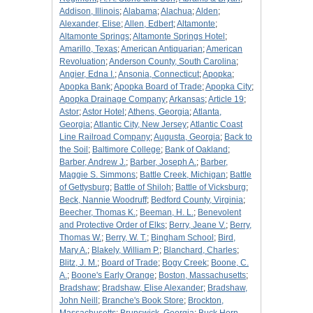
Addison, Illinois
;
Alabama
;
Alachua
;
Alden
;
Alexander, Elise
;
Allen, Edbert
;
Altamonte
;
Altamonte Springs
;
Altamonte Springs Hotel
;
Amarillo, Texas
;
American Antiquarian
;
American
Revoluation
;
Anderson County, South Carolina
;
Angier, Edna I.
;
Ansonia, Connecticut
;
Apopka
;
Apopka Bank
;
Apopka Board of Trade
;
Apopka City
;
Apopka Drainage Company
;
Arkansas
;
Article 19
;
Astor
;
Astor Hotel
;
Athens, Georgia
;
Atlanta,
Georgia
;
Atlantic City, New Jersey
;
Atlantic Coast
Line Railroad Company
;
Augusta, Georgia
;
Back to
the Soil
;
Baltimore College
;
Bank of Oakland
;
Barber, Andrew J.
;
Barber, Joseph A.
;
Barber,
Maggie S. Simmons
;
Battle Creek, Michigan
;
Battle
of Gettysburg
;
Battle of Shiloh
;
Battle of Vicksburg
;
Beck, Nannie Woodruff
;
Bedford County, Virginia
;
Beecher, Thomas K.
;
Beeman, H. L.
;
Benevolent
and Protective Order of Elks
;
Berry, Jeane V.
;
Berry,
Thomas W.
;
Berry, W. T.
;
Bingham School
;
Bird,
Mary A.
;
Blakely, William P.
;
Blanchard, Charles
;
Blitz, J. M.
;
Board of Trade
;
Bogy Creek
;
Boone, C.
A.
;
Boone's Early Orange
;
Boston, Massachusetts
;
Bradshaw
;
Bradshaw, Elise Alexander
;
Bradshaw,
John Neill
;
Branche's Book Store
;
Brockton,