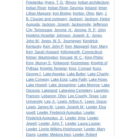
Friederika
;
Hyers, T. G.
;
Illinois
;
Indian architecture
;
Indian River
;
Indian River, Georgia
;
Ireland
;
Irmer,
Lillian Maguire
;
Iron Bridge
;
Ironton, Ohio
;
Italy
;
J.
B. Clouser and company
;
Jackson
;
Jackson, Helen
Augusta
;
Jackson, Joseph
;
Jacksonvile
;
Jefferson
City, Tennessee
;
Jerome, H.
;
Jerome, R. P.
;
John
Hopkins Hospital
;
Johnson, Joseph, E.
;
Jones,
John W.
;
Jones, W. S.
;
Journegan
;
Kendrick
;
Kentucky
;
Kerr, John P
;
Kerr, Margaret
;
Kerr, Mary
;
Kerr, Sarah Howard
;
Killingworth, Connecticut
;
Kilmer, Washington
;
Kincaid, M. C.
;
King Philip
;
King, Murray S.
;
Kirkwood
;
Kissimmee
;
Knights of
Pythias
;
Knights Templar
;
Krez, Conrad
;
Kunz,
George f.
;
Lake Apopka
;
Lake Butler
;
Lake Charity
;
Lake Conway
;
Lake Eola
;
Lake Faith
;
Lake Hope
;
Lake Howell
;
Lake Jessamine
;
Lake Monroe
;
Lake
Osceola
;
Lakeland
;
Lakeview Cemetery
;
Laughlin,
Frances
;
Lebanon, Ohio
;
Lee County, Texas
;
Lee
University
;
Lee, A.
;
Lewis, Arthur A.
;
Lewis, Grace
;
Lewis, James M.
;
Lewis, Joseph M.
;
Lewter, Elva
jouett
;
Lewter, Frederick Augustus
;
Lewter,
Frederick Augustus, Jr.
;
Lewter, Irma
;
Lewter,
Jewell
;
Lewter, John T.
;
Lewter, Laura Louise
;
Lewter, Linnie Wilkins Holshouser
;
Lewter, Mary
Davis
;
Lewter, Medora Inex
;
Lewter, Robert