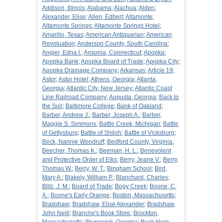
Addison, Illinois
;
Alabama
;
Alachua
;
Alden
;
Alexander, Elise
;
Allen, Edbert
;
Altamonte
;
Altamonte Springs
;
Altamonte Springs Hotel
;
Amarillo, Texas
;
American Antiquarian
;
American
Revoluation
;
Anderson County, South Carolina
;
Angier, Edna I.
;
Ansonia, Connecticut
;
Apopka
;
Apopka Bank
;
Apopka Board of Trade
;
Apopka City
;
Apopka Drainage Company
;
Arkansas
;
Article 19
;
Astor
;
Astor Hotel
;
Athens, Georgia
;
Atlanta,
Georgia
;
Atlantic City, New Jersey
;
Atlantic Coast
Line Railroad Company
;
Augusta, Georgia
;
Back to
the Soil
;
Baltimore College
;
Bank of Oakland
;
Barber, Andrew J.
;
Barber, Joseph A.
;
Barber,
Maggie S. Simmons
;
Battle Creek, Michigan
;
Battle
of Gettysburg
;
Battle of Shiloh
;
Battle of Vicksburg
;
Beck, Nannie Woodruff
;
Bedford County, Virginia
;
Beecher, Thomas K.
;
Beeman, H. L.
;
Benevolent
and Protective Order of Elks
;
Berry, Jeane V.
;
Berry,
Thomas W.
;
Berry, W. T.
;
Bingham School
;
Bird,
Mary A.
;
Blakely, William P.
;
Blanchard, Charles
;
Blitz, J. M.
;
Board of Trade
;
Bogy Creek
;
Boone, C.
A.
;
Boone's Early Orange
;
Boston, Massachusetts
;
Bradshaw
;
Bradshaw, Elise Alexander
;
Bradshaw,
John Neill
;
Branche's Book Store
;
Brockton,