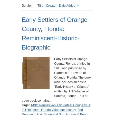
Sort by:
Title
Creator
Date Added
Early Settlers of Orange
County, Florida:
Reminiscent-Historic-
Biographic
Early Settlers of Orange
County, Florida, printed in
1915 and published by
Clarence E. Howard of
Orlando, Florida. The book
also includes an article
"Early History of Orlando"
written by J.N. Whitner of
Sanford, Florida. This 68-
page book contains…
Tags:
149th Pennsylvania Volunteer Company D
;
1st Regiment Florida Volunteer Infantry
;
2nd
Regiment
;
A. A. Stone and Son
;
Abrams & Bryan
;