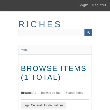
Skip
Login
Register
to
main
content
RICHES
Menu
BROWSE ITEMS
(1 TOTAL)
Browse All
Browse by Tag
Search Items
Tags: General Florida Statutes