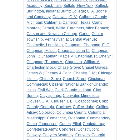
Massachusetts
;
Brunswick, Georgia
;
Buck Horn
Academy
;
Buck Tails
;
Buffalo, New York
;
Bullock
;
Burlington, Indiana
;
Burritt College
;
C. A. Boone
and Company
;
Caldwell, C. V.
;
Calhoun County,
Michigan
;
California
;
Cameron, Texas
;
Camp
Monroe
;
Carnell, Willie
;
Carothers, Alice Bennett
;
Carson and Newman College
;
Carter
;
Center
Township, Pennsylvania
;
Central Avenue
;
Chalmette, Louisiana
;
Chapman
;
Chapman, E. G.
;
Chapman, Foster
;
Chapman, John C.
;
Chapman,
John T.
;
Chapman, Mattie P.
;
Chapman, R. Ethelyn
;
Chapman, Thomas A.
;
Chapman, William A.
;
Charleston Block
;
Chase Grove
;
Chasel Graves,
James W.
;
Cheney & Odlin
;
Cheney, J. M.
;
Chicago,
Illinois
;
China Grove
;
Church Street
;
Cincinnati
Commercial
;
Citizens' National Bank of Orlando
;
citrus
;
Civil War
;
Clark County, Indiana
;
Clay
Spring
;
Clay springs
;
Clerwater, Minnesota
;
Clouser, C. A.
;
Clouser, J. B.
;
Coacoochee
;
Cobb
County, Georgia
;
Cockney
;
Coffee, John
;
Collins,
Ailsey
;
Colorado
;
Columbia County
;
Columbia,
Mississippi
;
Comanche, Oklahoma
;
Commandery
;
Como, Tennessee
;
Cones, Elliot
;
Confederacy
;
Confederate Army
;
Congress
;
Constitution
;
Conway
;
Conyers Academy
;
Conyers, Georgia
;