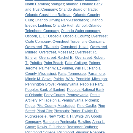
North Carolina
;
oranges
;
orlando
;
Orlando Bank
and Trust Company
;
Orlando Board of Trade
;
Orlando Coast Line Railroad
;
Orlando Country
Club
;
Orlando Driving Park Association
;
Orlando
Electric Lighting
;
Orlando High School
;
Orlando
Telephone Company
;
Orlando Water company
;
Osborn, L. C.
;
Osceola
;
Osceola County
;
Overstreet
Crate Company
;
Overstreet Turpentine Company
;
Overstreet, Elizabeth
;
Overstreet, Hazel
;
Overstreet,
Mildred
;
Overstreet, Moses M.
;
Overstreet, R.
Ethelyn
;
Overstreet, Rachel E.
;
Overstreet, Robert
T.
;
Palatka
;
Palm Beach
;
Palm Cottage
;
Palmer,
Jerome
;
Palmer, W. L.
;
Palmer, Willis L.
;
Panola
County, Mississippi
;
Paris, Tennessee
;
Parramore,
Minnie M. Grave
;
Patrick, W. A.
;
Pennfeld, Michigan
;
Pennington Grove
;
Pennsylvania
;
People's Party
;
Peoples Bank of Sanford
;
Peoples National Bank
of Orlando
;
Perry County, Pennsylvania
;
Pettus
Artillery
;
Philadelphia, Pennsylvania
;
Pickens
;
Pigue
;
Pike County, Mississippi
;
Pine Castle
;
Pine
Street
;
Plant City
;
Plymouth
;
Porter, Dwight D.
;
Pughkeepsie, New York
;
R. H. White Dry Goods
Company
;
Randolph Peninsula
;
Rawlins, Anna L.
Grave
;
Rawls, E. Judson
;
Reasoner Brothers
;
Richmond College
;
Richmond, Virginia
;
Roanoke,