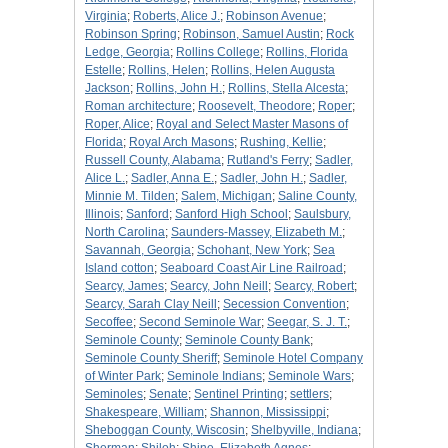
Virginia
;
Roberts, Alice J.
;
Robinson Avenue
;
Robinson Spring
;
Robinson, Samuel Austin
;
Rock
Ledge, Georgia
;
Rollins College
;
Rollins, Florida
Estelle
;
Rollins, Helen
;
Rollins, Helen Augusta
Jackson
;
Rollins, John H.
;
Rollins, Stella Alcesta
;
Roman architecture
;
Roosevelt, Theodore
;
Roper
;
Roper, Alice
;
Royal and Select Master Masons of
Florida
;
Royal Arch Masons
;
Rushing, Kellie
;
Russell County, Alabama
;
Rutland's Ferry
;
Sadler,
Alice L.
;
Sadler, Anna E.
;
Sadler, John H.
;
Sadler,
Minnie M. Tilden
;
Salem, Michigan
;
Saline County,
Illinois
;
Sanford
;
Sanford High School
;
Saulsbury,
North Carolina
;
Saunders-Massey, Elizabeth M.
;
Savannah, Georgia
;
Schohant, New York
;
Sea
Island cotton
;
Seaboard Coast Air Line Railroad
;
Searcy, James
;
Searcy, John Neill
;
Searcy, Robert
;
Searcy, Sarah Clay Neill
;
Secession Convention
;
Secoffee
;
Second Seminole War
;
Seegar, S. J. T.
;
Seminole County
;
Seminole County Bank
;
Seminole County Sheriff
;
Seminole Hotel Company
of Winter Park
;
Seminole Indians
;
Seminole Wars
;
Seminoles
;
Senate
;
Sentinel Printing
;
settlers
;
Shakespeare, William
;
Shannon, Mississippi
;
Sheboggan County, Wiscosin
;
Shelbyville, Indiana
;