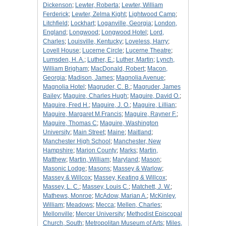
Dickenson
;
Lewter, Roberta
;
Lewter, William
Ferderick
;
Lewter, Zelma Kight
;
Lightwood Camp
;
Litchfield
;
Lockhart
;
Loganville, Georgia
;
London,
England
;
Longwood
;
Longwood Hotel
;
Lord,
Charles
;
Louisville, Kentucky
;
Loveless, Harry
;
Lovell House
;
Lucerne Circle
;
Lucerne Theatre
;
Lumsden, H. A.
;
Luther, E.
;
Luther, Martin
;
Lynch,
William Brigham
;
MacDonald, Robert
;
Macon,
Georgia
;
Madison, James
;
Magnolia Avenue
;
Magnolia Hotel
;
Magruder, C. B.
;
Magruder, James
Bailey
;
Maguire, Charles Hugh
;
Maguire, David O.
;
Maguire, Fred H.
;
Maguire, J. O.
;
Maguire, Lillian
;
Maguire, Margaret M.Francis
;
Maguire, Rayner F.
;
Maguire, Thomas C
;
Maguire, Washington
University
;
Main Street
;
Maine
;
Maitland
;
Manchester High School
;
Manchester, New
Hampshire
;
Marion County
;
Marks
;
Martin,
Matthew
;
Martin, William
;
Maryland
;
Mason
;
Masonic Lodge
;
Masons
;
Massey & Warlow
;
Massey & Willcox
;
Massey, Keating & Willcox
;
Massey, L. C.
;
Massey, Louis C.
;
Matchett, J. W.
;
Mathews, Monroe
;
McAdow, Marian A.
;
McKinley,
William
;
Meadows
;
Mecca
;
Mellen, Charles
;
Mellonville
;
Mercer University
;
Methodist Episcopal
Church, South
;
Metropolitan Museum of Arts
;
Miles,