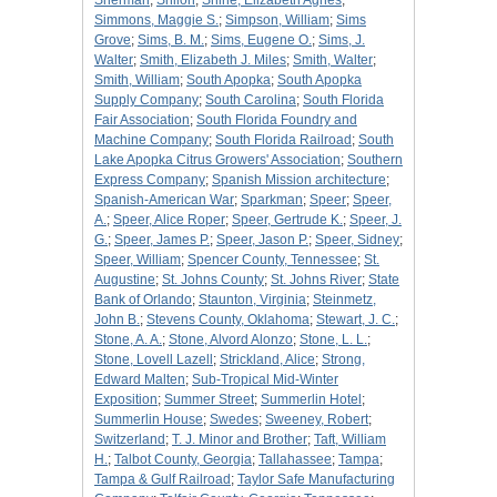
Sherman
;
Shiloh
;
Shine, Elizabeth Agnes
;
Simmons, Maggie S.
;
Simpson, William
;
Sims
Grove
;
Sims, B. M.
;
Sims, Eugene O.
;
Sims, J.
Walter
;
Smith, Elizabeth J. Miles
;
Smith, Walter
;
Smith, William
;
South Apopka
;
South Apopka
Supply Company
;
South Carolina
;
South Florida
Fair Association
;
South Florida Foundry and
Machine Company
;
South Florida Railroad
;
South
Lake Apopka Citrus Growers' Association
;
Southern
Express Company
;
Spanish Mission architecture
;
Spanish-American War
;
Sparkman
;
Speer
;
Speer,
A.
;
Speer, Alice Roper
;
Speer, Gertrude K.
;
Speer, J.
G.
;
Speer, James P.
;
Speer, Jason P.
;
Speer, Sidney
;
Speer, William
;
Spencer County, Tennessee
;
St.
Augustine
;
St. Johns County
;
St. Johns River
;
State
Bank of Orlando
;
Staunton, Virginia
;
Steinmetz,
John B.
;
Stevens County, Oklahoma
;
Stewart, J. C.
;
Stone, A. A.
;
Stone, Alvord Alonzo
;
Stone, L. L.
;
Stone, Lovell Lazell
;
Strickland, Alice
;
Strong,
Edward Malten
;
Sub-Tropical Mid-Winter
Exposition
;
Summer Street
;
Summerlin Hotel
;
Summerlin House
;
Swedes
;
Sweeney, Robert
;
Switzerland
;
T. J. Minor and Brother
;
Taft, William
H.
;
Talbot County, Georgia
;
Tallahassee
;
Tampa
;
Tampa & Gulf Railroad
;
Taylor Safe Manufacturing