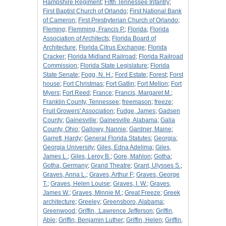
Hampshire Regiment
;
Fifth Tennessee Infantry
;
First Baptist Church of Orlando
;
First National Bank
of Cameron
;
First Presbyterian Church of Orlando
;
Fleming
;
Flemming, Francis P.
;
Florida
;
Florida
Association of Architects
;
Florida Board of
Architecture
;
Florida Citrus Exchange
;
Florida
Cracker
;
Florida Midland Railroad
;
Florida Railroad
Commission
;
Florida State Legislature
;
Florida
State Senate
;
Fogg, N. H.
;
Ford Estate
;
Forest
;
Forst
house
;
Fort Christmas
;
Fort Gatlin
;
Fort Mellon
;
Fort
Myers
;
Fort Reed
;
France
;
Francis, Margaret M.
;
Franklin County, Tennessee
;
freemason
;
freeze
;
Fruit Growers' Association
;
Fudge, James
;
Gadsen
County
;
Gainesville
;
Gainesville, Alabama
;
Galia
County, Ohio
;
Gallowy, Nannie
;
Gardner, Maine
;
Garrett, Hardy
;
General Florida Statutes
;
Georgia
;
Georgia University
;
Giles, Edna Adelima
;
Giles,
James L.
;
Giles, Leroy B.
;
Gore, Mahlon
;
Gotha
;
Gotha, Germany
;
Grand Theatre
;
Grant, Ulysses S.
;
Graves, Anna L.
;
Graves, Arthur F
;
Graves, George
T.
;
Graves, Helen Louise
;
Graves, I. W.
;
Graves,
James W.
;
Graves, Minnie M.
;
Great Freeze
;
Greek
architecture
;
Greeley
;
Greensboro, Alabama
;
Greenwood
;
Griffin, :Lawrence Jefferson
;
Griffin,
Able
;
Griffin, Benjamin Luther
;
Griffin, Helen
;
Griffin,