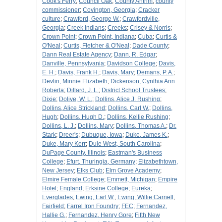
Cook's Ferry
;
Council Oak
;
County Antrim
;
county
commissioner
;
Covington, Georgia
;
Cracker
culture
;
Crawford, George W.
;
Crawfordville,
Georgia
;
Creek Indians
;
Creeks
;
Crisey & Norris
;
Crown Point
;
Crown Point, Indiana
;
Cuba
;
Curtis &
O'Neal
;
Curtis, Fletcher & O'Neal
;
Dade County
;
Dann Real Estate Agency
;
Dann, R. Edgar
;
Danville, Pennsylvania
;
Davidson College
;
Davis,
E. H.
;
Davis, Frank H.
;
Davis, Mary
;
Demans, P. A.
;
Devlin, Minnie Elizabeth
;
Dickenson, Cynthia Ann
Roberta
;
Dillard, J. L.
;
District School Trustees
;
Dixie
;
Dolive, W. L.
;
Dollins, Alice J. Rushing
;
Dollins, Alice Strickland
;
Dollins, Carl W.
;
Dollins,
Hugh
;
Dollins, Hugh D.
;
Dollins, Kellie Rushing
;
Dollins, L. J.
;
Dollins, Mary
;
Dollins, Thomas A.
;
Dr.
Stark
;
Dreer's
;
Dubuque, Iowa
;
Duke, James K.
;
Duke, Mary Kerr
;
Dule West, South Carolina
;
DuPage County, Illinois
;
Eastman's Business
College
;
Efurt, Thuringia, Germany
;
Elizabethtown,
New Jersey
;
Elks Club
;
Elm Grove Academy
;
Elmire Female College
;
Emmett, Michigan
;
Empire
Hotel
;
England
;
Erksine College
;
Eureka
;
Everglades
;
Ewing, Earl W.
;
Ewing, Willie Carnell
;
Fairfield
;
Farrel Iron Foundry
;
FEC
;
Fernandez,
Hallie G.
;
Fernandez, Henry Gore
;
Fifth New