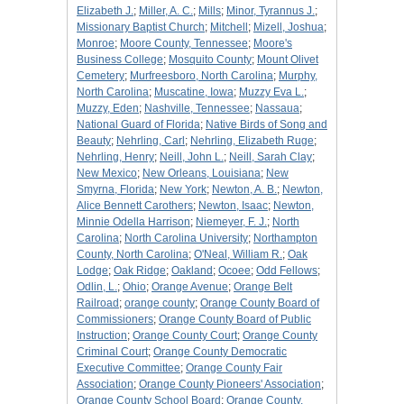
Elizabeth J.
;
Miller, A. C.
;
Mills
;
Minor, Tyrannus J.
;
Missionary Baptist Church
;
Mitchell
;
Mizell, Joshua
;
Monroe
;
Moore County, Tennessee
;
Moore's
Business College
;
Mosquito County
;
Mount Olivet
Cemetery
;
Murfreesboro, North Carolina
;
Murphy,
North Carolina
;
Muscatine, Iowa
;
Muzzy Eva L.
;
Muzzy, Eden
;
Nashville, Tennessee
;
Nassaua
;
National Guard of Florida
;
Native Birds of Song and
Beauty
;
Nehrling, Carl
;
Nehrling, Elizabeth Ruge
;
Nehrling, Henry
;
Neill, John L.
;
Neill, Sarah Clay
;
New Mexico
;
New Orleans, Louisiana
;
New
Smyrna, Florida
;
New York
;
Newton, A. B.
;
Newton,
Alice Bennett Carothers
;
Newton, Isaac
;
Newton,
Minnie Odella Harrison
;
Niemeyer, F. J.
;
North
Carolina
;
North Carolina University
;
Northampton
County, North Carolina
;
O'Neal, William R.
;
Oak
Lodge
;
Oak Ridge
;
Oakland
;
Ocoee
;
Odd Fellows
;
Odlin, L.
;
Ohio
;
Orange Avenue
;
Orange Belt
Railroad
;
orange county
;
Orange County Board of
Commissioners
;
Orange County Board of Public
Instruction
;
Orange County Court
;
Orange County
Criminal Court
;
Orange County Democratic
Executive Committee
;
Orange County Fair
Association
;
Orange County Pioneers' Association
;
Orange County School Board
;
Orange County,