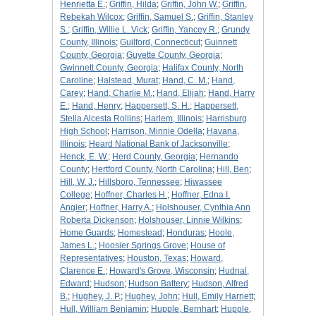
Henrietta E.
;
Griffin, Hilda
;
Griffin, John W.
;
Griffin,
Rebekah Wilcox
;
Griffin, Samuel S.
;
Griffin, Stanley
S.
;
Griffin, Willie L. Vick
;
Griffin, Yancey R.
;
Grundy
County, Illinois
;
Guilford, Connecticut
;
Guinnett
County, Georgia
;
Guyette County, Georgia
;
Gwinnett County, Georgia
;
Halifax County, North
Caroline
;
Halstead, Murat
;
Hand, C. M.
;
Hand,
Carey
;
Hand, Charlie M.
;
Hand, Elijah
;
Hand, Harry
E.
;
Hand, Henry
;
Happersett, S. H.
;
Happersett,
Stella Alcesta Rollins
;
Harlem, Illinois
;
Harrisburg
High School
;
Harrison, Minnie Odella
;
Havana,
Illinois
;
Heard National Bank of Jacksonville
;
Henck, E. W.
;
Herd County, Georgia
;
Hernando
County
;
Hertford County, North Carolina
;
Hill, Ben
;
Hill, W. J.
;
Hillsboro, Tennessee
;
Hiwassee
College
;
Hoffner, Charles H.
;
Hoffner, Edna I.
Angier
;
Hoffner, Harry A.
;
Holshouser, Cynthia Ann
Roberta Dickenson
;
Holshouser, Linnie Wilkins
;
Home Guards
;
Homestead
;
Honduras
;
Hoole,
James L.
;
Hoosier Springs Grove
;
House of
Representatives
;
Houston, Texas
;
Howard,
Clarence E.
;
Howard's Grove, Wisconsin
;
Hudnal,
Edward
;
Hudson
;
Hudson Battery
;
Hudson, Alfred
B.
;
Hughey, J. P.
;
Hughey, John
;
Hull, Emily Harriett
;
Hull, William Benjamin
;
Hupple, Bernhart
;
Hupple,