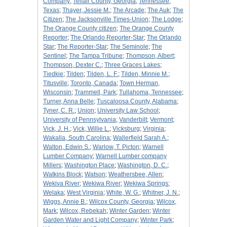
Company
;
Telfair County, Georgia
;
Tennessee
;
Texas
;
Thayer, Jessie M.
;
The Arcade
;
The Auk
;
The
Citizen
;
The Jacksonville Times-Union
;
The Lodge
;
The Orange County citizen
;
The Orange County
Reporter
;
The Orlando Reporter-Star
;
The Orlando
Star
;
The Reporter-Star
;
The Seminole
;
The
Sentinel
;
The Tampa Tribune
;
Thompson, Albert
;
Thompson, Dexter C.
;
Three Graces Lakes
;
Tiedkie
;
Tilden
;
Tilden, L. F.
;
Tilden, Minnie M.
;
Titusville
;
Toronto, Canada
;
Town Herman,
Wisconsin
;
Trammell, Park
;
Tullahoma, Tennessee
;
Turner, Anna Belle
;
Tuscaloosa County, Alabama
;
Tyner, C. R.
;
Union
;
University Law School
;
University of Pennsylvania
;
Vanderbilt
;
Vermont
;
Vick, J. H.
;
Vick, Willie L.
;
Vicksburg
;
Virginia
;
Wakalla, South Carolina
;
Wallerfield Sarah A.
;
Walton, Edwin S.
;
Warlow, T. Picton
;
Warnell
Lumber Company
;
Warnell Lumber company
Millers
;
Washington Place
;
Washington, D. C.
;
Watkins Block
;
Watson
;
Weathersbee, Allen
;
Wekiva River
;
Wekiwa River
;
Wekiwa Springs
;
Welaka
;
West Virginia
;
White, W. G.
;
Whitner, J. N.
;
Wiggs, Annie B.
;
Wilcox County, Georgia
;
Wilcox,
Mark
;
Wilcox, Rebekah
;
Winter Garden
;
Winter
Garden Water and Light Company
;
Winter Park
;