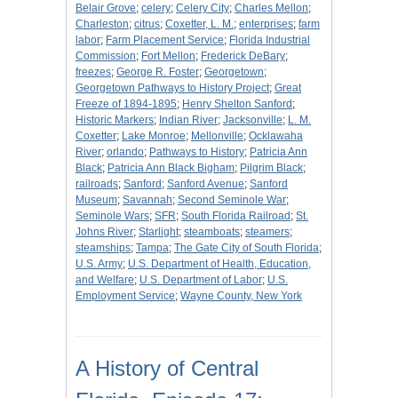
Belair Grove
;
celery
;
Celery City
;
Charles Mellon
;
Charleston
;
citrus
;
Coxetter, L. M.
;
enterprises
;
farm
labor
;
Farm Placement Service
;
Florida Industrial
Commission
;
Fort Mellon
;
Frederick DeBary
;
freezes
;
George R. Foster
;
Georgetown
;
Georgetown Pathways to History Project
;
Great
Freeze of 1894-1895
;
Henry Shelton Sanford
;
Historic Markers
;
Indian River
;
Jacksonville
;
L. M.
Coxetter
;
Lake Monroe
;
Mellonville
;
Ocklawaha
River
;
orlando
;
Pathways to History
;
Patricia Ann
Black
;
Patricia Ann Black Bigham
;
Pilgrim Black
;
railroads
;
Sanford
;
Sanford Avenue
;
Sanford
Museum
;
Savannah
;
Second Seminole War
;
Seminole Wars
;
SFR
;
South Florida Railroad
;
St.
Johns River
;
Starlight
;
steamboats
;
steamers
;
steamships
;
Tampa
;
The Gate City of South Florida
;
U.S. Army
;
U.S. Department of Health, Education,
and Welfare
;
U.S. Department of Labor
;
U.S.
Employment Service
;
Wayne County, New York
A History of Central