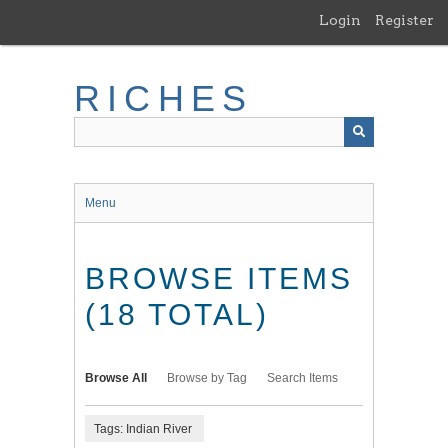
Skip
Login
Register
to
main
content
RICHES
Menu
BROWSE ITEMS
(18 TOTAL)
Browse All
Browse by Tag
Search Items
Tags: Indian River