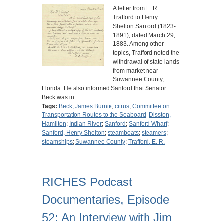
A letter from E. R.
Trafford to Henry
Shelton Sanford (1823-
1891), dated March 29,
1883. Among other
topics, Trafford noted the
withdrawal of state lands
from market near
Suwannee County,
Florida. He also informed Sanford that Senator
Beck was in…
Tags:
Beck, James Burnie
;
citrus
;
Committee on
Transportation Routes to the Seaboard
;
Disston,
Hamilton
;
Indian River
;
Sanford
;
Sanford Wharf
;
Sanford, Henry Shelton
;
steamboats
;
steamers
;
steamships
;
Suwannee County
;
Trafford, E. R.
RICHES Podcast
Documentaries, Episode
52: An Interview with Jim