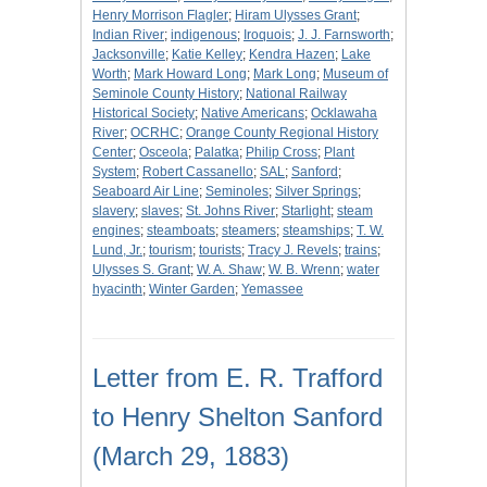
Henry Morrison Flagler
;
Hiram Ulysses Grant
;
Indian River
;
indigenous
;
Iroquois
;
J. J. Farnsworth
;
Jacksonville
;
Katie Kelley
;
Kendra Hazen
;
Lake
Worth
;
Mark Howard Long
;
Mark Long
;
Museum of
Seminole County History
;
National Railway
Historical Society
;
Native Americans
;
Ocklawaha
River
;
OCRHC
;
Orange County Regional History
Center
;
Osceola
;
Palatka
;
Philip Cross
;
Plant
System
;
Robert Cassanello
;
SAL
;
Sanford
;
Seaboard Air Line
;
Seminoles
;
Silver Springs
;
slavery
;
slaves
;
St. Johns River
;
Starlight
;
steam
engines
;
steamboats
;
steamers
;
steamships
;
T. W.
Lund, Jr.
;
tourism
;
tourists
;
Tracy J. Revels
;
trains
;
Ulysses S. Grant
;
W. A. Shaw
;
W. B. Wrenn
;
water
hyacinth
;
Winter Garden
;
Yemassee
Letter from E. R. Trafford
to Henry Shelton Sanford
(March 29, 1883)