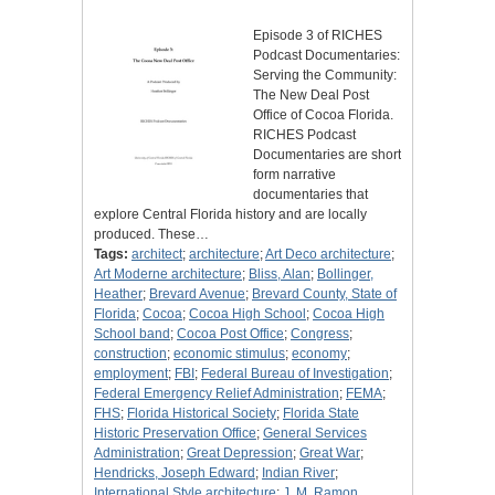
Episode 3 of RICHES
Podcast Documentaries:
Serving the Community:
The New Deal Post
Office of Cocoa Florida.
RICHES Podcast
Documentaries are short
form narrative
documentaries that
explore Central Florida history and are locally
produced. These…
Tags:
architect
;
architecture
;
Art Deco architecture
;
Art Moderne architecture
;
Bliss, Alan
;
Bollinger,
Heather
;
Brevard Avenue
;
Brevard County, State of
Florida
;
Cocoa
;
Cocoa High School
;
Cocoa High
School band
;
Cocoa Post Office
;
Congress
;
construction
;
economic stimulus
;
economy
;
employment
;
FBI
;
Federal Bureau of Investigation
;
Federal Emergency Relief Administration
;
FEMA
;
FHS
;
Florida Historical Society
;
Florida State
Historic Preservation Office
;
General Services
Administration
;
Great Depression
;
Great War
;
Hendricks, Joseph Edward
;
Indian River
;
International Style architecture
;
J. M. Ramon