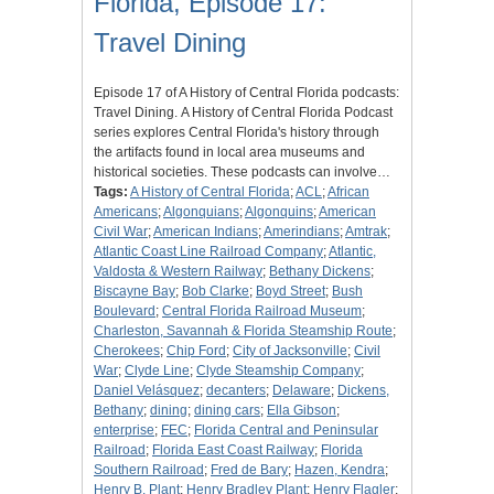
Florida, Episode 17:
Travel Dining
Episode 17 of A History of Central Florida podcasts:
Travel Dining. A History of Central Florida Podcast
series explores Central Florida's history through
the artifacts found in local area museums and
historical societies. These podcasts can involve…
Tags:
A History of Central Florida
;
ACL
;
African
Americans
;
Algonquians
;
Algonquins
;
American
Civil War
;
American Indians
;
Amerindians
;
Amtrak
;
Atlantic Coast Line Railroad Company
;
Atlantic,
Valdosta & Western Railway
;
Bethany Dickens
;
Biscayne Bay
;
Bob Clarke
;
Boyd Street
;
Bush
Boulevard
;
Central Florida Railroad Museum
;
Charleston, Savannah & Florida Steamship Route
;
Cherokees
;
Chip Ford
;
City of Jacksonville
;
Civil
War
;
Clyde Line
;
Clyde Steamship Company
;
Daniel Velásquez
;
decanters
;
Delaware
;
Dickens,
Bethany
;
dining
;
dining cars
;
Ella Gibson
;
enterprise
;
FEC
;
Florida Central and Peninsular
Railroad
;
Florida East Coast Railway
;
Florida
Southern Railroad
;
Fred de Bary
;
Hazen, Kendra
;
Henry B. Plant
;
Henry Bradley Plant
;
Henry Flagler
;