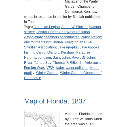
Manager of the Winter
Garden Chamber of
Commerce. Kershaw
writes in response to a letter by Sinclair published
in The…
Tags:
American Legion
;
Arthur W. Sinclair
;
bumper
sticker
;
Central Florida Anti-Water Pollution
Association
;
chambers of commerce
;
conservation
;
environmentalism
;
Indian River
;
Indian River
Shellfish Association
;
Lake Apopka
;
Lake Apopka
Fishing Camp
;
Oland J. Kershaw
;
Paradise
Heights
;
pollution
;
Saint Johns River
;
St. Johns
River
;
Tampa Bay
;
Thomas F. Ritter, Sr.
;
Veterans of
Foreign Wars
;
VFW
;
water
;
water pollution
;
water
quality
;
Winter Garden
;
Winter Garden Chamber of
Commerce
Map of Florida, 1837
A map of Florida created
by J. Lee Williams when
the area was a U.S.