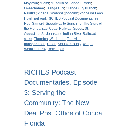
Maytown
;
Miami
;
Museum of Florida History
;
Okeechobee
;
Orange City
;
Orange City Branch
;
Palatka
;
Piñeda, Yovanna
;
podcast
;
Ponce de León
Hotel
;
railroad
;
RICHES Podcast Documentaries
;
Roy
;
Sanford
;
Speedway to Sunshine: The Story of
the Florida East Coast Railway
;
Spuds
;
St.
Augustine
;
St. Johns and Indian River Railroad
;
strike
;
Thornton, Winfred L.
;
Titusville
;
transportation
;
Union
;
Volusia County
;
wages
;
Weinkauf, Ray
;
Yelvington
RICHES Podcast
Documentaries, Episode
3: Serving the
Community: The New
Deal Post Office of Cocoa
Florida