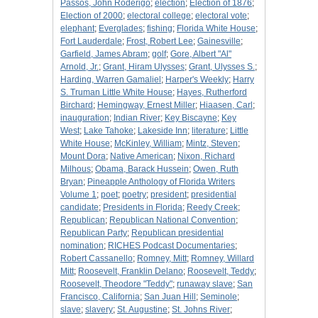
Passos, John Roderigo
;
election
;
Election of 1876
;
Election of 2000
;
electoral college
;
electoral vote
;
elephant
;
Everglades
;
fishing
;
Florida White House
;
Fort Lauderdale
;
Frost, Robert Lee
;
Gainesville
;
Garfield, James Abram
;
golf
;
Gore, Albert "Al"
Arnold, Jr.
;
Grant, Hiram Ulysses
;
Grant, Ulysses S.
;
Harding, Warren Gamaliel
;
Harper's Weekly
;
Harry
S. Truman Little White House
;
Hayes, Rutherford
Birchard
;
Hemingway, Ernest Miller
;
Hiaasen, Carl
;
inauguration
;
Indian River
;
Key Biscayne
;
Key
West
;
Lake Tahoke
;
Lakeside Inn
;
literature
;
Little
White House
;
McKinley, William
;
Mintz, Steven
;
Mount Dora
;
Native American
;
Nixon, Richard
Milhous
;
Obama, Barack Hussein
;
Owen, Ruth
Bryan
;
Pineapple Anthology of Florida Writers
Volume 1
;
poet
;
poetry
;
president
;
presidential
candidate
;
Presidents in Florida
;
Reedy Creek
;
Republican
;
Republican National Convention
;
Republican Party
;
Republican presidential
nomination
;
RICHES Podcast Documentaries
;
Robert Cassanello
;
Romney, Mitt
;
Romney, Willard
Mitt
;
Roosevelt, Franklin Delano
;
Roosevelt, Teddy
;
Roosevelt, Theodore "Teddy"
;
runaway slave
;
San
Francisco, California
;
San Juan Hill
;
Seminole
;
slave
;
slavery
;
St. Augustine
;
St. Johns River
;