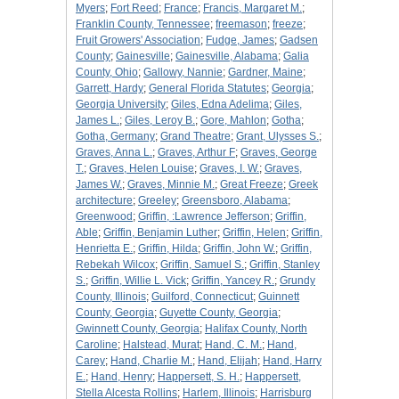
Myers
;
Fort Reed
;
France
;
Francis, Margaret M.
;
Franklin County, Tennessee
;
freemason
;
freeze
;
Fruit Growers' Association
;
Fudge, James
;
Gadsen
County
;
Gainesville
;
Gainesville, Alabama
;
Galia
County, Ohio
;
Gallowy, Nannie
;
Gardner, Maine
;
Garrett, Hardy
;
General Florida Statutes
;
Georgia
;
Georgia University
;
Giles, Edna Adelima
;
Giles,
James L.
;
Giles, Leroy B.
;
Gore, Mahlon
;
Gotha
;
Gotha, Germany
;
Grand Theatre
;
Grant, Ulysses S.
;
Graves, Anna L.
;
Graves, Arthur F
;
Graves, George
T.
;
Graves, Helen Louise
;
Graves, I. W.
;
Graves,
James W.
;
Graves, Minnie M.
;
Great Freeze
;
Greek
architecture
;
Greeley
;
Greensboro, Alabama
;
Greenwood
;
Griffin, :Lawrence Jefferson
;
Griffin,
Able
;
Griffin, Benjamin Luther
;
Griffin, Helen
;
Griffin,
Henrietta E.
;
Griffin, Hilda
;
Griffin, John W.
;
Griffin,
Rebekah Wilcox
;
Griffin, Samuel S.
;
Griffin, Stanley
S.
;
Griffin, Willie L. Vick
;
Griffin, Yancey R.
;
Grundy
County, Illinois
;
Guilford, Connecticut
;
Guinnett
County, Georgia
;
Guyette County, Georgia
;
Gwinnett County, Georgia
;
Halifax County, North
Caroline
;
Halstead, Murat
;
Hand, C. M.
;
Hand,
Carey
;
Hand, Charlie M.
;
Hand, Elijah
;
Hand, Harry
E.
;
Hand, Henry
;
Happersett, S. H.
;
Happersett,
Stella Alcesta Rollins
;
Harlem, Illinois
;
Harrisburg