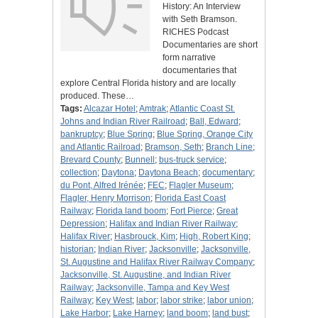
History: An Interview
with Seth Bramson.
RICHES Podcast
Documentaries are short
form narrative
documentaries that
explore Central Florida history and are locally
produced. These…
Tags:
Alcazar Hotel
;
Amtrak
;
Atlantic Coast St.
Johns and Indian River Railroad
;
Ball, Edward
;
bankruptcy
;
Blue Spring
;
Blue Spring, Orange City
and Atlantic Railroad
;
Bramson, Seth
;
Branch Line
;
Brevard County
;
Bunnell
;
bus-truck service
;
collection
;
Daytona
;
Daytona Beach
;
documentary
;
du Pont, Alfred Irénée
;
FEC
;
Flagler Museum
;
Flagler, Henry Morrison
;
Florida East Coast
Railway
;
Florida land boom
;
Fort Pierce
;
Great
Depression
;
Halifax and Indian River Railway
;
Halifax River
;
Hasbrouck, Kim
;
High, Robert King
;
historian
;
Indian River
;
Jacksonville
;
Jacksonville,
St. Augustine and Halifax River Railway Company
;
Jacksonville, St. Augustine, and Indian River
Railway
;
Jacksonville, Tampa and Key West
Railway
;
Key West
;
labor
;
labor strike
;
labor union
;
Lake Harbor
;
Lake Harney
;
land boom
;
land bust
;