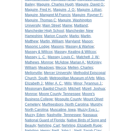
Bailey
;
Maguire, Charles Hugh
;
Maguire, David O.
;
Maguire, Fred H.
;
Maguire, J. O.
;
Maguire, Lillian
;
Maguire, Margaret M.Francis
;
Maguire, Rayner F.
;
Maguire, Thomas C
;
Maguire, Washington
University
;
Main Street
;
Maine
;
Maitland
;
Manchester High School
;
Manchester, New
Hampshire
;
Marion County
;
Marks
;
Martin,
Matthew
;
Martin, William
;
Maryland
;
Mason
;
Masonic Lodge
;
Masons
;
Massey & Warlow
;
Massey & Willcox
;
Massey, Keating & Willcox
;
Massey, L. C.
;
Massey, Louis C.
;
Matchett, J. W.
;
Mathews, Monroe
;
McAdow, Marian A.
;
McKinley,
William
;
Meadows
;
Mecca
;
Mellen, Charles
;
Mellonville
;
Mercer University
;
Methodist Episcopal
Church, South
;
Metropolitan Museum of Arts
;
Miles,
Elizabeth J.
;
Miller, A. C.
;
Mills
;
Minor, Tyrannus J.
;
Missionary Baptist Church
;
Mitchell
;
Mizell, Joshua
;
Monroe
;
Moore County, Tennessee
;
Moore's
Business College
;
Mosquito County
;
Mount Olivet
Cemetery
;
Murfreesboro, North Carolina
;
Murphy,
North Carolina
;
Muscatine, Iowa
;
Muzzy Eva L.
;
Muzzy, Eden
;
Nashville, Tennessee
;
Nassaua
;
National Guard of Florida
;
Native Birds of Song and
Beauty
;
Nehrling, Carl
;
Nehrling, Elizabeth Ruge
;
Nehrling, Henry
;
Neill, John L.
;
Neill, Sarah Clay
;