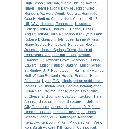
High School
;
Harrison, Minnie Odella
;
Havana,
Illinois
;
Heard National Bank of Jacksonville
;
Henck, E. W.
;
Herd County, Georgia
;
Hernando
County
;
Hertford County, North Carolina
;
Hill, Ben
;
Hill, W. J.
;
Hillsboro, Tennessee
;
Hiwassee
College
;
Hoffner, Charles H.
;
Hoffner, Edna I.
Angier
;
Hoffner, Harry A.
;
Holshouser, Cynthia Ann
Roberta Dickenson
;
Holshouser, Linnie Wilkins
;
Home Guards
;
Homestead
;
Honduras
;
Hoole,
James L.
;
Hoosier Springs Grove
;
House of
Representatives
;
Houston, Texas
;
Howard,
Clarence E.
;
Howard's Grove, Wisconsin
;
Hudnal,
Edward
;
Hudson
;
Hudson Battery
;
Hudson, Alfred
B.
;
Hughey, J. P.
;
Hughey, John
;
Hull, Emily Harriett
;
Hull, William Benjamin
;
Hupple, Bernhart
;
Hupple,
Friederika
;
Hyers, T. G.
;
Illinois
;
Indian architecture
;
Indian River
;
Indian River, Georgia
;
Ireland
;
Irmer,
Lillian Maguire
;
Iron Bridge
;
Ironton, Ohio
;
Italy
;
J.
B. Clouser and company
;
Jackson
;
Jackson, Helen
Augusta
;
Jackson, Joseph
;
Jacksonvile
;
Jefferson
City, Tennessee
;
Jerome, H.
;
Jerome, R. P.
;
John
Hopkins Hospital
;
Johnson, Joseph, E.
;
Jones,
John W.
;
Jones, W. S.
;
Journegan
;
Kendrick
;
Kentucky
;
Kerr, John P
;
Kerr, Margaret
;
Kerr, Mary
;
Kerr, Sarah Howard
;
Killingworth, Connecticut
;