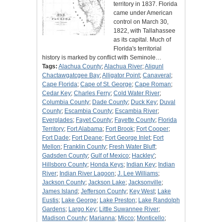
territory in 1837. Florida
came under American
control on March 30,
1822, with Tallahassee
as its capital. Much of
Florida's territorial
history is marked by conflict with Seminole…
Tags:
Alachua County
;
Alachua River
;
Aliqunl
Chactawgatcgee Bay
;
Alligator Point
;
Canaveral
;
Cape Florida
;
Cape of St. George
;
Cape Roman
;
Cedar Key
;
Charles Ferry
;
Cold Water River
;
Columbia County
;
Dade County
;
Duck Key
;
Duval
County
;
Escambia County
;
Escambia River
;
Everglades
;
Fayet County
;
Fayette County
;
Florida
Territory
;
Fort Alabama
;
Fort Brook
;
Fort Cooper
;
Fort Dade
;
Fort Deane
;
Fort George Inlet
;
Fort
Mellon
;
Franklin County
;
Fresh Water Bluff
;
Gadsden County
;
Gulf of Mexico
;
Hackley'
;
Hillsboro County
;
Honda Keys
;
Indian Key
;
Indian
River
;
Indian River Lagoon
;
J. Lee Williams
;
Jackson County
;
Jackson Lake
;
Jacksonville
;
James Island
;
Jefferson County
;
Key West
;
Lake
Eustis
;
Lake George
;
Lake Preston
;
Lake Randolph
Gardens
;
Largo Key
;
Little Suwannee River
;
Madison County
;
Marianna
;
Micco
;
Monticello
;