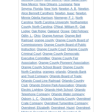
New Mexico
;
New Orleans, Louisiana
;
New
Smyrna, Florida
;
New York
;
Newton, A. B.
;
Newton,
Alice Bennett Carothers
;
Newton, Isaac
;
Newton,
Minnie Odella Harrison
;
Niemeyer, F. J.
;
North
Carolina
;
North Carolina University
;
Northampton
County, North Carolina
;
O'Neal, William R.
;
Oak
Lodge
;
Oak Ridge
;
Oakland
;
Ocoee
;
Odd Fellows
;
Odlin, L.
;
Ohio
;
Orange Avenue
;
Orange Belt
Railroad
;
orange county
;
Orange County Board of
Commissioners
;
Orange County Board of Public
Instruction
;
Orange County Court
;
Orange County
Criminal Court
;
Orange County Democratic
Executive Committee
;
Orange County Fair
Association
;
Orange County Pioneers' Association
;
Orange County School Board
;
Orange County,
North Carolina
;
oranges
;
orlando
;
Orlando Bank
and Trust Company
;
Orlando Board of Trade
;
Orlando Coast Line Railroad
;
Orlando Country
Club
;
Orlando Driving Park Association
;
Orlando
Electric Lighting
;
Orlando High School
;
Orlando
Telephone Company
;
Orlando Water company
;
Osborn, L. C.
;
Osceola
;
Osceola County
;
Overstreet
Crate Company
;
Overstreet Turpentine Company
;
Overstreet, Elizabeth
;
Overstreet, Hazel
;
Overstreet,