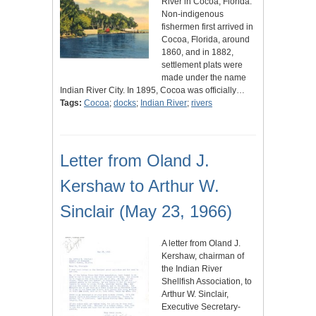
River in Cocoa, Florida.
Non-indigenous
fishermen first arrived in
Cocoa, Florida, around
1860, and in 1882,
settlement plats were
made under the name
Indian River City. In 1895, Cocoa was officially…
Tags:
Cocoa
;
docks
;
Indian River
;
rivers
Letter from Oland J.
Kershaw to Arthur W.
Sinclair (May 23, 1966)
A letter from Oland J.
Kershaw, chairman of
the Indian River
Shellfish Association, to
Arthur W. Sinclair,
Executive Secretary-