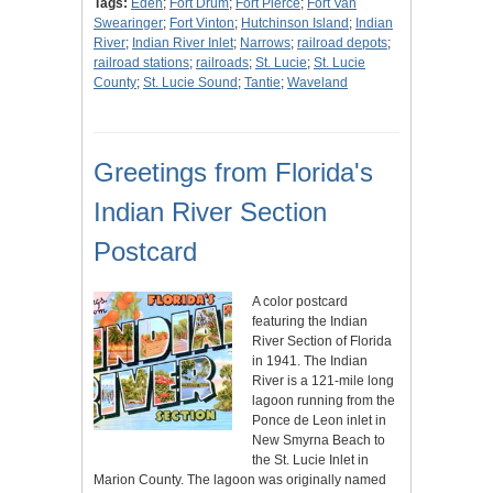
Tags:
Eden
;
Fort Drum
;
Fort Pierce
;
Fort Van
Swearinger
;
Fort Vinton
;
Hutchinson Island
;
Indian
River
;
Indian River Inlet
;
Narrows
;
railroad depots
;
railroad stations
;
railroads
;
St. Lucie
;
St. Lucie
County
;
St. Lucie Sound
;
Tantie
;
Waveland
Greetings from Florida's
Indian River Section
Postcard
A color postcard
featuring the Indian
River Section of Florida
in 1941. The Indian
River is a 121-mile long
lagoon running from the
Ponce de Leon inlet in
New Smyrna Beach to
the St. Lucie Inlet in
Marion County. The lagoon was originally named