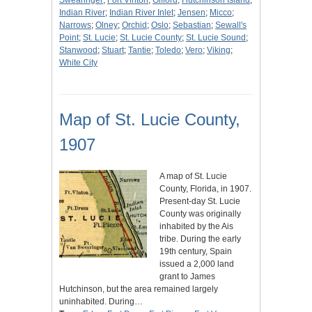
Swearinger
;
Fort Vinton
;
Gifford
;
Hutchinson Island
;
Indian River
;
Indian River Inlet
;
Jensen
;
Micco
;
Narrows
;
Olney
;
Orchid
;
Oslo
;
Sebastian
;
Sewall's
Point
;
St. Lucie
;
St. Lucie County
;
St. Lucie Sound
;
Stanwood
;
Stuart
;
Tantie
;
Toledo
;
Vero
;
Viking
;
White City
Map of St. Lucie County,
1907
A map of St. Lucie
County, Florida, in 1907.
Present-day St. Lucie
County was originally
inhabited by the Ais
tribe. During the early
19th century, Spain
issued a 2,000 land
grant to James
Hutchinson, but the area remained largely
uninhabited. During…