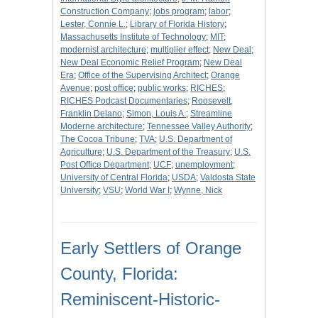
Construction Company
;
jobs program
;
labor
;
Lester, Connie L.
;
Library of Florida History
;
Massachusetts Institute of Technology
;
MIT
;
modernist architecture
;
multiplier effect
;
New Deal
;
New Deal Economic Relief Program
;
New Deal
Era
;
Office of the Supervising Architect
;
Orange
Avenue
;
post office
;
public works
;
RICHES
;
RICHES Podcast Documentaries
;
Roosevelt,
Franklin Delano
;
Simon, Louis A.
;
Streamline
Moderne architecture
;
Tennessee Valley Authority
;
The Cocoa Tribune
;
TVA
;
U.S. Department of
Agriculture
;
U.S. Department of the Treasury
;
U.S.
Post Office Department
;
UCF
;
unemployment
;
University of Central Florida
;
USDA
;
Valdosta State
University
;
VSU
;
World War I
;
Wynne, Nick
Early Settlers of Orange
County, Florida:
Reminiscent-Historic-