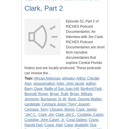
Clark, Part 2
Episode 52, Part 2 of
RICHES Podcast
Documentaries: An
Interview with Jim Clark.
RICHES Podcast
Documentaries are short
form narrative
documentaries that
explore Central Florida
history and are locally produced. These podcasts
can involve the…
Tags:
African American
;
alligator
;
Arthur, Chester
Alan
;
assassination
;
Astor, John Jacob
;
author
;
Barry, Dave
;
Battle of San Juan Hill
;
Bayfront Park
;
Bennett, Roger
;
Bryan, Ruth
;
Bryan, William
Jennings
;
Buchanan, N. W.
;
Bush, George Walker
;
candidate
;
Cermack, Anton "Tony" Joseph
;
Cermack, Tony
;
Chicago, Illinois
;
Clark, James
"Jim" C.
;
Clark, Jim
;
Clark, Jim C.
;
Coolidge, Calvin
;
Coolidge, John Calvin, Jr.
;
Coral Gables
;
Crane,
Harold Hart
;
Crane, Hart
;
Cuba
;
disability
;
Dos