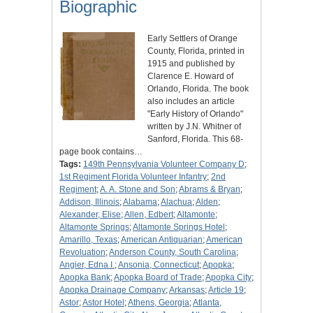
Biographic
Early Settlers of Orange
County, Florida, printed in
1915 and published by
Clarence E. Howard of
Orlando, Florida. The book
also includes an article
"Early History of Orlando"
written by J.N. Whitner of
Sanford, Florida. This 68-
page book contains…
Tags:
149th Pennsylvania Volunteer Company D
;
1st Regiment Florida Volunteer Infantry
;
2nd
Regiment
;
A. A. Stone and Son
;
Abrams & Bryan
;
Addison, Illinois
;
Alabama
;
Alachua
;
Alden
;
Alexander, Elise
;
Allen, Edbert
;
Altamonte
;
Altamonte Springs
;
Altamonte Springs Hotel
;
Amarillo, Texas
;
American Antiquarian
;
American
Revoluation
;
Anderson County, South Carolina
;
Angier, Edna I.
;
Ansonia, Connecticut
;
Apopka
;
Apopka Bank
;
Apopka Board of Trade
;
Apopka City
;
Apopka Drainage Company
;
Arkansas
;
Article 19
;
Astor
;
Astor Hotel
;
Athens, Georgia
;
Atlanta,