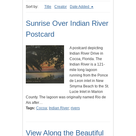
Sort by:
Title
Creator
Date Added
Sunrise Over Indian River
Postcard
A postcard depicting
Indian River Drive in
Cocoa, Florida. The
Indian River is a 121-
mile long lagoon
running from the Ponce
de Leon inlet in New
Smyrna Beach to the St.
Lucie Inlet in Marion
County. The lagoon was originally named Rio de
Ais after…
Tags:
Cocoa
;
Indian River
;
rivers
View Along the Beautiful