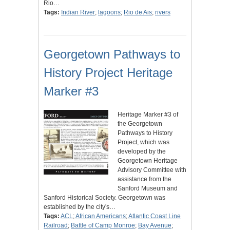
Rio…
Tags:
Indian River
;
lagoons
;
Rio de Ais
;
rivers
Georgetown Pathways to
History Project Heritage
Marker #3
Heritage Marker #3 of
the Georgetown
Pathways to History
Project, which was
developed by the
Georgetown Heritage
Advisory Committee with
assistance from the
Sanford Museum and
Sanford Historical Society. Georgetown was
established by the city's…
Tags:
ACL
;
African Americans
;
Atlantic Coast Line
Railroad
;
Battle of Camp Monroe
;
Bay Avenue
;