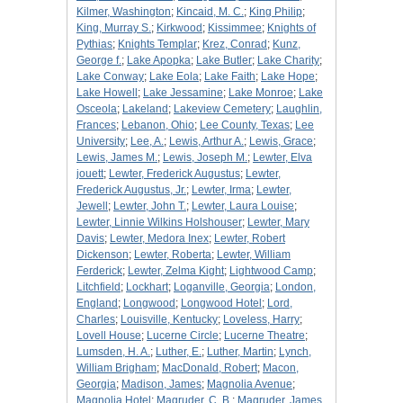
Kilmer, Washington
;
Kincaid, M. C.
;
King Philip
;
King, Murray S.
;
Kirkwood
;
Kissimmee
;
Knights of
Pythias
;
Knights Templar
;
Krez, Conrad
;
Kunz,
George f.
;
Lake Apopka
;
Lake Butler
;
Lake Charity
;
Lake Conway
;
Lake Eola
;
Lake Faith
;
Lake Hope
;
Lake Howell
;
Lake Jessamine
;
Lake Monroe
;
Lake
Osceola
;
Lakeland
;
Lakeview Cemetery
;
Laughlin,
Frances
;
Lebanon, Ohio
;
Lee County, Texas
;
Lee
University
;
Lee, A.
;
Lewis, Arthur A.
;
Lewis, Grace
;
Lewis, James M.
;
Lewis, Joseph M.
;
Lewter, Elva
jouett
;
Lewter, Frederick Augustus
;
Lewter,
Frederick Augustus, Jr.
;
Lewter, Irma
;
Lewter,
Jewell
;
Lewter, John T.
;
Lewter, Laura Louise
;
Lewter, Linnie Wilkins Holshouser
;
Lewter, Mary
Davis
;
Lewter, Medora Inex
;
Lewter, Robert
Dickenson
;
Lewter, Roberta
;
Lewter, William
Ferderick
;
Lewter, Zelma Kight
;
Lightwood Camp
;
Litchfield
;
Lockhart
;
Loganville, Georgia
;
London,
England
;
Longwood
;
Longwood Hotel
;
Lord,
Charles
;
Louisville, Kentucky
;
Loveless, Harry
;
Lovell House
;
Lucerne Circle
;
Lucerne Theatre
;
Lumsden, H. A.
;
Luther, E.
;
Luther, Martin
;
Lynch,
William Brigham
;
MacDonald, Robert
;
Macon,
Georgia
;
Madison, James
;
Magnolia Avenue
;
Magnolia Hotel
;
Magruder, C. B.
;
Magruder, James