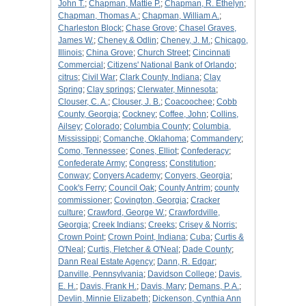
John T.
;
Chapman, Mattie P.
;
Chapman, R. Ethelyn
;
Chapman, Thomas A.
;
Chapman, William A.
;
Charleston Block
;
Chase Grove
;
Chasel Graves,
James W.
;
Cheney & Odlin
;
Cheney, J. M.
;
Chicago,
Illinois
;
China Grove
;
Church Street
;
Cincinnati
Commercial
;
Citizens' National Bank of Orlando
;
citrus
;
Civil War
;
Clark County, Indiana
;
Clay
Spring
;
Clay springs
;
Clerwater, Minnesota
;
Clouser, C. A.
;
Clouser, J. B.
;
Coacoochee
;
Cobb
County, Georgia
;
Cockney
;
Coffee, John
;
Collins,
Ailsey
;
Colorado
;
Columbia County
;
Columbia,
Mississippi
;
Comanche, Oklahoma
;
Commandery
;
Como, Tennessee
;
Cones, Elliot
;
Confederacy
;
Confederate Army
;
Congress
;
Constitution
;
Conway
;
Conyers Academy
;
Conyers, Georgia
;
Cook's Ferry
;
Council Oak
;
County Antrim
;
county
commissioner
;
Covington, Georgia
;
Cracker
culture
;
Crawford, George W.
;
Crawfordville,
Georgia
;
Creek Indians
;
Creeks
;
Crisey & Norris
;
Crown Point
;
Crown Point, Indiana
;
Cuba
;
Curtis &
O'Neal
;
Curtis, Fletcher & O'Neal
;
Dade County
;
Dann Real Estate Agency
;
Dann, R. Edgar
;
Danville, Pennsylvania
;
Davidson College
;
Davis,
E. H.
;
Davis, Frank H.
;
Davis, Mary
;
Demans, P. A.
;
Devlin, Minnie Elizabeth
;
Dickenson, Cynthia Ann