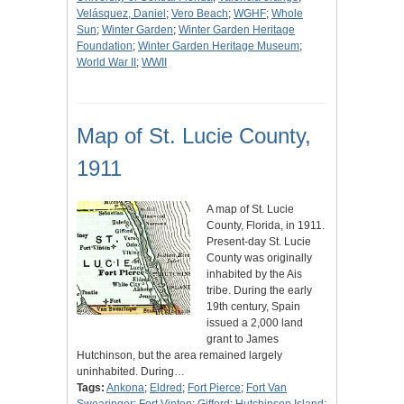
Velásquez, Daniel
;
Vero Beach
;
WGHF
;
Whole
Sun
;
Winter Garden
;
Winter Garden Heritage
Foundation
;
Winter Garden Heritage Museum
;
World War II
;
WWII
Map of St. Lucie County,
1911
A map of St. Lucie
County, Florida, in 1911.
Present-day St. Lucie
County was originally
inhabited by the Ais
tribe. During the early
19th century, Spain
issued a 2,000 land
grant to James
Hutchinson, but the area remained largely
uninhabited. During…
Tags:
Ankona
;
Eldred
;
Fort Pierce
;
Fort Van