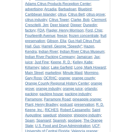
Adams Citrus Products Reception Center
;
advertising
;
Arcadia
;
Barbadoan
;
Bluebird
;
Caribbean Islander
;
citrus
;
Citrus Belt
;
citrus grove
;
citrus industry
;
Citrus Tower
;
Clarke, Bob
;
Clermont
;
Crescitelli, Jim
;
Deer Island
;
Dipper
;
Dunedin
;
factory
;
FDA
;
Flagler, Henry Morrison
;
Ford, Chip
;
Fourteenth Avenue
;
freeze
;
frozen concentrate
;
fruit
preservation
;
Gibson, Ella
;
Gus Hall Citrus Fruit
;
Hall, Gus
;
Harrell, George "Speedy"
;
Hazen,
Kendra
;
Indian River
;
Indian River Citrus Museum
;
Indian River Packing Company
;
Jamaican
;
Jax
;
juice
;
Just Fine
;
Keene, R. D.
;
Kelley, Katie
;
Killarney
;
labor
;
Lake Garfield
;
Long, Mark Howard
;
Main Street
;
marketing
;
Minute Maid
;
Mormino,
Gary Ross
;
OCRHC
;
orange
;
orange county
;
Orange County Regional History Center
;
orange
grove
;
orange industry
;
orange juice
;
orlando
;
packing
;
packing house
;
packing industry
;
Parramore
;
Parramore Road
;
pineapple orange
;
Plant, Henry Bradley
;
podcast
;
preservation
;
R. D.
Keene, Inc.
;
RICHES
;
Robert Cassanello
;
Saint
Augustine
;
sawdust
;
shipping
;
shipping industry
;
Spain
;
Spaniard
;
Spanish
;
spoilage
;
The Orange
State
;
U.S. Food and Drug Administration
;
UCF
;
University of Central Florida
;
Valencia orange
;