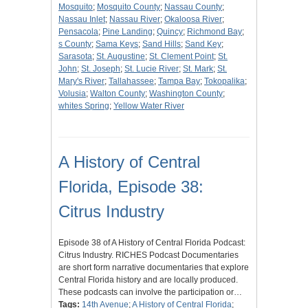
Mosquito
;
Mosquito County
;
Nassau County
;
Nassau Inlet
;
Nassau River
;
Okaloosa River
;
Pensacola
;
Pine Landing
;
Quincy
;
Richmond Bay
;
s County
;
Sama Keys
;
Sand Hills
;
Sand Key
;
Sarasota
;
St. Augustine
;
St. Clement Point
;
St.
John
;
St. Joseph
;
St. Lucie River
;
St. Mark
;
St.
Mary's River
;
Tallahassee
;
Tampa Bay
;
Tokopalika
;
Volusia
;
Walton County
;
Washington County
;
whites Spring
;
Yellow Water River
A History of Central
Florida, Episode 38:
Citrus Industry
Episode 38 of A History of Central Florida Podcast:
Citrus Industry. RICHES Podcast Documentaries
are short form narrative documentaries that explore
Central Florida history and are locally produced.
These podcasts can involve the participation or…
Tags:
14th Avenue
;
A History of Central Florida
;