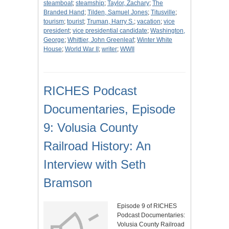
steamboat
;
steamship
;
Taylor, Zachary
;
The
Branded Hand
;
Tilden, Samuel Jones
;
Titusville
;
tourism
;
tourist
;
Truman, Harry S.
;
vacation
;
vice
president
;
vice presidential candidate
;
Washington,
George
;
Whittier, John Greenleaf
;
Winter White
House
;
World War II
;
writer
;
WWII
RICHES Podcast
Documentaries, Episode
9: Volusia County
Railroad History: An
Interview with Seth
Bramson
Episode 9 of RICHES
Podcast Documentaries:
Volusia County Railroad