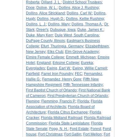
Roberta
;
Dillard, J. L.
;
District School Trustees
;
Dixie
;
Dolive, W. L.
;
Dollins, Alice J. Rushing
;
Dollins, Alice Strickland
;
Dollins, Carl W.
;
Dollins,
Hugh
;
Dollins, Hugh D.
;
Dollins, Kellie Rushing
;
Dollins, L. J.
;
Dollins, Mary
;
Dollins, Thomas A.
;
Dr.
Stark
;
Dreer's
;
Dubuque, Iowa
;
Duke, James K.
;
Duke, Mary Kerr
;
Dule West, South Carolina
;
DuPage County, Illinois
;
Eastman's Business
College
;
Efurt, Thuringia, Germany
;
Elizabethtown,
New Jersey
;
Elks Club
;
Elm Grove Academy
;
Elmire Female College
;
Emmett, Michigan
;
Empire
Hotel
;
England
;
Erksine College
;
Eureka
;
Everglades
;
Ewing, Earl W.
;
Ewing, Willie Carnell
;
Fairfield
;
Farrel Iron Foundry
;
FEC
;
Fernandez,
Hallie G.
;
Fernandez, Henry Gore
;
Fifth New
Hampshire Regiment
;
Fifth Tennessee Infantry
;
First Baptist Church of Orlando
;
First National Bank
of Cameron
;
First Presbyterian Church of Orlando
;
Fleming
;
Flemming, Francis P.
;
Florida
;
Florida
Association of Architects
;
Florida Board of
Architecture
;
Florida Citrus Exchange
;
Florida
Cracker
;
Florida Midland Railroad
;
Florida Railroad
Commission
;
Florida State Legislature
;
Florida
State Senate
;
Fogg, N. H.
;
Ford Estate
;
Forest
;
Forst
house
;
Fort Christmas
;
Fort Gatlin
;
Fort Mellon
;
Fort