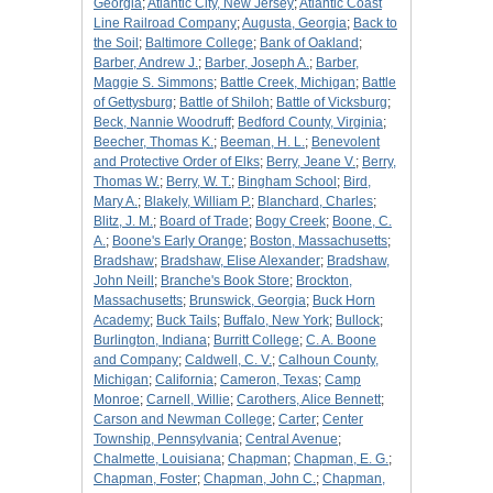
Georgia
;
Atlantic City, New Jersey
;
Atlantic Coast
Line Railroad Company
;
Augusta, Georgia
;
Back to
the Soil
;
Baltimore College
;
Bank of Oakland
;
Barber, Andrew J.
;
Barber, Joseph A.
;
Barber,
Maggie S. Simmons
;
Battle Creek, Michigan
;
Battle
of Gettysburg
;
Battle of Shiloh
;
Battle of Vicksburg
;
Beck, Nannie Woodruff
;
Bedford County, Virginia
;
Beecher, Thomas K.
;
Beeman, H. L.
;
Benevolent
and Protective Order of Elks
;
Berry, Jeane V.
;
Berry,
Thomas W.
;
Berry, W. T.
;
Bingham School
;
Bird,
Mary A.
;
Blakely, William P.
;
Blanchard, Charles
;
Blitz, J. M.
;
Board of Trade
;
Bogy Creek
;
Boone, C.
A.
;
Boone's Early Orange
;
Boston, Massachusetts
;
Bradshaw
;
Bradshaw, Elise Alexander
;
Bradshaw,
John Neill
;
Branche's Book Store
;
Brockton,
Massachusetts
;
Brunswick, Georgia
;
Buck Horn
Academy
;
Buck Tails
;
Buffalo, New York
;
Bullock
;
Burlington, Indiana
;
Burritt College
;
C. A. Boone
and Company
;
Caldwell, C. V.
;
Calhoun County,
Michigan
;
California
;
Cameron, Texas
;
Camp
Monroe
;
Carnell, Willie
;
Carothers, Alice Bennett
;
Carson and Newman College
;
Carter
;
Center
Township, Pennsylvania
;
Central Avenue
;
Chalmette, Louisiana
;
Chapman
;
Chapman, E. G.
;
Chapman, Foster
;
Chapman, John C.
;
Chapman,