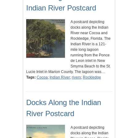
Indian River Postcard
A postcard depicting
docks along the Indian
River near Cocoa and
Rockledge, Florida. The
Indian River is a 121-
mile long lagoon
running from the Ponce
de Leon inlet in New
Smyrna Beach to the St.
Lucie Inlet in Marion County. The lagoon was…
Tags:
Cocoa
;
Indian River
;
rivers
;
Rockledge
Docks Along the Indian
River Postcard
A postcard depicting
docks along the Indian