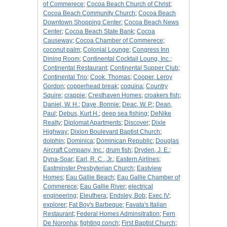
of Commerece
;
Cocoa Beach Church of Christ
;
Cocoa Beach Community Church
;
Cocoa Beach
Downtown Shopping Center
;
Cocoa Beach News
Center
;
Cocoa Beach State Bank
;
Cocoa
Causeway
;
Cocoa Chamber of Commerece
;
coconut palm
;
Colonial Lounge
;
Congress Inn
Dining Room
;
Continental Cocktail Loung, Inc.
;
Continental Restaurant
;
Continental Supper Club
;
Continental Trio
;
Cook, Thomas
;
Cooper, Leroy
Gordon
;
copperhead break
;
coquina
;
Country
Squire
;
crappie
;
Cresthaven Homes
;
croakers fish
;
Daniel, W. H.
;
Daye, Bonnie
;
Deac, W. P.
;
Dean,
Paul
;
Debus, Kurt H.
;
deep sea fishing
;
DeNike
Realty
;
Diplomat Apartments
;
Discover
;
Dixie
Highway
;
Dixion Boulevard Baptist Church
;
dolphin
;
Dominica
;
Dominican Republic
;
Douglas
Aircraft Company, Inc.
;
drum fish
;
Dryden, J. E.
;
Dyna-Soar
;
Earl, R. C., Jr.
;
Eastern Airlines
;
Eastminster Presbyterian Church
;
Eastview
Homes
;
Eau Gallie Beach
;
Eau Gallie Chamber of
Commerece
;
Eau Gallie River
;
electrical
engineering
;
Eleuthera
;
Endsley, Bob
;
Exec IV
;
explorer
;
Fat Boy's Barbeque
;
Favata's Italian
Restaurant
;
Federal Homes Adminsitration
;
Fern
De Noronha
;
fighting conch
;
First Baptist Church
;