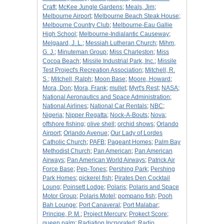
Craft
;
McKee Jungle Gardens
;
Meals, Jim
;
Melbourne Airport
;
Melbourne Beach Steak House
;
Melbourne Country Club
;
Melbourne-Eau Gallie
High School
;
Melbourne-Indialantic Causeway
;
Melgaard, J. L.
;
Messiah Lutheran Church
;
Mihm,
G. J.
;
Minuteman Group
;
Miss Charleston
;
Miss
Cocoa Beach
;
Missile Industrial Park, Inc.
;
Missile
Test Project's Recreation Association
;
Mitchell, R.
S.
;
Mitchell, Ralph
;
Moon Base
;
Moore, Howard
;
Mora, Don
;
Mora, Frank
;
mullet
;
Myrt's Rest
;
NASA
;
National Aeronautics and Space Administration
;
National Airlines
;
National Car Rentals
;
NBC
;
Nigeria
;
Nipper Regatta
;
Nock-A-Bouts
;
Nova
;
offshore fishing
;
olive shell
;
orchid shows
;
Orlando
Airport
;
Orlando Avenue
;
Our Lady of Lordes
Catholic Church
;
PAFB
;
Pageant Homes
;
Palm Bay
Methodist Church
;
Pan American
;
Pan American
Airways
;
Pan American World Airways
;
Patrick Air
Force Base
;
Pep-Tones
;
Pershing Park
;
Pershing
Park Homes
;
pickerel fish
;
Pirates Den Cocktail
Loung
;
Poinsett Lodge
;
Polaris
;
Polaris and Space
Motor Group
;
Polaris Motel
;
pompano fish
;
Pooh
Bah Lounge
;
Port Canaveral
;
Port Malabar
;
Principe, P. M.
;
Project Mercury
;
Prokect Score
;
queen palm
;
Radiation Incporated
;
Radio