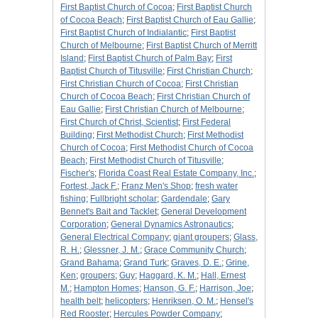
First Baptist Church of Cocoa
;
First Baptist Church
of Cocoa Beach
;
First Baptist Church of Eau Gallie
;
First Baptist Church of Indialantic
;
First Baptist
Church of Melbourne
;
First Baptist Church of Merritt
Island
;
First Baptist Church of Palm Bay
;
First
Baptist Church of Titusville
;
First Christian Church
;
First Christian Church of Cocoa
;
First Christian
Church of Cocoa Beach
;
First Christian Church of
Eau Gallie
;
First Christian Church of Melbourne
;
First Church of Christ, Scientist
;
First Federal
Building
;
First Methodist Church
;
First Methodist
Church of Cocoa
;
First Methodist Church of Cocoa
Beach
;
First Methodist Church of Titusville
;
Fischer's
;
Florida Coast Real Estate Company, Inc.
;
Fortest, Jack F.
;
Franz Men's Shop
;
fresh water
fishing
;
Fullbright scholar
;
Gardendale
;
Gary
Bennet's Bait and Tacklet
;
General Development
Corporation
;
General Dynamics Astronautics
;
General Electrical Company
;
giant groupers
;
Glass,
R. H.
;
Glessner, J. M.
;
Grace Community Church
;
Grand Bahama
;
Grand Turk
;
Graves, D. E.
;
Grine,
Ken
;
groupers
;
Guy
;
Haggard, K. M.
;
Hall, Ernest
M.
;
Hampton Homes
;
Hanson, G. F.
;
Harrison, Joe
;
health belt
;
helicopters
;
Henriksen, O. M.
;
Hensel's
Red Rooster
;
Hercules Powder Company
;