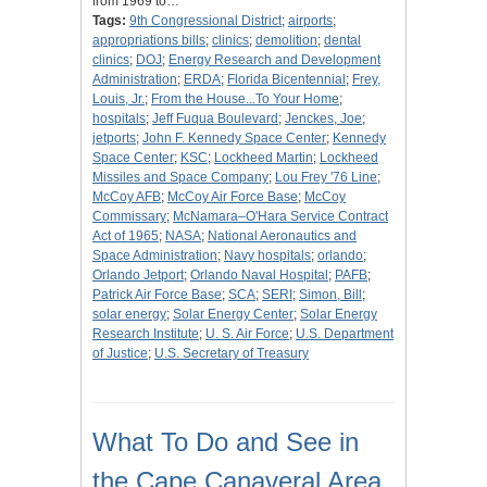
from 1969 to…
Tags:
9th Congressional District
;
airports
;
appropriations bills
;
clinics
;
demolition
;
dental
clinics
;
DOJ
;
Energy Research and Development
Administration
;
ERDA
;
Florida Bicentennial
;
Frey,
Louis, Jr.
;
From the House...To Your Home
;
hospitals
;
Jeff Fuqua Boulevard
;
Jenckes, Joe
;
jetports
;
John F. Kennedy Space Center
;
Kennedy
Space Center
;
KSC
;
Lockheed Martin
;
Lockheed
Missiles and Space Company
;
Lou Frey '76 Line
;
McCoy AFB
;
McCoy Air Force Base
;
McCoy
Commissary
;
McNamara–O'Hara Service Contract
Act of 1965
;
NASA
;
National Aeronautics and
Space Administration
;
Navy hospitals
;
orlando
;
Orlando Jetport
;
Orlando Naval Hospital
;
PAFB
;
Patrick Air Force Base
;
SCA
;
SERI
;
Simon, Bill
;
solar energy
;
Solar Energy Center
;
Solar Energy
Research Institute
;
U. S. Air Force
;
U.S. Department
of Justice
;
U.S. Secretary of Treasury
What To Do and See in
the Cape Canaveral Area