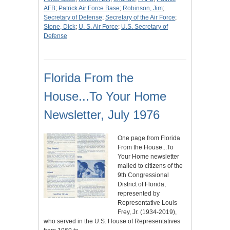
AFB
;
Patrick Air Force Base
;
Robinson, Jim
;
Secretary of Defense
;
Secretary of the Air Force
;
Stone, Dick
;
U. S. Air Force
;
U.S. Secretary of
Defense
Florida From the
House...To Your Home
Newsletter, July 1976
One page from Florida
From the House...To
Your Home newsletter
mailed to citizens of the
9th Congressional
District of Florida,
represented by
Representative Louis
Frey, Jr. (1934-2019),
who served in the U.S. House of Representatives