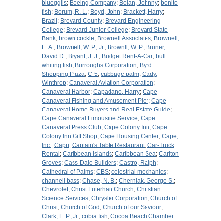
blueggils
;
Boeing Company
;
Bolan, Johnny
;
bonito
fish
;
Borum, R. L.
;
Boyd, John
;
Brackett, Harry
;
Brazil
;
Brevard County
;
Brevard Engineering
College
;
Brevard Junior College
;
Brevard State
Bank
;
brown cockle
;
Brownell Associates
;
Brownell,
E. A.
;
Brownell, W. P., Jr.
;
Brownll, W. P.
;
Bruner,
David D.
;
Bryant, J. J.
;
Budget Rent-A-Car
;
bull
whiting fish
;
Burroughs Corporation
;
Byrd
Shopping Plaza
;
C-5
;
cabbage palm
;
Cady,
Winthrop
;
Canaveral Aviation Corporation
;
Canaveral Harbor
;
Capadano, Harry
;
Cape
Canaveral Fishing and Amusement Pier
;
Cape
Canaveral Home Buyers and Real Estate Guide
;
Cape Canaveral Limousine Service
;
Cape
Canaveral Press Club
;
Cape Colony Inn
;
Cape
Colony Inn Gift Shop
;
Cape Housing Center
;
Cape,
Inc.
;
Capri
;
Captain's Table Restaurant
;
Car-Truck
Rental
;
Caribbean Islands
;
Caribbean Sea
;
Carlton
Groves
;
Cass-Dale Builders
;
Castro, Ralph
;
Cathedral of Palms
;
CBS
;
celestrial mechanics
;
channell bass
;
Chase, N. B.
;
Cherniak, George S.
;
Chevrolet
;
Christ Luterhan Church
;
Christian
Science Services
;
Chrysler Corporation
;
Church of
Christ
;
Church of God
;
Church of our Saviour
;
Clark, L. P., Jr.
;
cobia fish
;
Cocoa Beach Chamber