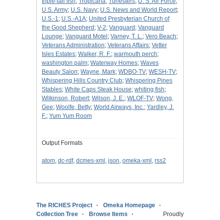
triple-tail fish
;
Tropicana
;
Tunesters
;
U. S. Air Force
;
U.S. Army
;
U.S. Navy
;
U.S. News and World Report
;
U.S.-1
;
U.S.-A1A
;
United Presbyterian Church of
the Good Shepherd
;
V-2
;
Vanguard
;
Vanguard
Lounge
;
Vanguard Motel
;
Varney, T. L.
;
Vero Beach
;
Veterans Administration
;
Veterans Affairs
;
Vetter
Isles Estates
;
Walker, R. F.
;
warmouth perch
;
washington palm
;
Waterway Homes
;
Waves
Beauty Salon
;
Wayne, Mark
;
WDBO-TV
;
WESH-TV
;
Whispering Hills Country Club
;
Whispering Pines
Stables
;
White Caps Steak House
;
whiting fish
;
Wilkinson, Robert
;
Wilson, J. E.
;
WLOF-TV
;
Wong,
Gee
;
Woolfe, Betty
;
World Airways, Inc.
;
Yardley, J.
F.
;
Yum Yum Room
Output Formats
atom
,
dc-rdf
,
dcmes-xml
,
json
,
omeka-xml
,
rss2
The RICHES Project
Omeka Homepage
Collection Tree
Browse Items
Proudly