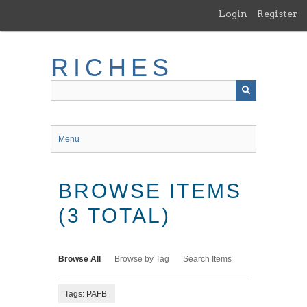
Skip
Login
Register
to
main
content
RICHES
Menu
BROWSE ITEMS
(3 TOTAL)
Browse All
Browse by Tag
Search Items
Tags: PAFB