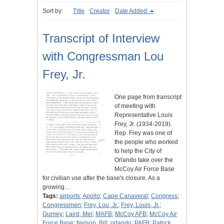
Sort by:
Title
Creator
Date Added
Transcript of Interview
with Congressman Lou
Frey, Jr.
One page from transcript
of meeting with
Representative Louis
Frey, Jr. (1934-2019).
Rep. Frey was one of
the people who worked
to help the City of
Orlando take over the
McCoy Air Force Base
for civilian use after the base's closure. As a
growing…
Tags:
airports
;
Apollo
;
Cape Canaveral
;
Congress
;
Congressmen
;
Frey, Lou, Jr.
;
Frey, Louis, Jr.
;
Gurney
;
Laird, Mel
;
MAFB
;
McCoy AFB
;
McCoy Air
Force Base
;
Nelson, Bill
;
orlando
;
PAFB
;
Patrick