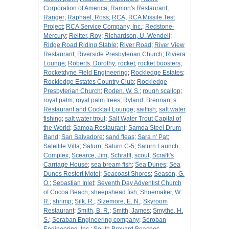
Corporation of America
;
Ramon's Restaurant
;
Ranger
;
Raphael, Ross
;
RCA
;
RCA Missile Test
Project
;
RCA Service Company, Inc.
;
Redstone-
Mercury
;
Reitter, Roy
;
Richardson, U. Wendell
;
Ridge Road Riding Stable
;
River Road
;
River View
Restaurant
;
Riverside Presbyterian Church
;
Riviera
Lounge
;
Roberts, Dorothy
;
rocket
;
rocket boosters
;
Rocketdyne Field Engineering
;
Rockledge Estates
;
Rockledge Estates Country Club
;
Rockledge
Presbyterian Church
;
Roden, W. S.
;
rough scallop
;
royal palm
;
royal palm trees
;
Ryland, Brennan
;
s
Restaurant and Cocktail Lounge
;
sailfish
;
salt water
fishing
;
salt water trout
;
Salt Water Trout Capital of
the World
;
Samoa Restaurant
;
Samoa Steel Drum
Band
;
San Salvadore
;
sand fleas
;
Sara n' Pat
;
Satellite Villa
;
Saturn
;
Saturn C-5
;
Saturn Launch
Complex
;
Scearce, Jim
;
Schrafft
;
scout
;
Scrafft's
Carriage House
;
sea bream fish
;
Sea Dunes
;
Sea
Dunes Restort Motel
;
Seacoast Shores
;
Season, G.
O.
;
Sebastian Inlet
;
Seventh Day Adventist Church
of Cocoa Beach
;
sheepshead fish
;
Shoemaker, W.
R.
;
shrimp
;
Silk, R.
;
Sizemore, E. N.
;
Skyroom
Restaurant
;
Smith, B. R.
;
Smith, James
;
Smythe, H.
S.
;
Soraban Engineering company
;
Soroban