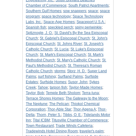
Engineering, Inc.
;
South Brevard Beaches
Chamber of Commerece
;
South Patricl Apartments
;
Southern Gulf Homes
;
sow snappers
;
space
;
space
program
;
space technology
;
Space Technology
Labs, Inc.
;
Space-Age Homes
;
Spaceport U.S.A.
;
Spanish fish
;
speckled perch
;
spiny periwinkle
;
Sptiznogle, J. O.
;
St. David's By the Sea Episcopal
Church
;
St. Gabriel's Episcopal Church
;
St. John's
Episcopal Church
;
St. Johns River
;
St. Joseph's
Catholic Church
;
St. Lucia
;
St. Luke's Episcopal
Church
;
St. Mark's Episcopal Church
;
St. Mark's
Methodist Church
;
St. Mary's Catholic Church
;
St.
Paul's Methodist Church
;
St. Theresa's Roman
Catholic Church
;
storms
;
Storz, H. D.
;
Super Land
Palms
;
surf fishing
;
Surfland Palms
;
Surfside
Estates
;
Surfside Homes
;
Susor, John
;
Sykes
Creek
;
Tahoe
;
tarpon fish
;
Taylor-Made Homes
;
Taylor, Bob
;
Temple Beth Sholom
;
Terra-luna
;
Terrace Shores Homes
;
The Gateway to the Moon
;
The Neptune
;
The Pelican
;
Thiokol Chemical
Corporation
;
Thor-Able Star
;
Thor-Agena A
;
Thor-
Delta
;
Thorn, Peter S.
;
Tibbs, O. E.
;
Tidelands Motor
Inn
;
Tital ICBM
;
Titusville Chamber of Commerece
;
Town Restaurant
;
Trade Winds Cafeteria
;
Tradewinds Hotel Dining Room
;
traveler's palm
;