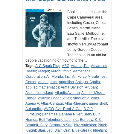
Booklet on tourism in the
Cape Canaveral area
including Cocoa, Cocoa
Beach, Merritt Island,
Eau Gallie, Melbourne,
and Titusville. The cover
shows Mercury Astronaut
Leroy Gordon Cooper.
The booklet is an aid for
people vacationing or moving to the…
Tags:
A-C Spark Plug
;
ABC
;
Adams, Pat
;
Advanced
Realty
;
Aerojet
;
Aeronutronic
;
Aerospace
Corporation
;
Air Florida, Inc.
;
Air Force Missile Test
Center
;
amberjacks
;
angelfish
;
Antigua
;
Apollo
;
applied mathematics
;
Arma Division
;
Aruban
;
Ascension Island
;
Atlantic Avenue
;
Atlantic Missle
Range
;
Atlantic Ocean
;
Atlas
;
Atlas-Able
;
Atlas-
Agena A
;
Atlas-Centaur
;
Atlas-Mercury
;
auger shell
;
Autonetics
;
AVCO
;
Avis Rent-A-Car
;
B.O.P.
Furntiure
;
Bahamas
;
Banana River
;
Barry Built
Homes
;
Bell Telephone Lab, Inc.
;
Benbow, K. C.
;
Bennett, Gary
;
Bernard's Surf
;
bird watching
;
Black
Knight
;
Blair, Jeb
;
Blair, Orin
;
Blue-Streak
;
bluefish
;