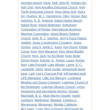
Herndon Airport
;
Hertz
;
Hett, John M.
;
Holiday Inn
;
Holt, Dan
;
Holy Apostles Episcopal Church
;
Holy
Trinity Episcopal Church
;
Hour Glass Grill
;
Hub's
Inn
;
Hughes, W. J.
;
Humphreys, Oley
;
Hursey, Ben
;
Hutchins, R. B.
;
Imperial
;
Indian Harbor Beach
;
Indian River
;
Inland Waterway
;
Instrument
Corporation of Florida
;
International Business
Machine Corporation
;
Island Beach Outdoor
Church
;
Isner, R. J.
;
Ivanhoe
;
Jerry's Pizza Palace
;
Jewfish
;
Junez Construction Comapny
;
Junez
Homes
;
Juno II
;
Jupite C
;
Kano
;
Keg Room
;
Kiddie
Corral
;
King
;
King Mackerel
;
King Street Baptist
Church
;
King, Jack
;
Ko-Ko Motel
;
Koko Motel
Dining Room
;
Kulchin, D.
;
Kurlan, Laura
;
Kurlan,
Nort
;
Lake Poinsett
;
Lake Winder
;
Lamm, E. C.
;
Landwirth, Henri
;
large cockle
;
largemouth black
bass
;
Lark
;
Lee's Charcoal Putt
;
left-handed welk
;
LIFE Magazine
;
Little Joe-Mercury
;
Lockheed
Missiles and Space Company
;
Luterhan Church of
the Redeemer
;
Luterhan Mission Church
;
Lynns
Answering and Secretarial Service
;
macaw
;
MacNabb, B. G.
;
Mark Wayne Quartet
;
martin
company
;
Martinique
;
Maxwell, Charles a.
;
Mayaguana
;
Mayaguez
;
Mayfair Cafeteria
;
McCauley, Craig
;
McCoy Airport
;
McDonnell Air