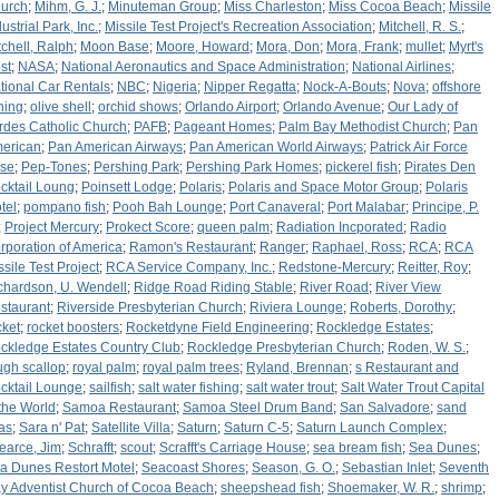
urch
;
Mihm, G. J.
;
Minuteman Group
;
Miss Charleston
;
Miss Cocoa Beach
;
Missile
ustrial Park, Inc.
;
Missile Test Project's Recreation Association
;
Mitchell, R. S.
;
tchell, Ralph
;
Moon Base
;
Moore, Howard
;
Mora, Don
;
Mora, Frank
;
mullet
;
Myrt's
st
;
NASA
;
National Aeronautics and Space Administration
;
National Airlines
;
tional Car Rentals
;
NBC
;
Nigeria
;
Nipper Regatta
;
Nock-A-Bouts
;
Nova
;
offshore
shing
;
olive shell
;
orchid shows
;
Orlando Airport
;
Orlando Avenue
;
Our Lady of
rdes Catholic Church
;
PAFB
;
Pageant Homes
;
Palm Bay Methodist Church
;
Pan
erican
;
Pan American Airways
;
Pan American World Airways
;
Patrick Air Force
se
;
Pep-Tones
;
Pershing Park
;
Pershing Park Homes
;
pickerel fish
;
Pirates Den
cktail Loung
;
Poinsett Lodge
;
Polaris
;
Polaris and Space Motor Group
;
Polaris
tel
;
pompano fish
;
Pooh Bah Lounge
;
Port Canaveral
;
Port Malabar
;
Principe, P.
;
Project Mercury
;
Prokect Score
;
queen palm
;
Radiation Incporated
;
Radio
rporation of America
;
Ramon's Restaurant
;
Ranger
;
Raphael, Ross
;
RCA
;
RCA
ssile Test Project
;
RCA Service Company, Inc.
;
Redstone-Mercury
;
Reitter, Roy
;
chardson, U. Wendell
;
Ridge Road Riding Stable
;
River Road
;
River View
staurant
;
Riverside Presbyterian Church
;
Riviera Lounge
;
Roberts, Dorothy
;
cket
;
rocket boosters
;
Rocketdyne Field Engineering
;
Rockledge Estates
;
ckledge Estates Country Club
;
Rockledge Presbyterian Church
;
Roden, W. S.
;
ugh scallop
;
royal palm
;
royal palm trees
;
Ryland, Brennan
;
s Restaurant and
cktail Lounge
;
sailfish
;
salt water fishing
;
salt water trout
;
Salt Water Trout Capital
 the World
;
Samoa Restaurant
;
Samoa Steel Drum Band
;
San Salvadore
;
sand
eas
;
Sara n' Pat
;
Satellite Villa
;
Saturn
;
Saturn C-5
;
Saturn Launch Complex
;
earce, Jim
;
Schrafft
;
scout
;
Scrafft's Carriage House
;
sea bream fish
;
Sea Dunes
;
a Dunes Restort Motel
;
Seacoast Shores
;
Season, G. O.
;
Sebastian Inlet
;
Seventh
y Adventist Church of Cocoa Beach
;
sheepshead fish
;
Shoemaker, W. R.
;
shrimp
;