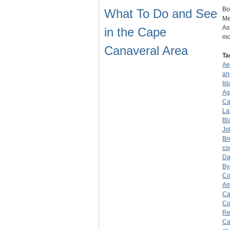
Bo
What To Do and See
Me
As
in the Cape
mo
Canaveral Area
Ta
Ae
an
Is
Ag
Ca
La
Bla
Jo
Br
co
Da
By
Co
Am
Ca
Co
Re
Ca