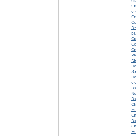
ch
Ch
of
Co
Co
Be
pa
Co
Co
Cr
Pa
Di
Do
So
H
el
Ba
No
Ba
Ch
Mer
Ch
Be
Ch
Me