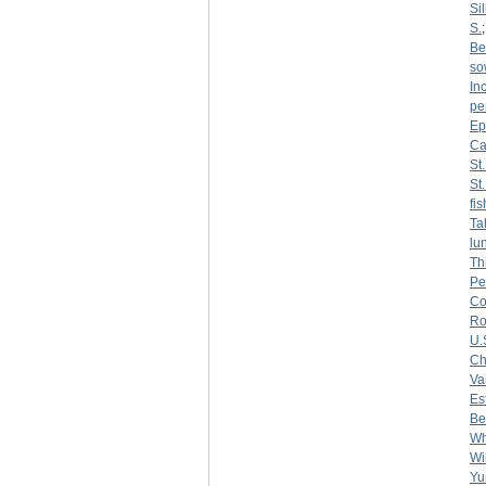
Sil
S.
Be
so
Inc
pe
Ep
Ca
St
St
fi
Ta
lu
Th
Pe
Co
R
U.
Ch
Var
Es
Be
Wh
Wi
Yu