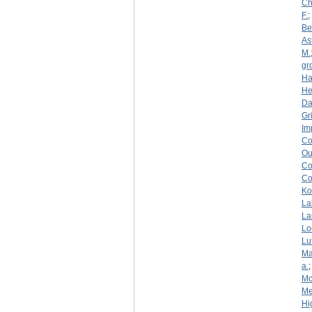
Ch
F.
;
Be
As
M.
gr
Ha
He
D
Gri
Im
Co
Ou
Co
Co
Ko
La
La
Lo
Lu
Ma
a.
Mc
Me
Hi