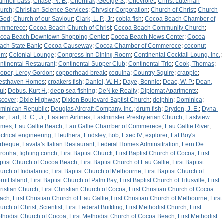
annell bass
;
Chase, N. B.
;
Cherniak, George S.
;
Chevrolet
;
Christ Luterhan
urch
;
Christian Science Services
;
Chrysler Corporation
;
Church of Christ
;
Church
 God
;
Church of our Saviour
;
Clark, L. P., Jr.
;
cobia fish
;
Cocoa Beach Chamber of
mmerece
;
Cocoa Beach Church of Christ
;
Cocoa Beach Community Church
;
coa Beach Downtown Shopping Center
;
Cocoa Beach News Center
;
Cocoa
ach State Bank
;
Cocoa Causeway
;
Cocoa Chamber of Commerece
;
coconut
lm
;
Colonial Lounge
;
Congress Inn Dining Room
;
Continental Cocktail Loung, Inc.
;
ntinental Restaurant
;
Continental Supper Club
;
Continental Trio
;
Cook, Thomas
;
oper, Leroy Gordon
;
copperhead break
;
coquina
;
Country Squire
;
crappie
;
esthaven Homes
;
croakers fish
;
Daniel, W. H.
;
Daye, Bonnie
;
Deac, W. P.
;
Dean,
ul
;
Debus, Kurt H.
;
deep sea fishing
;
DeNike Realty
;
Diplomat Apartments
;
scover
;
Dixie Highway
;
Dixion Boulevard Baptist Church
;
dolphin
;
Dominica
;
minican Republic
;
Douglas Aircraft Company, Inc.
;
drum fish
;
Dryden, J. E.
;
Dyna-
ar
;
Earl, R. C., Jr.
;
Eastern Airlines
;
Eastminster Presbyterian Church
;
Eastview
omes
;
Eau Gallie Beach
;
Eau Gallie Chamber of Commerece
;
Eau Gallie River
;
ectrical engineering
;
Eleuthera
;
Endsley, Bob
;
Exec IV
;
explorer
;
Fat Boy's
rbeque
;
Favata's Italian Restaurant
;
Federal Homes Adminsitration
;
Fern De
ronha
;
fighting conch
;
First Baptist Church
;
First Baptist Church of Cocoa
;
First
ptist Church of Cocoa Beach
;
First Baptist Church of Eau Gallie
;
First Baptist
urch of Indialantic
;
First Baptist Church of Melbourne
;
First Baptist Church of
ritt Island
;
First Baptist Church of Palm Bay
;
First Baptist Church of Titusville
;
First
ristian Church
;
First Christian Church of Cocoa
;
First Christian Church of Cocoa
ach
;
First Christian Church of Eau Gallie
;
First Christian Church of Melbourne
;
First
urch of Christ, Scientist
;
First Federal Building
;
First Methodist Church
;
First
thodist Church of Cocoa
;
First Methodist Church of Cocoa Beach
;
First Methodist