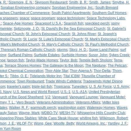
k, R.
;
Sizemore, E. N.
;
Skyroom Restaurant
;
Smith, B. R.
;
Smith, James
;
Smythe, H.
;
Soraban Engineering company
;
Soroban Engineering, Inc.
;
South Brevard
aches Chamber of Commerece
;
South Patricl Apartments
;
Southern Gulf Homes
;
w snappers
;
space
;
space program
;
space technology
;
Space Technology Labs,
.
;
Space-Age Homes
;
Spaceport U.S.A.
;
Spanish fish
;
speckled perch
;
spiny
riwinkle
;
Sptiznogle, J. O.
;
St. David's By the Sea Episcopal Church
;
St. Gabriel's
iscopal Church
;
St. John's Episcopal Church
;
St. Johns River
;
St. Joseph's
tholic Church
;
St. Lucia
;
St. Luke's Episcopal Church
;
St. Mark's Episcopal Church
;
. Mark's Methodist Church
;
St. Mary's Catholic Church
;
St. Paul's Methodist Church
;
. Theresa's Roman Catholic Church
;
storms
;
Storz, H. D.
;
Super Land Palms
;
surf
shing
;
Surfland Palms
;
Surfside Estates
;
Surfside Homes
;
Susor, John
;
Sykes Creek
;
hoe
;
tarpon fish
;
Taylor-Made Homes
;
Taylor, Bob
;
Temple Beth Sholom
;
Terra-
na
;
Terrace Shores Homes
;
The Gateway to the Moon
;
The Neptune
;
The Pelican
;
iokol Chemical Corporation
;
Thor-Able Star
;
Thor-Agena A
;
Thor-Delta
;
Thorn,
ter S.
;
Tibbs, O. E.
;
Tidelands Motor Inn
;
Tital ICBM
;
Titusville Chamber of
mmerece
;
Town Restaurant
;
Trade Winds Cafeteria
;
Tradewinds Hotel Dining
oom
;
traveler's palm
;
triple-tail fish
;
Tropicana
;
Tunesters
;
U. S. Air Force
;
U.S. Army
;
S. Navy
;
U.S. News and World Report
;
U.S.-1
;
U.S.-A1A
;
United Presbyterian
urch of the Good Shepherd
;
V-2
;
Vanguard
;
Vanguard Lounge
;
Vanguard Motel
;
ney, T. L.
;
Vero Beach
;
Veterans Administration
;
Veterans Affairs
;
Vetter Isles
tates
;
Walker, R. F.
;
warmouth perch
;
washington palm
;
Waterway Homes
;
Waves
auty Salon
;
Wayne, Mark
;
WDBO-TV
;
WESH-TV
;
Whispering Hills Country Club
;
ispering Pines Stables
;
White Caps Steak House
;
whiting fish
;
Wilkinson, Robert
;
lson, J. E.
;
WLOF-TV
;
Wong, Gee
;
Woolfe, Betty
;
World Airways, Inc.
;
Yardley, J. F.
;
m Yum Room