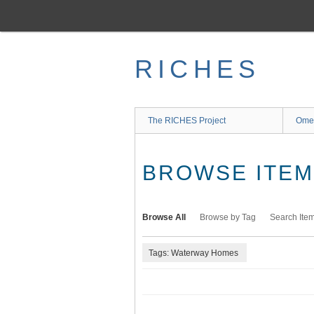
Skip
to
main
content
RICHES
The RICHES Project
Ome
BROWSE ITEMS
Browse All
Browse by Tag
Search Ite
Tags: Waterway Homes