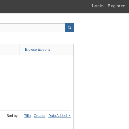
Login
Register
Browse Exhibits
Sort by:
Title
Creator
Date Added