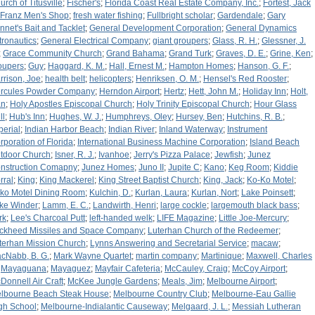
urch of Titusville
;
Fischer's
;
Florida Coast Real Estate Company, Inc.
;
Fortest, Jack
Franz Men's Shop
;
fresh water fishing
;
Fullbright scholar
;
Gardendale
;
Gary
nnet's Bait and Tacklet
;
General Development Corporation
;
General Dynamics
tronautics
;
General Electrical Company
;
giant groupers
;
Glass, R. H.
;
Glessner, J.
;
Grace Community Church
;
Grand Bahama
;
Grand Turk
;
Graves, D. E.
;
Grine, Ken
;
oupers
;
Guy
;
Haggard, K. M.
;
Hall, Ernest M.
;
Hampton Homes
;
Hanson, G. F.
;
rrison, Joe
;
health belt
;
helicopters
;
Henriksen, O. M.
;
Hensel's Red Rooster
;
rcules Powder Company
;
Herndon Airport
;
Hertz
;
Hett, John M.
;
Holiday Inn
;
Holt,
an
;
Holy Apostles Episcopal Church
;
Holy Trinity Episcopal Church
;
Hour Glass
ll
;
Hub's Inn
;
Hughes, W. J.
;
Humphreys, Oley
;
Hursey, Ben
;
Hutchins, R. B.
;
perial
;
Indian Harbor Beach
;
Indian River
;
Inland Waterway
;
Instrument
rporation of Florida
;
International Business Machine Corporation
;
Island Beach
tdoor Church
;
Isner, R. J.
;
Ivanhoe
;
Jerry's Pizza Palace
;
Jewfish
;
Junez
nstruction Comapny
;
Junez Homes
;
Juno II
;
Jupite C
;
Kano
;
Keg Room
;
Kiddie
rral
;
King
;
King Mackerel
;
King Street Baptist Church
;
King, Jack
;
Ko-Ko Motel
;
ko Motel Dining Room
;
Kulchin, D.
;
Kurlan, Laura
;
Kurlan, Nort
;
Lake Poinsett
;
ke Winder
;
Lamm, E. C.
;
Landwirth, Henri
;
large cockle
;
largemouth black bass
;
rk
;
Lee's Charcoal Putt
;
left-handed welk
;
LIFE Magazine
;
Little Joe-Mercury
;
ckheed Missiles and Space Company
;
Luterhan Church of the Redeemer
;
terhan Mission Church
;
Lynns Answering and Secretarial Service
;
macaw
;
cNabb, B. G.
;
Mark Wayne Quartet
;
martin company
;
Martinique
;
Maxwell, Charles
;
Mayaguana
;
Mayaguez
;
Mayfair Cafeteria
;
McCauley, Craig
;
McCoy Airport
;
Donnell Air Craft
;
McKee Jungle Gardens
;
Meals, Jim
;
Melbourne Airport
;
lbourne Beach Steak House
;
Melbourne Country Club
;
Melbourne-Eau Gallie
gh School
;
Melbourne-Indialantic Causeway
;
Melgaard, J. L.
;
Messiah Lutheran