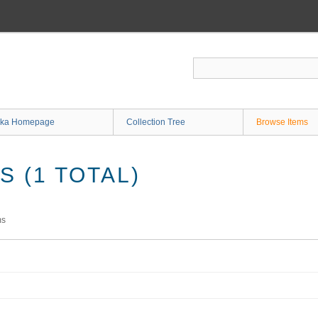
ka Homepage
Collection Tree
Browse Items
 (1 TOTAL)
ms