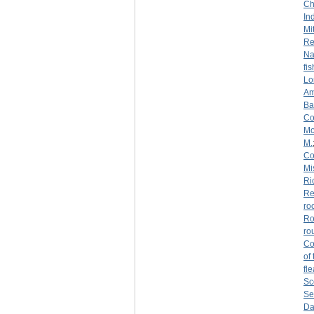
Ch
Ind
Mi
Re
Na
fi
Lo
Am
Ba
Co
Mo
M.
Co
Mi
Ri
Re
ro
Ro
ro
Co
of
fl
Sc
Se
Da