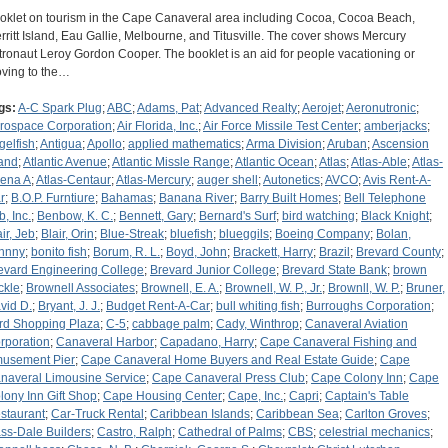
oklet on tourism in the Cape Canaveral area including Cocoa, Cocoa Beach,
rritt Island, Eau Gallie, Melbourne, and Titusville. The cover shows Mercury
tronaut Leroy Gordon Cooper. The booklet is an aid for people vacationing or
ving to the…
gs:
A-C Spark Plug
;
ABC
;
Adams, Pat
;
Advanced Realty
;
Aerojet
;
Aeronutronic
;
rospace Corporation
;
Air Florida, Inc.
;
Air Force Missile Test Center
;
amberjacks
;
gelfish
;
Antigua
;
Apollo
;
applied mathematics
;
Arma Division
;
Aruban
;
Ascension
land
;
Atlantic Avenue
;
Atlantic Missle Range
;
Atlantic Ocean
;
Atlas
;
Atlas-Able
;
Atlas-
ena A
;
Atlas-Centaur
;
Atlas-Mercury
;
auger shell
;
Autonetics
;
AVCO
;
Avis Rent-A-
r
;
B.O.P. Furntiure
;
Bahamas
;
Banana River
;
Barry Built Homes
;
Bell Telephone
b, Inc.
;
Benbow, K. C.
;
Bennett, Gary
;
Bernard's Surf
;
bird watching
;
Black Knight
;
ir, Jeb
;
Blair, Orin
;
Blue-Streak
;
bluefish
;
blueggils
;
Boeing Company
;
Bolan,
hnny
;
bonito fish
;
Borum, R. L.
;
Boyd, John
;
Brackett, Harry
;
Brazil
;
Brevard County
;
evard Engineering College
;
Brevard Junior College
;
Brevard State Bank
;
brown
ckle
;
Brownell Associates
;
Brownell, E. A.
;
Brownell, W. P., Jr.
;
Brownll, W. P.
;
Bruner,
vid D.
;
Bryant, J. J.
;
Budget Rent-A-Car
;
bull whiting fish
;
Burroughs Corporation
;
rd Shopping Plaza
;
C-5
;
cabbage palm
;
Cady, Winthrop
;
Canaveral Aviation
rporation
;
Canaveral Harbor
;
Capadano, Harry
;
Cape Canaveral Fishing and
usement Pier
;
Cape Canaveral Home Buyers and Real Estate Guide
;
Cape
naveral Limousine Service
;
Cape Canaveral Press Club
;
Cape Colony Inn
;
Cape
lony Inn Gift Shop
;
Cape Housing Center
;
Cape, Inc.
;
Capri
;
Captain's Table
staurant
;
Car-Truck Rental
;
Caribbean Islands
;
Caribbean Sea
;
Carlton Groves
;
ss-Dale Builders
;
Castro, Ralph
;
Cathedral of Palms
;
CBS
;
celestrial mechanics
;