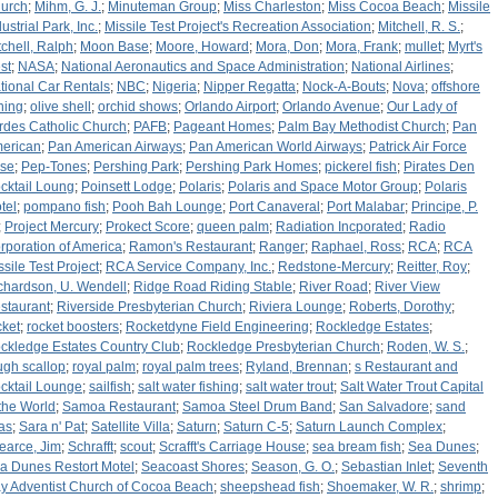
urch
;
Mihm, G. J.
;
Minuteman Group
;
Miss Charleston
;
Miss Cocoa Beach
;
Missile
ustrial Park, Inc.
;
Missile Test Project's Recreation Association
;
Mitchell, R. S.
;
tchell, Ralph
;
Moon Base
;
Moore, Howard
;
Mora, Don
;
Mora, Frank
;
mullet
;
Myrt's
st
;
NASA
;
National Aeronautics and Space Administration
;
National Airlines
;
tional Car Rentals
;
NBC
;
Nigeria
;
Nipper Regatta
;
Nock-A-Bouts
;
Nova
;
offshore
shing
;
olive shell
;
orchid shows
;
Orlando Airport
;
Orlando Avenue
;
Our Lady of
rdes Catholic Church
;
PAFB
;
Pageant Homes
;
Palm Bay Methodist Church
;
Pan
erican
;
Pan American Airways
;
Pan American World Airways
;
Patrick Air Force
se
;
Pep-Tones
;
Pershing Park
;
Pershing Park Homes
;
pickerel fish
;
Pirates Den
cktail Loung
;
Poinsett Lodge
;
Polaris
;
Polaris and Space Motor Group
;
Polaris
tel
;
pompano fish
;
Pooh Bah Lounge
;
Port Canaveral
;
Port Malabar
;
Principe, P.
;
Project Mercury
;
Prokect Score
;
queen palm
;
Radiation Incporated
;
Radio
rporation of America
;
Ramon's Restaurant
;
Ranger
;
Raphael, Ross
;
RCA
;
RCA
ssile Test Project
;
RCA Service Company, Inc.
;
Redstone-Mercury
;
Reitter, Roy
;
chardson, U. Wendell
;
Ridge Road Riding Stable
;
River Road
;
River View
staurant
;
Riverside Presbyterian Church
;
Riviera Lounge
;
Roberts, Dorothy
;
cket
;
rocket boosters
;
Rocketdyne Field Engineering
;
Rockledge Estates
;
ckledge Estates Country Club
;
Rockledge Presbyterian Church
;
Roden, W. S.
;
ugh scallop
;
royal palm
;
royal palm trees
;
Ryland, Brennan
;
s Restaurant and
cktail Lounge
;
sailfish
;
salt water fishing
;
salt water trout
;
Salt Water Trout Capital
 the World
;
Samoa Restaurant
;
Samoa Steel Drum Band
;
San Salvadore
;
sand
eas
;
Sara n' Pat
;
Satellite Villa
;
Saturn
;
Saturn C-5
;
Saturn Launch Complex
;
earce, Jim
;
Schrafft
;
scout
;
Scrafft's Carriage House
;
sea bream fish
;
Sea Dunes
;
a Dunes Restort Motel
;
Seacoast Shores
;
Season, G. O.
;
Sebastian Inlet
;
Seventh
y Adventist Church of Cocoa Beach
;
sheepshead fish
;
Shoemaker, W. R.
;
shrimp
;