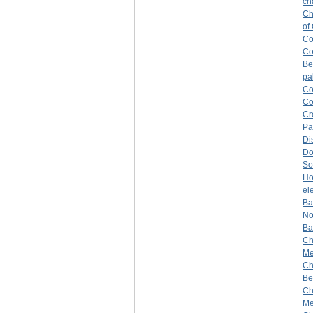
ch
Ch
of
Co
Co
Be
pa
Co
Co
Cr
Pa
Di
Do
So
H
el
Ba
No
Ba
Ch
Mer
Ch
Be
Ch
Me