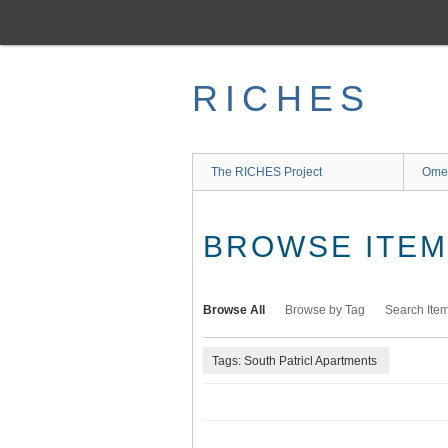
Skip
to
main
content
RICHES
The RICHES Project
Ome
BROWSE ITEMS
Browse All
Browse by Tag
Search Ite
Tags: South Patricl Apartments