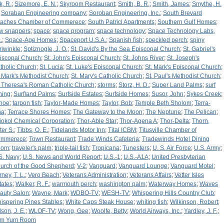
k, R.
;
Sizemore, E. N.
;
Skyroom Restaurant
;
Smith, B. R.
;
Smith, James
;
Smythe, H.
;
Soraban Engineering company
;
Soroban Engineering, Inc.
;
South Brevard
aches Chamber of Commerece
;
South Patricl Apartments
;
Southern Gulf Homes
;
w snappers
;
space
;
space program
;
space technology
;
Space Technology Labs,
.
;
Space-Age Homes
;
Spaceport U.S.A.
;
Spanish fish
;
speckled perch
;
spiny
riwinkle
;
Sptiznogle, J. O.
;
St. David's By the Sea Episcopal Church
;
St. Gabriel's
iscopal Church
;
St. John's Episcopal Church
;
St. Johns River
;
St. Joseph's
tholic Church
;
St. Lucia
;
St. Luke's Episcopal Church
;
St. Mark's Episcopal Church
;
. Mark's Methodist Church
;
St. Mary's Catholic Church
;
St. Paul's Methodist Church
;
. Theresa's Roman Catholic Church
;
storms
;
Storz, H. D.
;
Super Land Palms
;
surf
shing
;
Surfland Palms
;
Surfside Estates
;
Surfside Homes
;
Susor, John
;
Sykes Creek
;
hoe
;
tarpon fish
;
Taylor-Made Homes
;
Taylor, Bob
;
Temple Beth Sholom
;
Terra-
na
;
Terrace Shores Homes
;
The Gateway to the Moon
;
The Neptune
;
The Pelican
;
iokol Chemical Corporation
;
Thor-Able Star
;
Thor-Agena A
;
Thor-Delta
;
Thorn,
ter S.
;
Tibbs, O. E.
;
Tidelands Motor Inn
;
Tital ICBM
;
Titusville Chamber of
mmerece
;
Town Restaurant
;
Trade Winds Cafeteria
;
Tradewinds Hotel Dining
oom
;
traveler's palm
;
triple-tail fish
;
Tropicana
;
Tunesters
;
U. S. Air Force
;
U.S. Army
;
S. Navy
;
U.S. News and World Report
;
U.S.-1
;
U.S.-A1A
;
United Presbyterian
urch of the Good Shepherd
;
V-2
;
Vanguard
;
Vanguard Lounge
;
Vanguard Motel
;
ney, T. L.
;
Vero Beach
;
Veterans Administration
;
Veterans Affairs
;
Vetter Isles
tates
;
Walker, R. F.
;
warmouth perch
;
washington palm
;
Waterway Homes
;
Waves
auty Salon
;
Wayne, Mark
;
WDBO-TV
;
WESH-TV
;
Whispering Hills Country Club
;
ispering Pines Stables
;
White Caps Steak House
;
whiting fish
;
Wilkinson, Robert
;
lson, J. E.
;
WLOF-TV
;
Wong, Gee
;
Woolfe, Betty
;
World Airways, Inc.
;
Yardley, J. F.
;
m Yum Room