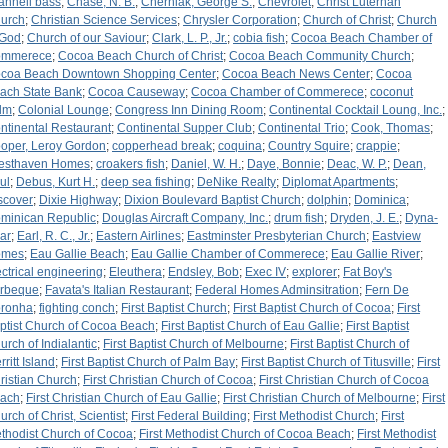
annell bass
;
Chase, N. B.
;
Cherniak, George S.
;
Chevrolet
;
Christ Luterhan
urch
;
Christian Science Services
;
Chrysler Corporation
;
Church of Christ
;
Church
 God
;
Church of our Saviour
;
Clark, L. P., Jr.
;
cobia fish
;
Cocoa Beach Chamber of
mmerece
;
Cocoa Beach Church of Christ
;
Cocoa Beach Community Church
;
coa Beach Downtown Shopping Center
;
Cocoa Beach News Center
;
Cocoa
ach State Bank
;
Cocoa Causeway
;
Cocoa Chamber of Commerece
;
coconut
lm
;
Colonial Lounge
;
Congress Inn Dining Room
;
Continental Cocktail Loung, Inc.
;
ntinental Restaurant
;
Continental Supper Club
;
Continental Trio
;
Cook, Thomas
;
oper, Leroy Gordon
;
copperhead break
;
coquina
;
Country Squire
;
crappie
;
esthaven Homes
;
croakers fish
;
Daniel, W. H.
;
Daye, Bonnie
;
Deac, W. P.
;
Dean,
ul
;
Debus, Kurt H.
;
deep sea fishing
;
DeNike Realty
;
Diplomat Apartments
;
scover
;
Dixie Highway
;
Dixion Boulevard Baptist Church
;
dolphin
;
Dominica
;
minican Republic
;
Douglas Aircraft Company, Inc.
;
drum fish
;
Dryden, J. E.
;
Dyna-
ar
;
Earl, R. C., Jr.
;
Eastern Airlines
;
Eastminster Presbyterian Church
;
Eastview
omes
;
Eau Gallie Beach
;
Eau Gallie Chamber of Commerece
;
Eau Gallie River
;
ectrical engineering
;
Eleuthera
;
Endsley, Bob
;
Exec IV
;
explorer
;
Fat Boy's
rbeque
;
Favata's Italian Restaurant
;
Federal Homes Adminsitration
;
Fern De
ronha
;
fighting conch
;
First Baptist Church
;
First Baptist Church of Cocoa
;
First
ptist Church of Cocoa Beach
;
First Baptist Church of Eau Gallie
;
First Baptist
urch of Indialantic
;
First Baptist Church of Melbourne
;
First Baptist Church of
ritt Island
;
First Baptist Church of Palm Bay
;
First Baptist Church of Titusville
;
First
ristian Church
;
First Christian Church of Cocoa
;
First Christian Church of Cocoa
ach
;
First Christian Church of Eau Gallie
;
First Christian Church of Melbourne
;
First
urch of Christ, Scientist
;
First Federal Building
;
First Methodist Church
;
First
thodist Church of Cocoa
;
First Methodist Church of Cocoa Beach
;
First Methodist