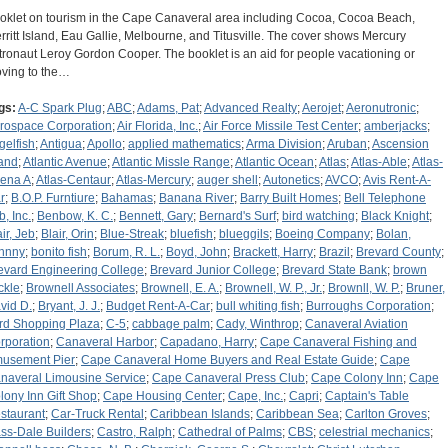
oklet on tourism in the Cape Canaveral area including Cocoa, Cocoa Beach,
rritt Island, Eau Gallie, Melbourne, and Titusville. The cover shows Mercury
tronaut Leroy Gordon Cooper. The booklet is an aid for people vacationing or
ving to the…
gs:
A-C Spark Plug
;
ABC
;
Adams, Pat
;
Advanced Realty
;
Aerojet
;
Aeronutronic
;
rospace Corporation
;
Air Florida, Inc.
;
Air Force Missile Test Center
;
amberjacks
;
gelfish
;
Antigua
;
Apollo
;
applied mathematics
;
Arma Division
;
Aruban
;
Ascension
land
;
Atlantic Avenue
;
Atlantic Missle Range
;
Atlantic Ocean
;
Atlas
;
Atlas-Able
;
Atlas-
ena A
;
Atlas-Centaur
;
Atlas-Mercury
;
auger shell
;
Autonetics
;
AVCO
;
Avis Rent-A-
r
;
B.O.P. Furntiure
;
Bahamas
;
Banana River
;
Barry Built Homes
;
Bell Telephone
b, Inc.
;
Benbow, K. C.
;
Bennett, Gary
;
Bernard's Surf
;
bird watching
;
Black Knight
;
ir, Jeb
;
Blair, Orin
;
Blue-Streak
;
bluefish
;
blueggils
;
Boeing Company
;
Bolan,
hnny
;
bonito fish
;
Borum, R. L.
;
Boyd, John
;
Brackett, Harry
;
Brazil
;
Brevard County
;
evard Engineering College
;
Brevard Junior College
;
Brevard State Bank
;
brown
ckle
;
Brownell Associates
;
Brownell, E. A.
;
Brownell, W. P., Jr.
;
Brownll, W. P.
;
Bruner,
vid D.
;
Bryant, J. J.
;
Budget Rent-A-Car
;
bull whiting fish
;
Burroughs Corporation
;
rd Shopping Plaza
;
C-5
;
cabbage palm
;
Cady, Winthrop
;
Canaveral Aviation
rporation
;
Canaveral Harbor
;
Capadano, Harry
;
Cape Canaveral Fishing and
usement Pier
;
Cape Canaveral Home Buyers and Real Estate Guide
;
Cape
naveral Limousine Service
;
Cape Canaveral Press Club
;
Cape Colony Inn
;
Cape
lony Inn Gift Shop
;
Cape Housing Center
;
Cape, Inc.
;
Capri
;
Captain's Table
staurant
;
Car-Truck Rental
;
Caribbean Islands
;
Caribbean Sea
;
Carlton Groves
;
ss-Dale Builders
;
Castro, Ralph
;
Cathedral of Palms
;
CBS
;
celestrial mechanics
;