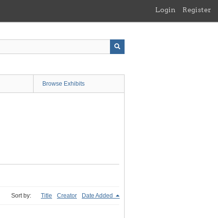
Login
Register
Browse Exhibits
Sort by:
Title
Creator
Date Added