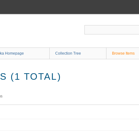
ka Homepage
Collection Tree
Browse Items
 (1 TOTAL)
ms