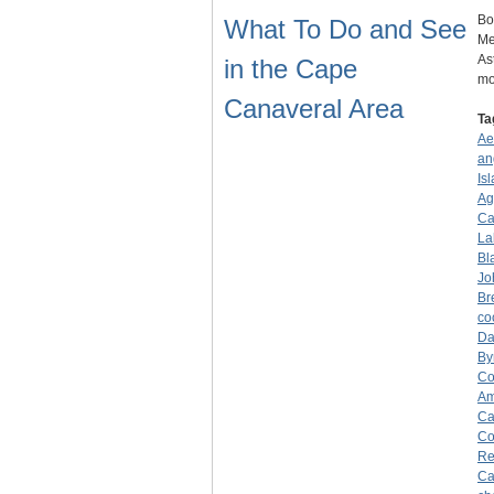
Bo
What To Do and See
Me
As
in the Cape
mo
Canaveral Area
Ta
Ae
an
Is
Ag
Ca
La
Bla
Jo
Br
co
Da
By
Co
Am
Ca
Co
Re
Ca