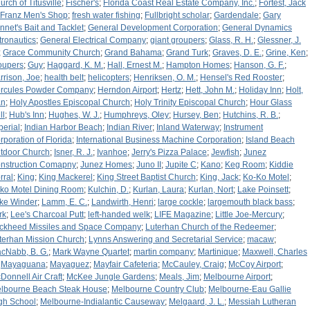
urch of Titusville
;
Fischer's
;
Florida Coast Real Estate Company, Inc.
;
Fortest, Jack
Franz Men's Shop
;
fresh water fishing
;
Fullbright scholar
;
Gardendale
;
Gary
nnet's Bait and Tacklet
;
General Development Corporation
;
General Dynamics
tronautics
;
General Electrical Company
;
giant groupers
;
Glass, R. H.
;
Glessner, J.
;
Grace Community Church
;
Grand Bahama
;
Grand Turk
;
Graves, D. E.
;
Grine, Ken
;
oupers
;
Guy
;
Haggard, K. M.
;
Hall, Ernest M.
;
Hampton Homes
;
Hanson, G. F.
;
rrison, Joe
;
health belt
;
helicopters
;
Henriksen, O. M.
;
Hensel's Red Rooster
;
rcules Powder Company
;
Herndon Airport
;
Hertz
;
Hett, John M.
;
Holiday Inn
;
Holt,
an
;
Holy Apostles Episcopal Church
;
Holy Trinity Episcopal Church
;
Hour Glass
ll
;
Hub's Inn
;
Hughes, W. J.
;
Humphreys, Oley
;
Hursey, Ben
;
Hutchins, R. B.
;
perial
;
Indian Harbor Beach
;
Indian River
;
Inland Waterway
;
Instrument
rporation of Florida
;
International Business Machine Corporation
;
Island Beach
tdoor Church
;
Isner, R. J.
;
Ivanhoe
;
Jerry's Pizza Palace
;
Jewfish
;
Junez
nstruction Comapny
;
Junez Homes
;
Juno II
;
Jupite C
;
Kano
;
Keg Room
;
Kiddie
rral
;
King
;
King Mackerel
;
King Street Baptist Church
;
King, Jack
;
Ko-Ko Motel
;
ko Motel Dining Room
;
Kulchin, D.
;
Kurlan, Laura
;
Kurlan, Nort
;
Lake Poinsett
;
ke Winder
;
Lamm, E. C.
;
Landwirth, Henri
;
large cockle
;
largemouth black bass
;
rk
;
Lee's Charcoal Putt
;
left-handed welk
;
LIFE Magazine
;
Little Joe-Mercury
;
ckheed Missiles and Space Company
;
Luterhan Church of the Redeemer
;
terhan Mission Church
;
Lynns Answering and Secretarial Service
;
macaw
;
cNabb, B. G.
;
Mark Wayne Quartet
;
martin company
;
Martinique
;
Maxwell, Charles
;
Mayaguana
;
Mayaguez
;
Mayfair Cafeteria
;
McCauley, Craig
;
McCoy Airport
;
Donnell Air Craft
;
McKee Jungle Gardens
;
Meals, Jim
;
Melbourne Airport
;
lbourne Beach Steak House
;
Melbourne Country Club
;
Melbourne-Eau Gallie
gh School
;
Melbourne-Indialantic Causeway
;
Melgaard, J. L.
;
Messiah Lutheran