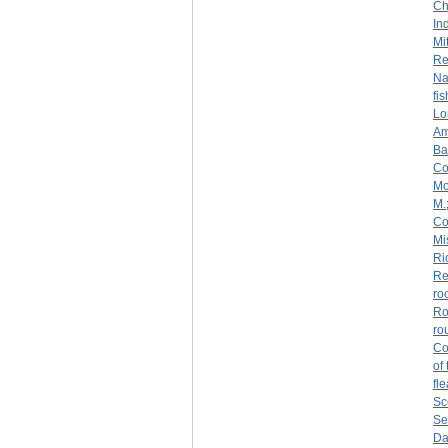
Ch
Ind
Mi
Re
Na
fi
Lo
Am
Ba
Co
Mo
M.
Co
Mi
Ri
Re
ro
Ro
ro
Co
of
fl
Sc
Se
Da