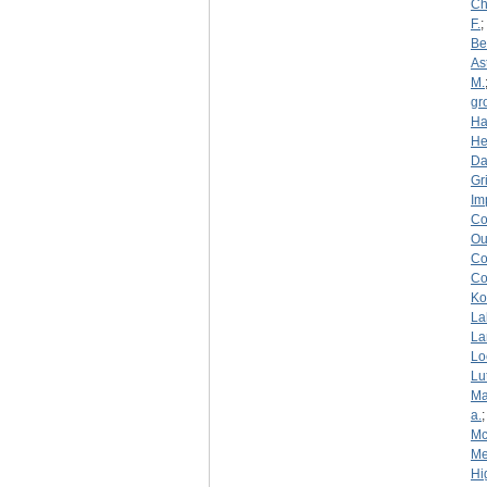
Ch
F.
;
Be
As
M.
gr
Ha
He
D
Gri
Im
Co
Ou
Co
Co
Ko
La
La
Lo
Lu
Ma
a.
Mc
Me
Hi