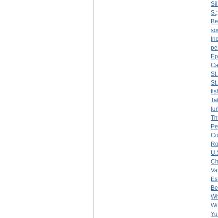
Sil
S.
Be
so
Inc
pe
Ep
Ca
St
St
fi
Ta
lu
Th
Pe
Co
R
U.
Ch
Var
Es
Be
Wh
Wi
Yu