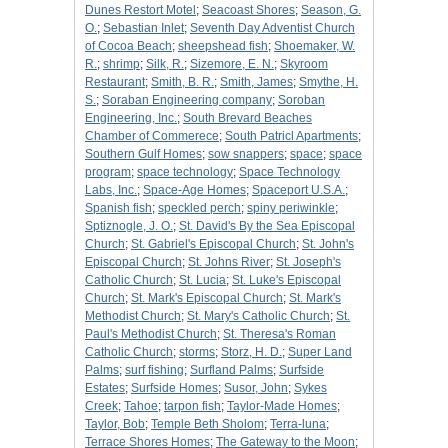
Dunes Restort Motel
;
Seacoast Shores
;
Season, G.
O.
;
Sebastian Inlet
;
Seventh Day Adventist Church
of Cocoa Beach
;
sheepshead fish
;
Shoemaker, W.
R.
;
shrimp
;
Silk, R.
;
Sizemore, E. N.
;
Skyroom
Restaurant
;
Smith, B. R.
;
Smith, James
;
Smythe, H.
S.
;
Soraban Engineering company
;
Soroban
Engineering, Inc.
;
South Brevard Beaches
Chamber of Commerece
;
South Patricl Apartments
;
Southern Gulf Homes
;
sow snappers
;
space
;
space
program
;
space technology
;
Space Technology
Labs, Inc.
;
Space-Age Homes
;
Spaceport U.S.A.
;
Spanish fish
;
speckled perch
;
spiny periwinkle
;
Sptiznogle, J. O.
;
St. David's By the Sea Episcopal
Church
;
St. Gabriel's Episcopal Church
;
St. John's
Episcopal Church
;
St. Johns River
;
St. Joseph's
Catholic Church
;
St. Lucia
;
St. Luke's Episcopal
Church
;
St. Mark's Episcopal Church
;
St. Mark's
Methodist Church
;
St. Mary's Catholic Church
;
St.
Paul's Methodist Church
;
St. Theresa's Roman
Catholic Church
;
storms
;
Storz, H. D.
;
Super Land
Palms
;
surf fishing
;
Surfland Palms
;
Surfside
Estates
;
Surfside Homes
;
Susor, John
;
Sykes
Creek
;
Tahoe
;
tarpon fish
;
Taylor-Made Homes
;
Taylor, Bob
;
Temple Beth Sholom
;
Terra-luna
;
Terrace Shores Homes
;
The Gateway to the Moon
;