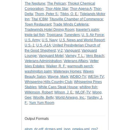
The Neptune
;
The Pelican
;
Thiokol Chemical
Corporation
;
Thor-Able Star
;
Thor-Agena A
;
Thor-
Delta
;
Thorn, Peter S.
;
Tibbs, O. E.
;
Tidelands Motor
Inn
;
Tital ICBM
;
Titusville Chamber of Commerece
;
Town Restaurant
;
Trade Winds Cafeteria
;
Tradewinds Hotel Dining Room
;
traveler's palm
;
triple-tail fish
;
Tropicana
;
Tunesters
;
U. S. Air Force
;
U.S. Army
;
U.S. Navy
;
U.S. News and World Report
;
U.S.-1
;
U.S.-A1A
;
United Presbyterian Church of
the Good Shepherd
;
V-2
;
Vanguard
;
Vanguard
Lounge
;
Vanguard Motel
;
Varney, T. L.
;
Vero Beach
;
Veterans Administration
;
Veterans Affairs
;
Vetter
Isles Estates
;
Walker, R. F.
;
warmouth perch
;
washington palm
;
Waterway Homes
;
Waves
Beauty Salon
;
Wayne, Mark
;
WDBO-TV
;
WESH-TV
;
Whispering Hills Country Club
;
Whispering Pines
Stables
;
White Caps Steak House
;
whiting fish
;
Wilkinson, Robert
;
Wilson, J. E.
;
WLOF-TV
;
Wong,
Gee
;
Woolfe, Betty
;
World Airways, Inc.
;
Yardley, J.
F.
;
Yum Yum Room
Output Formats
atom
,
dc-rdf
,
dcmes-xml
,
json
,
omeka-xml
,
rss2