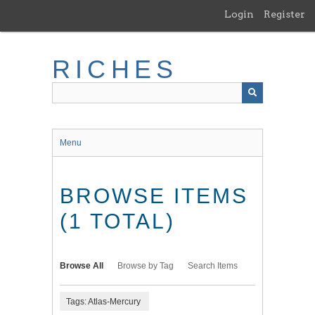
Skip
Login
Register
to
main
content
RICHES
Menu
BROWSE ITEMS
(1 TOTAL)
Browse All
Browse by Tag
Search Items
Tags: Atlas-Mercury