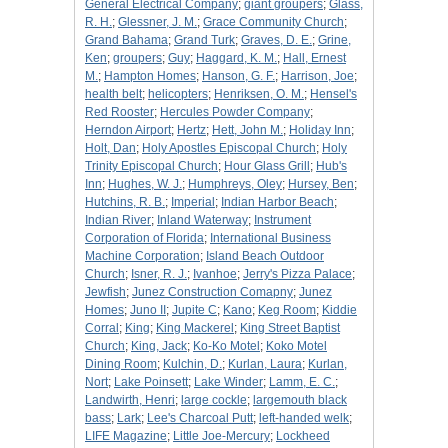
General Electrical Company
;
giant groupers
;
Glass,
R. H.
;
Glessner, J. M.
;
Grace Community Church
;
Grand Bahama
;
Grand Turk
;
Graves, D. E.
;
Grine,
Ken
;
groupers
;
Guy
;
Haggard, K. M.
;
Hall, Ernest
M.
;
Hampton Homes
;
Hanson, G. F.
;
Harrison, Joe
;
health belt
;
helicopters
;
Henriksen, O. M.
;
Hensel's
Red Rooster
;
Hercules Powder Company
;
Herndon Airport
;
Hertz
;
Hett, John M.
;
Holiday Inn
;
Holt, Dan
;
Holy Apostles Episcopal Church
;
Holy
Trinity Episcopal Church
;
Hour Glass Grill
;
Hub's
Inn
;
Hughes, W. J.
;
Humphreys, Oley
;
Hursey, Ben
;
Hutchins, R. B.
;
Imperial
;
Indian Harbor Beach
;
Indian River
;
Inland Waterway
;
Instrument
Corporation of Florida
;
International Business
Machine Corporation
;
Island Beach Outdoor
Church
;
Isner, R. J.
;
Ivanhoe
;
Jerry's Pizza Palace
;
Jewfish
;
Junez Construction Comapny
;
Junez
Homes
;
Juno II
;
Jupite C
;
Kano
;
Keg Room
;
Kiddie
Corral
;
King
;
King Mackerel
;
King Street Baptist
Church
;
King, Jack
;
Ko-Ko Motel
;
Koko Motel
Dining Room
;
Kulchin, D.
;
Kurlan, Laura
;
Kurlan,
Nort
;
Lake Poinsett
;
Lake Winder
;
Lamm, E. C.
;
Landwirth, Henri
;
large cockle
;
largemouth black
bass
;
Lark
;
Lee's Charcoal Putt
;
left-handed welk
;
LIFE Magazine
;
Little Joe-Mercury
;
Lockheed