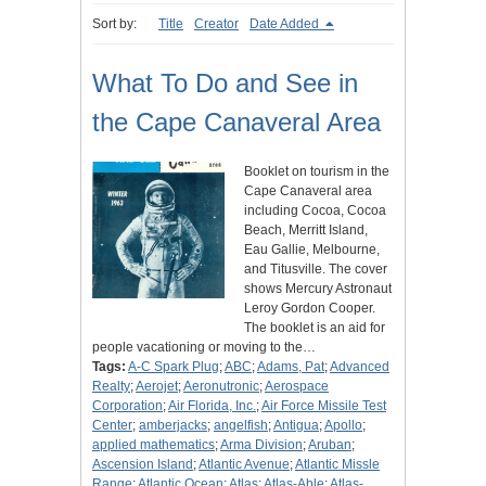
Sort by:
Title
Creator
Date Added
What To Do and See in
the Cape Canaveral Area
Booklet on tourism in the
Cape Canaveral area
including Cocoa, Cocoa
Beach, Merritt Island,
Eau Gallie, Melbourne,
and Titusville. The cover
shows Mercury Astronaut
Leroy Gordon Cooper.
The booklet is an aid for
people vacationing or moving to the…
Tags:
A-C Spark Plug
;
ABC
;
Adams, Pat
;
Advanced
Realty
;
Aerojet
;
Aeronutronic
;
Aerospace
Corporation
;
Air Florida, Inc.
;
Air Force Missile Test
Center
;
amberjacks
;
angelfish
;
Antigua
;
Apollo
;
applied mathematics
;
Arma Division
;
Aruban
;
Ascension Island
;
Atlantic Avenue
;
Atlantic Missle
Range
;
Atlantic Ocean
;
Atlas
;
Atlas-Able
;
Atlas-