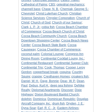
Groves
;
Cass-Dale Builders
;
Castro, Ralph
;
Cathedral of Palms
;
CBS
;
celestrial mechanics
;
channell bass
;
Chase, N. B.
;
Cherniak, George S.
;
Chevrolet
;
Christ Luterhan Church
;
Christian
Science Services
;
Chrysler Corporation
;
Church of
Christ
;
Church of God
;
Church of our Saviour
;
Clark, L. P., Jr.
;
cobia fish
;
Cocoa Beach Chamber
of Commerece
;
Cocoa Beach Church of Christ
;
Cocoa Beach Community Church
;
Cocoa Beach
Downtown Shopping Center
;
Cocoa Beach News
Center
;
Cocoa Beach State Bank
;
Cocoa
Causeway
;
Cocoa Chamber of Commerece
;
coconut palm
;
Colonial Lounge
;
Congress Inn
Dining Room
;
Continental Cocktail Loung, Inc.
;
Continental Restaurant
;
Continental Supper Club
;
Continental Trio
;
Cook, Thomas
;
Cooper, Leroy
Gordon
;
copperhead break
;
coquina
;
Country
Squire
;
crappie
;
Cresthaven Homes
;
croakers fish
;
Daniel, W. H.
;
Daye, Bonnie
;
Deac, W. P.
;
Dean,
Paul
;
Debus, Kurt H.
;
deep sea fishing
;
DeNike
Realty
;
Diplomat Apartments
;
Discover
;
Dixie
Highway
;
Dixion Boulevard Baptist Church
;
dolphin
;
Dominica
;
Dominican Republic
;
Douglas
Aircraft Company, Inc.
;
drum fish
;
Dryden, J. E.
;
Dyna-Soar
;
Earl, R. C., Jr.
;
Eastern Airlines
;