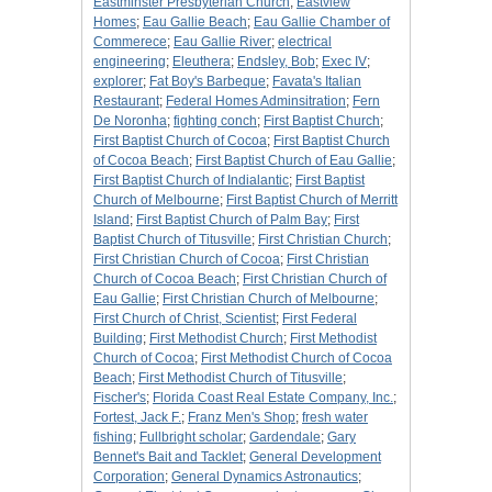
Eastminster Presbyterian Church
;
Eastview
Homes
;
Eau Gallie Beach
;
Eau Gallie Chamber of
Commerece
;
Eau Gallie River
;
electrical
engineering
;
Eleuthera
;
Endsley, Bob
;
Exec IV
;
explorer
;
Fat Boy's Barbeque
;
Favata's Italian
Restaurant
;
Federal Homes Adminsitration
;
Fern
De Noronha
;
fighting conch
;
First Baptist Church
;
First Baptist Church of Cocoa
;
First Baptist Church
of Cocoa Beach
;
First Baptist Church of Eau Gallie
;
First Baptist Church of Indialantic
;
First Baptist
Church of Melbourne
;
First Baptist Church of Merritt
Island
;
First Baptist Church of Palm Bay
;
First
Baptist Church of Titusville
;
First Christian Church
;
First Christian Church of Cocoa
;
First Christian
Church of Cocoa Beach
;
First Christian Church of
Eau Gallie
;
First Christian Church of Melbourne
;
First Church of Christ, Scientist
;
First Federal
Building
;
First Methodist Church
;
First Methodist
Church of Cocoa
;
First Methodist Church of Cocoa
Beach
;
First Methodist Church of Titusville
;
Fischer's
;
Florida Coast Real Estate Company, Inc.
;
Fortest, Jack F.
;
Franz Men's Shop
;
fresh water
fishing
;
Fullbright scholar
;
Gardendale
;
Gary
Bennet's Bait and Tacklet
;
General Development
Corporation
;
General Dynamics Astronautics
;