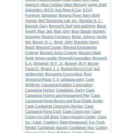
Agena A
;
Atlas-Centaur
;
Atlas-Mercury
;
auger shell
;
Autonetics
;
AVCO
;
Avis Rent-A-Car
;
B.O.P.
Furntiure
;
Bahamas
;
Banana River
;
Barry Built
Homes
;
Bell Telephone Lab, Inc.
;
Benbow, K. C.
;
Bennett, Gary
;
Bernard's Surf
;
bird watching
;
Black
Knight
;
Blair, Jeb
;
Blair, Orin
;
Blue-Streak
;
bluefish
;
blueggils
;
Boeing Company
;
Bolan, Johnny
;
bonito
fish
;
Borum, R. L.
;
Boyd, John
;
Brackett, Harry
;
Brazil
;
Brevard County
;
Brevard Engineering
College
;
Brevard Junior College
;
Brevard State
Bank
;
brown cockle
;
Brownell Associates
;
Brownell,
E. A.
;
Brownell, W. P., Jr.
;
Brownll, W. P.
;
Bruner,
David D.
;
Bryant, J. J.
;
Budget Rent-A-Car
;
bull
whiting fish
;
Burroughs Corporation
;
Byrd
Shopping Plaza
;
C-5
;
cabbage palm
;
Cady,
Winthrop
;
Canaveral Aviation Corporation
;
Canaveral Harbor
;
Capadano, Harry
;
Cape
Canaveral Fishing and Amusement Pier
;
Cape
Canaveral Home Buyers and Real Estate Guide
;
Cape Canaveral Limousine Service
;
Cape
Canaveral Press Club
;
Cape Colony Inn
;
Cape
Colony Inn Gift Shop
;
Cape Housing Center
;
Cape,
Inc.
;
Capri
;
Captain's Table Restaurant
;
Car-Truck
Rental
;
Caribbean Islands
;
Caribbean Sea
;
Carlton