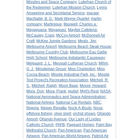
Missiles and Space Company
;
Luterhan Church of
the Redeemer
;
Luterhan Mission Church
;
Lynns
Answering and Secretarial Service
;
macaw
;
MacNabb, B. G.
;
Mark Wayne Quartet
;
martin
company
;
Martinique
;
Maxwell, Charles a.
;
Mayaguana
;
Mayaguez
;
Mayfair Cafeteria
;
McCauley, Craig
;
McCoy Airport
;
McDonnell Air
Craft
;
McKee Jungle Gardens
;
Meals, Jim
;
Melbourne Airport
;
Melbourne Beach Steak House
;
Melbourne Country Club
;
Melbourne-Eau Gallie
High School
;
Melbourne-Indialantic Causeway
;
Melgaard, J. L.
;
Messiah Lutheran Church
;
Mihm,
G. J.
;
Minuteman Group
;
Miss Charleston
;
Miss
Cocoa Beach
;
Missile Industrial Park, Inc.
;
Missile
Test Project's Recreation Association
;
Mitchell, R.
S.
;
Mitchell, Ralph
;
Moon Base
;
Moore, Howard
;
Mora, Don
;
Mora, Frank
;
mullet
;
Myrt's Rest
;
NASA
;
National Aeronautics and Space Administration
;
National Airlines
;
National Car Rentals
;
NBC
;
Nigeria
;
Nipper Regatta
;
Nock-A-Bouts
;
Nova
;
offshore fishing
;
olive shell
;
orchid shows
;
Orlando
Airport
;
Orlando Avenue
;
Our Lady of Lordes
Catholic Church
;
PAFB
;
Pageant Homes
;
Palm Bay
Methodist Church
;
Pan American
;
Pan American
Airways
;
Pan American World Airways
;
Patrick Air