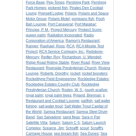
Force Base
;
Pep-Tones
;
Pershing Park
;
Pershing
Park Homes
;
pickerel fish
;
Pirates Den Cocktail
Loung
;
Poinsett Lodge
;
Polaris
;
Polaris and Space
Motor Group
;
Polaris Motel
;
pompano fish
;
Pooh
Bah Lounge
;
Port Canaveral
;
Port Malabar
;
Principe, P. M.
;
Project Mercury
;
Prokect Score
;
queen palm
;
Radiation Incporated
;
Radio
Corporation of America
;
Ramon's Restaurant
;
Ranger
;
Raphael, Ross
;
RCA
;
RCA Missile Test
Project
;
RCA Service Company, Inc.
;
Redstone-
Mercury
;
Reitter, Roy
;
Richardson, U. Wendell
;
Ridge Road Riding Stable
;
River Road
;
River View
Restaurant
;
Riverside Presbyterian Church
;
Riviera
Lounge
;
Roberts, Dorothy
;
rocket
;
rocket boosters
;
Rocketdyne Field Engineering
;
Rockledge Estates
;
Rockledge Estates Country Club
;
Rockledge
Presbyterian Church
;
Roden, W. S.
;
rough scallop
;
royal palm
;
royal palm trees
;
Ryland, Brennan
;
s
Restaurant and Cocktail Lounge
;
sailfish
;
salt water
fishing
;
salt water trout
;
Salt Water Trout Capital of
the World
;
Samoa Restaurant
;
Samoa Steel Drum
Band
;
San Salvadore
;
sand fleas
;
Sara n' Pat
;
Satellite Villa
;
Saturn
;
Saturn C-5
;
Saturn Launch
Complex
;
Scearce, Jim
;
Schrafft
;
scout
;
Scrafft's
Carriage House
;
sea bream fish
;
Sea Dunes
;
Sea