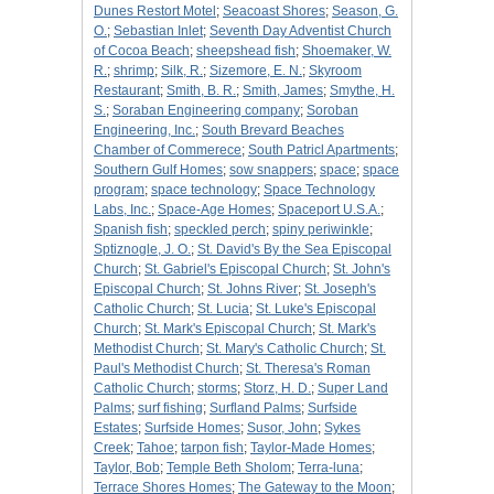
Dunes Restort Motel
;
Seacoast Shores
;
Season, G.
O.
;
Sebastian Inlet
;
Seventh Day Adventist Church
of Cocoa Beach
;
sheepshead fish
;
Shoemaker, W.
R.
;
shrimp
;
Silk, R.
;
Sizemore, E. N.
;
Skyroom
Restaurant
;
Smith, B. R.
;
Smith, James
;
Smythe, H.
S.
;
Soraban Engineering company
;
Soroban
Engineering, Inc.
;
South Brevard Beaches
Chamber of Commerece
;
South Patricl Apartments
;
Southern Gulf Homes
;
sow snappers
;
space
;
space
program
;
space technology
;
Space Technology
Labs, Inc.
;
Space-Age Homes
;
Spaceport U.S.A.
;
Spanish fish
;
speckled perch
;
spiny periwinkle
;
Sptiznogle, J. O.
;
St. David's By the Sea Episcopal
Church
;
St. Gabriel's Episcopal Church
;
St. John's
Episcopal Church
;
St. Johns River
;
St. Joseph's
Catholic Church
;
St. Lucia
;
St. Luke's Episcopal
Church
;
St. Mark's Episcopal Church
;
St. Mark's
Methodist Church
;
St. Mary's Catholic Church
;
St.
Paul's Methodist Church
;
St. Theresa's Roman
Catholic Church
;
storms
;
Storz, H. D.
;
Super Land
Palms
;
surf fishing
;
Surfland Palms
;
Surfside
Estates
;
Surfside Homes
;
Susor, John
;
Sykes
Creek
;
Tahoe
;
tarpon fish
;
Taylor-Made Homes
;
Taylor, Bob
;
Temple Beth Sholom
;
Terra-luna
;
Terrace Shores Homes
;
The Gateway to the Moon
;