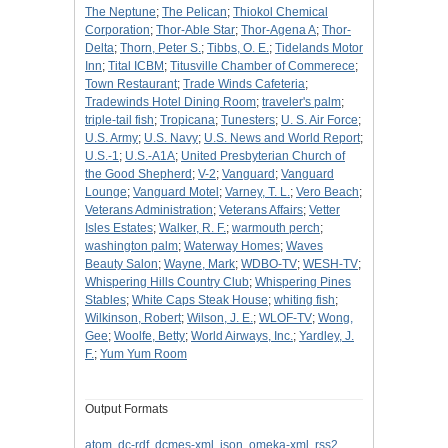
The Neptune
;
The Pelican
;
Thiokol Chemical
Corporation
;
Thor-Able Star
;
Thor-Agena A
;
Thor-
Delta
;
Thorn, Peter S.
;
Tibbs, O. E.
;
Tidelands Motor
Inn
;
Tital ICBM
;
Titusville Chamber of Commerece
;
Town Restaurant
;
Trade Winds Cafeteria
;
Tradewinds Hotel Dining Room
;
traveler's palm
;
triple-tail fish
;
Tropicana
;
Tunesters
;
U. S. Air Force
;
U.S. Army
;
U.S. Navy
;
U.S. News and World Report
;
U.S.-1
;
U.S.-A1A
;
United Presbyterian Church of
the Good Shepherd
;
V-2
;
Vanguard
;
Vanguard
Lounge
;
Vanguard Motel
;
Varney, T. L.
;
Vero Beach
;
Veterans Administration
;
Veterans Affairs
;
Vetter
Isles Estates
;
Walker, R. F.
;
warmouth perch
;
washington palm
;
Waterway Homes
;
Waves
Beauty Salon
;
Wayne, Mark
;
WDBO-TV
;
WESH-TV
;
Whispering Hills Country Club
;
Whispering Pines
Stables
;
White Caps Steak House
;
whiting fish
;
Wilkinson, Robert
;
Wilson, J. E.
;
WLOF-TV
;
Wong,
Gee
;
Woolfe, Betty
;
World Airways, Inc.
;
Yardley, J.
F.
;
Yum Yum Room
Output Formats
atom
,
dc-rdf
,
dcmes-xml
,
json
,
omeka-xml
,
rss2