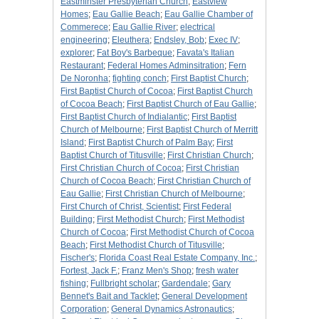
Eastminster Presbyterian Church
;
Eastview
Homes
;
Eau Gallie Beach
;
Eau Gallie Chamber of
Commerece
;
Eau Gallie River
;
electrical
engineering
;
Eleuthera
;
Endsley, Bob
;
Exec IV
;
explorer
;
Fat Boy's Barbeque
;
Favata's Italian
Restaurant
;
Federal Homes Adminsitration
;
Fern
De Noronha
;
fighting conch
;
First Baptist Church
;
First Baptist Church of Cocoa
;
First Baptist Church
of Cocoa Beach
;
First Baptist Church of Eau Gallie
;
First Baptist Church of Indialantic
;
First Baptist
Church of Melbourne
;
First Baptist Church of Merritt
Island
;
First Baptist Church of Palm Bay
;
First
Baptist Church of Titusville
;
First Christian Church
;
First Christian Church of Cocoa
;
First Christian
Church of Cocoa Beach
;
First Christian Church of
Eau Gallie
;
First Christian Church of Melbourne
;
First Church of Christ, Scientist
;
First Federal
Building
;
First Methodist Church
;
First Methodist
Church of Cocoa
;
First Methodist Church of Cocoa
Beach
;
First Methodist Church of Titusville
;
Fischer's
;
Florida Coast Real Estate Company, Inc.
;
Fortest, Jack F.
;
Franz Men's Shop
;
fresh water
fishing
;
Fullbright scholar
;
Gardendale
;
Gary
Bennet's Bait and Tacklet
;
General Development
Corporation
;
General Dynamics Astronautics
;