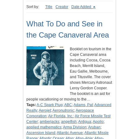
Sort by:
Title
Creator
Date Added
What To Do and See in
the Cape Canaveral Area
Booklet on tourism in the
Cape Canaveral area
including Cocoa, Cocoa
Beach, Merritt Island,
Eau Gallie, Melbourne,
and Titusville. The cover
shows Mercury Astronaut
Leroy Gordon Cooper.
The booklet is an aid for
people vacationing or moving to the…
Tags:
A-C Spark Plug
;
ABC
;
Adams, Pat
;
Advanced
Realty
;
Aerojet
;
Aeronutronic
;
Aerospace
Corporation
;
Air Florida, Inc.
;
Air Force Missile Test
Center
;
amberjacks
;
angelfish
;
Antigua
;
Apollo
;
applied mathematics
;
Arma Division
;
Aruban
;
Ascension Island
;
Atlantic Avenue
;
Atlantic Missle
Range
;
Atlantic Ocean
;
Atlas
;
Atlas-Able
;
Atlas-