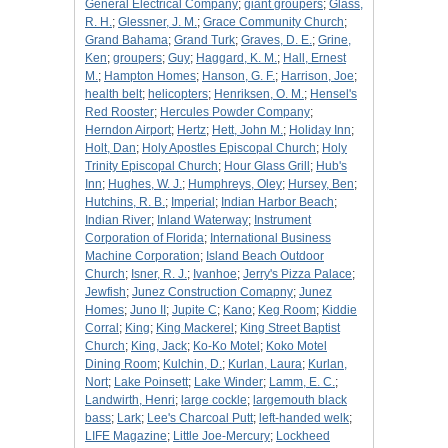
General Electrical Company
;
giant groupers
;
Glass,
R. H.
;
Glessner, J. M.
;
Grace Community Church
;
Grand Bahama
;
Grand Turk
;
Graves, D. E.
;
Grine,
Ken
;
groupers
;
Guy
;
Haggard, K. M.
;
Hall, Ernest
M.
;
Hampton Homes
;
Hanson, G. F.
;
Harrison, Joe
;
health belt
;
helicopters
;
Henriksen, O. M.
;
Hensel's
Red Rooster
;
Hercules Powder Company
;
Herndon Airport
;
Hertz
;
Hett, John M.
;
Holiday Inn
;
Holt, Dan
;
Holy Apostles Episcopal Church
;
Holy
Trinity Episcopal Church
;
Hour Glass Grill
;
Hub's
Inn
;
Hughes, W. J.
;
Humphreys, Oley
;
Hursey, Ben
;
Hutchins, R. B.
;
Imperial
;
Indian Harbor Beach
;
Indian River
;
Inland Waterway
;
Instrument
Corporation of Florida
;
International Business
Machine Corporation
;
Island Beach Outdoor
Church
;
Isner, R. J.
;
Ivanhoe
;
Jerry's Pizza Palace
;
Jewfish
;
Junez Construction Comapny
;
Junez
Homes
;
Juno II
;
Jupite C
;
Kano
;
Keg Room
;
Kiddie
Corral
;
King
;
King Mackerel
;
King Street Baptist
Church
;
King, Jack
;
Ko-Ko Motel
;
Koko Motel
Dining Room
;
Kulchin, D.
;
Kurlan, Laura
;
Kurlan,
Nort
;
Lake Poinsett
;
Lake Winder
;
Lamm, E. C.
;
Landwirth, Henri
;
large cockle
;
largemouth black
bass
;
Lark
;
Lee's Charcoal Putt
;
left-handed welk
;
LIFE Magazine
;
Little Joe-Mercury
;
Lockheed