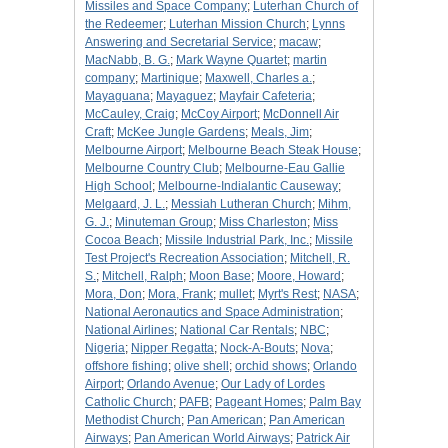
Missiles and Space Company
;
Luterhan Church of
the Redeemer
;
Luterhan Mission Church
;
Lynns
Answering and Secretarial Service
;
macaw
;
MacNabb, B. G.
;
Mark Wayne Quartet
;
martin
company
;
Martinique
;
Maxwell, Charles a.
;
Mayaguana
;
Mayaguez
;
Mayfair Cafeteria
;
McCauley, Craig
;
McCoy Airport
;
McDonnell Air
Craft
;
McKee Jungle Gardens
;
Meals, Jim
;
Melbourne Airport
;
Melbourne Beach Steak House
;
Melbourne Country Club
;
Melbourne-Eau Gallie
High School
;
Melbourne-Indialantic Causeway
;
Melgaard, J. L.
;
Messiah Lutheran Church
;
Mihm,
G. J.
;
Minuteman Group
;
Miss Charleston
;
Miss
Cocoa Beach
;
Missile Industrial Park, Inc.
;
Missile
Test Project's Recreation Association
;
Mitchell, R.
S.
;
Mitchell, Ralph
;
Moon Base
;
Moore, Howard
;
Mora, Don
;
Mora, Frank
;
mullet
;
Myrt's Rest
;
NASA
;
National Aeronautics and Space Administration
;
National Airlines
;
National Car Rentals
;
NBC
;
Nigeria
;
Nipper Regatta
;
Nock-A-Bouts
;
Nova
;
offshore fishing
;
olive shell
;
orchid shows
;
Orlando
Airport
;
Orlando Avenue
;
Our Lady of Lordes
Catholic Church
;
PAFB
;
Pageant Homes
;
Palm Bay
Methodist Church
;
Pan American
;
Pan American
Airways
;
Pan American World Airways
;
Patrick Air