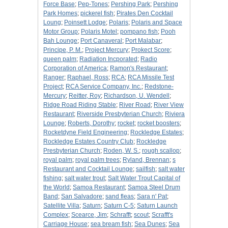
Force Base
;
Pep-Tones
;
Pershing Park
;
Pershing
Park Homes
;
pickerel fish
;
Pirates Den Cocktail
Loung
;
Poinsett Lodge
;
Polaris
;
Polaris and Space
Motor Group
;
Polaris Motel
;
pompano fish
;
Pooh
Bah Lounge
;
Port Canaveral
;
Port Malabar
;
Principe, P. M.
;
Project Mercury
;
Prokect Score
;
queen palm
;
Radiation Incporated
;
Radio
Corporation of America
;
Ramon's Restaurant
;
Ranger
;
Raphael, Ross
;
RCA
;
RCA Missile Test
Project
;
RCA Service Company, Inc.
;
Redstone-
Mercury
;
Reitter, Roy
;
Richardson, U. Wendell
;
Ridge Road Riding Stable
;
River Road
;
River View
Restaurant
;
Riverside Presbyterian Church
;
Riviera
Lounge
;
Roberts, Dorothy
;
rocket
;
rocket boosters
;
Rocketdyne Field Engineering
;
Rockledge Estates
;
Rockledge Estates Country Club
;
Rockledge
Presbyterian Church
;
Roden, W. S.
;
rough scallop
;
royal palm
;
royal palm trees
;
Ryland, Brennan
;
s
Restaurant and Cocktail Lounge
;
sailfish
;
salt water
fishing
;
salt water trout
;
Salt Water Trout Capital of
the World
;
Samoa Restaurant
;
Samoa Steel Drum
Band
;
San Salvadore
;
sand fleas
;
Sara n' Pat
;
Satellite Villa
;
Saturn
;
Saturn C-5
;
Saturn Launch
Complex
;
Scearce, Jim
;
Schrafft
;
scout
;
Scrafft's
Carriage House
;
sea bream fish
;
Sea Dunes
;
Sea