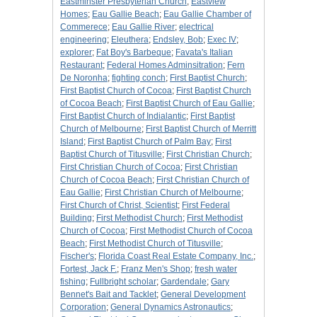
Eastminster Presbyterian Church
;
Eastview
Homes
;
Eau Gallie Beach
;
Eau Gallie Chamber of
Commerece
;
Eau Gallie River
;
electrical
engineering
;
Eleuthera
;
Endsley, Bob
;
Exec IV
;
explorer
;
Fat Boy's Barbeque
;
Favata's Italian
Restaurant
;
Federal Homes Adminsitration
;
Fern
De Noronha
;
fighting conch
;
First Baptist Church
;
First Baptist Church of Cocoa
;
First Baptist Church
of Cocoa Beach
;
First Baptist Church of Eau Gallie
;
First Baptist Church of Indialantic
;
First Baptist
Church of Melbourne
;
First Baptist Church of Merritt
Island
;
First Baptist Church of Palm Bay
;
First
Baptist Church of Titusville
;
First Christian Church
;
First Christian Church of Cocoa
;
First Christian
Church of Cocoa Beach
;
First Christian Church of
Eau Gallie
;
First Christian Church of Melbourne
;
First Church of Christ, Scientist
;
First Federal
Building
;
First Methodist Church
;
First Methodist
Church of Cocoa
;
First Methodist Church of Cocoa
Beach
;
First Methodist Church of Titusville
;
Fischer's
;
Florida Coast Real Estate Company, Inc.
;
Fortest, Jack F.
;
Franz Men's Shop
;
fresh water
fishing
;
Fullbright scholar
;
Gardendale
;
Gary
Bennet's Bait and Tacklet
;
General Development
Corporation
;
General Dynamics Astronautics
;