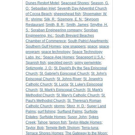
Dunes Restort Motel
;
Seacoast Shores
;
Season, G.
O.
;
Sebastian Inlet
;
Seventh Day Adventist Church
of Cocoa Beach
;
sheepshead fish
;
Shoemaker, W.
R.
;
shrimp
;
Silk, R.
;
Sizemore, E. N.
;
Skyroom
Restaurant
;
Smith, B. R.
;
Smith, James
;
Smythe, H.
S.
;
Soraban Engineering company
;
Soroban
Engineering, Inc.
;
South Brevard Beaches
Chamber of Commerece
;
South Patricl Apartments
;
Southern Gulf Homes
;
sow snappers
;
space
;
space
program
;
space technology
;
Space Technology
Labs, Inc.
;
Space-Age Homes
;
Spaceport U.S.A.
;
Spanish fish
;
speckled perch
;
spiny periwinkle
;
Sptiznogle, J. O.
;
St. David's By the Sea Episcopal
Church
;
St. Gabriel's Episcopal Church
;
St. John's
Episcopal Church
;
St. Johns River
;
St. Joseph's
Catholic Church
;
St. Lucia
;
St. Luke's Episcopal
Church
;
St. Mark's Episcopal Church
;
St. Mark's
Methodist Church
;
St. Mary's Catholic Church
;
St.
Paul's Methodist Church
;
St. Theresa's Roman
Catholic Church
;
storms
;
Storz, H. D.
;
Super Land
Palms
;
surf fishing
;
Surfland Palms
;
Surfside
Estates
;
Surfside Homes
;
Susor, John
;
Sykes
Creek
;
Tahoe
;
tarpon fish
;
Taylor-Made Homes
;
Taylor, Bob
;
Temple Beth Sholom
;
Terra-luna
;
Terrace Shores Homes
;
The Gateway to the Moon
;