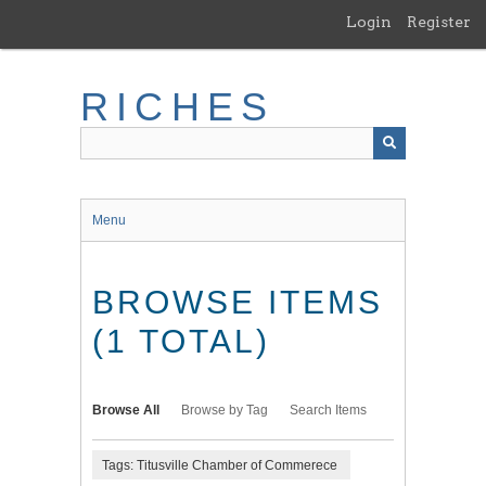
Skip
Login
Register
to
main
content
RICHES
Menu
BROWSE ITEMS
(1 TOTAL)
Browse All
Browse by Tag
Search Items
Tags: Titusville Chamber of Commerece