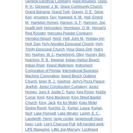
General Electrical Company
;
giant groupers
;
Glass,
R. H.
;
Glessner, J. M.
;
Grace Community Church
;
Grand Bahama
;
Grand Turk
;
Graves, D. E.
;
Grine,
Ken
;
groupers
;
Guy
;
Haggard, K. M.
;
Hall, Ernest
M.
;
Hampton Homes
;
Hanson, G. F.
;
Harrison, Joe
;
health belt
;
helicopters
;
Henriksen, O. M.
;
Hensel's
Red Rooster
;
Hercules Powder Company
;
Herndon Airport
;
Hertz
;
Hett, John M.
;
Holiday Inn
;
Holt, Dan
;
Holy Apostles Episcopal Church
;
Holy
Trinity Episcopal Church
;
Hour Glass Grill
;
Hub's
Inn
;
Hughes, W. J.
;
Humphreys, Oley
;
Hursey, Ben
;
Hutchins, R. B.
;
Imperial
;
Indian Harbor Beach
;
Indian River
;
Inland Waterway
;
Instrument
Corporation of Florida
;
International Business
Machine Corporation
;
Island Beach Outdoor
Church
;
Isner, R. J.
;
Ivanhoe
;
Jerry's Pizza Palace
;
Jewfish
;
Junez Construction Comapny
;
Junez
Homes
;
Juno II
;
Jupite C
;
Kano
;
Keg Room
;
Kiddie
Corral
;
King
;
King Mackerel
;
King Street Baptist
Church
;
King, Jack
;
Ko-Ko Motel
;
Koko Motel
Dining Room
;
Kulchin, D.
;
Kurlan, Laura
;
Kurlan,
Nort
;
Lake Poinsett
;
Lake Winder
;
Lamm, E. C.
;
Landwirth, Henri
;
large cockle
;
largemouth black
bass
;
Lark
;
Lee's Charcoal Putt
;
left-handed welk
;
LIFE Magazine
;
Little Joe-Mercury
;
Lockheed