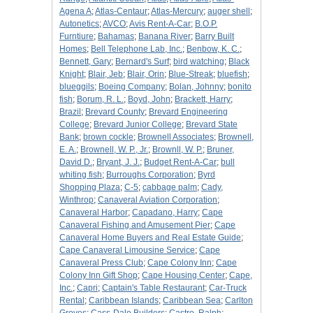
Agena A
;
Atlas-Centaur
;
Atlas-Mercury
;
auger shell
;
Autonetics
;
AVCO
;
Avis Rent-A-Car
;
B.O.P.
Furntiure
;
Bahamas
;
Banana River
;
Barry Built
Homes
;
Bell Telephone Lab, Inc.
;
Benbow, K. C.
;
Bennett, Gary
;
Bernard's Surf
;
bird watching
;
Black
Knight
;
Blair, Jeb
;
Blair, Orin
;
Blue-Streak
;
bluefish
;
blueggils
;
Boeing Company
;
Bolan, Johnny
;
bonito
fish
;
Borum, R. L.
;
Boyd, John
;
Brackett, Harry
;
Brazil
;
Brevard County
;
Brevard Engineering
College
;
Brevard Junior College
;
Brevard State
Bank
;
brown cockle
;
Brownell Associates
;
Brownell,
E. A.
;
Brownell, W. P., Jr.
;
Brownll, W. P.
;
Bruner,
David D.
;
Bryant, J. J.
;
Budget Rent-A-Car
;
bull
whiting fish
;
Burroughs Corporation
;
Byrd
Shopping Plaza
;
C-5
;
cabbage palm
;
Cady,
Winthrop
;
Canaveral Aviation Corporation
;
Canaveral Harbor
;
Capadano, Harry
;
Cape
Canaveral Fishing and Amusement Pier
;
Cape
Canaveral Home Buyers and Real Estate Guide
;
Cape Canaveral Limousine Service
;
Cape
Canaveral Press Club
;
Cape Colony Inn
;
Cape
Colony Inn Gift Shop
;
Cape Housing Center
;
Cape,
Inc.
;
Capri
;
Captain's Table Restaurant
;
Car-Truck
Rental
;
Caribbean Islands
;
Caribbean Sea
;
Carlton