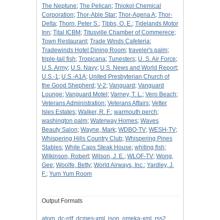
The Neptune
;
The Pelican
;
Thiokol Chemical
Corporation
;
Thor-Able Star
;
Thor-Agena A
;
Thor-
Delta
;
Thorn, Peter S.
;
Tibbs, O. E.
;
Tidelands Motor
Inn
;
Tital ICBM
;
Titusville Chamber of Commerece
;
Town Restaurant
;
Trade Winds Cafeteria
;
Tradewinds Hotel Dining Room
;
traveler's palm
;
triple-tail fish
;
Tropicana
;
Tunesters
;
U. S. Air Force
;
U.S. Army
;
U.S. Navy
;
U.S. News and World Report
;
U.S.-1
;
U.S.-A1A
;
United Presbyterian Church of
the Good Shepherd
;
V-2
;
Vanguard
;
Vanguard
Lounge
;
Vanguard Motel
;
Varney, T. L.
;
Vero Beach
;
Veterans Administration
;
Veterans Affairs
;
Vetter
Isles Estates
;
Walker, R. F.
;
warmouth perch
;
washington palm
;
Waterway Homes
;
Waves
Beauty Salon
;
Wayne, Mark
;
WDBO-TV
;
WESH-TV
;
Whispering Hills Country Club
;
Whispering Pines
Stables
;
White Caps Steak House
;
whiting fish
;
Wilkinson, Robert
;
Wilson, J. E.
;
WLOF-TV
;
Wong,
Gee
;
Woolfe, Betty
;
World Airways, Inc.
;
Yardley, J.
F.
;
Yum Yum Room
Output Formats
atom
,
dc-rdf
,
dcmes-xml
,
json
,
omeka-xml
,
rss2