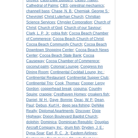
Groves
;
Cass-Dale Builders
;
Castro, Ralph
;
Cathedral of Palms
;
CBS
;
celestrial mechanics
;
channell bass
;
Chase, N. B.
;
Cherniak, George S.
;
Chevrolet
;
Christ Luterhan Church
;
Christian
Science Services
;
Chrysler Corporation
;
Church of
Christ
;
Church of God
;
Church of our Saviour
;
Clark, L. P., Jr.
;
cobia fish
;
Cocoa Beach Chamber
of Commerece
;
Cocoa Beach Church of Christ
;
Cocoa Beach Community Church
;
Cocoa Beach
Downtown Shopping Center
;
Cocoa Beach News
Center
;
Cocoa Beach State Bank
;
Cocoa
Causeway
;
Cocoa Chamber of Commerece
;
coconut palm
;
Colonial Lounge
;
Congress Inn
Dining Room
;
Continental Cocktail Loung, Inc.
;
Continental Restaurant
;
Continental Supper Club
;
Continental Trio
;
Cook, Thomas
;
Cooper, Leroy
Gordon
;
copperhead break
;
coquina
;
Country
Squire
;
crappie
;
Cresthaven Homes
;
croakers fish
;
Daniel, W. H.
;
Daye, Bonnie
;
Deac, W. P.
;
Dean,
Paul
;
Debus, Kurt H.
;
deep sea fishing
;
DeNike
Realty
;
Diplomat Apartments
;
Discover
;
Dixie
Highway
;
Dixion Boulevard Baptist Church
;
dolphin
;
Dominica
;
Dominican Republic
;
Douglas
Aircraft Company, Inc.
;
drum fish
;
Dryden, J. E.
;
Dyna-Soar
;
Earl, R. C., Jr.
;
Eastern Airlines
;