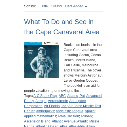
Sort by:
Title
Creator
Date Added
What To Do and See in
the Cape Canaveral Area
Booklet on tourism in the
Cape Canaveral area
including Cocoa, Cocoa
Beach, Merritt Island,
Eau Gallie, Melbourne,
and Titusville. The cover
shows Mercury Astronaut
Leroy Gordon Cooper.
The booklet is an aid for
people vacationing or moving to the…
Tags:
A-C Spark Plug
;
ABC
;
Adams, Pat
;
Advanced
Realty
;
Aerojet
;
Aeronutronic
;
Aerospace
Corporation
;
Air Florida, Inc.
;
Air Force Missile Test
Center
;
amberjacks
;
angelfish
;
Antigua
;
Apollo
;
applied mathematics
;
Arma Division
;
Aruban
;
Ascension Island
;
Atlantic Avenue
;
Atlantic Missle
Range
;
Atlantic Ocean
;
Atlas
;
Atlas-Able
;
Atlas-