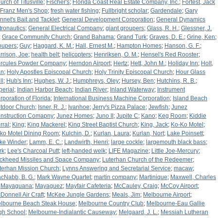
urch of Titusville
;
Fischer's
;
Florida Coast Real Estate Company, Inc.
;
Fortest, Jack
Franz Men's Shop
;
fresh water fishing
;
Fullbright scholar
;
Gardendale
;
Gary
nnet's Bait and Tacklet
;
General Development Corporation
;
General Dynamics
tronautics
;
General Electrical Company
;
giant groupers
;
Glass, R. H.
;
Glessner, J.
;
Grace Community Church
;
Grand Bahama
;
Grand Turk
;
Graves, D. E.
;
Grine, Ken
;
oupers
;
Guy
;
Haggard, K. M.
;
Hall, Ernest M.
;
Hampton Homes
;
Hanson, G. F.
;
rrison, Joe
;
health belt
;
helicopters
;
Henriksen, O. M.
;
Hensel's Red Rooster
;
rcules Powder Company
;
Herndon Airport
;
Hertz
;
Hett, John M.
;
Holiday Inn
;
Holt,
an
;
Holy Apostles Episcopal Church
;
Holy Trinity Episcopal Church
;
Hour Glass
ll
;
Hub's Inn
;
Hughes, W. J.
;
Humphreys, Oley
;
Hursey, Ben
;
Hutchins, R. B.
;
perial
;
Indian Harbor Beach
;
Indian River
;
Inland Waterway
;
Instrument
rporation of Florida
;
International Business Machine Corporation
;
Island Beach
tdoor Church
;
Isner, R. J.
;
Ivanhoe
;
Jerry's Pizza Palace
;
Jewfish
;
Junez
nstruction Comapny
;
Junez Homes
;
Juno II
;
Jupite C
;
Kano
;
Keg Room
;
Kiddie
rral
;
King
;
King Mackerel
;
King Street Baptist Church
;
King, Jack
;
Ko-Ko Motel
;
ko Motel Dining Room
;
Kulchin, D.
;
Kurlan, Laura
;
Kurlan, Nort
;
Lake Poinsett
;
ke Winder
;
Lamm, E. C.
;
Landwirth, Henri
;
large cockle
;
largemouth black bass
;
rk
;
Lee's Charcoal Putt
;
left-handed welk
;
LIFE Magazine
;
Little Joe-Mercury
;
ckheed Missiles and Space Company
;
Luterhan Church of the Redeemer
;
terhan Mission Church
;
Lynns Answering and Secretarial Service
;
macaw
;
cNabb, B. G.
;
Mark Wayne Quartet
;
martin company
;
Martinique
;
Maxwell, Charles
;
Mayaguana
;
Mayaguez
;
Mayfair Cafeteria
;
McCauley, Craig
;
McCoy Airport
;
Donnell Air Craft
;
McKee Jungle Gardens
;
Meals, Jim
;
Melbourne Airport
;
lbourne Beach Steak House
;
Melbourne Country Club
;
Melbourne-Eau Gallie
gh School
;
Melbourne-Indialantic Causeway
;
Melgaard, J. L.
;
Messiah Lutheran