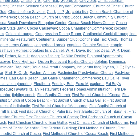
annell bass
;
Chase, N. B.
;
Cherniak, George S.
;
Chevrolet
;
Christ Luterhan
urch
;
Christian Science Services
;
Chrysler Corporation
;
Church of Christ
;
Church
 God
;
Church of our Saviour
;
Clark, L. P., Jr.
;
cobia fish
;
Cocoa Beach Chamber of
mmerece
;
Cocoa Beach Church of Christ
;
Cocoa Beach Community Church
;
coa Beach Downtown Shopping Center
;
Cocoa Beach News Center
;
Cocoa
ach State Bank
;
Cocoa Causeway
;
Cocoa Chamber of Commerece
;
coconut
lm
;
Colonial Lounge
;
Congress Inn Dining Room
;
Continental Cocktail Loung, Inc.
;
ntinental Restaurant
;
Continental Supper Club
;
Continental Trio
;
Cook, Thomas
;
oper, Leroy Gordon
;
copperhead break
;
coquina
;
Country Squire
;
crappie
;
esthaven Homes
;
croakers fish
;
Daniel, W. H.
;
Daye, Bonnie
;
Deac, W. P.
;
Dean,
ul
;
Debus, Kurt H.
;
deep sea fishing
;
DeNike Realty
;
Diplomat Apartments
;
scover
;
Dixie Highway
;
Dixion Boulevard Baptist Church
;
dolphin
;
Dominica
;
minican Republic
;
Douglas Aircraft Company, Inc.
;
drum fish
;
Dryden, J. E.
;
Dyna-
ar
;
Earl, R. C., Jr.
;
Eastern Airlines
;
Eastminster Presbyterian Church
;
Eastview
omes
;
Eau Gallie Beach
;
Eau Gallie Chamber of Commerece
;
Eau Gallie River
;
ectrical engineering
;
Eleuthera
;
Endsley, Bob
;
Exec IV
;
explorer
;
Fat Boy's
rbeque
;
Favata's Italian Restaurant
;
Federal Homes Adminsitration
;
Fern De
ronha
;
fighting conch
;
First Baptist Church
;
First Baptist Church of Cocoa
;
First
ptist Church of Cocoa Beach
;
First Baptist Church of Eau Gallie
;
First Baptist
urch of Indialantic
;
First Baptist Church of Melbourne
;
First Baptist Church of
ritt Island
;
First Baptist Church of Palm Bay
;
First Baptist Church of Titusville
;
First
ristian Church
;
First Christian Church of Cocoa
;
First Christian Church of Cocoa
ach
;
First Christian Church of Eau Gallie
;
First Christian Church of Melbourne
;
First
urch of Christ, Scientist
;
First Federal Building
;
First Methodist Church
;
First
thodist Church of Cocoa
;
First Methodist Church of Cocoa Beach
;
First Methodist