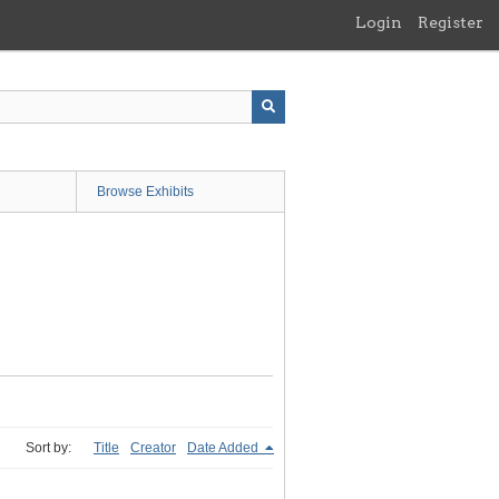
Login
Register
Browse Exhibits
Sort by:
Title
Creator
Date Added