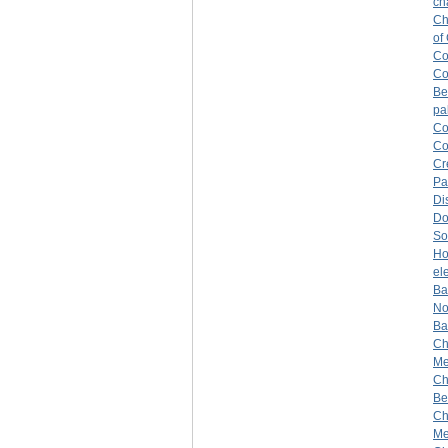
ch
Ch
of
Co
Co
Be
pa
Co
Co
Cr
Pa
Di
Do
So
H
el
Ba
No
Ba
Ch
Mer
Ch
Be
Ch
Me