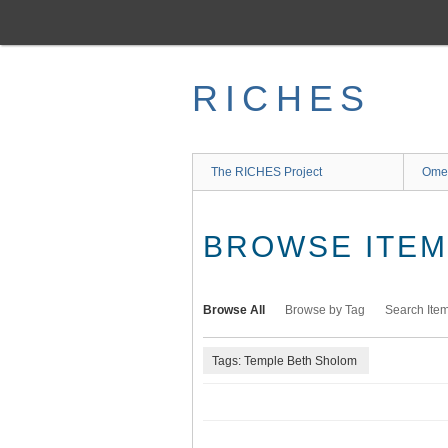
Skip
to
main
content
RICHES
The RICHES Project
Ome
BROWSE ITEMS
Browse All
Browse by Tag
Search Ite
Tags: Temple Beth Sholom