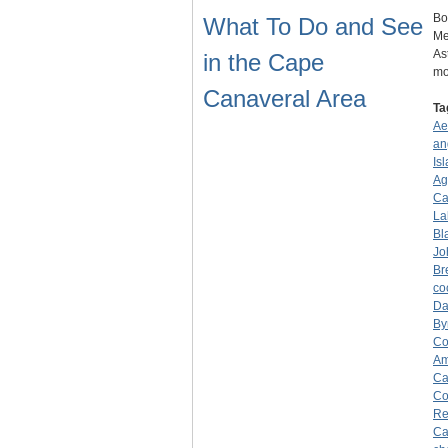
Bo
What To Do and See
Me
As
in the Cape
mo
Canaveral Area
Ta
Ae
an
Is
Ag
Ca
La
Bla
Jo
Br
co
Da
By
Co
Am
Ca
Co
Re
Ca