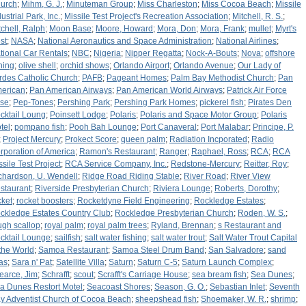
urch
;
Mihm, G. J.
;
Minuteman Group
;
Miss Charleston
;
Miss Cocoa Beach
;
Missile
ustrial Park, Inc.
;
Missile Test Project's Recreation Association
;
Mitchell, R. S.
;
tchell, Ralph
;
Moon Base
;
Moore, Howard
;
Mora, Don
;
Mora, Frank
;
mullet
;
Myrt's
st
;
NASA
;
National Aeronautics and Space Administration
;
National Airlines
;
tional Car Rentals
;
NBC
;
Nigeria
;
Nipper Regatta
;
Nock-A-Bouts
;
Nova
;
offshore
shing
;
olive shell
;
orchid shows
;
Orlando Airport
;
Orlando Avenue
;
Our Lady of
rdes Catholic Church
;
PAFB
;
Pageant Homes
;
Palm Bay Methodist Church
;
Pan
erican
;
Pan American Airways
;
Pan American World Airways
;
Patrick Air Force
se
;
Pep-Tones
;
Pershing Park
;
Pershing Park Homes
;
pickerel fish
;
Pirates Den
cktail Loung
;
Poinsett Lodge
;
Polaris
;
Polaris and Space Motor Group
;
Polaris
tel
;
pompano fish
;
Pooh Bah Lounge
;
Port Canaveral
;
Port Malabar
;
Principe, P.
;
Project Mercury
;
Prokect Score
;
queen palm
;
Radiation Incporated
;
Radio
rporation of America
;
Ramon's Restaurant
;
Ranger
;
Raphael, Ross
;
RCA
;
RCA
ssile Test Project
;
RCA Service Company, Inc.
;
Redstone-Mercury
;
Reitter, Roy
;
chardson, U. Wendell
;
Ridge Road Riding Stable
;
River Road
;
River View
staurant
;
Riverside Presbyterian Church
;
Riviera Lounge
;
Roberts, Dorothy
;
cket
;
rocket boosters
;
Rocketdyne Field Engineering
;
Rockledge Estates
;
ckledge Estates Country Club
;
Rockledge Presbyterian Church
;
Roden, W. S.
;
ugh scallop
;
royal palm
;
royal palm trees
;
Ryland, Brennan
;
s Restaurant and
cktail Lounge
;
sailfish
;
salt water fishing
;
salt water trout
;
Salt Water Trout Capital
 the World
;
Samoa Restaurant
;
Samoa Steel Drum Band
;
San Salvadore
;
sand
eas
;
Sara n' Pat
;
Satellite Villa
;
Saturn
;
Saturn C-5
;
Saturn Launch Complex
;
earce, Jim
;
Schrafft
;
scout
;
Scrafft's Carriage House
;
sea bream fish
;
Sea Dunes
;
a Dunes Restort Motel
;
Seacoast Shores
;
Season, G. O.
;
Sebastian Inlet
;
Seventh
y Adventist Church of Cocoa Beach
;
sheepshead fish
;
Shoemaker, W. R.
;
shrimp
;