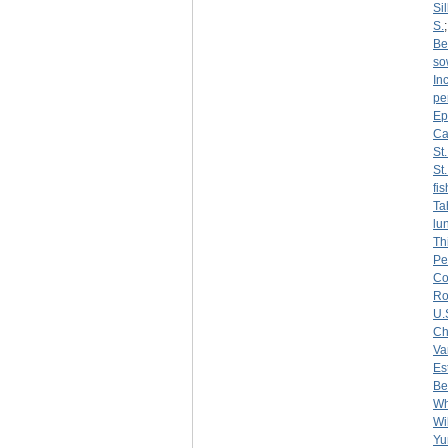
Sil
S.
Be
so
Inc
pe
Ep
Ca
St
St
fi
Ta
lu
Th
Pe
Co
R
U.
Ch
Var
Es
Be
Wh
Wi
Yu