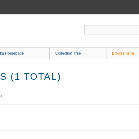
ka Homepage
Collection Tree
Browse Items
 (1 TOTAL)
ms