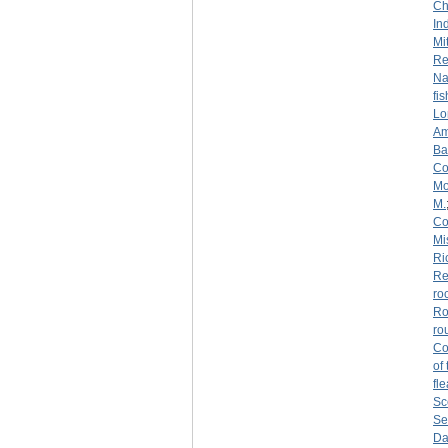
Ch
Ind
Mi
Re
Na
fi
Lo
Am
Ba
Co
Mo
M.
Co
Mi
Ri
Re
ro
Ro
ro
Co
of
fl
Sc
Se
Da