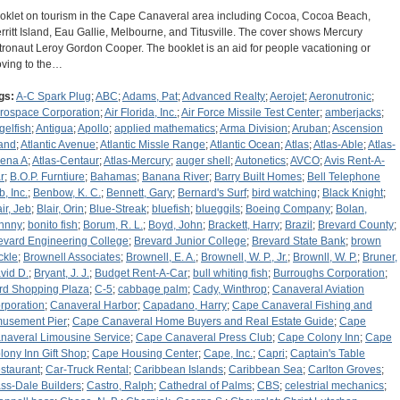
oklet on tourism in the Cape Canaveral area including Cocoa, Cocoa Beach,
rritt Island, Eau Gallie, Melbourne, and Titusville. The cover shows Mercury
tronaut Leroy Gordon Cooper. The booklet is an aid for people vacationing or
ving to the…
gs:
A-C Spark Plug
;
ABC
;
Adams, Pat
;
Advanced Realty
;
Aerojet
;
Aeronutronic
;
rospace Corporation
;
Air Florida, Inc.
;
Air Force Missile Test Center
;
amberjacks
;
gelfish
;
Antigua
;
Apollo
;
applied mathematics
;
Arma Division
;
Aruban
;
Ascension
land
;
Atlantic Avenue
;
Atlantic Missle Range
;
Atlantic Ocean
;
Atlas
;
Atlas-Able
;
Atlas-
ena A
;
Atlas-Centaur
;
Atlas-Mercury
;
auger shell
;
Autonetics
;
AVCO
;
Avis Rent-A-
r
;
B.O.P. Furntiure
;
Bahamas
;
Banana River
;
Barry Built Homes
;
Bell Telephone
b, Inc.
;
Benbow, K. C.
;
Bennett, Gary
;
Bernard's Surf
;
bird watching
;
Black Knight
;
ir, Jeb
;
Blair, Orin
;
Blue-Streak
;
bluefish
;
blueggils
;
Boeing Company
;
Bolan,
hnny
;
bonito fish
;
Borum, R. L.
;
Boyd, John
;
Brackett, Harry
;
Brazil
;
Brevard County
;
evard Engineering College
;
Brevard Junior College
;
Brevard State Bank
;
brown
ckle
;
Brownell Associates
;
Brownell, E. A.
;
Brownell, W. P., Jr.
;
Brownll, W. P.
;
Bruner,
vid D.
;
Bryant, J. J.
;
Budget Rent-A-Car
;
bull whiting fish
;
Burroughs Corporation
;
rd Shopping Plaza
;
C-5
;
cabbage palm
;
Cady, Winthrop
;
Canaveral Aviation
rporation
;
Canaveral Harbor
;
Capadano, Harry
;
Cape Canaveral Fishing and
usement Pier
;
Cape Canaveral Home Buyers and Real Estate Guide
;
Cape
naveral Limousine Service
;
Cape Canaveral Press Club
;
Cape Colony Inn
;
Cape
lony Inn Gift Shop
;
Cape Housing Center
;
Cape, Inc.
;
Capri
;
Captain's Table
staurant
;
Car-Truck Rental
;
Caribbean Islands
;
Caribbean Sea
;
Carlton Groves
;
ss-Dale Builders
;
Castro, Ralph
;
Cathedral of Palms
;
CBS
;
celestrial mechanics
;