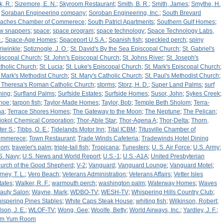
k, R.
;
Sizemore, E. N.
;
Skyroom Restaurant
;
Smith, B. R.
;
Smith, James
;
Smythe, H.
;
Soraban Engineering company
;
Soroban Engineering, Inc.
;
South Brevard
aches Chamber of Commerece
;
South Patricl Apartments
;
Southern Gulf Homes
;
w snappers
;
space
;
space program
;
space technology
;
Space Technology Labs,
.
;
Space-Age Homes
;
Spaceport U.S.A.
;
Spanish fish
;
speckled perch
;
spiny
riwinkle
;
Sptiznogle, J. O.
;
St. David's By the Sea Episcopal Church
;
St. Gabriel's
iscopal Church
;
St. John's Episcopal Church
;
St. Johns River
;
St. Joseph's
tholic Church
;
St. Lucia
;
St. Luke's Episcopal Church
;
St. Mark's Episcopal Church
;
. Mark's Methodist Church
;
St. Mary's Catholic Church
;
St. Paul's Methodist Church
;
. Theresa's Roman Catholic Church
;
storms
;
Storz, H. D.
;
Super Land Palms
;
surf
shing
;
Surfland Palms
;
Surfside Estates
;
Surfside Homes
;
Susor, John
;
Sykes Creek
;
hoe
;
tarpon fish
;
Taylor-Made Homes
;
Taylor, Bob
;
Temple Beth Sholom
;
Terra-
na
;
Terrace Shores Homes
;
The Gateway to the Moon
;
The Neptune
;
The Pelican
;
iokol Chemical Corporation
;
Thor-Able Star
;
Thor-Agena A
;
Thor-Delta
;
Thorn,
ter S.
;
Tibbs, O. E.
;
Tidelands Motor Inn
;
Tital ICBM
;
Titusville Chamber of
mmerece
;
Town Restaurant
;
Trade Winds Cafeteria
;
Tradewinds Hotel Dining
oom
;
traveler's palm
;
triple-tail fish
;
Tropicana
;
Tunesters
;
U. S. Air Force
;
U.S. Army
;
S. Navy
;
U.S. News and World Report
;
U.S.-1
;
U.S.-A1A
;
United Presbyterian
urch of the Good Shepherd
;
V-2
;
Vanguard
;
Vanguard Lounge
;
Vanguard Motel
;
ney, T. L.
;
Vero Beach
;
Veterans Administration
;
Veterans Affairs
;
Vetter Isles
tates
;
Walker, R. F.
;
warmouth perch
;
washington palm
;
Waterway Homes
;
Waves
auty Salon
;
Wayne, Mark
;
WDBO-TV
;
WESH-TV
;
Whispering Hills Country Club
;
ispering Pines Stables
;
White Caps Steak House
;
whiting fish
;
Wilkinson, Robert
;
lson, J. E.
;
WLOF-TV
;
Wong, Gee
;
Woolfe, Betty
;
World Airways, Inc.
;
Yardley, J. F.
;
m Yum Room