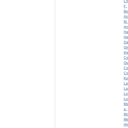
Ch
F.
;
Be
As
M.
gr
Ha
He
D
Gri
Im
Co
Ou
Co
Co
Ko
La
La
Lo
Lu
Ma
a.
Mc
Me
Hi