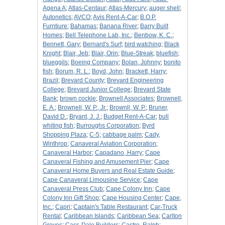
Agena A
;
Atlas-Centaur
;
Atlas-Mercury
;
auger shell
;
Autonetics
;
AVCO
;
Avis Rent-A-Car
;
B.O.P.
Furntiure
;
Bahamas
;
Banana River
;
Barry Built
Homes
;
Bell Telephone Lab, Inc.
;
Benbow, K. C.
;
Bennett, Gary
;
Bernard's Surf
;
bird watching
;
Black
Knight
;
Blair, Jeb
;
Blair, Orin
;
Blue-Streak
;
bluefish
;
blueggils
;
Boeing Company
;
Bolan, Johnny
;
bonito
fish
;
Borum, R. L.
;
Boyd, John
;
Brackett, Harry
;
Brazil
;
Brevard County
;
Brevard Engineering
College
;
Brevard Junior College
;
Brevard State
Bank
;
brown cockle
;
Brownell Associates
;
Brownell,
E. A.
;
Brownell, W. P., Jr.
;
Brownll, W. P.
;
Bruner,
David D.
;
Bryant, J. J.
;
Budget Rent-A-Car
;
bull
whiting fish
;
Burroughs Corporation
;
Byrd
Shopping Plaza
;
C-5
;
cabbage palm
;
Cady,
Winthrop
;
Canaveral Aviation Corporation
;
Canaveral Harbor
;
Capadano, Harry
;
Cape
Canaveral Fishing and Amusement Pier
;
Cape
Canaveral Home Buyers and Real Estate Guide
;
Cape Canaveral Limousine Service
;
Cape
Canaveral Press Club
;
Cape Colony Inn
;
Cape
Colony Inn Gift Shop
;
Cape Housing Center
;
Cape,
Inc.
;
Capri
;
Captain's Table Restaurant
;
Car-Truck
Rental
;
Caribbean Islands
;
Caribbean Sea
;
Carlton