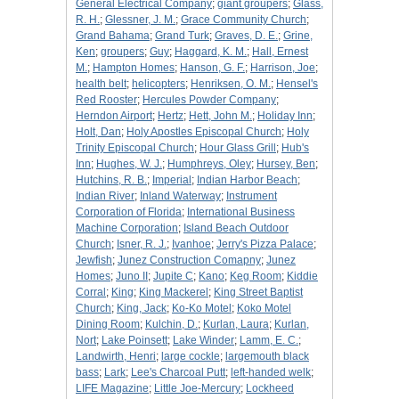
General Electrical Company
;
giant groupers
;
Glass,
R. H.
;
Glessner, J. M.
;
Grace Community Church
;
Grand Bahama
;
Grand Turk
;
Graves, D. E.
;
Grine,
Ken
;
groupers
;
Guy
;
Haggard, K. M.
;
Hall, Ernest
M.
;
Hampton Homes
;
Hanson, G. F.
;
Harrison, Joe
;
health belt
;
helicopters
;
Henriksen, O. M.
;
Hensel's
Red Rooster
;
Hercules Powder Company
;
Herndon Airport
;
Hertz
;
Hett, John M.
;
Holiday Inn
;
Holt, Dan
;
Holy Apostles Episcopal Church
;
Holy
Trinity Episcopal Church
;
Hour Glass Grill
;
Hub's
Inn
;
Hughes, W. J.
;
Humphreys, Oley
;
Hursey, Ben
;
Hutchins, R. B.
;
Imperial
;
Indian Harbor Beach
;
Indian River
;
Inland Waterway
;
Instrument
Corporation of Florida
;
International Business
Machine Corporation
;
Island Beach Outdoor
Church
;
Isner, R. J.
;
Ivanhoe
;
Jerry's Pizza Palace
;
Jewfish
;
Junez Construction Comapny
;
Junez
Homes
;
Juno II
;
Jupite C
;
Kano
;
Keg Room
;
Kiddie
Corral
;
King
;
King Mackerel
;
King Street Baptist
Church
;
King, Jack
;
Ko-Ko Motel
;
Koko Motel
Dining Room
;
Kulchin, D.
;
Kurlan, Laura
;
Kurlan,
Nort
;
Lake Poinsett
;
Lake Winder
;
Lamm, E. C.
;
Landwirth, Henri
;
large cockle
;
largemouth black
bass
;
Lark
;
Lee's Charcoal Putt
;
left-handed welk
;
LIFE Magazine
;
Little Joe-Mercury
;
Lockheed