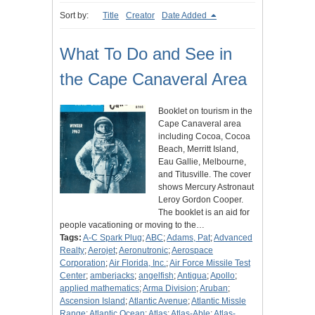
Sort by:
Title
Creator
Date Added
What To Do and See in
the Cape Canaveral Area
Booklet on tourism in the
Cape Canaveral area
including Cocoa, Cocoa
Beach, Merritt Island,
Eau Gallie, Melbourne,
and Titusville. The cover
shows Mercury Astronaut
Leroy Gordon Cooper.
The booklet is an aid for
people vacationing or moving to the…
Tags:
A-C Spark Plug
;
ABC
;
Adams, Pat
;
Advanced
Realty
;
Aerojet
;
Aeronutronic
;
Aerospace
Corporation
;
Air Florida, Inc.
;
Air Force Missile Test
Center
;
amberjacks
;
angelfish
;
Antigua
;
Apollo
;
applied mathematics
;
Arma Division
;
Aruban
;
Ascension Island
;
Atlantic Avenue
;
Atlantic Missle
Range
;
Atlantic Ocean
;
Atlas
;
Atlas-Able
;
Atlas-