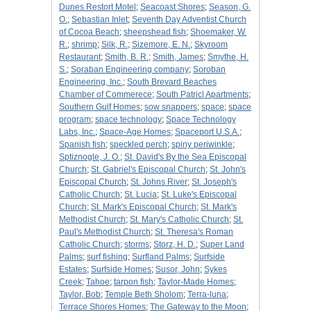
Dunes Restort Motel
;
Seacoast Shores
;
Season, G.
O.
;
Sebastian Inlet
;
Seventh Day Adventist Church
of Cocoa Beach
;
sheepshead fish
;
Shoemaker, W.
R.
;
shrimp
;
Silk, R.
;
Sizemore, E. N.
;
Skyroom
Restaurant
;
Smith, B. R.
;
Smith, James
;
Smythe, H.
S.
;
Soraban Engineering company
;
Soroban
Engineering, Inc.
;
South Brevard Beaches
Chamber of Commerece
;
South Patricl Apartments
;
Southern Gulf Homes
;
sow snappers
;
space
;
space
program
;
space technology
;
Space Technology
Labs, Inc.
;
Space-Age Homes
;
Spaceport U.S.A.
;
Spanish fish
;
speckled perch
;
spiny periwinkle
;
Sptiznogle, J. O.
;
St. David's By the Sea Episcopal
Church
;
St. Gabriel's Episcopal Church
;
St. John's
Episcopal Church
;
St. Johns River
;
St. Joseph's
Catholic Church
;
St. Lucia
;
St. Luke's Episcopal
Church
;
St. Mark's Episcopal Church
;
St. Mark's
Methodist Church
;
St. Mary's Catholic Church
;
St.
Paul's Methodist Church
;
St. Theresa's Roman
Catholic Church
;
storms
;
Storz, H. D.
;
Super Land
Palms
;
surf fishing
;
Surfland Palms
;
Surfside
Estates
;
Surfside Homes
;
Susor, John
;
Sykes
Creek
;
Tahoe
;
tarpon fish
;
Taylor-Made Homes
;
Taylor, Bob
;
Temple Beth Sholom
;
Terra-luna
;
Terrace Shores Homes
;
The Gateway to the Moon
;