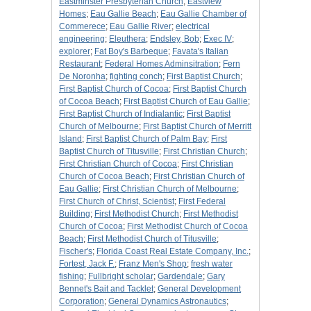
Eastminster Presbyterian Church
;
Eastview
Homes
;
Eau Gallie Beach
;
Eau Gallie Chamber of
Commerece
;
Eau Gallie River
;
electrical
engineering
;
Eleuthera
;
Endsley, Bob
;
Exec IV
;
explorer
;
Fat Boy's Barbeque
;
Favata's Italian
Restaurant
;
Federal Homes Adminsitration
;
Fern
De Noronha
;
fighting conch
;
First Baptist Church
;
First Baptist Church of Cocoa
;
First Baptist Church
of Cocoa Beach
;
First Baptist Church of Eau Gallie
;
First Baptist Church of Indialantic
;
First Baptist
Church of Melbourne
;
First Baptist Church of Merritt
Island
;
First Baptist Church of Palm Bay
;
First
Baptist Church of Titusville
;
First Christian Church
;
First Christian Church of Cocoa
;
First Christian
Church of Cocoa Beach
;
First Christian Church of
Eau Gallie
;
First Christian Church of Melbourne
;
First Church of Christ, Scientist
;
First Federal
Building
;
First Methodist Church
;
First Methodist
Church of Cocoa
;
First Methodist Church of Cocoa
Beach
;
First Methodist Church of Titusville
;
Fischer's
;
Florida Coast Real Estate Company, Inc.
;
Fortest, Jack F.
;
Franz Men's Shop
;
fresh water
fishing
;
Fullbright scholar
;
Gardendale
;
Gary
Bennet's Bait and Tacklet
;
General Development
Corporation
;
General Dynamics Astronautics
;