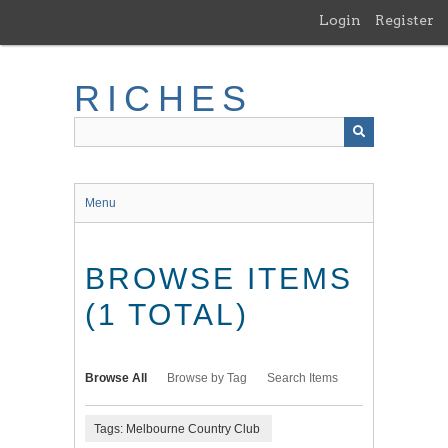
Skip
Login
Register
to
main
content
RICHES
Menu
BROWSE ITEMS
(1 TOTAL)
Browse All
Browse by Tag
Search Items
Tags: Melbourne Country Club