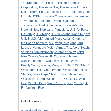
The Neptune
;
The Pelican
;
Thiokol Chemical
Corporation
;
Thor-Able Star
;
Thor-Agena A
;
Thor-
Delta
;
Thorn, Peter S.
;
Tibbs, O. E.
;
Tidelands Motor
Inn
;
Tital ICBM
;
Titusville Chamber of Commerece
;
Town Restaurant
;
Trade Winds Cafeteria
;
Tradewinds Hotel Dining Room
;
traveler's palm
;
triple-tail fish
;
Tropicana
;
Tunesters
;
U. S. Air Force
;
U.S. Army
;
U.S. Navy
;
U.S. News and World Report
;
U.S.-1
;
U.S.-A1A
;
United Presbyterian Church of
the Good Shepherd
;
V-2
;
Vanguard
;
Vanguard
Lounge
;
Vanguard Motel
;
Varney, T. L.
;
Vero Beach
;
Veterans Administration
;
Veterans Affairs
;
Vetter
Isles Estates
;
Walker, R. F.
;
warmouth perch
;
washington palm
;
Waterway Homes
;
Waves
Beauty Salon
;
Wayne, Mark
;
WDBO-TV
;
WESH-TV
;
Whispering Hills Country Club
;
Whispering Pines
Stables
;
White Caps Steak House
;
whiting fish
;
Wilkinson, Robert
;
Wilson, J. E.
;
WLOF-TV
;
Wong,
Gee
;
Woolfe, Betty
;
World Airways, Inc.
;
Yardley, J.
F.
;
Yum Yum Room
Output Formats
atom
,
dc-rdf
,
dcmes-xml
,
json
,
omeka-xml
,
rss2