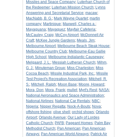
Missiles and Space Company
;
Luterhan Church of
the Redeemer
;
Luterhan Mission Church
;
Lynns
Answering and Secretarial Service
;
macaw
;
MacNabb, B. G.
;
Mark Wayne Quartet
;
martin
company
;
Martinique
;
Maxwell, Charles a.
;
Mayaguana
;
Mayaguez
;
Mayfair Cafeteria
;
McCauley, Craig
;
McCoy Airport
;
McDonnell Air
Craft
;
McKee Jungle Gardens
;
Meals, Jim
;
Melbourne Airport
;
Melbourne Beach Steak House
;
Melbourne Country Club
;
Melbourne-Eau Gallie
High School
;
Melbourne-Indialantic Causeway
;
Melgaard, J. L.
;
Messiah Lutheran Church
;
Mihm,
G. J.
;
Minuteman Group
;
Miss Charleston
;
Miss
Cocoa Beach
;
Missile Industrial Park, Inc.
;
Missile
Test Project's Recreation Association
;
Mitchell, R.
S.
;
Mitchell, Ralph
;
Moon Base
;
Moore, Howard
;
Mora, Don
;
Mora, Frank
;
mullet
;
Myrt's Rest
;
NASA
;
National Aeronautics and Space Administration
;
National Airlines
;
National Car Rentals
;
NBC
;
Nigeria
;
Nipper Regatta
;
Nock-A-Bouts
;
Nova
;
offshore fishing
;
olive shell
;
orchid shows
;
Orlando
Airport
;
Orlando Avenue
;
Our Lady of Lordes
Catholic Church
;
PAFB
;
Pageant Homes
;
Palm Bay
Methodist Church
;
Pan American
;
Pan American
Airways
;
Pan American World Airways
;
Patrick Air