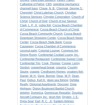
Groves
;
Cass-Dale Builders
;
Castro, Ralph
;
Cathedral of Palms
;
CBS
;
celestrial mechanics
;
channell bass
;
Chase, N. B.
;
Cherniak, George S.
;
Chevrolet
;
Christ Luterhan Church
;
Christian
Science Services
;
Chrysler Corporation
;
Church of
Christ
;
Church of God
;
Church of our Saviour
;
Clark, L. P., Jr.
;
cobia fish
;
Cocoa Beach Chamber
of Commerece
;
Cocoa Beach Church of Christ
;
Cocoa Beach Community Church
;
Cocoa Beach
Downtown Shopping Center
;
Cocoa Beach News
Center
;
Cocoa Beach State Bank
;
Cocoa
Causeway
;
Cocoa Chamber of Commerece
;
coconut palm
;
Colonial Lounge
;
Congress Inn
Dining Room
;
Continental Cocktail Loung, Inc.
;
Continental Restaurant
;
Continental Supper Club
;
Continental Trio
;
Cook, Thomas
;
Cooper, Leroy
Gordon
;
copperhead break
;
coquina
;
Country
Squire
;
crappie
;
Cresthaven Homes
;
croakers fish
;
Daniel, W. H.
;
Daye, Bonnie
;
Deac, W. P.
;
Dean,
Paul
;
Debus, Kurt H.
;
deep sea fishing
;
DeNike
Realty
;
Diplomat Apartments
;
Discover
;
Dixie
Highway
;
Dixion Boulevard Baptist Church
;
dolphin
;
Dominica
;
Dominican Republic
;
Douglas
Aircraft Company, Inc.
;
drum fish
;
Dryden, J. E.
;
Dyna-Soar
;
Earl, R. C., Jr.
;
Eastern Airlines
;