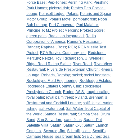
Force Base
;
Pep-Tones
;
Pershing Park
;
Pershing
Park Homes
;
pickerel fish
;
Pirates Den Cocktail
Loung
;
Poinsett Lodge
;
Polaris
;
Polaris and Space
Motor Group
;
Polaris Motel
;
pompano fish
;
Pooh
Bah Lounge
;
Port Canaveral
;
Port Malabar
;
Principe, P. M.
;
Project Mercury
;
Prokect Score
;
queen palm
;
Radiation Incporated
;
Radio
Corporation of America
;
Ramon's Restaurant
;
Ranger
;
Raphael, Ross
;
RCA
;
RCA Missile Test
Project
;
RCA Service Company, Inc.
;
Redstone-
Mercury
;
Reitter, Roy
;
Richardson, U. Wendell
;
Ridge Road Riding Stable
;
River Road
;
River View
Restaurant
;
Riverside Presbyterian Church
;
Riviera
Lounge
;
Roberts, Dorothy
;
rocket
;
rocket boosters
;
Rocketdyne Field Engineering
;
Rockledge Estates
;
Rockledge Estates Country Club
;
Rockledge
Presbyterian Church
;
Roden, W. S.
;
rough scallop
;
royal palm
;
royal palm trees
;
Ryland, Brennan
;
s
Restaurant and Cocktail Lounge
;
sailfish
;
salt water
fishing
;
salt water trout
;
Salt Water Trout Capital of
the World
;
Samoa Restaurant
;
Samoa Steel Drum
Band
;
San Salvadore
;
sand fleas
;
Sara n' Pat
;
Satellite Villa
;
Saturn
;
Saturn C-5
;
Saturn Launch
Complex
;
Scearce, Jim
;
Schrafft
;
scout
;
Scrafft's
Carriage House
;
sea bream fish
;
Sea Dunes
;
Sea