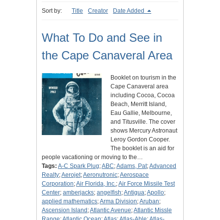
Sort by:
Title
Creator
Date Added
What To Do and See in
the Cape Canaveral Area
Booklet on tourism in the
Cape Canaveral area
including Cocoa, Cocoa
Beach, Merritt Island,
Eau Gallie, Melbourne,
and Titusville. The cover
shows Mercury Astronaut
Leroy Gordon Cooper.
The booklet is an aid for
people vacationing or moving to the…
Tags:
A-C Spark Plug
;
ABC
;
Adams, Pat
;
Advanced
Realty
;
Aerojet
;
Aeronutronic
;
Aerospace
Corporation
;
Air Florida, Inc.
;
Air Force Missile Test
Center
;
amberjacks
;
angelfish
;
Antigua
;
Apollo
;
applied mathematics
;
Arma Division
;
Aruban
;
Ascension Island
;
Atlantic Avenue
;
Atlantic Missle
Range
;
Atlantic Ocean
;
Atlas
;
Atlas-Able
;
Atlas-