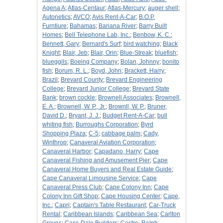
Agena A
;
Atlas-Centaur
;
Atlas-Mercury
;
auger shell
;
Autonetics
;
AVCO
;
Avis Rent-A-Car
;
B.O.P.
Furntiure
;
Bahamas
;
Banana River
;
Barry Built
Homes
;
Bell Telephone Lab, Inc.
;
Benbow, K. C.
;
Bennett, Gary
;
Bernard's Surf
;
bird watching
;
Black
Knight
;
Blair, Jeb
;
Blair, Orin
;
Blue-Streak
;
bluefish
;
blueggils
;
Boeing Company
;
Bolan, Johnny
;
bonito
fish
;
Borum, R. L.
;
Boyd, John
;
Brackett, Harry
;
Brazil
;
Brevard County
;
Brevard Engineering
College
;
Brevard Junior College
;
Brevard State
Bank
;
brown cockle
;
Brownell Associates
;
Brownell,
E. A.
;
Brownell, W. P., Jr.
;
Brownll, W. P.
;
Bruner,
David D.
;
Bryant, J. J.
;
Budget Rent-A-Car
;
bull
whiting fish
;
Burroughs Corporation
;
Byrd
Shopping Plaza
;
C-5
;
cabbage palm
;
Cady,
Winthrop
;
Canaveral Aviation Corporation
;
Canaveral Harbor
;
Capadano, Harry
;
Cape
Canaveral Fishing and Amusement Pier
;
Cape
Canaveral Home Buyers and Real Estate Guide
;
Cape Canaveral Limousine Service
;
Cape
Canaveral Press Club
;
Cape Colony Inn
;
Cape
Colony Inn Gift Shop
;
Cape Housing Center
;
Cape,
Inc.
;
Capri
;
Captain's Table Restaurant
;
Car-Truck
Rental
;
Caribbean Islands
;
Caribbean Sea
;
Carlton