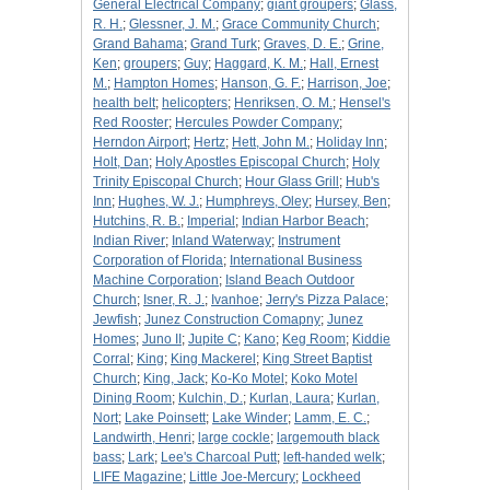
General Electrical Company
;
giant groupers
;
Glass,
R. H.
;
Glessner, J. M.
;
Grace Community Church
;
Grand Bahama
;
Grand Turk
;
Graves, D. E.
;
Grine,
Ken
;
groupers
;
Guy
;
Haggard, K. M.
;
Hall, Ernest
M.
;
Hampton Homes
;
Hanson, G. F.
;
Harrison, Joe
;
health belt
;
helicopters
;
Henriksen, O. M.
;
Hensel's
Red Rooster
;
Hercules Powder Company
;
Herndon Airport
;
Hertz
;
Hett, John M.
;
Holiday Inn
;
Holt, Dan
;
Holy Apostles Episcopal Church
;
Holy
Trinity Episcopal Church
;
Hour Glass Grill
;
Hub's
Inn
;
Hughes, W. J.
;
Humphreys, Oley
;
Hursey, Ben
;
Hutchins, R. B.
;
Imperial
;
Indian Harbor Beach
;
Indian River
;
Inland Waterway
;
Instrument
Corporation of Florida
;
International Business
Machine Corporation
;
Island Beach Outdoor
Church
;
Isner, R. J.
;
Ivanhoe
;
Jerry's Pizza Palace
;
Jewfish
;
Junez Construction Comapny
;
Junez
Homes
;
Juno II
;
Jupite C
;
Kano
;
Keg Room
;
Kiddie
Corral
;
King
;
King Mackerel
;
King Street Baptist
Church
;
King, Jack
;
Ko-Ko Motel
;
Koko Motel
Dining Room
;
Kulchin, D.
;
Kurlan, Laura
;
Kurlan,
Nort
;
Lake Poinsett
;
Lake Winder
;
Lamm, E. C.
;
Landwirth, Henri
;
large cockle
;
largemouth black
bass
;
Lark
;
Lee's Charcoal Putt
;
left-handed welk
;
LIFE Magazine
;
Little Joe-Mercury
;
Lockheed