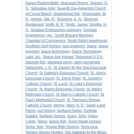
Dunes Restort Motel
;
Seacoast Shores
;
Season, G.
O.
;
Sebastian Inlet
;
Seventh Day Adventist Church
of Cocoa Beach
;
sheepshead fish
;
Shoemaker, W.
R.
;
shrimp
;
Silk, R.
;
Sizemore, E. N.
;
Skyroom
Restaurant
;
Smith, B. R.
;
Smith, James
;
Smythe, H.
S.
;
Soraban Engineering company
;
Soroban
Engineering, Inc.
;
South Brevard Beaches
Chamber of Commerece
;
South Patricl Apartments
;
Southern Gulf Homes
;
sow snappers
;
space
;
space
program
;
space technology
;
Space Technology
Labs, Inc.
;
Space-Age Homes
;
Spaceport U.S.A.
;
Spanish fish
;
speckled perch
;
spiny periwinkle
;
Sptiznogle, J. O.
;
St. David's By the Sea Episcopal
Church
;
St. Gabriel's Episcopal Church
;
St. John's
Episcopal Church
;
St. Johns River
;
St. Joseph's
Catholic Church
;
St. Lucia
;
St. Luke's Episcopal
Church
;
St. Mark's Episcopal Church
;
St. Mark's
Methodist Church
;
St. Mary's Catholic Church
;
St.
Paul's Methodist Church
;
St. Theresa's Roman
Catholic Church
;
storms
;
Storz, H. D.
;
Super Land
Palms
;
surf fishing
;
Surfland Palms
;
Surfside
Estates
;
Surfside Homes
;
Susor, John
;
Sykes
Creek
;
Tahoe
;
tarpon fish
;
Taylor-Made Homes
;
Taylor, Bob
;
Temple Beth Sholom
;
Terra-luna
;
Terrace Shores Homes
;
The Gateway to the Moon
;