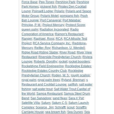
Force Base
;
Pep-Tones
;
Pershing Park
;
Pershing
Park Homes
;
pickerel fish
;
Pirates Den Cocktail
Loung
;
Poinsett Lodge
;
Polaris
;
Polaris and Space
Motor Group
;
Polaris Motel
;
pompano fish
;
Pooh
Bah Lounge
;
Port Canaveral
;
Port Malabar
;
Principe, P. M.
;
Project Mercury
;
Prokect Score
;
queen palm
;
Radiation Incporated
;
Radio
Corporation of America
;
Ramon's Restaurant
;
Ranger
;
Raphael, Ross
;
RCA
;
RCA Missile Test
Project
;
RCA Service Company, Inc.
;
Redstone-
Mercury
;
Reitter, Roy
;
Richardson, U. Wendell
;
Ridge Road Riding Stable
;
River Road
;
River View
Restaurant
;
Riverside Presbyterian Church
;
Riviera
Lounge
;
Roberts, Dorothy
;
rocket
;
rocket boosters
;
Rocketdyne Field Engineering
;
Rockledge Estates
;
Rockledge Estates Country Club
;
Rockledge
Presbyterian Church
;
Roden, W. S.
;
rough scallop
;
royal palm
;
royal palm trees
;
Ryland, Brennan
;
s
Restaurant and Cocktail Lounge
;
sailfish
;
salt water
fishing
;
salt water trout
;
Salt Water Trout Capital of
the World
;
Samoa Restaurant
;
Samoa Steel Drum
Band
;
San Salvadore
;
sand fleas
;
Sara n' Pat
;
Satellite Villa
;
Saturn
;
Saturn C-5
;
Saturn Launch
Complex
;
Scearce, Jim
;
Schrafft
;
scout
;
Scrafft's
Carriage House
;
sea bream fish
;
Sea Dunes
;
Sea