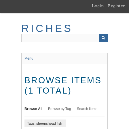
Skip
Login
Register
to
main
content
RICHES
Menu
BROWSE ITEMS
(1 TOTAL)
Browse All
Browse by Tag
Search Items
Tags: sheepshead fish