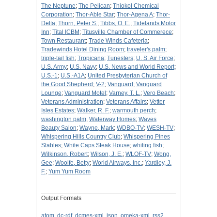
The Neptune
;
The Pelican
;
Thiokol Chemical
Corporation
;
Thor-Able Star
;
Thor-Agena A
;
Thor-
Delta
;
Thorn, Peter S.
;
Tibbs, O. E.
;
Tidelands Motor
Inn
;
Tital ICBM
;
Titusville Chamber of Commerece
;
Town Restaurant
;
Trade Winds Cafeteria
;
Tradewinds Hotel Dining Room
;
traveler's palm
;
triple-tail fish
;
Tropicana
;
Tunesters
;
U. S. Air Force
;
U.S. Army
;
U.S. Navy
;
U.S. News and World Report
;
U.S.-1
;
U.S.-A1A
;
United Presbyterian Church of
the Good Shepherd
;
V-2
;
Vanguard
;
Vanguard
Lounge
;
Vanguard Motel
;
Varney, T. L.
;
Vero Beach
;
Veterans Administration
;
Veterans Affairs
;
Vetter
Isles Estates
;
Walker, R. F.
;
warmouth perch
;
washington palm
;
Waterway Homes
;
Waves
Beauty Salon
;
Wayne, Mark
;
WDBO-TV
;
WESH-TV
;
Whispering Hills Country Club
;
Whispering Pines
Stables
;
White Caps Steak House
;
whiting fish
;
Wilkinson, Robert
;
Wilson, J. E.
;
WLOF-TV
;
Wong,
Gee
;
Woolfe, Betty
;
World Airways, Inc.
;
Yardley, J.
F.
;
Yum Yum Room
Output Formats
atom
,
dc-rdf
,
dcmes-xml
,
json
,
omeka-xml
,
rss2