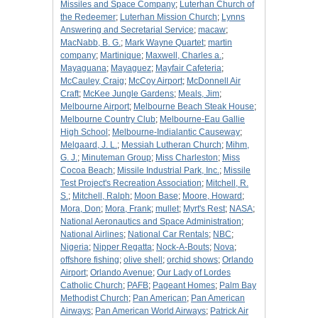
Missiles and Space Company
;
Luterhan Church of
the Redeemer
;
Luterhan Mission Church
;
Lynns
Answering and Secretarial Service
;
macaw
;
MacNabb, B. G.
;
Mark Wayne Quartet
;
martin
company
;
Martinique
;
Maxwell, Charles a.
;
Mayaguana
;
Mayaguez
;
Mayfair Cafeteria
;
McCauley, Craig
;
McCoy Airport
;
McDonnell Air
Craft
;
McKee Jungle Gardens
;
Meals, Jim
;
Melbourne Airport
;
Melbourne Beach Steak House
;
Melbourne Country Club
;
Melbourne-Eau Gallie
High School
;
Melbourne-Indialantic Causeway
;
Melgaard, J. L.
;
Messiah Lutheran Church
;
Mihm,
G. J.
;
Minuteman Group
;
Miss Charleston
;
Miss
Cocoa Beach
;
Missile Industrial Park, Inc.
;
Missile
Test Project's Recreation Association
;
Mitchell, R.
S.
;
Mitchell, Ralph
;
Moon Base
;
Moore, Howard
;
Mora, Don
;
Mora, Frank
;
mullet
;
Myrt's Rest
;
NASA
;
National Aeronautics and Space Administration
;
National Airlines
;
National Car Rentals
;
NBC
;
Nigeria
;
Nipper Regatta
;
Nock-A-Bouts
;
Nova
;
offshore fishing
;
olive shell
;
orchid shows
;
Orlando
Airport
;
Orlando Avenue
;
Our Lady of Lordes
Catholic Church
;
PAFB
;
Pageant Homes
;
Palm Bay
Methodist Church
;
Pan American
;
Pan American
Airways
;
Pan American World Airways
;
Patrick Air