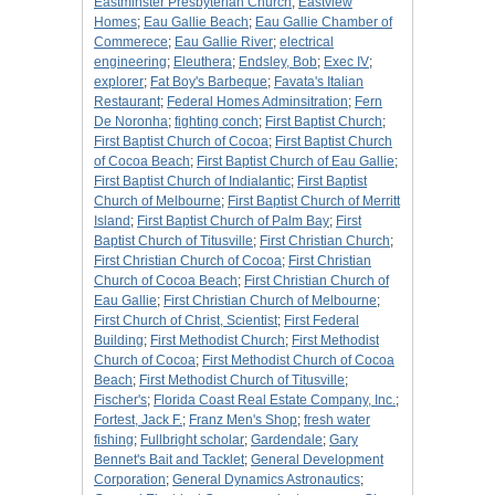
Eastminster Presbyterian Church
;
Eastview
Homes
;
Eau Gallie Beach
;
Eau Gallie Chamber of
Commerece
;
Eau Gallie River
;
electrical
engineering
;
Eleuthera
;
Endsley, Bob
;
Exec IV
;
explorer
;
Fat Boy's Barbeque
;
Favata's Italian
Restaurant
;
Federal Homes Adminsitration
;
Fern
De Noronha
;
fighting conch
;
First Baptist Church
;
First Baptist Church of Cocoa
;
First Baptist Church
of Cocoa Beach
;
First Baptist Church of Eau Gallie
;
First Baptist Church of Indialantic
;
First Baptist
Church of Melbourne
;
First Baptist Church of Merritt
Island
;
First Baptist Church of Palm Bay
;
First
Baptist Church of Titusville
;
First Christian Church
;
First Christian Church of Cocoa
;
First Christian
Church of Cocoa Beach
;
First Christian Church of
Eau Gallie
;
First Christian Church of Melbourne
;
First Church of Christ, Scientist
;
First Federal
Building
;
First Methodist Church
;
First Methodist
Church of Cocoa
;
First Methodist Church of Cocoa
Beach
;
First Methodist Church of Titusville
;
Fischer's
;
Florida Coast Real Estate Company, Inc.
;
Fortest, Jack F.
;
Franz Men's Shop
;
fresh water
fishing
;
Fullbright scholar
;
Gardendale
;
Gary
Bennet's Bait and Tacklet
;
General Development
Corporation
;
General Dynamics Astronautics
;