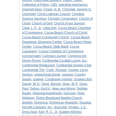
Groves
;
Cass-Dale Builders
;
Castro, Ralph
;
Cathedral of Palms
;
CBS
;
celestrial mechanics
;
channell bass
;
Chase, N. B.
;
Cherniak, George S.
;
Chevrolet
;
Christ Luterhan Church
;
Christian
Science Services
;
Chrysler Corporation
;
Church of
Christ
;
Church of God
;
Church of our Saviour
;
Clark, L. P., Jr.
;
cobia fish
;
Cocoa Beach Chamber
of Commerece
;
Cocoa Beach Church of Christ
;
Cocoa Beach Community Church
;
Cocoa Beach
Downtown Shopping Center
;
Cocoa Beach News
Center
;
Cocoa Beach State Bank
;
Cocoa
Causeway
;
Cocoa Chamber of Commerece
;
coconut palm
;
Colonial Lounge
;
Congress Inn
Dining Room
;
Continental Cocktail Loung, Inc.
;
Continental Restaurant
;
Continental Supper Club
;
Continental Trio
;
Cook, Thomas
;
Cooper, Leroy
Gordon
;
copperhead break
;
coquina
;
Country
Squire
;
crappie
;
Cresthaven Homes
;
croakers fish
;
Daniel, W. H.
;
Daye, Bonnie
;
Deac, W. P.
;
Dean,
Paul
;
Debus, Kurt H.
;
deep sea fishing
;
DeNike
Realty
;
Diplomat Apartments
;
Discover
;
Dixie
Highway
;
Dixion Boulevard Baptist Church
;
dolphin
;
Dominica
;
Dominican Republic
;
Douglas
Aircraft Company, Inc.
;
drum fish
;
Dryden, J. E.
;
Dyna-Soar
;
Earl, R. C., Jr.
;
Eastern Airlines
;