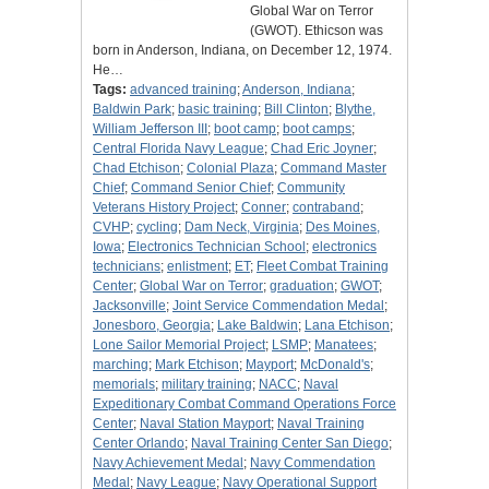
Global War on Terror
(GWOT). Ethicson was
born in Anderson, Indiana, on December 12, 1974.
He…
Tags:
advanced training
;
Anderson, Indiana
;
Baldwin Park
;
basic training
;
Bill Clinton
;
Blythe,
William Jefferson III
;
boot camp
;
boot camps
;
Central Florida Navy League
;
Chad Eric Joyner
;
Chad Etchison
;
Colonial Plaza
;
Command Master
Chief
;
Command Senior Chief
;
Community
Veterans History Project
;
Conner
;
contraband
;
CVHP
;
cycling
;
Dam Neck, Virginia
;
Des Moines,
Iowa
;
Electronics Technician School
;
electronics
technicians
;
enlistment
;
ET
;
Fleet Combat Training
Center
;
Global War on Terror
;
graduation
;
GWOT
;
Jacksonville
;
Joint Service Commendation Medal
;
Jonesboro, Georgia
;
Lake Baldwin
;
Lana Etchison
;
Lone Sailor Memorial Project
;
LSMP
;
Manatees
;
marching
;
Mark Etchison
;
Mayport
;
McDonald's
;
memorials
;
military training
;
NACC
;
Naval
Expeditionary Combat Command Operations Force
Center
;
Naval Station Mayport
;
Naval Training
Center Orlando
;
Naval Training Center San Diego
;
Navy Achievement Medal
;
Navy Commendation
Medal
;
Navy League
;
Navy Operational Support