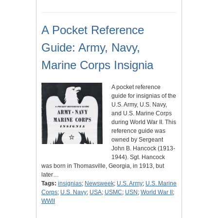
A Pocket Reference
Guide: Army, Navy,
Marine Corps Insignia
A pocket reference
guide for insignias of the
U.S. Army, U.S. Navy,
and U.S. Marine Corps
during World War II. This
reference guide was
owned by Sergeant
John B. Hancock (1913-
1944). Sgt. Hancock
was born in Thomasville, Georgia, in 1913, but
later…
Tags:
insignias
;
Newsweek
;
U.S. Army
;
U.S. Marine
Corps
;
U.S. Navy
;
USA
;
USMC
;
USN
;
World War II
;
WWII