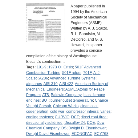
A paper published in
1994 by the American
Society of Mechanical
Engineers (ASME).
Written by A. J. Scalzo,
R. L. Bannister, M.
DeCorso, and G. S.
Howard, this paper
provides a concise
compilation of the history of Westinghouse
Electric's combustion…
Tags:
191-9
;
1973 Oil Crisis
;
501F Advanced
Combustion Turbine
;
501F rotors
;
701F
;
A. J.
Scalzo
;
A286
;
Advanced Turbine Systems
;
airplanes
;
AISI 310
;
AISI 422
;
American Society of
Mechanical Engineers
;
ASME
;
Atoms for Peace
Program
;
ATS
;
Baldwin Company
;
blast furnace
engines
;
BOT
;
burner outlet temperature
;
Chance
Vought Corsair
;
Chicago Works
;
clean coal
;
cogeneration
;
cold war
;
compressor integral vanes
;
cooling systems
;
CURVIC
;
DCF
;
direct coal-fired
;
directionally solidified
;
Discalloy 24
;
DOE
;
Dow
Chemical Company
;
DS
;
Dwight D. Eisenhower
;
Dwight David Eisenhower
;
ECONOPAC
;
ECY768
;