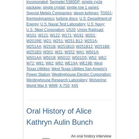
Incorporated
;
Sermetel 5380DP
;
simple cycle
package
;
single crystal
;
single row 1 vanes
;
Special Metals Companies
;
steam turbines
;
TG501
;
thermodynamics
;
turbine discs
;
U.S. Department of
Energy
;
U.S. Naval Test Laboratory
;
U.S. Navy
;
U.S. Steel Corporation
;
U520
;
Union Railroad
;
W101
;
W121
;
W122
;
W171
;
W191
;
W201
;
W201RE
;
W21
;
W251
;
W251 B12
;
W251A
;
W251AA
;
W251B
;
W251B10
;
W251B12
;
W251B8
;
W251BS
;
W301
;
W31
;
W352
;
W41
;
W501A
;
W501AA
;
W501B
;
W501D
;
W501D5
;
W52
;
W62
;
W72
;
W81
;
W82
;
W92
;
WE19A
;
WE19B
;
West
Texas Utilities
;
West Texas Utilities San Angelo's
Power Station
;
Westinghouse Electric Corporation
;
Westinghouse Research Laboratory
;
Wolverine
;
World War II
;
WWII
;
X-750
;
X45
Oral History of Alice
Kathryn Aulin Bunch
An oral history interview