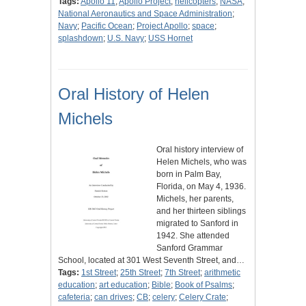
Tags:
Apollo 11
;
Apollo Project
;
helicopters
;
NASA
;
National Aeronautics and Space Administration
;
Navy
;
Pacific Ocean
;
Project Apollo
;
space
;
splashdown
;
U.S. Navy
;
USS Hornet
Oral History of Helen
Michels
Oral history interview of
Helen Michels, who was
born in Palm Bay,
Florida, on May 4, 1936.
Michels, her parents,
and her thirteen siblings
migrated to Sanford in
1942. She attended
Sanford Grammar
School, located at 301 West Seventh Street, and…
Tags:
1st Street
;
25th Street
;
7th Street
;
arithmetic
education
;
art education
;
Bible
;
Book of Psalms
;
cafeteria
;
can drives
;
CB
;
celery
;
Celery Crate
;