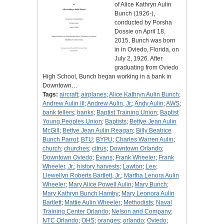
of Alice Kathryn Aulin
Bunch (1926-),
conducted by Porsha
Dossie on April 18,
2015. Bunch was born
in in Oviedo, Florida, on
July 2, 1926. After
graduating from Oviedo
High School, Bunch began working in a bank in
Downtown…
Tags:
aircraft
;
airplanes
;
Alice Kathryn Aulin Bunch
;
Andrew Aulin III
;
Andrew Aulin, Jr.
;
Andy Aulin
;
AWS
;
bank tellers
;
banks
;
Baptist Training Union
;
Baptist
Young Peoples Union
;
Baptists
;
Bettye Jean Aulin
McGill
;
Bettye Jean Aulin Reagan
;
Billy Beatrice
Bunch Parrot
;
BTU
;
BYPU
;
Charles Warren Aulin
;
church
;
churches
;
citrus
;
Downtown Orlando
;
Downtown Oviedo
;
Evans
;
Frank Wheeler
;
Frank
Wheeler, Jr.
;
history harvests
;
Lawton
;
Lee
;
Llewellyn Roberts Bartlett, Jr.
;
Martha Lenora Aulin
Wheeler
;
Mary Alice Powell Aulin
;
Mary Bunch
;
Mary Kathryn Bunch Hamby
;
Mary Leonora Aulin
Bartlett
;
Mattie Aulin Wheeler
;
Methodists
;
Naval
Training Center Orlando
;
Nelson and Company
;
NTC Orlando
;
OHS
;
oranges
;
orlando
;
Oviedo
;