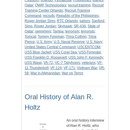
Freedom
;
orlando
;
Pensacola
;
Philippines
;
planes
;
Qatar
;
QWIP Technologies
;
recruit training
;
Recruit
Training Center Orlando
;
Recruit Training
Command
;
recruits
;
Republic of the Philippines
;
Roger Jordan Sims
;
RTC Orlando
;
sailors
;
Sanford
;
Sims, Roger Jordan
;
Skyhawk
;
SR-436
;
State of
Qatar
;
swimming
;
Tampa
;
terrorism
;
terrorists
;
Tomcat
;
Tommy Foreman
;
Trina Cothrin
;
Trina
Pierce
;
U.S. Army
;
U.S. Naval Reserve
;
U.S. Navy
;
United States Central Command
;
USCENTCOM
;
USS Blue Jacket
;
USS Coral Sea
;
USS Forrestal
;
USS Franklin D. Roosevelt
;
USS John F. Kennedy
;
USS Wasp
;
VA-72
;
VC-7 Tallyhoers
;
veterans
;
VF-
11 Thunderbolt
;
VF-124
;
VF-171
;
Vietnam War
;
VR-
58
;
War in Afghanistan
;
War on Terror
Oral History of Alan R.
Holtz
An oral history interview
of Alan R. Holtz, who