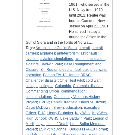
1961), who served in the
U.S. Navy from 1979
until 2012. Reuter was
born in Camden, New
Jersey on April 21, 1961.
He served in Libya
during the Action in the
Gulf of Sidra and in the fjords of Norway.…
Tags:
Action in the Gulf of Sidra
;
aircraft
;
aircraft
carriers
;
airplanes
;
anti-terrorism
;
astronauts
;
aviation
;
aviation simulations
;
aviation simulators
;
aviators
;
Baldwin Park
;
Base Realignment and
Closure
;
Bill Reuter
;
bleed air fuel leak
;
blue water
operation
;
Boeing F/A-18 Hornet
;
BRAC
;
Challenger disaster
;
Chief Test Pilot
;
cold war
;
college
;
colleges
;
Columbia
;
Columbia disaster
;
Commanding Officer
;
commendation
;
commendations
;
Community Veterans History
Project
;
CVHP
;
Daniel Bradfield
;
David M. Brown
;
David McDowell Brown
;
education
;
Executive
Officer
;
F-18
;
Henry Brubaker
;
Key West
;
Key West
High School
;
KWHS
;
Lake Baldwin Park
;
Legion of
Merit
;
Libya
;
Line of Death
;
Lone Sailor Memorial
Project
;
LSMP
;
McDonnell Douglas F/A-18 Hornet
;
medals
;
memorials
;
military education
;
modeling
;