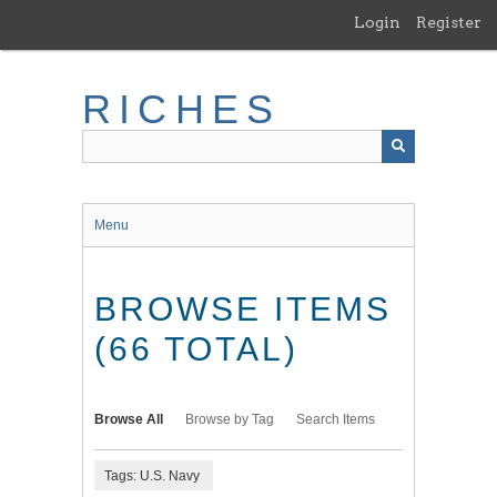
Skip
Login
Register
to
main
content
RICHES
Menu
BROWSE ITEMS
(66 TOTAL)
Browse All
Browse by Tag
Search Items
Tags: U.S. Navy