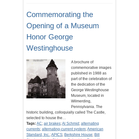
Commemorating the
Opening of a Museum
Honor George
Westinghouse
A brochure of
commemorative images
published in 1988 as
part of the celebration of
the dedication of the
George Westinghouse
Museum, located in
Wilmerding,
Pennsylvania. The
historic building, colloquially called The Castle,
selected to house the…
Tags:
AC
;
air brakes
;
Al Schmid
;
alternating
currents
;
alternating-current system
;
American
Standard, Inc.
;
APICS
;
Berkshire House
;
Bill