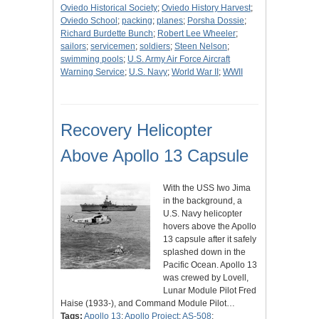
Oviedo Historical Society
;
Oviedo History Harvest
;
Oviedo School
;
packing
;
planes
;
Porsha Dossie
;
Richard Burdette Bunch
;
Robert Lee Wheeler
;
sailors
;
servicemen
;
soldiers
;
Steen Nelson
;
swimming pools
;
U.S. Army Air Force Aircraft
Warning Service
;
U.S. Navy
;
World War II
;
WWII
Recovery Helicopter
Above Apollo 13 Capsule
With the USS Iwo Jima
in the background, a
U.S. Navy helicopter
hovers above the Apollo
13 capsule after it safely
splashed down in the
Pacific Ocean. Apollo 13
was crewed by Lovell,
Lunar Module Pilot Fred
Haise (1933-), and Command Module Pilot…
Tags:
Apollo 13
;
Apollo Project
;
AS-508
;