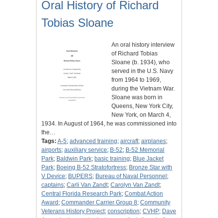
Oral History of Richard
Tobias Sloane
An oral history interview
of Richard Tobias
Sloane (b. 1934), who
served in the U.S. Navy
from 1964 to 1969,
during the Vietnam War.
Sloane was born in
Queens, New York City,
New York, on March 4,
1934. In August of 1964, he was commissioned into
the…
Tags:
A-5
;
advanced training
;
aircraft
;
airplanes
;
airports
;
auxiliary service
;
B-52
;
B-52 Memorial
Park
;
Baldwin Park
;
basic training
;
Blue Jacket
Park
;
Boeing B-52 Stratofortress
;
Bronze Star with
V Device
;
BUPERS
;
Bureau of Naval Personnel
;
captains
;
Carli Van Zandt
;
Carolyn Van Zandt
;
Central Florida Research Park
;
Combat Action
Award
;
Commander Carrier Group 8
;
Community
Veterans History Project
;
conscription
;
CVHP
;
Dave