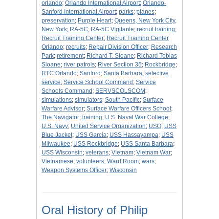
orlando
;
Orlando International Airport
;
Orlando-
Sanford International Airport
;
parks
;
planes
;
preservation
;
Purple Heart
;
Queens, New York City,
New York
;
RA-5C
;
RA-5C Vigilante
;
recruit training
;
Recruit Training Center
;
Recruit Training Center
Orlando
;
recruits
;
Repair Division Officer
;
Research
Park
;
retirement
;
Richard T. Sloane
;
Richard Tobias
Sloane
;
river patrols
;
River Section 35
;
Rockbridge
;
RTC Orlando
;
Sanford
;
Santa Barbara
;
selective
service
;
Service School Command
;
Service
Schools Command
;
SERVSCOLSCOM
;
simulations
;
simulators
;
South Pacific
;
Surface
Warfare Advisor
;
Surface Warfare Officers School
;
The Navigator
;
training
;
U.S. Naval War College
;
U.S. Navy
;
United Service Organization
;
USO
;
USS
Blue Jacket
;
USS Garcia
;
USS Hassayampa
;
USS
Milwaukee
;
USS Rockbridge
;
USS Santa Barbara
;
USS Wisconsin
;
veterans
;
Vietnam
;
Vietnam War
;
Vietnamese
;
volunteers
;
Ward Room
;
wars
;
Weapon Systems Officer
;
Wisconsin
Oral History of Philip