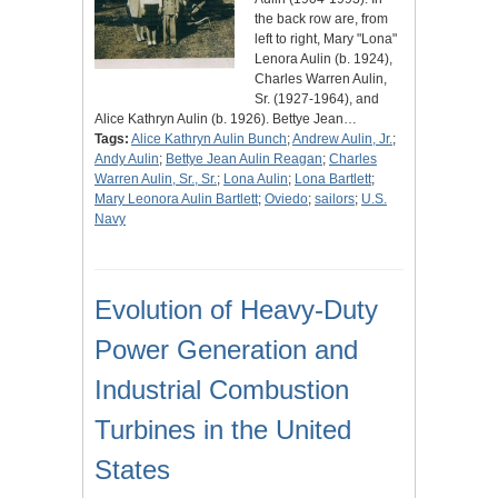
the back row are, from
left to right, Mary "Lona"
Lenora Aulin (b. 1924),
Charles Warren Aulin,
Sr. (1927-1964), and
Alice Kathryn Aulin (b. 1926). Bettye Jean…
Tags:
Alice Kathryn Aulin Bunch
;
Andrew Aulin, Jr.
;
Andy Aulin
;
Bettye Jean Aulin Reagan
;
Charles
Warren Aulin, Sr., Sr.
;
Lona Aulin
;
Lona Bartlett
;
Mary Leonora Aulin Bartlett
;
Oviedo
;
sailors
;
U.S.
Navy
Evolution of Heavy-Duty
Power Generation and
Industrial Combustion
Turbines in the United
States