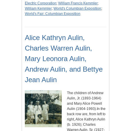
Electric Corporation
;
William Francis Kemmler
;
William Kemmler
;
World's Columbian Exposition
;
World's Fair: Columbian Exposition
Alice Kathryn Aulin,
Charles Warren Aulin,
Mary Leonora Aulin,
Andrew Aulin, and Bettye
Jean Aulin
The children of Andrew
Aulin, Jr. (1893-1964)
and Mary Alice Powell
Aulin (1904-1993).In the
back row are, from left to
right, Alice Kathryn Aulin
(b. 1926); Charles
Warren Aulin, Sr. (1927-