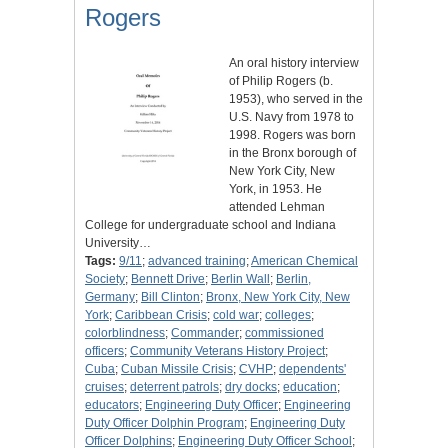
Rogers
An oral history interview
of Philip Rogers (b.
1953), who served in the
U.S. Navy from 1978 to
1998. Rogers was born
in the Bronx borough of
New York City, New
York, in 1953. He
attended Lehman
College for undergraduate school and Indiana
University…
Tags:
9/11
;
advanced training
;
American Chemical
Society
;
Bennett Drive
;
Berlin Wall
;
Berlin,
Germany
;
Bill Clinton
;
Bronx, New York City, New
York
;
Caribbean Crisis
;
cold war
;
colleges
;
colorblindness
;
Commander
;
commissioned
officers
;
Community Veterans History Project
;
Cuba
;
Cuban Missile Crisis
;
CVHP
;
dependents'
cruises
;
deterrent patrols
;
dry docks
;
education
;
educators
;
Engineering Duty Officer
;
Engineering
Duty Officer Dolphin Program
;
Engineering Duty
Officer Dolphins
;
Engineering Duty Officer School
;