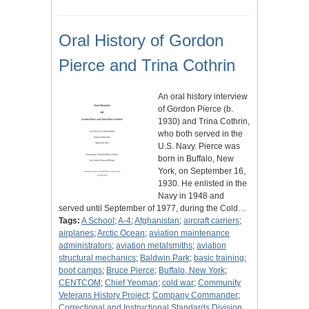
Oral History of Gordon
Pierce and Trina Cothrin
An oral history interview
of Gordon Pierce (b.
1930) and Trina Cothrin,
who both served in the
U.S. Navy. Pierce was
born in Buffalo, New
York, on September 16,
1930. He enlisted in the
Navy in 1948 and
served until September of 1977, during the Cold…
Tags:
A School
;
A-4
;
Afghanistan
;
aircraft carriers
;
airplanes
;
Arctic Ocean
;
aviation maintenance
administrators
;
aviation metalsmiths
;
aviation
structural mechanics
;
Baldwin Park
;
basic training
;
boot camps
;
Bruce Pierce
;
Buffalo, New York
;
CENTCOM
;
Chief Yeoman
;
cold war
;
Community
Veterans History Project
;
Company Commander
;
Correctional and Instructional Standards Division