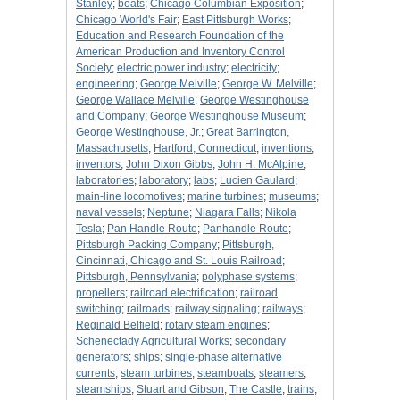
Stanley
;
boats
;
Chicago Columbian Exposition
;
Chicago World's Fair
;
East Pittsburgh Works
;
Education and Research Foundation of the
American Production and Inventory Control
Society
;
electric power industry
;
electricity
;
engineering
;
George Melville
;
George W. Melville
;
George Wallace Melville
;
George Westinghouse
and Company
;
George Westinghouse Museum
;
George Westinghouse, Jr.
;
Great Barrington,
Massachusetts
;
Hartford, Connecticut
;
inventions
;
inventors
;
John Dixon Gibbs
;
John H. McAlpine
;
laboratories
;
laboratory
;
labs
;
Lucien Gaulard
;
main-line locomotives
;
marine turbines
;
museums
;
naval vessels
;
Neptune
;
Niagara Falls
;
Nikola
Tesla
;
Pan Handle Route
;
Panhandle Route
;
Pittsburgh Packing Company
;
Pittsburgh,
Cincinnati, Chicago and St. Louis Railroad
;
Pittsburgh, Pennsylvania
;
polyphase systems
;
propellers
;
railroad electrification
;
railroad
switching
;
railroads
;
railway signaling
;
railways
;
Reginald Belfield
;
rotary steam engines
;
Schenectady Agricultural Works
;
secondary
generators
;
ships
;
single-phase alternative
currents
;
steam turbines
;
steamboats
;
steamers
;
steamships
;
Stuart and Gibson
;
The Castle
;
trains
;