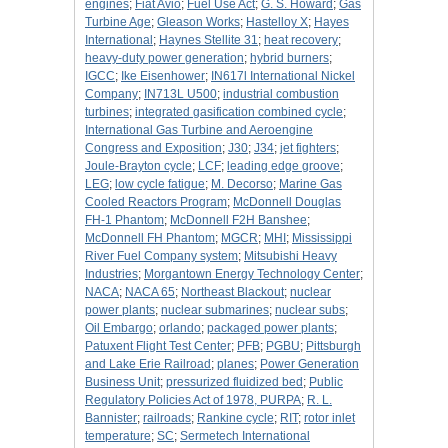
engines
;
Fiat Avio
;
Fuel Use Act
;
G. S. Howard
;
Gas
Turbine Age
;
Gleason Works
;
Hastelloy X
;
Hayes
International
;
Haynes Stellite 31
;
heat recovery
;
heavy-duty power generation
;
hybrid burners
;
IGCC
;
Ike Eisenhower
;
IN617l International Nickel
Company
;
IN713L U500
;
industrial combustion
turbines
;
integrated gasification combined cycle
;
International Gas Turbine and Aeroengine
Congress and Exposition
;
J30
;
J34
;
jet fighters
;
Joule-Brayton cycle
;
LCF
;
leading edge groove
;
LEG
;
low cycle fatigue
;
M. Decorso
;
Marine Gas
Cooled Reactors Program
;
McDonnell Douglas
FH-1 Phantom
;
McDonnell F2H Banshee
;
McDonnell FH Phantom
;
MGCR
;
MHI
;
Mississippi
River Fuel Company system
;
Mitsubishi Heavy
Industries
;
Morgantown Energy Technology Center
;
NACA
;
NACA 65
;
Northeast Blackout
;
nuclear
power plants
;
nuclear submarines
;
nuclear subs
;
Oil Embargo
;
orlando
;
packaged power plants
;
Patuxent Flight Test Center
;
PFB
;
PGBU
;
Pittsburgh
and Lake Erie Railroad
;
planes
;
Power Generation
Business Unit
;
pressurized fluidized bed
;
Public
Regulatory Policies Act of 1978, PURPA
;
R. L.
Bannister
;
railroads
;
Rankine cycle
;
RIT
;
rotor inlet
temperature
;
SC
;
Sermetech International