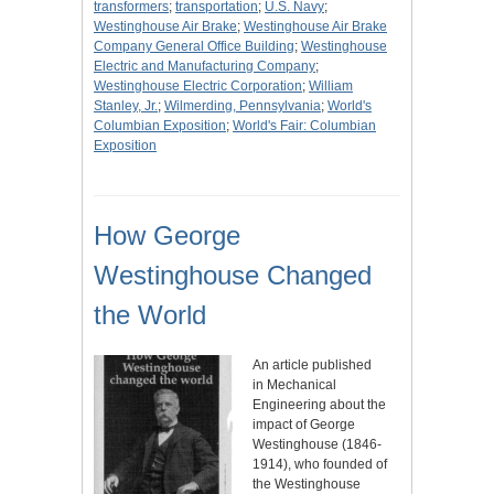
transformers
;
transportation
;
U.S. Navy
;
Westinghouse Air Brake
;
Westinghouse Air Brake
Company General Office Building
;
Westinghouse
Electric and Manufacturing Company
;
Westinghouse Electric Corporation
;
William
Stanley, Jr.
;
Wilmerding, Pennsylvania
;
World's
Columbian Exposition
;
World's Fair: Columbian
Exposition
How George
Westinghouse Changed
the World
An article published
in Mechanical
Engineering about the
impact of George
Westinghouse (1846-
1914), who founded of
the Westinghouse