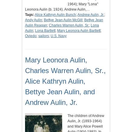
1964); Mary "Lona"
Leonora Aulin (b. 1924). Andrew Aulin,…
Tags:
Alice Kathryn Aulin Bunch
;
Andrew Aulin, Jr.
;
Andy Aulin
;
Bettye Jean Aulin McGill
;
Bettye Jean
Aulin Reagan
;
Charles Warren Aulin, Sr.
;
Lona
Aulin
;
Lona Bartlett
;
Mary Leonora Aulin Bartlett
;
Oviedo
;
sailors
;
U.S. Navy
Mary Leonora Aulin,
Charles Warren Aulin, Sr.,
Alice Kathryn Aulin,
Bettye Jean Aulin, and
Andrew Aulin, Jr.
The children of Andrew
Aulin, Jr. (1893-1964)
and Mary Alice Powell
Aulin (1904-1993). In