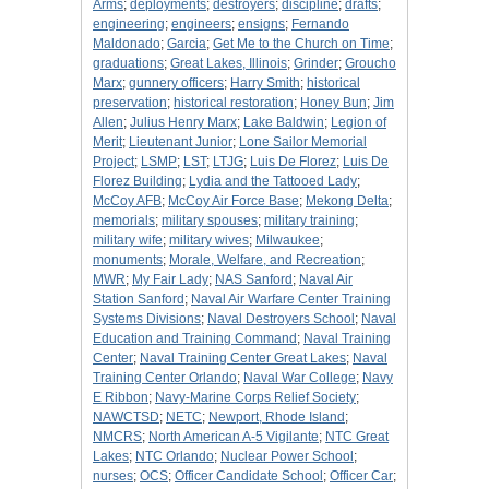
Arms
;
deployments
;
destroyers
;
discipline
;
drafts
;
engineering
;
engineers
;
ensigns
;
Fernando
Maldonado
;
Garcia
;
Get Me to the Church on Time
;
graduations
;
Great Lakes, Illinois
;
Grinder
;
Groucho
Marx
;
gunnery officers
;
Harry Smith
;
historical
preservation
;
historical restoration
;
Honey Bun
;
Jim
Allen
;
Julius Henry Marx
;
Lake Baldwin
;
Legion of
Merit
;
Lieutenant Junior
;
Lone Sailor Memorial
Project
;
LSMP
;
LST
;
LTJG
;
Luis De Florez
;
Luis De
Florez Building
;
Lydia and the Tattooed Lady
;
McCoy AFB
;
McCoy Air Force Base
;
Mekong Delta
;
memorials
;
military spouses
;
military training
;
military wife
;
military wives
;
Milwaukee
;
monuments
;
Morale, Welfare, and Recreation
;
MWR
;
My Fair Lady
;
NAS Sanford
;
Naval Air
Station Sanford
;
Naval Air Warfare Center Training
Systems Divisions
;
Naval Destroyers School
;
Naval
Education and Training Command
;
Naval Training
Center
;
Naval Training Center Great Lakes
;
Naval
Training Center Orlando
;
Naval War College
;
Navy
E Ribbon
;
Navy-Marine Corps Relief Society
;
NAWCTSD
;
NETC
;
Newport, Rhode Island
;
NMCRS
;
North American A-5 Vigilante
;
NTC Great
Lakes
;
NTC Orlando
;
Nuclear Power School
;
nurses
;
OCS
;
Officer Candidate School
;
Officer Car
;