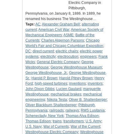
Electric Company in
Pittsburgh,
Pennsylvania, on January 8, 1886. In 1889, he
renamed his business The Westinghouse…
Tags:
AC
;
Alexander Graham Bell
;
alternating
current
;
American Civil War
;
American Society of
Mechanical Engineers
;
ASME
;
Battle of the
Currents
;
Charles Algernon Parsons
;
Chicago
World's Fair and Chicago Columbian Exposition
;
DC
;
direct current
;
electric chairs
;
electric power
systems
;
electricity
;
electrocution
;
engineers
;
Frank
Wicks
;
General Electric Company
;
George
Westinghouse
;
George Westinghouse Museum
;
George Westinghouse, Jr.
;
George Westinghouse,
Sr.
;
Harold P. Brown
;
Harold Pitney Brown
;
Henry
Ford
;
high-speed turbines
;
inventions
;
inventors
;
John Dixon Gibbs
;
Lucien Gaulard
;
marguerite
Westinghouse
;
mechanical brakes
;
mechanical
engineering
;
Nikola Tesla
;
Oliver B. Shallenberger
;
Oliver Blackburn Shallenberger
;
Pittsburgh,
Pennsylvania
;
railroads
;
railways
;
RMS Lusitania
;
Schenectady, New York
;
Thomas Alva Edison
;
Thomas Edison
;
trains
;
transformers
;
U.S. Army
;
U.S. Navy
;
War of Currents
;
War of the Current
;
Westinghouse Electric Company
;
Westinghouse