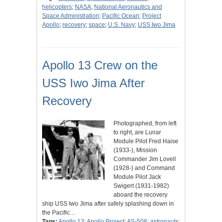
helicopters
;
NASA
;
National Aeronautics and
Space Administration
;
Pacific Ocean
;
Project
Apollo
;
recovery
;
space
;
U.S. Navy
;
USS Iwo Jima
Apollo 13 Crew on the
USS Iwo Jima After
Recovery
Photographed, from left
to right, are Lunar
Module Pilot Fred Haise
(1933-), Mission
Commander Jim Lovell
(1928-) and Command
Module Pilot Jack
Swigert (1931-1982)
aboard the recovery
ship USS Iwo Jima after safely splashing down in
the Pacific…
Tags:
Apollo 13
;
Apollo Project
;
AS-508
;
astronauts
;