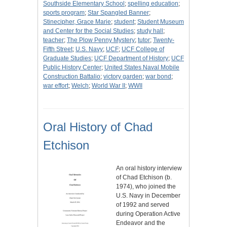
Southside Elementary School
;
spelling education
;
sports program
;
Star Spangled Banner
;
Stinecipher, Grace Marie
;
student
;
Student Museum
and Center for the Social Studies
;
study hall
;
teacher
;
The Plow Penny Mystery
;
tutor
;
Twenty-
Fifth Street
;
U.S. Navy
;
UCF
;
UCF College of
Graduate Studies
;
UCF Department of History
;
UCF
Public History Center
;
United States Naval Mobile
Construction Battalio
;
victory garden
;
war bond
;
war effort
;
Welch
;
World War II
;
WWII
Oral History of Chad
Etchison
An oral history interview
of Chad Etchison (b.
1974), who joined the
U.S. Navy in December
of 1992 and served
during Operation Active
Endeavor and the