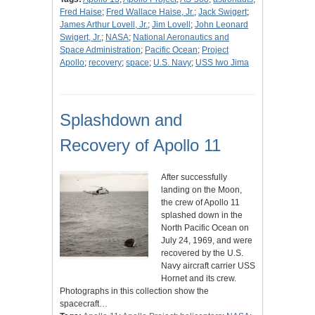
Fred Haise
;
Fred Wallace Haise, Jr.
;
Jack Swigert
;
James Arthur Lovell, Jr.
;
Jim Lovell
;
John Leonard
Swigert, Jr.
;
NASA
;
National Aeronautics and
Space Administration
;
Pacific Ocean
;
Project
Apollo
;
recovery
;
space
;
U.S. Navy
;
USS Iwo Jima
Splashdown and
Recovery of Apollo 11
After successfully
landing on the Moon,
the crew of Apollo 11
splashed down in the
North Pacific Ocean on
July 24, 1969, and were
recovered by the U.S.
Navy aircraft carrier USS
Hornet and its crew.
Photographs in this collection show the
spacecraft…