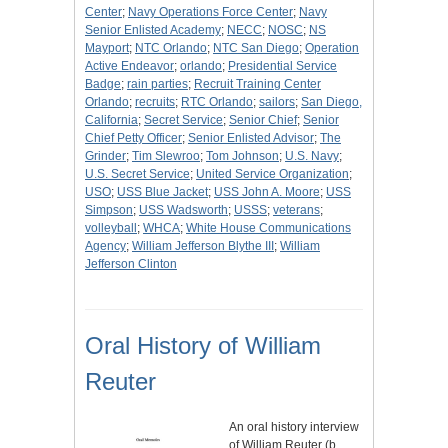
Center
;
Navy Operations Force Center
;
Navy
Senior Enlisted Academy
;
NECC
;
NOSC
;
NS
Mayport
;
NTC Orlando
;
NTC San Diego
;
Operation
Active Endeavor
;
orlando
;
Presidential Service
Badge
;
rain parties
;
Recruit Training Center
Orlando
;
recruits
;
RTC Orlando
;
sailors
;
San Diego,
California
;
Secret Service
;
Senior Chief
;
Senior
Chief Petty Officer
;
Senior Enlisted Advisor
;
The
Grinder
;
Tim Slewroo
;
Tom Johnson
;
U.S. Navy
;
U.S. Secret Service
;
United Service Organization
;
USO
;
USS Blue Jacket
;
USS John A. Moore
;
USS
Simpson
;
USS Wadsworth
;
USSS
;
veterans
;
volleyball
;
WHCA
;
White House Communications
Agency
;
William Jefferson Blythe III
;
William
Jefferson Clinton
Oral History of William
Reuter
An oral history interview
of William Reuter (b.