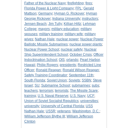
Father of the Nuclear Navy
;
firefighting
;
fires
;
Florida Power & Light Company
;
FPL
;
Gerald
Mattson
;
Germany
;
Hyman G. Rickover
;
Hyman
George Rickover
;
Indiana University
;
instructors
;
Jensen Beach
;
Jim Tully
;
Killian Hiltz
;
Lehman
College
;
mayors
;
military education
;
military
spouses
;
military training
;
military wife
;
military
wives
;
Nathan Hale
;
nuclear power
;
Nuclear Power
Ballistic Missile Submarines
;
nuclear power plants
;
Nuclear Power School
;
nuclear safety
;
Nuclear
Ship Superintendent School
;
October Crisis
;
Officer
Indoctrination School
;
OIS
;
orlando
;
Pearl Harbor,
Hawaii
;
Philip Rogers
;
presidents
;
Restricted Line
Officer
;
Ronald Reagan
;
Ronald Wilson Reagan
;
Safety Training Coordinator
;
September 11th
;
South Florida
;
Soviet Union
;
Soviets
;
SSBN
;
Steve
Israel
;
SU
;
Submarine School
;
submarines
;
subs
;
teachers
;
terrorism
;
terrorists
;
The Missile Scare
;
training
;
U.S. Naval Reserve
;
U.S. Navy
;
UCF
;
Union of Soviet Socialist Republics
;
universities
;
university
;
University of Central Florida
;
USS
Nathan Hale
;
USSR
;
veterans
;
Washington, D.C.
;
William Jefferson Blythe III
;
William Jefferson
Clinton