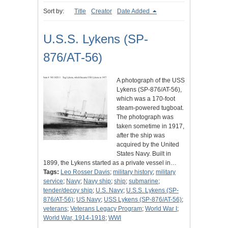
Sort by:
Title
Creator
Date Added
U.S.S. Lykens (SP-
876/AT-56)
A photograph of the USS
Lykens (SP-876/AT-56),
which was a 170-foot
steam-powered tugboat.
The photograph was
taken sometime in 1917,
after the ship was
acquired by the United
States Navy. Built in
1899, the Lykens started as a private vessel in…
Tags:
Leo Rosser Davis
;
military history
;
military
service
;
Navy
;
Navy ship
;
ship
;
submarine
;
tender/decoy ship
;
U.S. Navy
;
U.S.S. Lykens (SP-
876/AT-56)
;
US Navy
;
USS Lykens (SP-876/AT-56)
;
veterans
;
Veterans Legacy Program
;
World War I
;
World War, 1914-1918
;
WWI