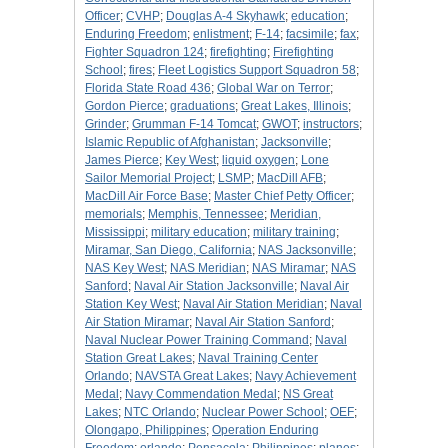
Officer
;
CVHP
;
Douglas A-4 Skyhawk
;
education
;
Enduring Freedom
;
enlistment
;
F-14
;
facsimile
;
fax
;
Fighter Squadron 124
;
firefighting
;
Firefighting
School
;
fires
;
Fleet Logistics Support Squadron 58
;
Florida State Road 436
;
Global War on Terror
;
Gordon Pierce
;
graduations
;
Great Lakes, Illinois
;
Grinder
;
Grumman F-14 Tomcat
;
GWOT
;
instructors
;
Islamic Republic of Afghanistan
;
Jacksonville
;
James Pierce
;
Key West
;
liquid oxygen
;
Lone
Sailor Memorial Project
;
LSMP
;
MacDill AFB
;
MacDill Air Force Base
;
Master Chief Petty Officer
;
memorials
;
Memphis, Tennessee
;
Meridian,
Mississippi
;
military education
;
military training
;
Miramar, San Diego, California
;
NAS Jacksonville
;
NAS Key West
;
NAS Meridian
;
NAS Miramar
;
NAS
Sanford
;
Naval Air Station Jacksonville
;
Naval Air
Station Key West
;
Naval Air Station Meridian
;
Naval
Air Station Miramar
;
Naval Air Station Sanford
;
Naval Nuclear Power Training Command
;
Naval
Station Great Lakes
;
Naval Training Center
Orlando
;
NAVSTA Great Lakes
;
Navy Achievement
Medal
;
Navy Commendation Medal
;
NS Great
Lakes
;
NTC Orlando
;
Nuclear Power School
;
OEF
;
Olongapo, Philippines
;
Operation Enduring