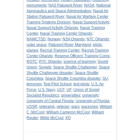
monuments
;
NAS Patuxent River
;
NASA
;
National
Aeronautics and Space Administration
;
Naval Air
Station Patuxent River
;
Naval Air Warfare Center
Training Systems Division
;
Naval Support Activity
;
Naval Support Activity Orlando
;
Naval Training
Center
;
Naval Training Center Orlando
;
NAWCTSD
;
Norway
;
NSA Orlando
;
NTC Orlando
;
outer space
;
Patuxent River, Maryland
;
pilots
;
planes
;
Recruit Training Center
;
Recruit Training
Center Orlando
;
Reserve Officers' Training Corps
;
ROTC
;
RTC Orlando
;
science of learning
;
Soviet
Union
;
Soviets
;
Space Shuttle Challenger
;
Space
Shuttle Challenger disaster
;
Space Shuttle
Columbia
;
Space Shuttle Columbia disaster
;
SU
;
terrorism
;
Test Pilot School
;
test pilots
;
U.S. Air
Force
;
U.S. Navy
;
UCF
;
UF
;
Union of Soviet
Socialist Republics
;
universities
;
university
;
University of Central Florida
;
University of Florida
;
USSR
;
veterams
;
veteran
;
wars
;
warzones
;
William
C. McCool
;
William Cameron McCool
;
William
Reuter
;
Willie McCool
;
XO