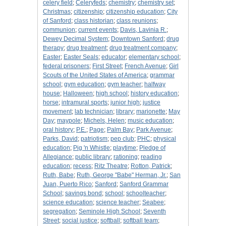
celery field
;
Celeryfeds
;
chemistry
;
chemistry set
;
Christmas
;
citizenship
;
citizenship education
;
City
of Sanford
;
class historian
;
class reunions
;
communion
;
current events
;
Davis, Lavinia R.
;
Dewey Decimal System
;
Downtown Sanford
;
drug
therapy
;
drug treatment
;
drug treatment company
;
Easter
;
Easter Seals
;
educator
;
elementary school
;
federal prisoners
;
First Street
;
French Avenue
;
Girl
Scouts of the United States of America
;
grammar
school
;
gym education
;
gym teacher
;
halfway
house
;
Halloween
;
high school
;
history education
;
horse
;
intramural sports
;
junior high
;
justice
movement
;
lab technician
;
library
;
marionette
;
May
Day
;
maypole
;
Michels, Helen
;
music education
;
oral history
;
P.E.
;
Page
;
Palm Bay
;
Park Avenue
;
Parks, David
;
patriotism
;
pep club
;
PHC
;
physical
education
;
Pig 'n Whistle
;
playtime
;
Pledge of
Allegiance
;
public library
;
rationing
;
reading
education
;
recess
;
Ritz Theatre
;
Rotton, Patrick
;
Ruth, Babe
;
Ruth, George "Babe" Herman, Jr.
;
San
Juan, Puerto Rico
;
Sanford
;
Sanford Grammar
School
;
savings bond
;
school
;
schoolteacher
;
science education
;
science teacher
;
Seabee
;
segregation
;
Seminole High School
;
Seventh
Street
;
social justice
;
softball
;
softball team
;