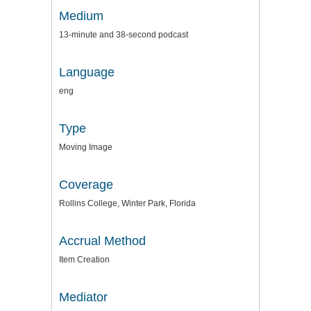
Medium
13-minute and 38-second podcast
Language
eng
Type
Moving Image
Coverage
Rollins College, Winter Park, Florida
Accrual Method
Item Creation
Mediator