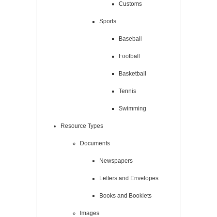
Customs
Sports
Baseball
Football
Basketball
Tennis
Swimming
Resource Types
Documents
Newspapers
Letters and Envelopes
Books and Booklets
Images