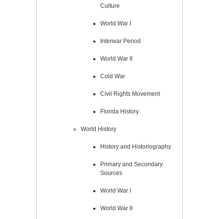
Culture
World War I
Interwar Period
World War II
Cold War
Civil Rights Movement
Florida History
World History
History and Historiography
Primary and Secondary
Sources
World War I
World War II