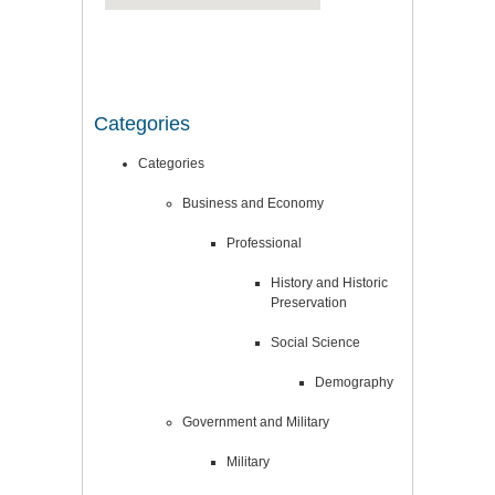
Categories
Categories
Business and Economy
Professional
History and Historic
Preservation
Social Science
Demography
Government and Military
Military