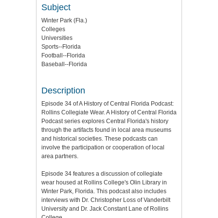
Subject
Winter Park (Fla.)
Colleges
Universities
Sports--Florida
Football--Florida
Baseball--Florida
Description
Episode 34 of A History of Central Florida Podcast:
Rollins Collegiate Wear. A History of Central Florida
Podcast series explores Central Florida's history
through the artifacts found in local area museums
and historical societies. These podcasts can
involve the participation or cooperation of local
area partners.
Episode 34 features a discussion of collegiate
wear housed at Rollins College's Olin Library in
Winter Park, Florida. This podcast also includes
interviews with Dr. Christopher Loss of Vanderbilt
University and Dr. Jack Constant Lane of Rollins
College.