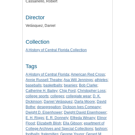
Cassanello, Robert
Director
Velásquez, Daniel
Collection
A History of Central Florida Collection
Tags
A History of Central Florida
;
American Red Cross
;
Annie Russell Theatre
;
Asa Will Jennings
;
athletes
;
baseballs
;
basketballs
;
beanies
;
Bob Clarke
;
Catherine H. Bailey
;
Chip Ford
;
Christopher Loss
;
college sports
;
colleges
;
collegiate wear
;
D. K.
Dickinson
;
Daniel Velásquez
;
Darla Moore
;
David
Bothe
;
desegregation
;
Dickson-Ives Company
;
Dwight D. Eisenhower
;
Dwight David Eisenhower
;
E. H. Riggs
;
E. R. Donnely
;
Elfreda Winany
;
Elinor
Flood
;
Elizabeth Blish
;
Ella Gibson
;
epartment of
College Archives and Special Collections
;
fashion
;
footballs
;
fraternities
;
George Young
;
Gerard M.