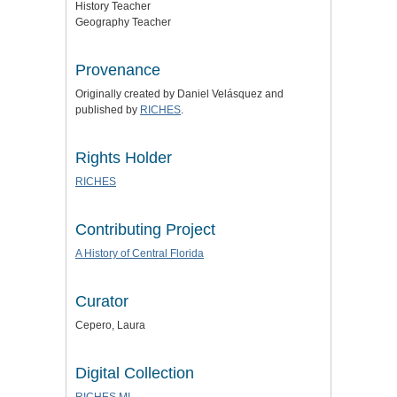
History Teacher
Geography Teacher
Provenance
Originally created by Daniel
Velásquez
and
published by
RICHES
.
Rights Holder
RICHES
Contributing Project
A History of Central Florida
Curator
Cepero, Laura
Digital Collection