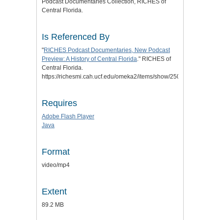
Podcast Documentaries Collection, RICHES of
Central Florida.
Is Referenced By
"
RICHES Podcast Documentaries, New Podcast
Preview: A History of Central Florida
." RICHES of
Central Florida.
https://richesmi.cah.ucf.edu/omeka2/items/show/2504.
Requires
Adobe Flash Player
Java
Format
video/mp4
Extent
89.2 MB