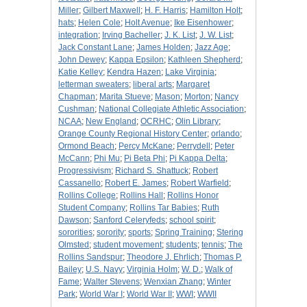
Miller
;
Gilbert Maxwell
;
H. F. Harris
;
Hamilton Holt
;
hats
;
Helen Cole
;
Holt Avenue
;
Ike Eisenhower
;
integration
;
Irving Bacheller
;
J. K. List
;
J. W. List
;
Jack Constant Lane
;
James Holden
;
Jazz Age
;
John Dewey
;
Kappa Epsilon
;
Kathleen Shepherd
;
Katie Kelley
;
Kendra Hazen
;
Lake Virginia
;
letterman sweaters
;
liberal arts
;
Margaret
Chapman
;
Marita Stueve
;
Mason
;
Morton
;
Nancy
Cushman
;
National Collegiate Athletic Association
;
NCAA
;
New England
;
OCRHC
;
Olin Library
;
Orange County Regional History Center
;
orlando
;
Ormond Beach
;
Percy McKane
;
Perrydell
;
Peter
McCann
;
Phi Mu
;
Pi Beta Phi
;
Pi Kappa Delta
;
Progressivism
;
Richard S. Shattuck
;
Robert
Cassanello
;
Robert E. James
;
Robert Warfield
;
Rollins College
;
Rollins Hall
;
Rollins Honor
Student Company
;
Rollins Tar Babies
;
Ruth
Dawson
;
Sanford Celeryfeds
;
school spirit
;
sororities
;
sorority
;
sports
;
Spring Training
;
Stering
Olmsted
;
student movement
;
students
;
tennis
;
The
Rollins Sandspur
;
Theodore J. Ehrlich
;
Thomas P.
Bailey
;
U.S. Navy
;
Virginia Holm
;
W. D.
;
Walk of
Fame
;
Walter Stevens
;
Wenxian Zhang
;
Winter
Park
;
World War I
;
World War II
;
WWI
;
WWII