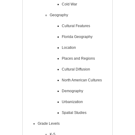
Cold War
Geography
Cultural Features
Florida Geography
Location
Places and Regions
Cultural Diffusion
North American Cultures
Demography
Urbanization
Spatial Studies
Grade Levels
K-5