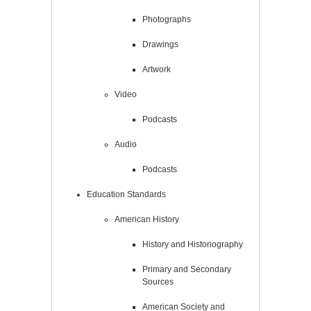
Photographs
Drawings
Artwork
Video
Podcasts
Audio
Podcasts
Education Standards
American History
History and Historiography
Primary and Secondary
Sources
American Society and