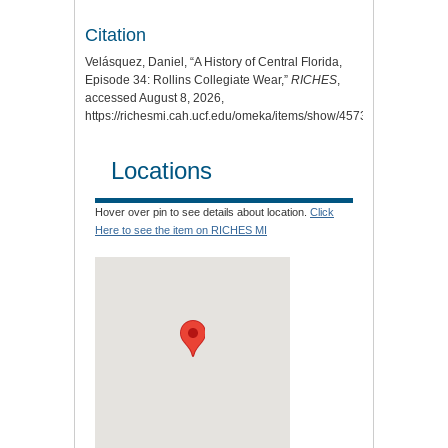
Citation
Velásquez, Daniel, “A History of Central Florida,
Episode 34: Rollins Collegiate Wear,”
RICHES
,
accessed August 8, 2026,
https://richesmi.cah.ucf.edu/omeka/items/show/4573
.
Locations
Hover over pin to see details about location.
Click
Here to see the item on RICHES MI