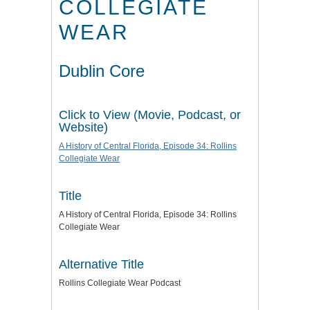
COLLEGIATE
WEAR
Dublin Core
Click to View (Movie, Podcast, or
Website)
A History of Central Florida, Episode 34: Rollins
Collegiate Wear
Title
A History of Central Florida, Episode 34: Rollins
Collegiate Wear
Alternative Title
Rollins Collegiate Wear Podcast