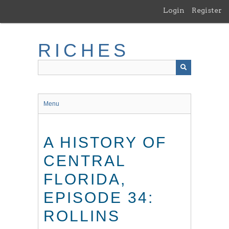
Skip
Login
Register
to
main
content
RICHES
Menu
A HISTORY OF
CENTRAL
FLORIDA,
EPISODE 34:
ROLLINS