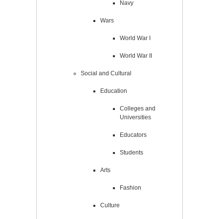
Navy
Wars
World War I
World War II
Social and Cultural
Education
Colleges and
Universities
Educators
Students
Arts
Fashion
Culture