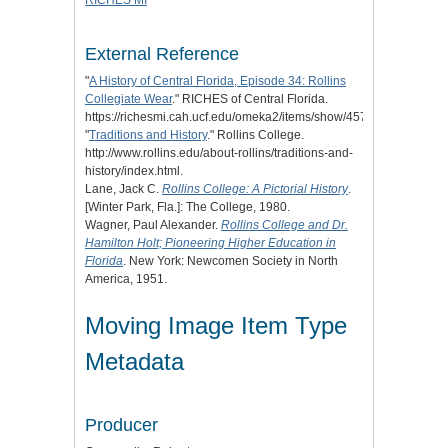
RICHES MI
External Reference
"
A History of Central Florida, Episode 34: Rollins
Collegiate Wear
." RICHES of Central Florida.
https://richesmi.cah.ucf.edu/omeka2/items/show/4573.
"
Traditions and History
." Rollins College.
http://www.rollins.edu/about-rollins/traditions-and-
history/index.html.
Lane, Jack C.
Rollins College: A Pictorial History
.
[Winter Park, Fla.]: The College, 1980.
Wagner, Paul Alexander.
Rollins College and Dr.
Hamilton Holt; Pioneering Higher Education in
Florida
. New York: Newcomen Society in North
America, 1951.
Moving Image Item Type
Metadata
Producer