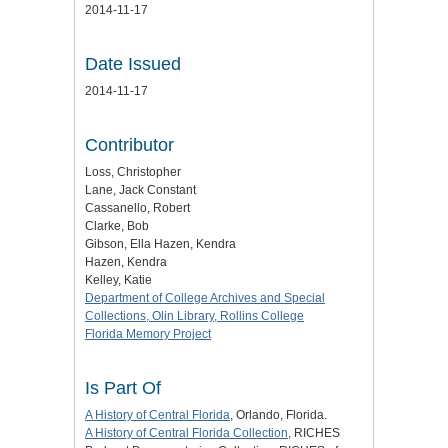
2014-11-17
Date Issued
2014-11-17
Contributor
Loss, Christopher
Lane, Jack Constant
Cassanello, Robert
Clarke, Bob
Gibson, Ella Hazen, Kendra
Hazen, Kendra
Kelley, Katie
Department of College Archives and Special
Collections, Olin Library, Rollins College
Florida Memory Project
Is Part Of
A History of Central Florida
, Orlando, Florida.
A History of Central Florida Collection
, RICHES