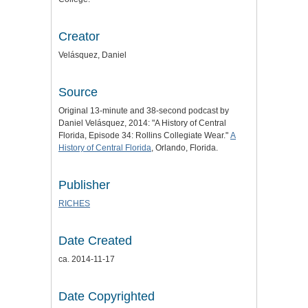
Creator
Velásquez, Daniel
Source
Original 13-minute and 38-second podcast by
Daniel Velásquez, 2014: "A History of Central
Florida, Episode 34: Rollins Collegiate Wear."
A
History of Central Florida
, Orlando, Florida.
Publisher
RICHES
Date Created
ca. 2014-11-17
Date Copyrighted