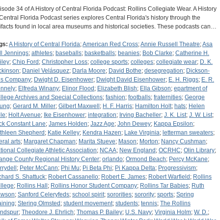
isode 34 of A History of Central Florida Podcast: Rollins Collegiate Wear. A History
 Central Florida Podcast series explores Central Florida's history through the
tifacts found in local area museums and historical societies. These podcasts can…
gs:
A History of Central Florida
;
American Red Cross
;
Annie Russell Theatre
;
Asa
ll Jennings
;
athletes
;
baseballs
;
basketballs
;
beanies
;
Bob Clarke
;
Catherine H.
iley
;
Chip Ford
;
Christopher Loss
;
college sports
;
colleges
;
collegiate wear
;
D. K.
ckinson
;
Daniel Velásquez
;
Darla Moore
;
David Bothe
;
desegregation
;
Dickson-
es Company
;
Dwight D. Eisenhower
;
Dwight David Eisenhower
;
E. H. Riggs
;
E. R.
nnely
;
Elfreda Winany
;
Elinor Flood
;
Elizabeth Blish
;
Ella Gibson
;
epartment of
llege Archives and Special Collections
;
fashion
;
footballs
;
fraternities
;
George
ung
;
Gerard M. Miller
;
Gilbert Maxwell
;
H. F. Harris
;
Hamilton Holt
;
hats
;
Helen
le
;
Holt Avenue
;
Ike Eisenhower
;
integration
;
Irving Bacheller
;
J. K. List
;
J. W. List
;
ck Constant Lane
;
James Holden
;
Jazz Age
;
John Dewey
;
Kappa Epsilon
;
thleen Shepherd
;
Katie Kelley
;
Kendra Hazen
;
Lake Virginia
;
letterman sweaters
;
eral arts
;
Margaret Chapman
;
Marita Stueve
;
Mason
;
Morton
;
Nancy Cushman
;
tional Collegiate Athletic Association
;
NCAA
;
New England
;
OCRHC
;
Olin Library
;
ange County Regional History Center
;
orlando
;
Ormond Beach
;
Percy McKane
;
rrydell
;
Peter McCann
;
Phi Mu
;
Pi Beta Phi
;
Pi Kappa Delta
;
Progressivism
;
chard S. Shattuck
;
Robert Cassanello
;
Robert E. James
;
Robert Warfield
;
Rollins
llege
;
Rollins Hall
;
Rollins Honor Student Company
;
Rollins Tar Babies
;
Ruth
wson
;
Sanford Celeryfeds
;
school spirit
;
sororities
;
sorority
;
sports
;
Spring
aining
;
Stering Olmsted
;
student movement
;
students
;
tennis
;
The Rollins
ndspur
;
Theodore J. Ehrlich
;
Thomas P. Bailey
;
U.S. Navy
;
Virginia Holm
;
W. D.
;