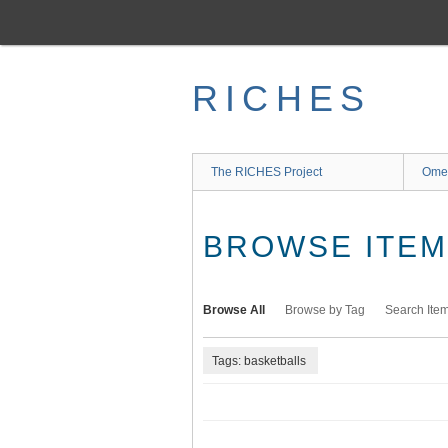
Skip
to
main
content
RICHES
The RICHES Project
Ome
BROWSE ITEMS
Browse All
Browse by Tag
Search Ite
Tags: basketballs