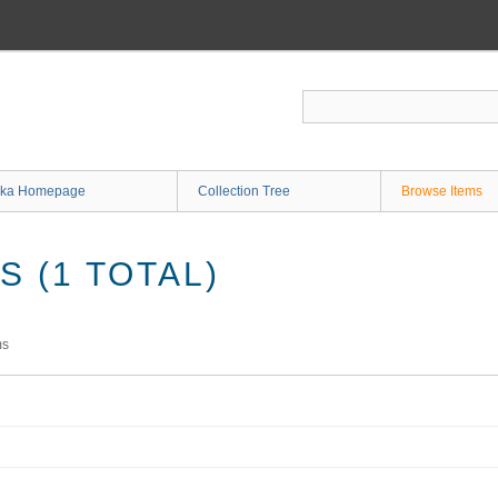
ka Homepage
Collection Tree
Browse Items
 (1 TOTAL)
ms