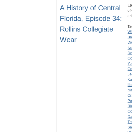
Ep
A History of Central
of
ar
Florida, Episode 34:
Ta
Rollins Collegiate
Wi
Ba
Wear
Di
Iv
Do
Co
Yo
Co
Ja
Ka
lib
Na
Or
Pe
Ri
Co
Da
Tr
Sa