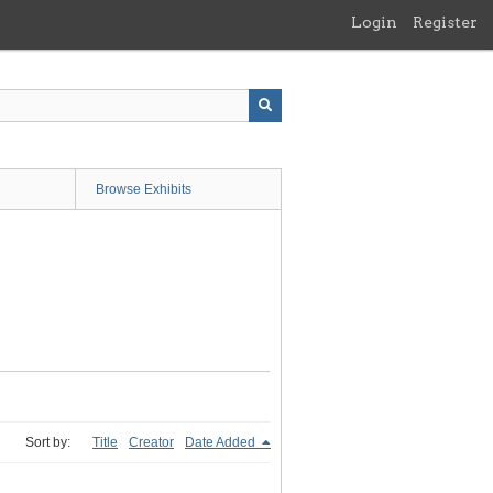
Login
Register
Browse Exhibits
Sort by:
Title
Creator
Date Added