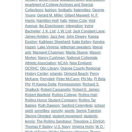
epartment of College Archives and Special
Collections
;
fashion
;
footballs
;
fraternities
;
George
Young
;
Gerard M. Miller
;
Gilbert Maxwell
;
H. F.
Harris
;
Hamilton Holt
;
hats
;
Helen Cole
;
Holt
Avenue
;
Ike Eisenhower
;
integration
;
Irving
Bacheller
;
J. K. List
;
J. W. List
;
Jack Constant Lane
;
James Holden
;
Jazz Age
;
John Dewey
;
Kappa
Epsilon
;
Kathleen Shepherd
;
Katie Kelley
;
Kendra
Hazen
;
Lake Virginia
;
letterman sweaters
;
liberal
arts
;
Margaret Chapman
;
Marita Stueve
;
Mason
;
Morton
;
Nancy Cushman
;
National Collegiate
Athletic Association
;
NCAA
;
New England
;
OCRHC
;
Olin Library
;
Orange County Regional
History Center
;
orlando
;
Ormond Beach
;
Percy
McKane
;
Perrydell
;
Peter McCann
;
Phi Mu
;
Pi Beta
Phi
;
Pi Kappa Delta
;
Progressivism
;
Richard S.
Shattuck
;
Robert Cassanello
;
Robert E. James
;
Robert Warfield
;
Rollins College
;
Rollins Hall
;
Rollins Honor Student Company
;
Rollins Tar
Babies
;
Ruth Dawson
;
Sanford Celeryfeds
;
school
spirit
;
sororities
;
sorority
;
sports
;
Spring Training
;
Stering Olmsted
;
student movement
;
students
;
tennis
;
The Rollins Sandspur
;
Theodore J. Ehrlich
;
Thomas P. Bailey
;
U.S. Navy
;
Virginia Holm
;
W. D.
;