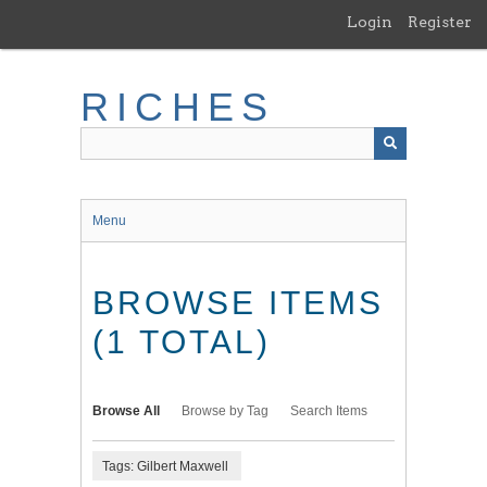
Skip
Login
Register
to
main
content
RICHES
Menu
BROWSE ITEMS
(1 TOTAL)
Browse All
Browse by Tag
Search Items
Tags: Gilbert Maxwell