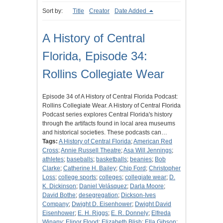
Sort by:
Title
Creator
Date Added
A History of Central
Florida, Episode 34:
Rollins Collegiate Wear
Episode 34 of A History of Central Florida Podcast:
Rollins Collegiate Wear. A History of Central Florida
Podcast series explores Central Florida's history
through the artifacts found in local area museums
and historical societies. These podcasts can…
Tags:
A History of Central Florida
;
American Red
Cross
;
Annie Russell Theatre
;
Asa Will Jennings
;
athletes
;
baseballs
;
basketballs
;
beanies
;
Bob
Clarke
;
Catherine H. Bailey
;
Chip Ford
;
Christopher
Loss
;
college sports
;
colleges
;
collegiate wear
;
D.
K. Dickinson
;
Daniel Velásquez
;
Darla Moore
;
David Bothe
;
desegregation
;
Dickson-Ives
Company
;
Dwight D. Eisenhower
;
Dwight David
Eisenhower
;
E. H. Riggs
;
E. R. Donnely
;
Elfreda
Winany
;
Elinor Flood
;
Elizabeth Blish
;
Ella Gibson
;