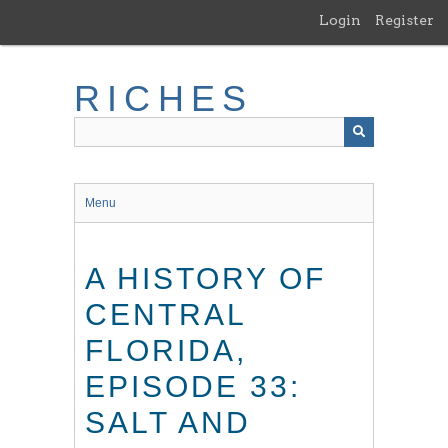
Skip
Login
Register
to
main
content
RICHES
Menu
A HISTORY OF
CENTRAL
FLORIDA,
EPISODE 33:
SALT AND