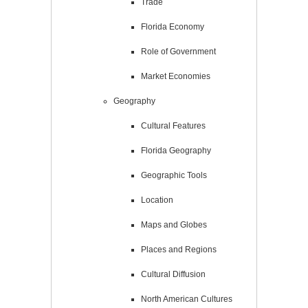
Trade
Florida Economy
Role of Government
Market Economies
Geography
Cultural Features
Florida Geography
Geographic Tools
Location
Maps and Globes
Places and Regions
Cultural Diffusion
North American Cultures