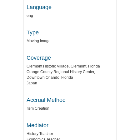
Language
eng
Type
Moving Image
Coverage
Clermont Historic Village, Clermont, Florida
Orange County Regional History Center,
Downtown Orlando, Florida
Japan
Accrual Method
Item Creation
Mediator
History Teacher
Economics Teacher