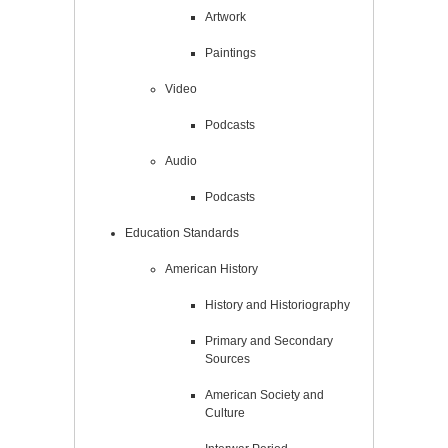
Artwork
Paintings
Video
Podcasts
Audio
Podcasts
Education Standards
American History
History and Historiography
Primary and Secondary
Sources
American Society and
Culture