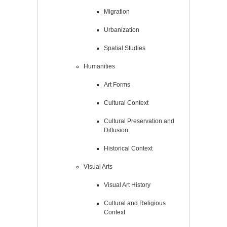
Migration
Urbanization
Spatial Studies
Humanities
Art Forms
Cultural Context
Cultural Preservation and
Diffusion
Historical Context
Visual Arts
Visual Art History
Cultural and Religious
Context