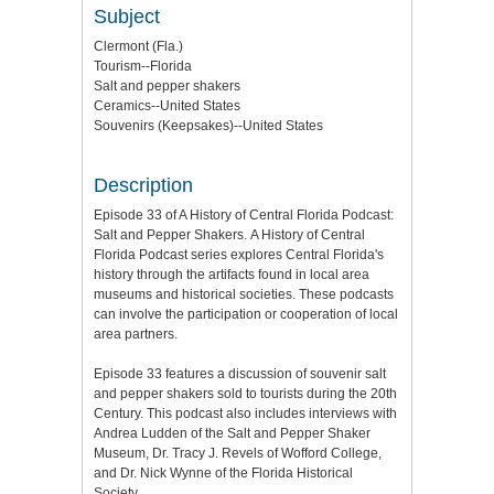
Subject
Clermont (Fla.)
Tourism--Florida
Salt and pepper shakers
Ceramics--United States
Souvenirs (Keepsakes)--United States
Description
Episode 33 of A History of Central Florida Podcast:
Salt and Pepper Shakers. A History of Central
Florida Podcast series explores Central Florida's
history through the artifacts found in local area
museums and historical societies. These podcasts
can involve the participation or cooperation of local
area partners.
Episode 33 features a discussion of souvenir salt
and pepper shakers sold to tourists during the 20th
Century. This podcast also includes interviews with
Andrea Ludden of the Salt and Pepper Shaker
Museum, Dr. Tracy J. Revels of Wofford College,
and Dr. Nick Wynne of the Florida Historical
Society.