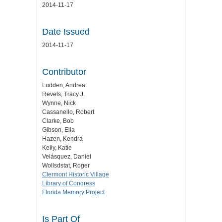
2014-11-17
Date Issued
2014-11-17
Contributor
Ludden, Andrea
Revels, Tracy J.
Wynne, Nick
Cassanello, Robert
Clarke, Bob
Gibson, Ella
Hazen, Kendra
Kelly, Katie
Velásquez, Daniel
Wollsdstat, Roger
Clermont Historic Village
Library of Congress
Florida Memory Project
Is Part Of