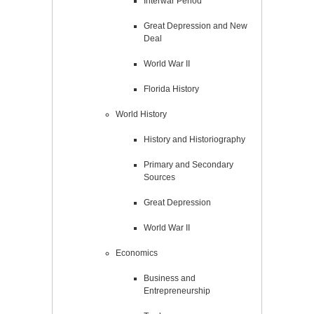
Interwar Period
Great Depression and New
Deal
World War II
Florida History
World History
History and Historiography
Primary and Secondary
Sources
Great Depression
World War II
Economics
Business and
Entrepreneurship