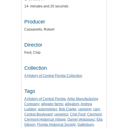
14- minutes and 20 seconds
Producer
Cassanello, Robert
Director
Ford, Chip
Collection
A History of Central Florida Collection
Tags
A History of Central Florida
;
Airko Manufacturing
Company
;
alligator farms
;
alligators
;
Andrea
Ludden
;
automobiles
;
Bob Clarke
;
camping
;
cars
;
Central Boulevard
;
ceramics
;
Chip Ford
;
Clermont
;
Clermont Historical Village
;
Daniel Velásquez
;
Ella
Gibson
;
Florida Historical Society
;
Gatlinburg,