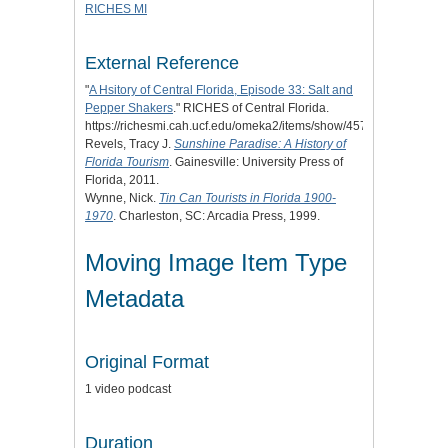
RICHES MI
External Reference
"
A Hsitory of Central Florida, Episode 33: Salt and
Pepper Shakers
." RICHES of Central Florida.
https://richesmi.cah.ucf.edu/omeka2/items/show/4572.
Revels, Tracy J.
Sunshine Paradise: A History of
Florida Tourism
. Gainesville: University Press of
Florida, 2011.
Wynne, Nick.
Tin Can Tourists in Florida 1900-
1970
. Charleston, SC: Arcadia Press, 1999.
Moving Image Item Type
Metadata
Original Format
1 video podcast
Duration