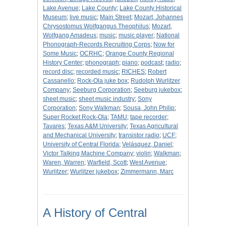
Lake Avenue
;
Lake County
;
Lake County Historical
Museum
;
live music
;
Main Street
;
Mozart, Johannes
Chrysostomus Wolfgangus Theophilus
;
Mozart,
Wolfgang Amadeus
;
music
;
music player
;
National
Phonograph-Records Recruiting Corps
;
Now for
Some Music
;
OCRHC
;
Orange County Regional
History Center
;
phonograph
;
piano
;
podcast
;
radio
;
record disc
;
recorded music
;
RICHES
;
Robert
Cassanello
;
Rock-Ola juke box
;
Rudolph Wurlitzer
Company
;
Seeburg Corporation
;
Seeburg jukebox
;
sheet music
;
sheet music industry
;
Sony
Corporation
;
Sony Walkman
;
Sousa, John Philip
;
Super Rocket Rock-Ola
;
TAMU
;
tape recorder
;
Tavares
;
Texas A&M University
;
Texas Agricultural
and Mechanical University
;
transistor radio
;
UCF
;
University of Central Florida
;
Velásquez, Daniel
;
Victor Talking Machine Company
;
violin
;
Walkman
;
Waren, Warren
;
Warfield, Scott
;
West Avenue
;
Wurlitzer
;
Wurlitzer jukebox
;
Zimmermann, Marc
A History of Central