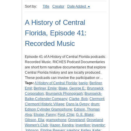
Sort by:
Title
Creator
Date Added
A History of Central
Florida, Episode 41:
Recorded Music
Episode 41 of A History of Central Florida podcasts:
Recorded Music. RICHES Podcast Documentaries
are short form narrative documentaries that explore
Central Florida history and are locally produced.
These podcasts can involve the participation or…
Tags:
A History of Central Florida
;
banjo
;
Berliner,
Emil
;
Berliner, Emile
;
Blake, George E.
;
Brunswick
Corporation
;
Brunswick Phonograph
;
Brunswick-
Balke-Collender Company
;
Clarke, Bob
;
Clermont
;
Clermont Historic Village
;
Dans la Gypsy
;
drum
;
Edison Cylinder Gramophone
;
Edison, Thomas
Alva
;
Elssler, Fanny
;
Ford, Chip
;
G. E. Blake
;
Gibson, Ella
;
gramophone
;
Groveland
;
Groveland
Women's Club
;
Hazen, Kendra
;
invention
;
inventor
;
Johnson, Elridge Reeves
;
jukebox
;
Kelley, Katie
;