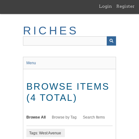
Skip
Login
Register
to
main
content
RICHES
Menu
BROWSE ITEMS
(4 TOTAL)
Browse All
Browse by Tag
Search Items
Tags: West Avenue