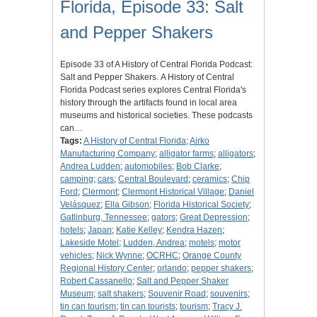
Florida, Episode 33: Salt
and Pepper Shakers
Episode 33 of A History of Central Florida Podcast:
Salt and Pepper Shakers. A History of Central
Florida Podcast series explores Central Florida's
history through the artifacts found in local area
museums and historical societies. These podcasts
can…
Tags:
A History of Central Florida
;
Airko
Manufacturing Company
;
alligator farms
;
alligators
;
Andrea Ludden
;
automobiles
;
Bob Clarke
;
camping
;
cars
;
Central Boulevard
;
ceramics
;
Chip
Ford
;
Clermont
;
Clermont Historical Village
;
Daniel
Velásquez
;
Ella Gibson
;
Florida Historical Society
;
Gatlinburg, Tennessee
;
gators
;
Great Depression
;
hotels
;
Japan
;
Katie Kelley
;
Kendra Hazen
;
Lakeside Motel
;
Ludden, Andrea
;
motels
;
motor
vehicles
;
Nick Wynne
;
OCRHC
;
Orange County
Regional History Center
;
orlando
;
pepper shakers
;
Robert Cassanello
;
Salt and Pepper Shaker
Museum
;
salt shakers
;
Souvenir Road
;
souvenirs
;
tin can tourism
;
tin can tourists
;
tourism
;
Tracy J.