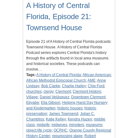
A History of Central
Florida, Episode 21:
Townsend House
Episode 21 of A History of Central Florida podcasts:
Townsend House. A History of Central Florida
Podcast series explores Central Florida's history
through the artifacts found in local area museums
and historical societies. These podcasts can
involve…
Tags:
A History of Central Florida
;
African American
;
African Methodist Episcopal Church
;
AME
;
Anne
Lindsay
;
Bob Clarke
;
Charlie Hailey
;
Chip Ford
;
churches
;
clergy
;
Clermont
;
Clermont Historic
Village
;
Daniel Velásquez
;
Downtown Clermont
;
Ebyabe
;
Ella Gibson
;
Helping Hand Day Nursery
and Kindergarten
;
historic houses
;
historic
preservation
;
James Townsend
;
Julian C.
Chambliss
;
Katie Kelley
;
Kendra Hazen
;
middle
class
;
midwife
;
midwives
;
ministers
;
museums
;
object life cycle
;
OCRHC
;
Orange County Regional
History Center
;
repurposing stage
;
Robert