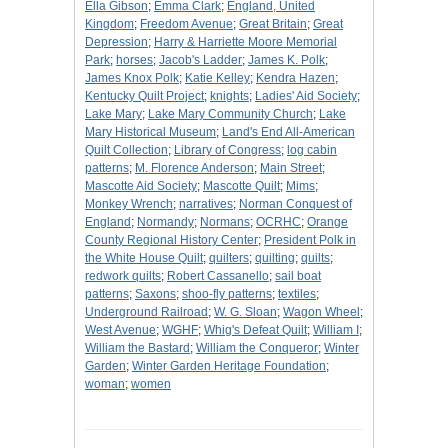
Ella Gibson
;
Emma Clark
;
England, United
Kingdom
;
Freedom Avenue
;
Great Britain
;
Great
Depression
;
Harry & Harriette Moore Memorial
Park
;
horses
;
Jacob's Ladder
;
James K. Polk
;
James Knox Polk
;
Katie Kelley
;
Kendra Hazen
;
Kentucky Quilt Project
;
knights
;
Ladies' Aid Society
;
Lake Mary
;
Lake Mary Community Church
;
Lake
Mary Historical Museum
;
Land's End All-American
Quilt Collection
;
Library of Congress
;
log cabin
patterns
;
M. Florence Anderson
;
Main Street
;
Mascotte Aid Society
;
Mascotte Quilt
;
Mims
;
Monkey Wrench
;
narratives
;
Norman Conquest of
England
;
Normandy
;
Normans
;
OCRHC
;
Orange
County Regional History Center
;
President Polk in
the White House Quilt
;
quilters
;
quilting
;
quilts
;
redwork quilts
;
Robert Cassanello
;
sail boat
patterns
;
Saxons
;
shoo-fly patterns
;
textiles
;
Underground Railroad
;
W. G. Sloan
;
Wagon Wheel
;
West Avenue
;
WGHF
;
Whig's Defeat Quilt
;
William I
;
William the Bastard
;
William the Conqueror
;
Winter
Garden
;
Winter Garden Heritage Foundation
;
woman
;
women