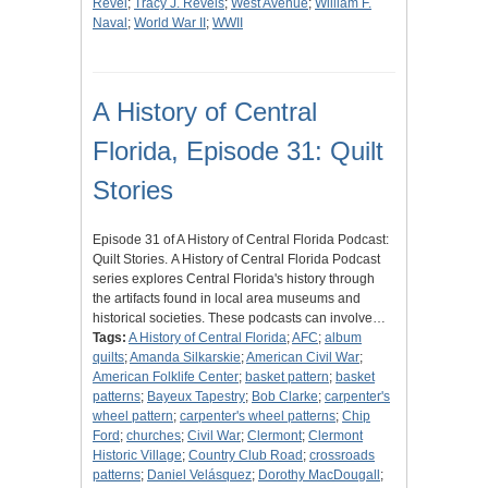
Revel
;
Tracy J. Revels
;
West Avenue
;
William F.
Naval
;
World War II
;
WWII
A History of Central
Florida, Episode 31: Quilt
Stories
Episode 31 of A History of Central Florida Podcast:
Quilt Stories. A History of Central Florida Podcast
series explores Central Florida's history through
the artifacts found in local area museums and
historical societies. These podcasts can involve…
Tags:
A History of Central Florida
;
AFC
;
album
quilts
;
Amanda Silkarskie
;
American Civil War
;
American Folklife Center
;
basket pattern
;
basket
patterns
;
Bayeux Tapestry
;
Bob Clarke
;
carpenter's
wheel pattern
;
carpenter's wheel patterns
;
Chip
Ford
;
churches
;
Civil War
;
Clermont
;
Clermont
Historic Village
;
Country Club Road
;
crossroads
patterns
;
Daniel Velásquez
;
Dorothy MacDougall
;