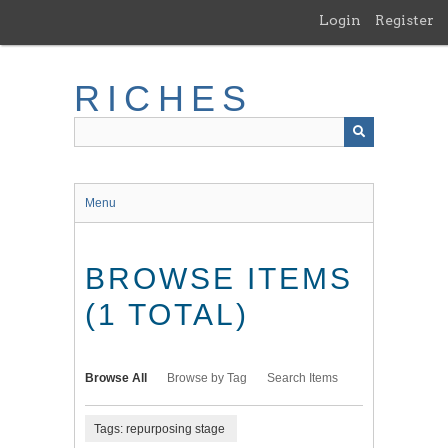
Skip
Login
Register
to
main
content
RICHES
Menu
BROWSE ITEMS
(1 TOTAL)
Browse All
Browse by Tag
Search Items
Tags: repurposing stage