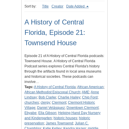
Sort by:
Title
Creator
Date Added
A History of Central
Florida, Episode 21:
Townsend House
Episode 21 of A History of Central Florida podcasts:
Townsend House. A History of Central Florida
Podcast series explores Central Florida's history
through the artifacts found in local area museums
and historical societies. These podcasts can
involve…
Tags:
A History of Central Florida
;
African American
;
African Methodist Episcopal Church
;
AME
;
Anne
Lindsay
;
Bob Clarke
;
Charlie Hailey
;
Chip Ford
;
churches
;
clergy
;
Clermont
;
Clermont Historic
Village
;
Daniel Velásquez
;
Downtown Clermont
;
Ebyabe
;
Ella Gibson
;
Helping Hand Day Nursery
and Kindergarten
;
historic houses
;
historic
preservation
;
James Townsend
;
Julian C.
Chambliss
;
Katie Kelley
;
Kendra Hazen
;
middle