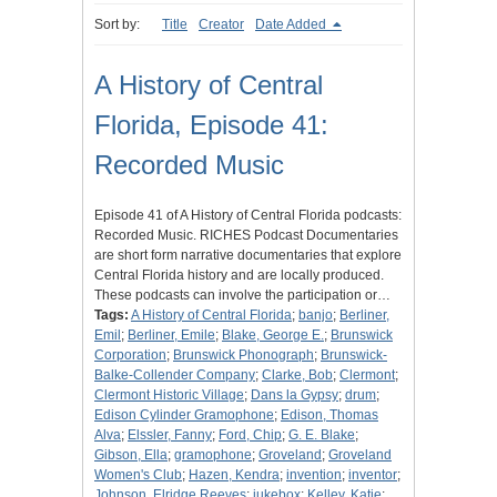
Sort by:
Title
Creator
Date Added
A History of Central
Florida, Episode 41:
Recorded Music
Episode 41 of A History of Central Florida podcasts:
Recorded Music. RICHES Podcast Documentaries
are short form narrative documentaries that explore
Central Florida history and are locally produced.
These podcasts can involve the participation or…
Tags:
A History of Central Florida
;
banjo
;
Berliner,
Emil
;
Berliner, Emile
;
Blake, George E.
;
Brunswick
Corporation
;
Brunswick Phonograph
;
Brunswick-
Balke-Collender Company
;
Clarke, Bob
;
Clermont
;
Clermont Historic Village
;
Dans la Gypsy
;
drum
;
Edison Cylinder Gramophone
;
Edison, Thomas
Alva
;
Elssler, Fanny
;
Ford, Chip
;
G. E. Blake
;
Gibson, Ella
;
gramophone
;
Groveland
;
Groveland
Women's Club
;
Hazen, Kendra
;
invention
;
inventor
;
Johnson, Elridge Reeves
;
jukebox
;
Kelley, Katie
;