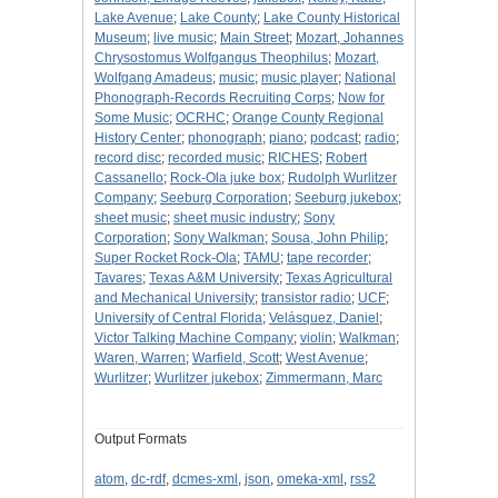
Lake Avenue
;
Lake County
;
Lake County Historical
Museum
;
live music
;
Main Street
;
Mozart, Johannes
Chrysostomus Wolfgangus Theophilus
;
Mozart,
Wolfgang Amadeus
;
music
;
music player
;
National
Phonograph-Records Recruiting Corps
;
Now for
Some Music
;
OCRHC
;
Orange County Regional
History Center
;
phonograph
;
piano
;
podcast
;
radio
;
record disc
;
recorded music
;
RICHES
;
Robert
Cassanello
;
Rock-Ola juke box
;
Rudolph Wurlitzer
Company
;
Seeburg Corporation
;
Seeburg jukebox
;
sheet music
;
sheet music industry
;
Sony
Corporation
;
Sony Walkman
;
Sousa, John Philip
;
Super Rocket Rock-Ola
;
TAMU
;
tape recorder
;
Tavares
;
Texas A&M University
;
Texas Agricultural
and Mechanical University
;
transistor radio
;
UCF
;
University of Central Florida
;
Velásquez, Daniel
;
Victor Talking Machine Company
;
violin
;
Walkman
;
Waren, Warren
;
Warfield, Scott
;
West Avenue
;
Wurlitzer
;
Wurlitzer jukebox
;
Zimmermann, Marc
Output Formats
atom
,
dc-rdf
,
dcmes-xml
,
json
,
omeka-xml
,
rss2