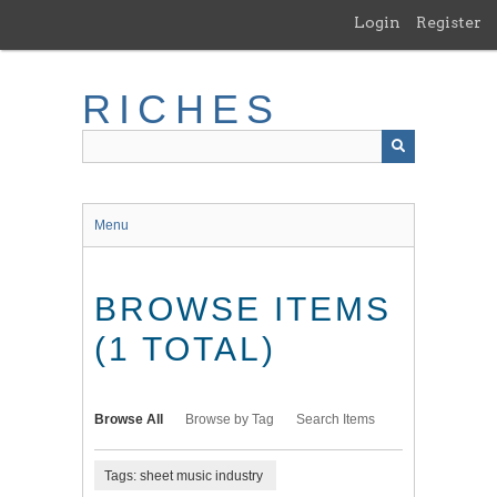
Skip
Login
Register
to
main
content
RICHES
Menu
BROWSE ITEMS
(1 TOTAL)
Browse All
Browse by Tag
Search Items
Tags: sheet music industry