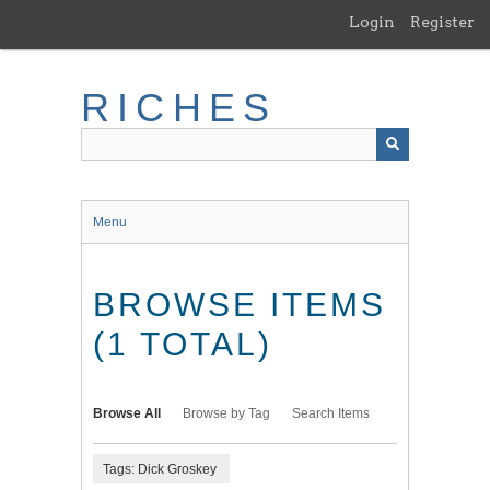
Skip
Login
Register
to
main
content
RICHES
Menu
BROWSE ITEMS
(1 TOTAL)
Browse All
Browse by Tag
Search Items
Tags: Dick Groskey