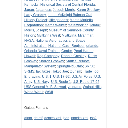
Kentucky
;
Historical Society of Central Florida
;
Japan
;
Japanese
;
Joseph Morris
;
Karen Groskey
;
Larry Groskey
;
Linda McKnight Batman Oral
History Project
;
little patients
;
Martin Marietta
Corporation
;
Merris Walker
;
metalworking
;
Miami
;
Morris, Joseph
;
Museum of Seminole County
History
;
Myitkyina West
;
Myitkyina, Myanmar
;
NASA
;
National Aeronautics and Space
Administration
;
National Cash Register
;
orlando
;
Orlando Naval Training Center
;
Pearl Harbor,
Hawaii
;
Reg Company
;
Ronnie Groskey
;
Rusty
Groskey
;
Sharon Groskey
;
Shuttle Remote
Manipulator System
;
Springfield, Ohio
;
SR 50
;
SRMS
;
tax
;
taxes
;
Tokyo Joe
;
tourism
;
Trade Tool
Engraving
;
U.S. 1
;
U.S. 17-92
;
U.S. Air Force
;
U.S.
Army
;
U.S. Navy
;
U.S. Route 1
;
U.S. Route 17-92
;
USS General M. B. Stewart
;
veterans
;
Walnut Hills
;
World War II
;
WWII
Output Formats
atom
,
dc-rdf
,
dcmes-xml
,
json
,
omeka-xml
,
rss2