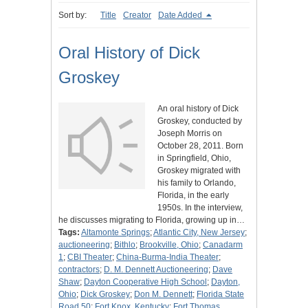
Sort by:
Title
Creator
Date Added
Oral History of Dick
Groskey
An oral history of Dick
Groskey, conducted by
Joseph Morris on
October 28, 2011. Born
in Springfield, Ohio,
Groskey migrated with
his family to Orlando,
Florida, in the early
1950s. In the interview,
he discusses migrating to Florida, growing up in…
Tags:
Altamonte Springs
;
Atlantic City, New Jersey
;
auctioneering
;
Bithlo
;
Brookville, Ohio
;
Canadarm
1
;
CBI Theater
;
China-Burma-India Theater
;
contractors
;
D. M. Dennett Auctioneering
;
Dave
Shaw
;
Dayton Cooperative High School
;
Dayton,
Ohio
;
Dick Groskey
;
Don M. Dennett
;
Florida State
Road 50
;
Fort Knox, Kentucky
;
Fort Thomas,