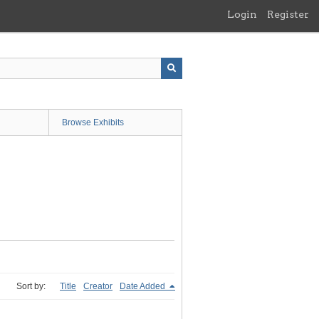
Login
Register
Browse Exhibits
Sort by:
Title
Creator
Date Added