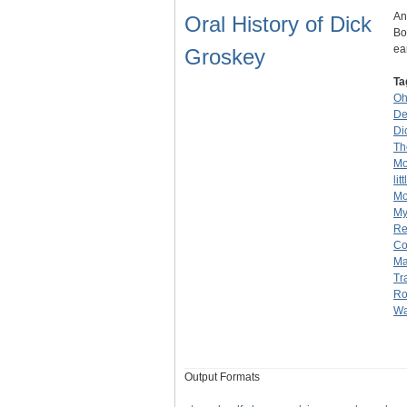
An
Oral History of Dick
Bo
ea
Groskey
Ta
Oh
De
Di
Th
Mo
lit
Mo
My
Re
C
Ma
Tr
Ro
Wa
Output Formats