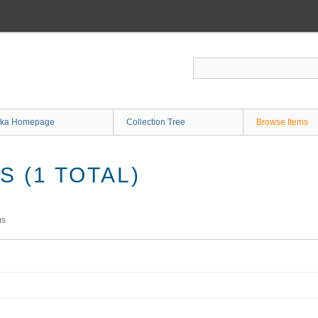
ka Homepage
Collection Tree
Browse Items
 (1 TOTAL)
ms