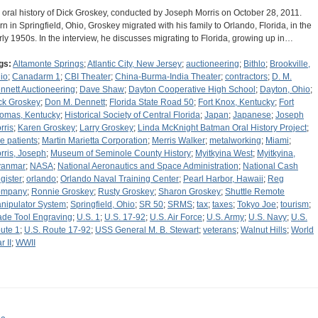
 oral history of Dick Groskey, conducted by Joseph Morris on October 28, 2011.
rn in Springfield, Ohio, Groskey migrated with his family to Orlando, Florida, in the
rly 1950s. In the interview, he discusses migrating to Florida, growing up in…
gs:
Altamonte Springs
;
Atlantic City, New Jersey
;
auctioneering
;
Bithlo
;
Brookville,
io
;
Canadarm 1
;
CBI Theater
;
China-Burma-India Theater
;
contractors
;
D. M.
nnett Auctioneering
;
Dave Shaw
;
Dayton Cooperative High School
;
Dayton, Ohio
;
ck Groskey
;
Don M. Dennett
;
Florida State Road 50
;
Fort Knox, Kentucky
;
Fort
omas, Kentucky
;
Historical Society of Central Florida
;
Japan
;
Japanese
;
Joseph
rris
;
Karen Groskey
;
Larry Groskey
;
Linda McKnight Batman Oral History Project
;
tle patients
;
Martin Marietta Corporation
;
Merris Walker
;
metalworking
;
Miami
;
rris, Joseph
;
Museum of Seminole County History
;
Myitkyina West
;
Myitkyina,
anmar
;
NASA
;
National Aeronautics and Space Administration
;
National Cash
gister
;
orlando
;
Orlando Naval Training Center
;
Pearl Harbor, Hawaii
;
Reg
ompany
;
Ronnie Groskey
;
Rusty Groskey
;
Sharon Groskey
;
Shuttle Remote
nipulator System
;
Springfield, Ohio
;
SR 50
;
SRMS
;
tax
;
taxes
;
Tokyo Joe
;
tourism
;
ade Tool Engraving
;
U.S. 1
;
U.S. 17-92
;
U.S. Air Force
;
U.S. Army
;
U.S. Navy
;
U.S.
ute 1
;
U.S. Route 17-92
;
USS General M. B. Stewart
;
veterans
;
Walnut Hills
;
World
r II
;
WWII