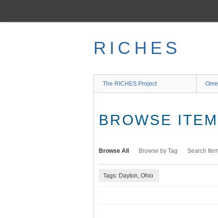
Skip
to
main
content
RICHES
The RICHES Project
Ome
BROWSE ITEMS
Browse All
Browse by Tag
Search Ite
Tags: Dayton, Ohio