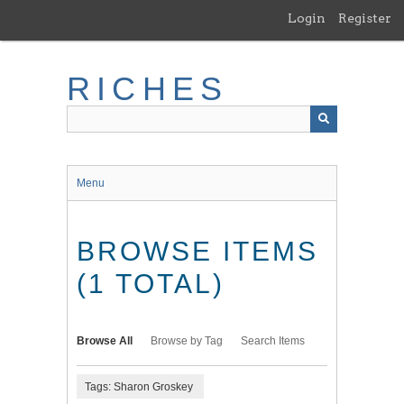
Skip
Login
Register
to
main
content
RICHES
Menu
BROWSE ITEMS
(1 TOTAL)
Browse All
Browse by Tag
Search Items
Tags: Sharon Groskey