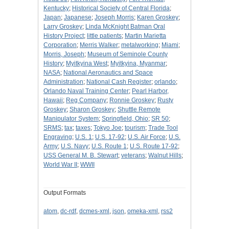
Kentucky
;
Historical Society of Central Florida
;
Japan
;
Japanese
;
Joseph Morris
;
Karen Groskey
;
Larry Groskey
;
Linda McKnight Batman Oral
History Project
;
little patients
;
Martin Marietta
Corporation
;
Merris Walker
;
metalworking
;
Miami
;
Morris, Joseph
;
Museum of Seminole County
History
;
Myitkyina West
;
Myitkyina, Myanmar
;
NASA
;
National Aeronautics and Space
Administration
;
National Cash Register
;
orlando
;
Orlando Naval Training Center
;
Pearl Harbor,
Hawaii
;
Reg Company
;
Ronnie Groskey
;
Rusty
Groskey
;
Sharon Groskey
;
Shuttle Remote
Manipulator System
;
Springfield, Ohio
;
SR 50
;
SRMS
;
tax
;
taxes
;
Tokyo Joe
;
tourism
;
Trade Tool
Engraving
;
U.S. 1
;
U.S. 17-92
;
U.S. Air Force
;
U.S.
Army
;
U.S. Navy
;
U.S. Route 1
;
U.S. Route 17-92
;
USS General M. B. Stewart
;
veterans
;
Walnut Hills
;
World War II
;
WWII
Output Formats
atom
,
dc-rdf
,
dcmes-xml
,
json
,
omeka-xml
,
rss2