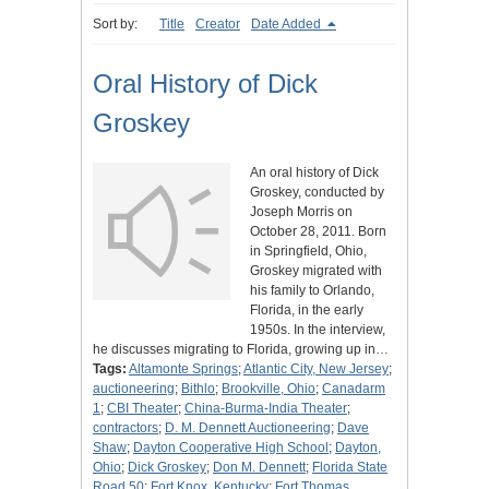
Sort by:
Title
Creator
Date Added
Oral History of Dick
Groskey
An oral history of Dick
Groskey, conducted by
Joseph Morris on
October 28, 2011. Born
in Springfield, Ohio,
Groskey migrated with
his family to Orlando,
Florida, in the early
1950s. In the interview,
he discusses migrating to Florida, growing up in…
Tags:
Altamonte Springs
;
Atlantic City, New Jersey
;
auctioneering
;
Bithlo
;
Brookville, Ohio
;
Canadarm
1
;
CBI Theater
;
China-Burma-India Theater
;
contractors
;
D. M. Dennett Auctioneering
;
Dave
Shaw
;
Dayton Cooperative High School
;
Dayton,
Ohio
;
Dick Groskey
;
Don M. Dennett
;
Florida State
Road 50
;
Fort Knox, Kentucky
;
Fort Thomas,