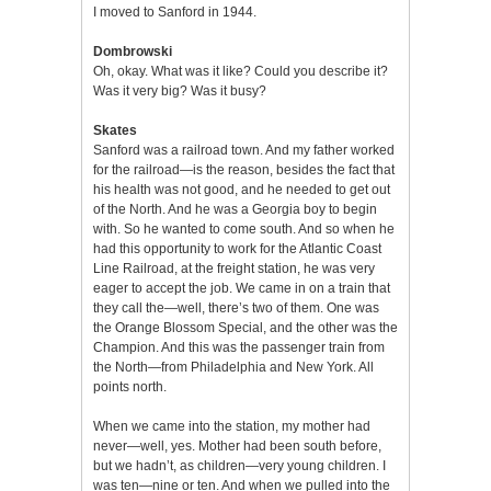
I moved to Sanford in 1944.
Dombrowski
Oh, okay. What was it like? Could you describe it?
Was it very big? Was it busy?
Skates
Sanford was a railroad town. And my father worked
for the railroad—is the reason, besides the fact that
his health was not good, and he needed to get out
of the North. And he was a Georgia boy to begin
with. So he wanted to come south. And so when he
had this opportunity to work for the Atlantic Coast
Line Railroad, at the freight station, he was very
eager to accept the job. We came in on a train that
they call the—well, there’s two of them. One was
the Orange Blossom Special, and the other was the
Champion. And this was the passenger train from
the North—from Philadelphia and New York. All
points north.
When we came into the station, my mother had
never—well, yes. Mother had been south before,
but we hadn’t, as children—very young children. I
was ten—nine or ten. And when we pulled into the