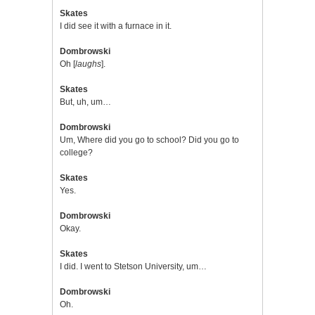
Skates
I did see it with a furnace in it.
Dombrowski
Oh [
laughs
].
Skates
But, uh, um…
Dombrowski
Um, Where did you go to school? Did you go to
college?
Skates
Yes.
Dombrowski
Okay.
Skates
I did. I went to Stetson University, um…
Dombrowski
Oh.