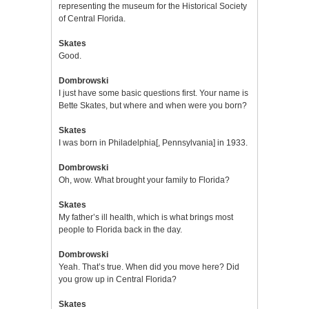
representing the museum for the Historical Society
of Central Florida.
Skates
Good.
Dombrowski
I just have some basic questions first. Your name is
Bette Skates, but where and when were you born?
Skates
I was born in Philadelphia[, Pennsylvania] in 1933.
Dombrowski
Oh, wow. What brought your family to Florida?
Skates
My father’s ill health, which is what brings most
people to Florida back in the day.
Dombrowski
Yeah. That’s true. When did you move here? Did
you grow up in Central Florida?
Skates