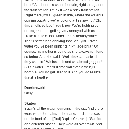
here!” And here’s a water fountain, right up against
the train station. I think it was a brick train station.
Right there, it’s all green inside, where the water is
coming out. And we’re looking at this saying, “Oh,
this smells so bad!” You know. We’re holding our
noses, and he’s getting very annoyed with us.
“Take a taste of that water. That’s healthy water.
That’s better than drinking that Schuylkill River
water you’ve been drinking in Philadelphia.” Of
course, my mother is being as she always is—long-
suffering. And she said, “Well, they can taste it if
they want to.” We tasted it and we almost gagged!
Sulfur water—the first time you ever taste it, is
horrible. You do get used to it. And you do realize
that it is healthy.
Dombrowski
Okay.
Skates
But, it’s all the water fountains in the city. And there
were water fountains in the parks, and there was
one in front of the [First] Baptist Church [of Sanford],
and different places. They were all over town. And