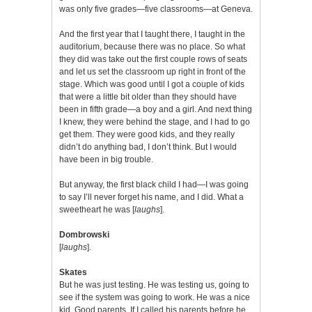
was only five grades—five classrooms—at Geneva.
And the first year that I taught there, I taught in the
auditorium, because there was no place. So what
they did was take out the first couple rows of seats
and let us set the classroom up right in front of the
stage. Which was good until I got a couple of kids
that were a little bit older than they should have
been in fifth grade—a boy and a girl. And next thing
I knew, they were behind the stage, and I had to go
get them. They were good kids, and they really
didn’t do anything bad, I don’t think. But I would
have been in big trouble.
But anyway, the first black child I had—I was going
to say I’ll never forget his name, and I did. What a
sweetheart he was [
laughs
].
Dombrowski
[
laughs
].
Skates
But he was just testing. He was testing us, going to
see if the system was going to work. He was a nice
kid. Good parents. If I called his parents before he