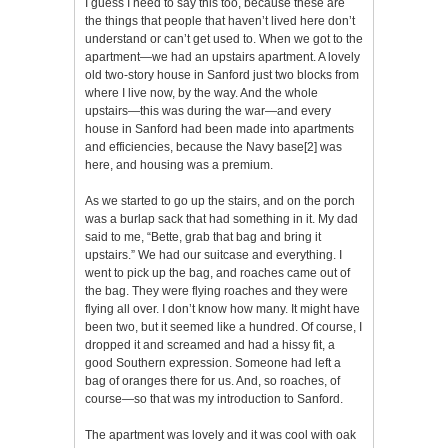
I guess I need to say this too, because these are
the things that people that haven’t lived here don’t
understand or can’t get used to. When we got to the
apartment—we had an upstairs apartment. A lovely
old two-story house in Sanford just two blocks from
where I live now, by the way. And the whole
upstairs—this was during the war—and every
house in Sanford had been made into apartments
and efficiencies, because the Navy base
[2]
was
here, and housing was a premium.
As we started to go up the stairs, and on the porch
was a burlap sack that had something in it. My dad
said to me, “Bette, grab that bag and bring it
upstairs.” We had our suitcase and everything. I
went to pick up the bag, and roaches came out of
the bag. They were flying roaches and they were
flying all over. I don’t know how many. It might have
been two, but it seemed like a hundred. Of course, I
dropped it and screamed and had a hissy fit, a
good Southern expression. Someone had left a
bag of oranges there for us. And, so roaches, of
course—so that was my introduction to Sanford.
The apartment was lovely and it was cool with oak