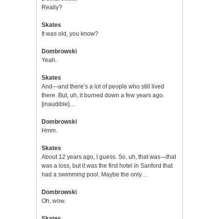
Really?
Skates
It was old, you know?
Dombrowski
Yeah.
Skates
And—and there’s a lot of people who still lived
there. But, uh, it burned down a few years ago.
[inaudible]…
Dombrowski
Hmm.
Skates
About 12 years ago, I guess. So, uh, that was—that
was a loss, but it was the first hotel in Sanford that
had a swimming pool. Maybe the only…
Dombrowski
Oh, wow.
Skates