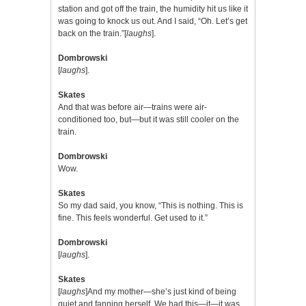
station and got off the train, the humidity hit us like it
was going to knock us out. And I said, “Oh. Let’s get
back on the train.”[
laughs
].
Dombrowski
[
laughs
].
Skates
And that was before air—trains were air-
conditioned too, but—but it was still cooler on the
train.
Dombrowski
Wow.
Skates
So my dad said, you know, “This is nothing. This is
fine. This feels wonderful. Get used to it.”
Dombrowski
[
laughs
].
Skates
[
laughs
]And my mother—she’s just kind of being
quiet and fanning herself. We had this—it—it was