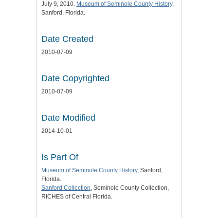
July 9, 2010.
Museum of Seminole County History
,
Sanford, Florida.
Date Created
2010-07-09
Date Copyrighted
2010-07-09
Date Modified
2014-10-01
Is Part Of
Museum of Seminole County History
, Sanford,
Florida.
Sanford Collection
, Seminole County Collection,
RICHES of Central Florida.