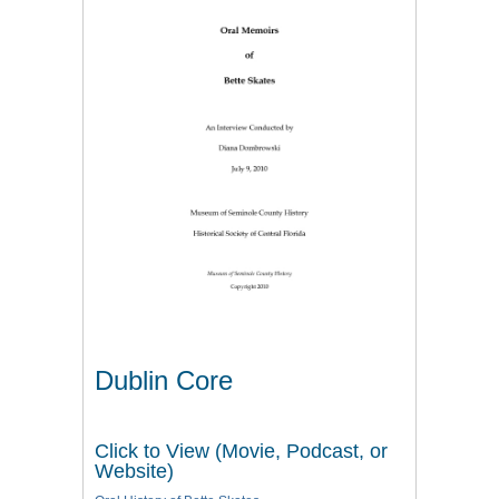
Dublin Core
Click to View (Movie, Podcast, or
Website)