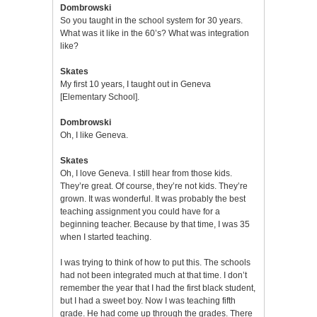
Dombrowski
So you taught in the school system for 30 years.
What was it like in the 60’s? What was integration
like?
Skates
My first 10 years, I taught out in Geneva
[Elementary School].
Dombrowski
Oh, I like Geneva.
Skates
Oh, I love Geneva. I still hear from those kids.
They’re great. Of course, they’re not kids. They’re
grown. It was wonderful. It was probably the best
teaching assignment you could have for a
beginning teacher. Because by that time, I was 35
when I started teaching.
I was trying to think of how to put this. The schools
had not been integrated much at that time. I don’t
remember the year that I had the first black student,
but I had a sweet boy. Now I was teaching fifth
grade. He had come up through the grades. There