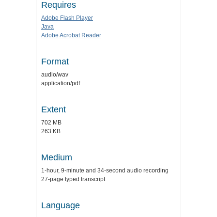
Requires
Adobe Flash Player
Java
Adobe Acrobat Reader
Format
audio/wav
application/pdf
Extent
702 MB
263 KB
Medium
1-hour, 9-minute and 34-second audio recording
27-page typed transcript
Language