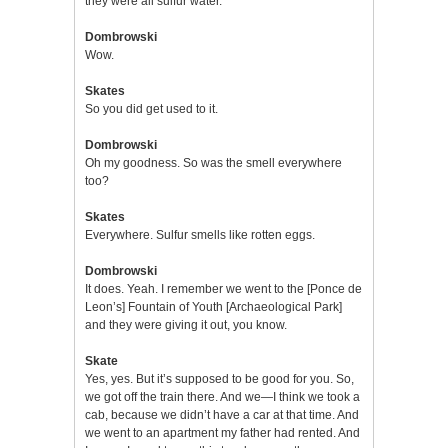
they were all sulfur water.
Dombrowski
Wow.
Skates
So you did get used to it.
Dombrowski
Oh my goodness. So was the smell everywhere
too?
Skates
Everywhere. Sulfur smells like rotten eggs.
Dombrowski
It does. Yeah. I remember we went to the [Ponce de
Leon’s] Fountain of Youth [Archaeological Park]
and they were giving it out, you know.
Skate
Yes, yes. But it’s supposed to be good for you. So,
we got off the train there. And we—I think we took a
cab, because we didn’t have a car at that time. And
we went to an apartment my father had rented. And