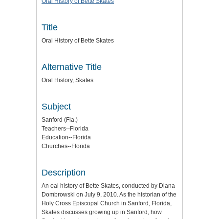
Oral History of Bette Skates
Title
Oral History of Bette Skates
Alternative Title
Oral History, Skates
Subject
Sanford (Fla.)
Teachers--Florida
Education--Florida
Churches--Florida
Description
An oal history of Bette Skates, conducted by Diana
Dombrowski on July 9, 2010. As the historian of the
Holy Cross Episcopal Church in Sanford, Florida,
Skates discusses growing up in Sanford, how