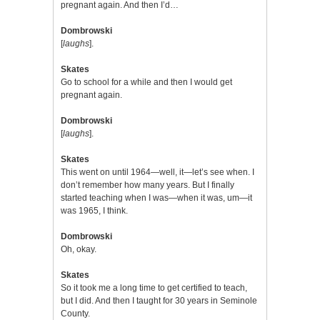
pregnant again. And then I’d…
Dombrowski
[
laughs
].
Skates
Go to school for a while and then I would get
pregnant again.
Dombrowski
[
laughs
].
Skates
This went on until 1964—well, it—let’s see when. I
don’t remember how many years. But I finally
started teaching when I was—when it was, um—it
was 1965, I think.
Dombrowski
Oh, okay.
Skates
So it took me a long time to get certified to teach,
but I did. And then I taught for 30 years in Seminole
County.