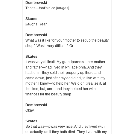
Dombrowski
That’s—that’s nice [
laughs
].
Skates
[
laughs
] Yeah.
Dombrowski
What was it like for your mother to set up the beauty
shop? Was it very difficult? Or…
Skates
It was very difficult. My grandparents—her mother
and father—had lived in Philadelphia. And they
had, um—they sold their property up there and
came down, just after my dad died, to live with my
mother. I know—to help her. We didn’t realize it, at
the time, but, um—and they helped her with
finances for the beauty shop
Dombrowski
Okay.
Skates
So that was—it was very nice. And they lived with
us actually, until they both died. They lived with my