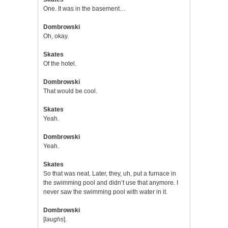
One. It was in the basement…
Dombrowski
Oh, okay.
Skates
Of the hotel.
Dombrowski
That would be cool.
Skates
Yeah.
Dombrowski
Yeah.
Skates
So that was neat. Later, they, uh, put a furnace in
the swimming pool and didn’t use that anymore. I
never saw the swimming pool with water in it.
Dombrowski
[
laughs
].