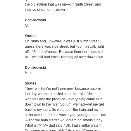
the old station that was on—on Ninth Street, and
they’ve since torn it down.
Dombrowski
Oh.
Skates
On Ninth and, uh—well, it was just Ninth Street. I
guess there was side street, but I don’t recall. right
off of French Avenue. Because then the tracks still
all—we still had tracks running all over downtown.
Dombrowski
Hmm.
Skates
They’re—they’re not there now, because back in
the day, when trains first came in—all of the
wharves and the produce—everything came in to
downtown to the river. So, um, we had—let me get
back to my story. So we got off the train and my
sister and I—and she was a year younger than I am
—and we both started—“Something smells funny.
What is it?” My dad said, “Oh, that’s sulfur water!
Oh, come over here, girls!” He says. “Come over