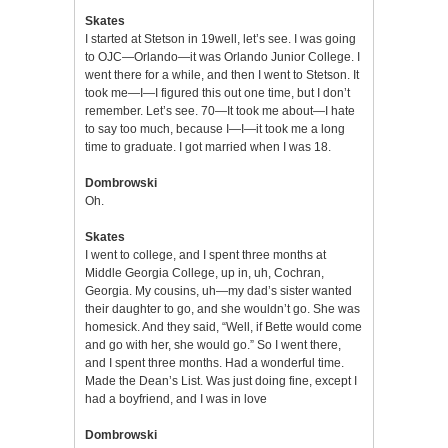
Skates
I started at Stetson in 19well, let’s see. I was going
to OJC—Orlando—it was Orlando Junior College. I
went there for a while, and then I went to Stetson. It
took me—I—I figured this out one time, but I don’t
remember. Let’s see. 70—It took me about—I hate
to say too much, because I—I—it took me a long
time to graduate. I got married when I was 18.
Dombrowski
Oh.
Skates
I went to college, and I spent three months at
Middle Georgia College, up in, uh, Cochran,
Georgia. My cousins, uh—my dad’s sister wanted
their daughter to go, and she wouldn’t go. She was
homesick. And they said, “Well, if Bette would come
and go with her, she would go.” So I went there,
and I spent three months. Had a wonderful time.
Made the Dean’s List. Was just doing fine, except I
had a boyfriend, and I was in love
Dombrowski