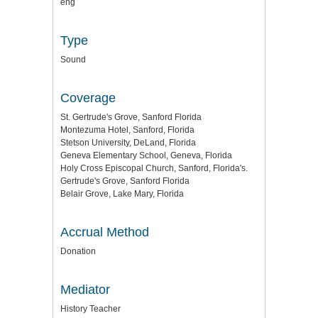
eng
Type
Sound
Coverage
St. Gertrude's Grove, Sanford Florida
Montezuma Hotel, Sanford, Florida
Stetson University, DeLand, Florida
Geneva Elementary School, Geneva, Florida
Holy Cross Episcopal Church, Sanford, Florida's.
Gertrude's Grove, Sanford Florida
Belair Grove, Lake Mary, Florida
Accrual Method
Donation
Mediator
History Teacher