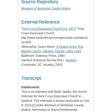
Source Repository
Museum of Seminole County History
External Reference
"
Holy Cross Episcopal Church est. 1873
." Holy
Cross Episcopal Church.
http://www.sanfordholycrossepiscopal.com/about-
us.html.
Stinecipher, Grace Marie.
A History of the First
Baptist Church, Sanford, Florida, 1884-1984
.
Baltimore: Gateway Press, 1984.
Sanford Historical Society (Fla.).
Sanford
.
Charleston, SC: Arcadia, 2003.
Transcript
Dombrowski
This is an interview with Bette Skates, the church
historian for Holy Cross Episcopal Church in
Sanford. This interview is being conducted on July
8, 2010,
[1]
at the Museum of Seminole County
History. Interviewer is Diana Dombrowsk
i
,