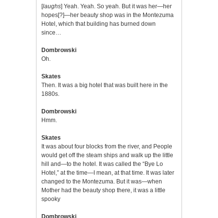
[
laughs
] Yeah. Yeah. So yeah. But it was her—her
hopes[?]—her beauty shop was in the Montezuma
Hotel, which that building has burned down
since…
Dombrowski
Oh.
Skates
Then. It was a big hotel that was built here in the
1880s.
Dombrowski
Hmm.
Skates
It was about four blocks from the river, and People
would get off the steam ships and walk up the little
hill and—to the hotel. It was called the “Bye Lo
Hotel,” at the time—I mean, at that time. It was later
changed to the Montezuma. But it was—when
Mother had the beauty shop there, it was a little
spooky
Dombrowski