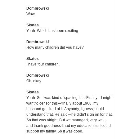
Dombrowski
Wow.
Skates
Yeah. Which has been exciting.
Dombrowski
How many children did you have?
Skates
I have four children.
Dombrowski
Oh, okay.
Skates
Yeah. So I was kind of spacing this. Finally—I might
want to censor this—finally about 1968, my
husband got tired of it. Anybody, I guess, could
understand that. He said—he didn’t sign on for that.
So that was alright. But we managed, very well,
and thank goodness I had my education so I could
support my family. So it was good.