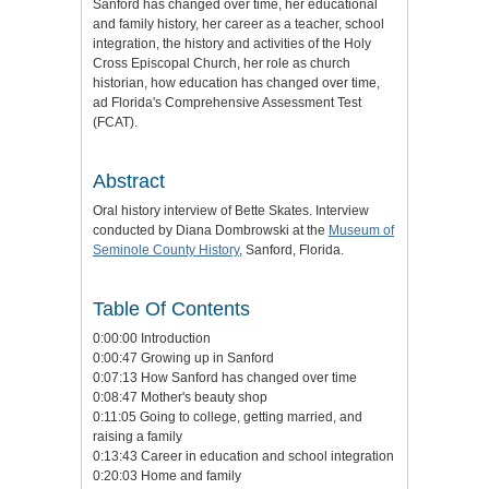
Sanford has changed over time, her educational
and family history, her career as a teacher, school
integration, the history and activities of the Holy
Cross Episcopal Church, her role as church
historian, how education has changed over time,
ad Florida's Comprehensive Assessment Test
(FCAT).
Abstract
Oral history interview of Bette Skates. Interview
conducted by Diana Dombrowski at the
Museum of
Seminole County History
, Sanford, Florida.
Table Of Contents
0:00:00 Introduction
0:00:47 Growing up in Sanford
0:07:13 How Sanford has changed over time
0:08:47 Mother's beauty shop
0:11:05 Going to college, getting married, and
raising a family
0:13:43 Career in education and school integration
0:20:03 Home and family