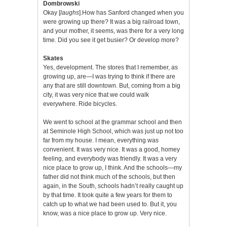
Dombrowski
Okay [
laughs
].How has Sanford changed when you
were growing up there? It was a big railroad town,
and your mother, it seems, was there for a very long
time. Did you see it get busier? Or develop more?
Skates
Yes, development. The stores that I remember, as
growing up, are—I was trying to think if there are
any that are still downtown. But, coming from a big
city, it was very nice that we could walk
everywhere. Ride bicycles.
We went to school at the grammar school and then
at Seminole High School, which was just up not too
far from my house. I mean, everything was
convenient. It was very nice. It was a good, homey
feeling, and everybody was friendly. It was a very
nice place to grow up, I think. And the schools—my
father did not think much of the schools, but then
again, in the South, schools hadn’t really caught up
by that time. It took quite a few years for them to
catch up to what we had been used to. But it, you
know, was a nice place to grow up. Very nice.