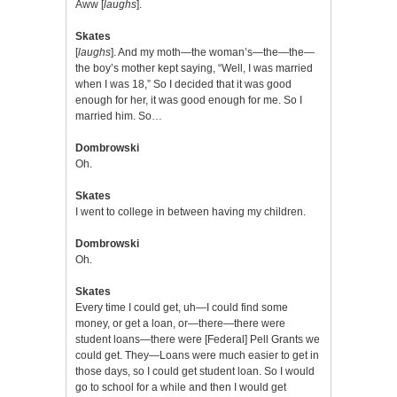
Aww [
laughs
].
Skates
[
laughs
]. And my moth—the woman’s—the—the—
the boy’s mother kept saying, “Well, I was married
when I was 18,” So I decided that it was good
enough for her, it was good enough for me. So I
married him. So…
Dombrowski
Oh.
Skates
I went to college in between having my children.
Dombrowski
Oh.
Skates
Every time I could get, uh—I could find some
money, or get a loan, or—there—there were
student loans—there were [Federal] Pell Grants we
could get. They—Loans were much easier to get in
those days, so I could get student loan. So I would
go to school for a while and then I would get