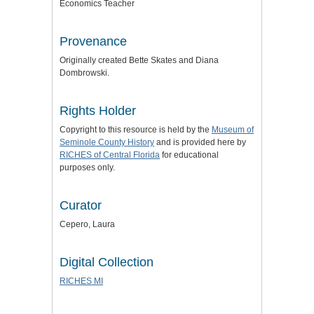
Economics Teacher
Provenance
Originally created Bette Skates and Diana
Dombrowski.
Rights Holder
Copyright to this resource is held by the
Museum of
Seminole County History
and is provided here by
RICHES of Central Florida
for educational
purposes only.
Curator
Cepero, Laura
Digital Collection
RICHES MI