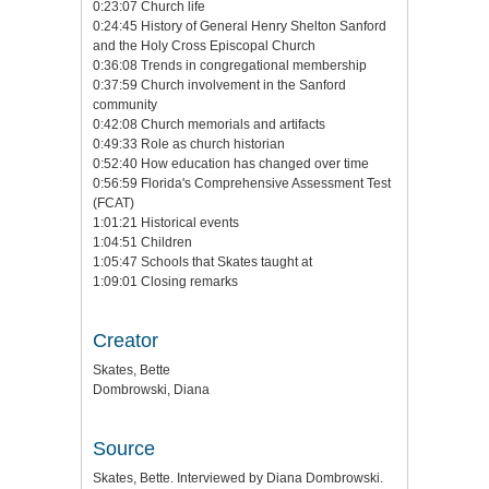
0:23:07 Church life
0:24:45 History of General Henry Shelton Sanford
and the Holy Cross Episcopal Church
0:36:08 Trends in congregational membership
0:37:59 Church involvement in the Sanford
community
0:42:08 Church memorials and artifacts
0:49:33 Role as church historian
0:52:40 How education has changed over time
0:56:59 Florida's Comprehensive Assessment Test
(FCAT)
1:01:21 Historical events
1:04:51 Children
1:05:47 Schools that Skates taught at
1:09:01 Closing remarks
Creator
Skates, Bette
Dombrowski, Diana
Source
Skates, Bette. Interviewed by Diana Dombrowski.