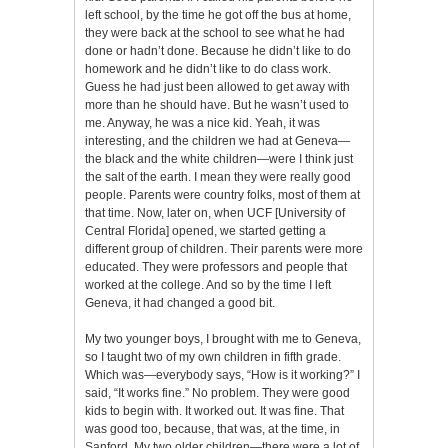
left school, by the time he got off the bus at home,
they were back at the school to see what he had
done or hadn’t done. Because he didn’t like to do
homework and he didn’t like to do class work.
Guess he had just been allowed to get away with
more than he should have. But he wasn’t used to
me. Anyway, he was a nice kid. Yeah, it was
interesting, and the children we had at Geneva—
the black and the white children—were I think just
the salt of the earth. I mean they were really good
people. Parents were country folks, most of them at
that time. Now, later on, when UCF [University of
Central Florida] opened, we started getting a
different group of children. Their parents were more
educated. They were professors and people that
worked at the college. And so by the time I left
Geneva, it had changed a good bit.
My two younger boys, I brought with me to Geneva,
so I taught two of my own children in fifth grade.
Which was—everybody says, “How is it working?” I
said, “It works fine.” No problem. They were good
kids to begin with. It worked out. It was fine. That
was good too, because, that was, at the time, in
Sanford. My two older children—there were a lot of