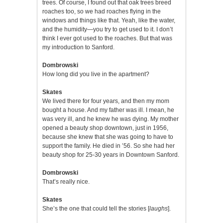
trees. Of course, I found out that oak trees breed
roaches too, so we had roaches flying in the
windows and things like that. Yeah, like the water,
and the humidity—you try to get used to it. I don’t
think I ever got used to the roaches. But that was
my introduction to Sanford.
Dombrowski
How long did you live in the apartment?
Skates
We lived there for four years, and then my mom
bought a house. And my father was ill. I mean, he
was very ill, and he knew he was dying. My mother
opened a beauty shop downtown, just in 1956,
because she knew that she was going to have to
support the family. He died in ’56. So she had her
beauty shop for 25-30 years in Downtown Sanford.
Dombrowski
That’s really nice.
Skates
She’s the one that could tell the stories [
laughs
].