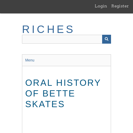
Skip
Login
Register
to
main
content
RICHES
Menu
ORAL HISTORY
OF BETTE
SKATES