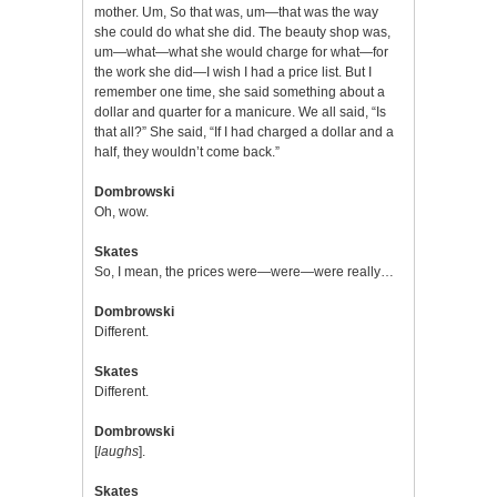
mother. Um, So that was, um—that was the way
she could do what she did. The beauty shop was,
um—what—what she would charge for what—for
the work she did—I wish I had a price list. But I
remember one time, she said something about a
dollar and quarter for a manicure. We all said, “Is
that all?” She said, “If I had charged a dollar and a
half, they wouldn’t come back.”
Dombrowski
Oh, wow.
Skates
So, I mean, the prices were—were—were really…
Dombrowski
Different.
Skates
Different.
Dombrowski
[
laughs
].
Skates