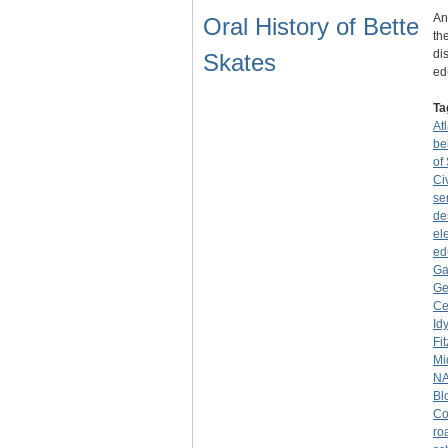
An
Oral History of Bette
th
di
Skates
ed
Ta
At
be
of
Ci
se
de
el
ed
Ga
Ge
Ce
Id
Fi
Mi
NA
Bl
Co
ro