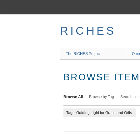
Skip
to
main
content
RICHES
The RICHES Project
Ome
BROWSE ITEMS
Browse All
Browse by Tag
Search Ite
Tags: Guiding Light for Grace and Grits