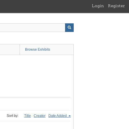
Login
Register
Browse Exhibits
Sort by:
Title
Creator
Date Added