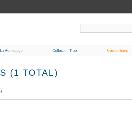
ka Homepage
Collection Tree
Browse Items
 (1 TOTAL)
ms