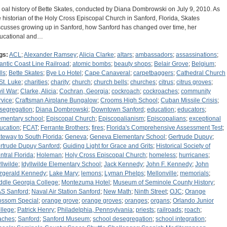
 oal history of Bette Skates, conducted by Diana Dombrowski on July 9, 2010. As
e historian of the Holy Cross Episcopal Church in Sanford, Florida, Skates
scusses growing up in Sanford, how Sanford has changed over time, her
ucational and…
gs:
ACL
;
Alexander Ramsey
;
Alicia Clarke
;
altars
;
ambassadors
;
assassinations
;
lantic Coast Line Railroad
;
atomic bombs
;
beauty shops
;
Belair Grove
;
Belgium
;
lls
;
Bette Skates
;
Bye Lo Hotel
;
Cape Canaveral
;
carpetbaggers
;
Cathedral Church
 St. Luke
;
charities
;
charity
;
church
;
church bells
;
churches
;
citrus
;
citrus groves
;
vil War
;
Clarke, Alicia
;
Cochran, Georgia
;
cockroach
;
cockroaches
;
community
rvice
;
Craftsman Airplane Bungalow
;
Crooms High School
;
Cuban Missile Crisis
;
segregation
;
Diana Dombrowski
;
Downtown Sanford
;
education
;
educators
;
ementary school
;
Episcopal Church
;
Episcopalianism
;
Episcopalians
;
exceptional
ucation
;
FCAT
;
Ferrante Brothers
;
fires
;
Florida's Comprehensive Assessment Test
;
teway to South Florida
;
Geneva
;
Geneva Elementary School
;
Gertrude Dupuy
;
rtrude Dupuy Sanford
;
Guiding Light for Grace and Grits
;
Historical Society of
ntral Florida
;
Holeman
;
Holy Cross Episcopal Church
;
homeless
;
hurricanes
;
yllwilde
;
Idyllwilde Elementary School
;
Jack Kennedy
;
John F. Kennedy
;
John
tzgerald Kennedy
;
Lake Mary
;
lemons
;
Lyman Phelps
;
Mellonville
;
memorials
;
ddle Georgia College
;
Montezuma Hotel
;
Museum of Seminole County History
;
S Sanford
;
Naval Air Station Sanford
;
New Math
;
Ninth Street
;
OJC
;
Orange
ossom Special
;
orange grove
;
orange groves
;
oranges
;
organs
;
Orlando Junior
llege
;
Patrick Henry
;
Philadelphia, Pennsylvania
;
priests
;
railroads
;
roach
;
aches
;
Sanford
;
Sanford Museum
;
school desegregation
;
school integration
;