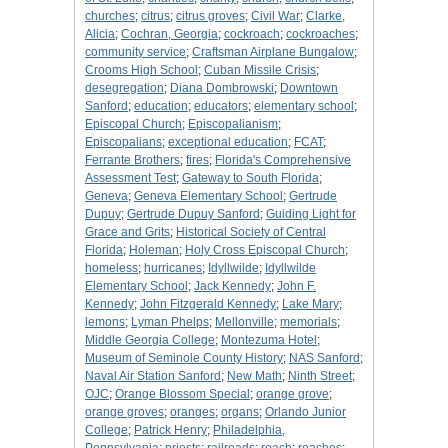
churches
;
citrus
;
citrus groves
;
Civil War
;
Clarke,
Alicia
;
Cochran, Georgia
;
cockroach
;
cockroaches
;
community service
;
Craftsman Airplane Bungalow
;
Crooms High School
;
Cuban Missile Crisis
;
desegregation
;
Diana Dombrowski
;
Downtown
Sanford
;
education
;
educators
;
elementary school
;
Episcopal Church
;
Episcopalianism
;
Episcopalians
;
exceptional education
;
FCAT
;
Ferrante Brothers
;
fires
;
Florida's Comprehensive
Assessment Test
;
Gateway to South Florida
;
Geneva
;
Geneva Elementary School
;
Gertrude
Dupuy
;
Gertrude Dupuy Sanford
;
Guiding Light for
Grace and Grits
;
Historical Society of Central
Florida
;
Holeman
;
Holy Cross Episcopal Church
;
homeless
;
hurricanes
;
Idyllwilde
;
Idyllwilde
Elementary School
;
Jack Kennedy
;
John F.
Kennedy
;
John Fitzgerald Kennedy
;
Lake Mary
;
lemons
;
Lyman Phelps
;
Mellonville
;
memorials
;
Middle Georgia College
;
Montezuma Hotel
;
Museum of Seminole County History
;
NAS Sanford
;
Naval Air Station Sanford
;
New Math
;
Ninth Street
;
OJC
;
Orange Blossom Special
;
orange grove
;
orange groves
;
oranges
;
organs
;
Orlando Junior
College
;
Patrick Henry
;
Philadelphia,