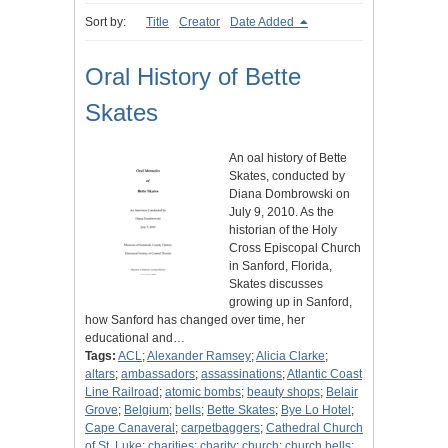
Sort by:
Title
Creator
Date Added
Oral History of Bette
Skates
An oal history of Bette
Skates, conducted by
Diana Dombrowski on
July 9, 2010. As the
historian of the Holy
Cross Episcopal Church
in Sanford, Florida,
Skates discusses
growing up in Sanford,
how Sanford has changed over time, her
educational and…
Tags:
ACL
;
Alexander Ramsey
;
Alicia Clarke
;
altars
;
ambassadors
;
assassinations
;
Atlantic Coast
Line Railroad
;
atomic bombs
;
beauty shops
;
Belair
Grove
;
Belgium
;
bells
;
Bette Skates
;
Bye Lo Hotel
;
Cape Canaveral
;
carpetbaggers
;
Cathedral Church
of St. Luke
;
charities
;
charity
;
church
;
church bells
;