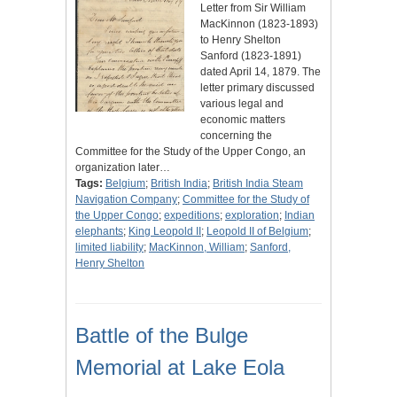
Letter from Sir William
MacKinnon (1823-1893)
to Henry Shelton
Sanford (1823-1891)
dated April 14, 1879. The
letter primary discussed
various legal and
economic matters
concerning the
Committee for the Study of the Upper Congo, an
organization later…
Tags:
Belgium
;
British India
;
British India Steam
Navigation Company
;
Committee for the Study of
the Upper Congo
;
expeditions
;
exploration
;
Indian
elephants
;
King Leopold II
;
Leopold II of Belgium
;
limited liability
;
MacKinnon, William
;
Sanford,
Henry Shelton
Battle of the Bulge
Memorial at Lake Eola