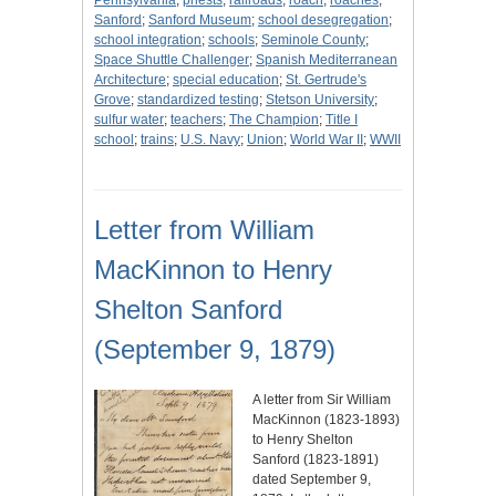
Pennsylvania
;
priests
;
railroads
;
roach
;
roaches
;
Sanford
;
Sanford Museum
;
school desegregation
;
school integration
;
schools
;
Seminole County
;
Space Shuttle Challenger
;
Spanish Mediterranean
Architecture
;
special education
;
St. Gertrude's
Grove
;
standardized testing
;
Stetson University
;
sulfur water
;
teachers
;
The Champion
;
Title I
school
;
trains
;
U.S. Navy
;
Union
;
World War II
;
WWII
Letter from William
MacKinnon to Henry
Shelton Sanford
(September 9, 1879)
A letter from Sir William
MacKinnon (1823-1893)
to Henry Shelton
Sanford (1823-1891)
dated September 9,