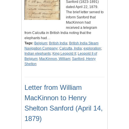
Sanford (1823-1891)
dated April 22, 1879.
The brief letter served to
inform Sanford that
MacKinnon had
received a telegram
from Calcutta in British India noting that the
elephants had…
Tags:
Belgium
;
British India
;
British India Steam
Navigation Company
;
Calcutta, India
;
exploration
;
Indian elephants
;
King Leopold II
;
Leopold II of
Belgium
;
MacKinnon, William
;
Sanford, Henry
Shelton
Letter from William
MacKinnon to Henry
Shelton Sanford (April 14,
1879)