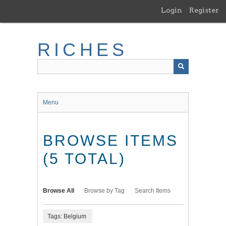
Skip
Login
Register
to
main
content
RICHES
Menu
BROWSE ITEMS
(5 TOTAL)
Browse All
Browse by Tag
Search Items
Tags: Belgium