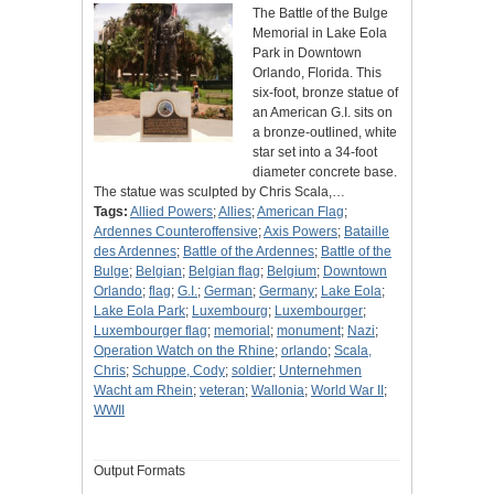
The Battle of the Bulge
Memorial in Lake Eola
Park in Downtown
Orlando, Florida. This
six-foot, bronze statue of
an American G.I. sits on
a bronze-outlined, white
star set into a 34-foot
diameter concrete base.
The statue was sculpted by Chris Scala,…
Tags:
Allied Powers
;
Allies
;
American Flag
;
Ardennes Counteroffensive
;
Axis Powers
;
Bataille
des Ardennes
;
Battle of the Ardennes
;
Battle of the
Bulge
;
Belgian
;
Belgian flag
;
Belgium
;
Downtown
Orlando
;
flag
;
G.I.
;
German
;
Germany
;
Lake Eola
;
Lake Eola Park
;
Luxembourg
;
Luxembourger
;
Luxembourger flag
;
memorial
;
monument
;
Nazi
;
Operation Watch on the Rhine
;
orlando
;
Scala,
Chris
;
Schuppe, Cody
;
soldier
;
Unternehmen
Wacht am Rhein
;
veteran
;
Wallonia
;
World War II
;
WWII
Output Formats