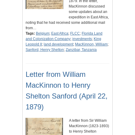
1879. In the letter,
MacKinnon discussed
some updates about an
expedition in East Africa,
noting that he had received some additional mail
from…
Tags:
Belgium
;
East Africa
;
FLCC
;
Florida Land
and Colonization Company
;
investments
;
King
Leopold II
;
land development
;
MacKinnon, William
;
Sanford, Henry Shelton
;
Zanzibar, Tanzania
Letter from William
MacKinnon to Henry
Shelton Sanford (April 22,
1879)
A letter from Sir William
MacKinnon (1823-1893)
to Henry Shelton