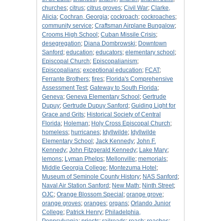
churches
;
citrus
;
citrus groves
;
Civil War
;
Clarke,
Alicia
;
Cochran, Georgia
;
cockroach
;
cockroaches
;
community service
;
Craftsman Airplane Bungalow
;
Crooms High School
;
Cuban Missile Crisis
;
desegregation
;
Diana Dombrowski
;
Downtown
Sanford
;
education
;
educators
;
elementary school
;
Episcopal Church
;
Episcopalianism
;
Episcopalians
;
exceptional education
;
FCAT
;
Ferrante Brothers
;
fires
;
Florida's Comprehensive
Assessment Test
;
Gateway to South Florida
;
Geneva
;
Geneva Elementary School
;
Gertrude
Dupuy
;
Gertrude Dupuy Sanford
;
Guiding Light for
Grace and Grits
;
Historical Society of Central
Florida
;
Holeman
;
Holy Cross Episcopal Church
;
homeless
;
hurricanes
;
Idyllwilde
;
Idyllwilde
Elementary School
;
Jack Kennedy
;
John F.
Kennedy
;
John Fitzgerald Kennedy
;
Lake Mary
;
lemons
;
Lyman Phelps
;
Mellonville
;
memorials
;
Middle Georgia College
;
Montezuma Hotel
;
Museum of Seminole County History
;
NAS Sanford
;
Naval Air Station Sanford
;
New Math
;
Ninth Street
;
OJC
;
Orange Blossom Special
;
orange grove
;
orange groves
;
oranges
;
organs
;
Orlando Junior
College
;
Patrick Henry
;
Philadelphia,