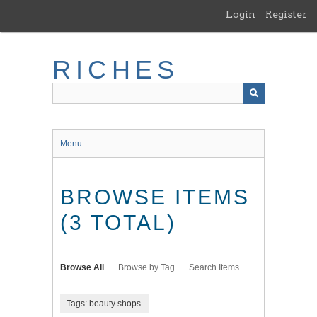
Skip
Login
Register
to
main
content
RICHES
Menu
BROWSE ITEMS
(3 TOTAL)
Browse All
Browse by Tag
Search Items
Tags: beauty shops