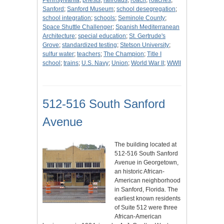
Pennsylvania
;
priests
;
railroads
;
roach
;
roaches
;
Sanford
;
Sanford Museum
;
school desegregation
;
school integration
;
schools
;
Seminole County
;
Space Shuttle Challenger
;
Spanish Mediterranean
Architecture
;
special education
;
St. Gertrude's
Grove
;
standardized testing
;
Stetson University
;
sulfur water
;
teachers
;
The Champion
;
Title I
school
;
trains
;
U.S. Navy
;
Union
;
World War II
;
WWII
512-516 South Sanford
Avenue
The building located at
512-516 South Sanford
Avenue in Georgetown,
an historic African-
American neighborhood
in Sanford, Florida. The
earliest known residents
of Suite 512 were three
African-American