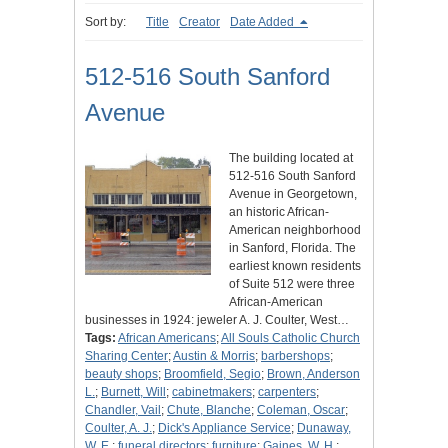
Sort by:
Title
Creator
Date Added
512-516 South Sanford
Avenue
The building located at
512-516 South Sanford
Avenue in Georgetown,
an historic African-
American neighborhood
in Sanford, Florida. The
earliest known residents
of Suite 512 were three
African-American
businesses in 1924: jeweler A. J. Coulter, West…
Tags:
African Americans
;
All Souls Catholic Church
Sharing Center
;
Austin & Morris
;
barbershops
;
beauty shops
;
Broomfield, Segio
;
Brown, Anderson
L.
;
Burnett, Will
;
cabinetmakers
;
carpenters
;
Chandler, Vail
;
Chute, Blanche
;
Coleman, Oscar
;
Coulter, A. J.
;
Dick's Appliance Service
;
Dunaway,
W. E.
;
funeral directors
;
furniture
;
Gaines, W. H.
;