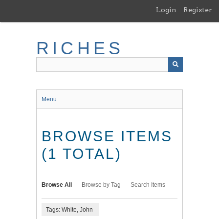
Skip
Login
Register
to
main
content
RICHES
Menu
BROWSE ITEMS
(1 TOTAL)
Browse All
Browse by Tag
Search Items
Tags: White, John