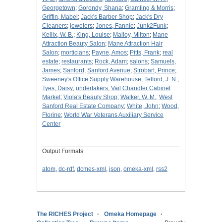
Georgetown
;
Gorondy, Shana
;
Gramling & Morris
;
Griffin, Mabel
;
Jack's Barber Shop
;
Jack's Dry
Cleaners
;
jewelers
;
Jones, Fannie
;
Junk2Funk
;
Kellix, W. B.
;
King, Louise
;
Malloy, Milton
;
Mane
Attraction Beauty Salon
;
Mane Attraction Hair
Salon
;
morticians
;
Payne, Amos
;
Pitts, Frank
;
real
estate
;
restaurants
;
Rock, Adam
;
salons
;
Samuels,
James
;
Sanford
;
Sanford Avenue
;
Strobart, Prince
;
Sweeney's Office Supply Warehouse
;
Telford, J. N.
;
Tyes, Daisy
;
undertakers
;
Vail Chandler Cabinet
Market
;
Viola's Beauty Shop
;
Walker, W. M.
;
West
Sanford Real Estate Company
;
White, John
;
Wood,
Florine
;
World War Veterans Auxiliary Service
Center
Output Formats
atom
,
dc-rdf
,
dcmes-xml
,
json
,
omeka-xml
,
rss2
The RICHES Project
Omeka Homepage