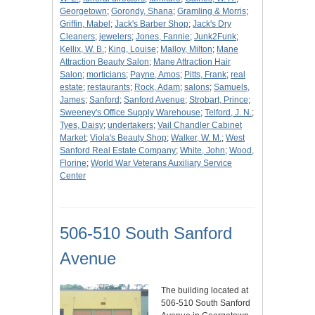
Georgetown
;
Gorondy, Shana
;
Gramling & Morris
;
Griffin, Mabel
;
Jack's Barber Shop
;
Jack's Dry
Cleaners
;
jewelers
;
Jones, Fannie
;
Junk2Funk
;
Kellix, W. B.
;
King, Louise
;
Malloy, Milton
;
Mane
Attraction Beauty Salon
;
Mane Attraction Hair
Salon
;
morticians
;
Payne, Amos
;
Pitts, Frank
;
real
estate
;
restaurants
;
Rock, Adam
;
salons
;
Samuels,
James
;
Sanford
;
Sanford Avenue
;
Strobart, Prince
;
Sweeney's Office Supply Warehouse
;
Telford, J. N.
;
Tyes, Daisy
;
undertakers
;
Vail Chandler Cabinet
Market
;
Viola's Beauty Shop
;
Walker, W. M.
;
West
Sanford Real Estate Company
;
White, John
;
Wood,
Florine
;
World War Veterans Auxiliary Service
Center
506-510 South Sanford
Avenue
The building located at
506-510 South Sanford