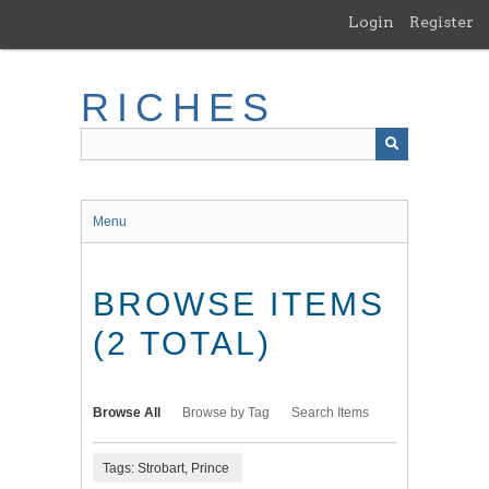
Skip
Login
Register
to
main
content
RICHES
Menu
BROWSE ITEMS
(2 TOTAL)
Browse All
Browse by Tag
Search Items
Tags: Strobart, Prince