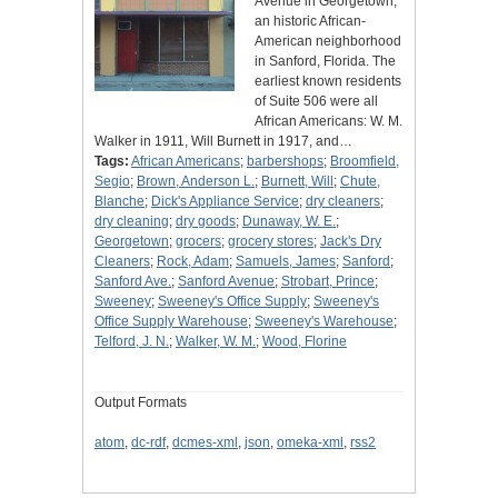
Avenue in Georgetown,
an historic African-
American neighborhood
in Sanford, Florida. The
earliest known residents
of Suite 506 were all
African Americans: W. M.
Walker in 1911, Will Burnett in 1917, and…
Tags:
African Americans
;
barbershops
;
Broomfield,
Segio
;
Brown, Anderson L.
;
Burnett, Will
;
Chute,
Blanche
;
Dick's Appliance Service
;
dry cleaners
;
dry cleaning
;
dry goods
;
Dunaway, W. E.
;
Georgetown
;
grocers
;
grocery stores
;
Jack's Dry
Cleaners
;
Rock, Adam
;
Samuels, James
;
Sanford
;
Sanford Ave.
;
Sanford Avenue
;
Strobart, Prince
;
Sweeney
;
Sweeney's Office Supply
;
Sweeney's
Office Supply Warehouse
;
Sweeney's Warehouse
;
Telford, J. N.
;
Walker, W. M.
;
Wood, Florine
Output Formats
atom
,
dc-rdf
,
dcmes-xml
,
json
,
omeka-xml
,
rss2