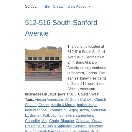
Sort by:
Title
Creator
Date Added
512-516 South Sanford
Avenue
The building located at
512-516 South Sanford
Avenue in Georgetown,
an historic African-
American neighborhood
in Sanford, Florida. The
earliest known residents
of Suite 512 were three
African-American
businesses in 1924: jeweler A. J. Coulter, West…
Tags:
African Americans
;
All Souls Catholic Church
Sharing Center
;
Austin & Morris
;
barbershops
;
beauty shops
;
Broomfield, Segio
;
Brown, Anderson
L.
;
Burnett, Will
;
cabinetmakers
;
carpenters
;
Chandler, Vail
;
Chute, Blanche
;
Coleman, Oscar
;
Coulter, A. J.
;
Dick's Appliance Service
;
Dunaway,
W. E.
;
funeral directors
;
furniture
;
Gaines, W. H.
;