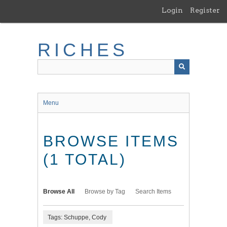
Skip
Login
Register
to
main
content
RICHES
Menu
BROWSE ITEMS
(1 TOTAL)
Browse All
Browse by Tag
Search Items
Tags: Schuppe, Cody