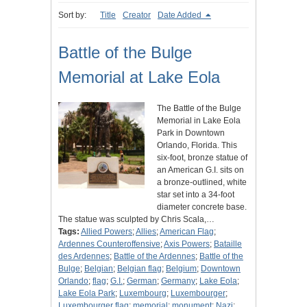
Sort by:
Title
Creator
Date Added
Battle of the Bulge
Memorial at Lake Eola
The Battle of the Bulge
Memorial in Lake Eola
Park in Downtown
Orlando, Florida. This
six-foot, bronze statue of
an American G.I. sits on
a bronze-outlined, white
star set into a 34-foot
diameter concrete base.
The statue was sculpted by Chris Scala,…
Tags:
Allied Powers
;
Allies
;
American Flag
;
Ardennes Counteroffensive
;
Axis Powers
;
Bataille
des Ardennes
;
Battle of the Ardennes
;
Battle of the
Bulge
;
Belgian
;
Belgian flag
;
Belgium
;
Downtown
Orlando
;
flag
;
G.I.
;
German
;
Germany
;
Lake Eola
;
Lake Eola Park
;
Luxembourg
;
Luxembourger
;
Luxembourger flag
;
memorial
;
monument
;
Nazi
;