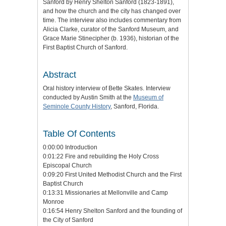
Sanford by Henry Shelton Sanford (1823-1891),
and how the church and the city has changed over
time. The interview also includes commentary from
Alicia Clarke, curator of the Sanford Museum, and
Grace Marie Stinecipher (b. 1936), historian of the
First Baptist Church of Sanford.
Abstract
Oral history interview of Bette Skates. Interview
conducted by Austin Smith at the
Museum of
Seminole County History
, Sanford, Florida.
Table Of Contents
0:00:00 Introduction
0:01:22 Fire and rebuilding the Holy Cross
Episcopal Church
0:09:20 First United Methodist Church and the First
Baptist Church
0:13:31 Missionaries at Mellonville and Camp
Monroe
0:16:54 Henry Shelton Sanford and the founding of
the City of Sanford