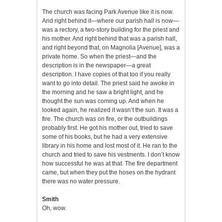
The church was facing Park Avenue like it is now.
And right behind it—where our parish hall is now—
was a rectory, a two-story building for the priest and
his mother. And right behind that was a parish hall,
and right beyond that, on Magnolia [Avenue], was a
private home. So when the priest—and the
description is in the newspaper—a great
description. I have copies of that too if you really
want to go into detail. The priest said he awoke in
the morning and he saw a bright light, and he
thought the sun was coming up. And when he
looked again, he realized it wasn’t the sun. It was a
fire. The church was on fire, or the outbuildings
probably first. He got his mother out, tried to save
some of his books, but he had a very extensive
library in his home and lost most of it. He ran to the
church and tried to save his vestments. I don’t know
how successful he was at that. The fire department
came, but when they put the hoses on the hydrant
there was no water pressure.
Smith
Oh, wow.