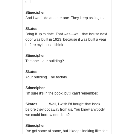
on it.
Stinecipher
And I won’t do another one. They keep asking me.
Skates
Bring it up to date. That was—well, that house next
door was built in 1923, because it was built a year
before my house I think.
Stinecipher
The one—our building?
Skates
Your building. The rectory.
Stinecipher
I’m sure it’s in the book, but I can’t remember.
Skates
Well, I wish I’d bought that book
before they got away from us. You know anybody
we could borrow one from?
Stinecipher
I’ve got some at home, but it keeps looking like she