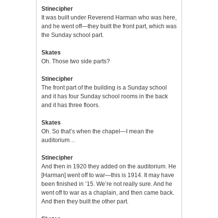
Stinecipher
It was built under Reverend Harman who was here,
and he went off—they built the front part, which was
the Sunday school part.
Skates
Oh. Those two side parts?
Stinecipher
The front part of the building is a Sunday school
and it has four Sunday school rooms in the back
and it has three floors.
Skates
Oh. So that’s when the chapel—I mean the
auditorium…
Stinecipher
And then in 1920 they added on the auditorium. He
[Harman] went off to war—this is 1914. It may have
been finished in ’15. We’re not really sure. And he
went off to war as a chaplain, and then came back.
And then they built the other part.