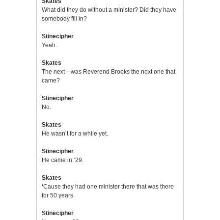
Skates
What did they do without a minister? Did they have
somebody fill in?
Stinecipher
Yeah.
Skates
The next—was Reverend Brooks the next one that
came?
Stinecipher
No.
Skates
He wasn’t for a while yet.
Stinecipher
He came in ‘29.
Skates
‘
Cause they had one minister there that was there
for 50 years.
Stinecipher