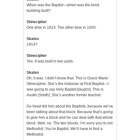
When was the Baptist—when was the brick
building built?
Stinecipher
One time in 1914. The other time in 1920.
Skates
1914?
Stinecipher
Yes. It was built in two parts.
Skates
Oh, it was. I didn’t know that. This is Grace Marie
Stinecipher. She’s the historian at First Baptist—I
was going to say Holy Baptist [
laughs
]. This is
Austin [Smith]. She’s another former teacher.
Go head tell him about the Baptists, because we’ve
been talking about that block. Because that’s going
to give him a block and he can deal with that whole
block. Well, no. The two blocks. I’m sorry you’re not
Methodist. You’re Baptist. We’ll have to find a
Methodist.