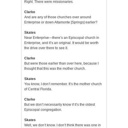
Right. There were missionaries.
Clarke
And are any of those churches over around
Enterprise or down Altamonte [Springs] earlier?
Skates
Near Enterprise—there’s an Episcopal church in
Enterprise, and it’s an original. It would be worth
the drive over there to see it.
Clarke
But were those earlier than over here, because I
thought that this was the mother church.
Skates
You know, I don’t remember. It’s the mother church
of Central Florida.
Clarke
But we don’t necessarily know if it’s the oldest
Episcopal congregation.
Skates
Well, we don’t know. I don’t think there was one in