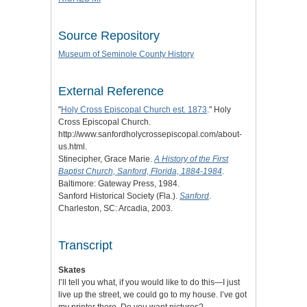
Source Repository
Museum of Seminole County History
External Reference
"
Holy Cross Episcopal Church est. 1873
." Holy
Cross Episcopal Church.
http://www.sanfordholycrossepiscopal.com/about-
us.html.
Stinecipher, Grace Marie.
A History of the First
Baptist Church, Sanford, Florida, 1884-1984
.
Baltimore: Gateway Press, 1984.
Sanford Historical Society (Fla.).
Sanford
.
Charleston, SC: Arcadia, 2003.
Transcript
Skates
I’ll tell you what, if you would like to do this—I just
live up the street, we could go to my house. I’ve got
my printer there. Do you want pictures?