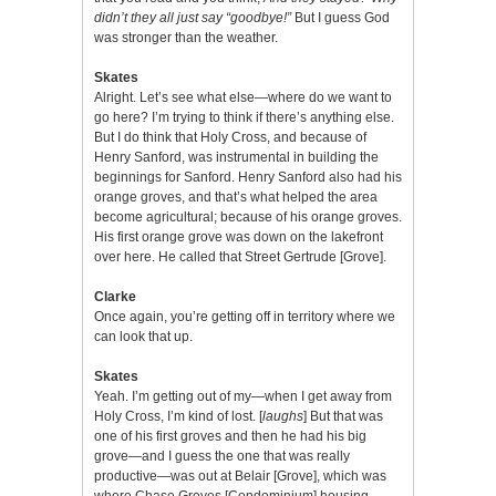
didn’t they all just say “goodbye!”
But I guess God
was stronger than the weather.
Skates
Alright. Let’s see what else—where do we want to
go here? I’m trying to think if there’s anything else.
But I do think that Holy Cross, and because of
Henry Sanford, was instrumental in building the
beginnings for Sanford. Henry Sanford also had his
orange groves, and that’s what helped the area
become agricultural; because of his orange groves.
His first orange grove was down on the lakefront
over here. He called that Street Gertrude [Grove].
Clarke
Once again, you’re getting off in territory where we
can look that up.
Skates
Yeah. I’m getting out of my—when I get away from
Holy Cross, I’m kind of lost. [
laughs
] But that was
one of his first groves and then he had his big
grove—and I guess the one that was really
productive—was out at Belair [Grove], which was
where Chase Groves [Condominium] housing