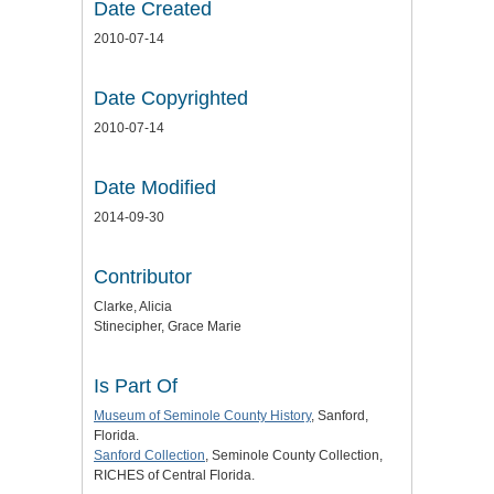
Date Created
2010-07-14
Date Copyrighted
2010-07-14
Date Modified
2014-09-30
Contributor
Clarke, Alicia
Stinecipher, Grace Marie
Is Part Of
Museum of Seminole County History
, Sanford,
Florida.
Sanford Collection
, Seminole County Collection,
RICHES of Central Florida.