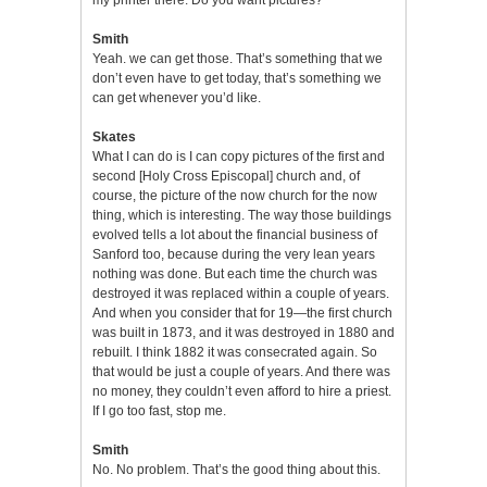
Smith
Yeah. we can get those. That’s something that we
don’t even have to get today, that’s something we
can get whenever you’d like.
Skates
What I can do is I can copy pictures of the first and
second [Holy Cross Episcopal] church and, of
course, the picture of the now church for the now
thing, which is interesting. The way those buildings
evolved tells a lot about the financial business of
Sanford too, because during the very lean years
nothing was done. But each time the church was
destroyed it was replaced within a couple of years.
And when you consider that for 19—the first church
was built in 1873, and it was destroyed in 1880 and
rebuilt. I think 1882 it was consecrated again. So
that would be just a couple of years. And there was
no money, they couldn’t even afford to hire a priest.
If I go too fast, stop me.
Smith
No. No problem. That’s the good thing about this.