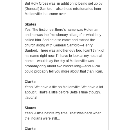
But Holy Cross was, in addition to being set up by
[General] Sanford—also those missionaries from
Mellonville that came over.
Skates
Yes. The first priest there’s name was Holeman,
and he was the “missionary at large” is what they
called him. And he also came and started the
church along with General Sanford—Henry
Sanford. There was another guy too. I can’t think of
his name right now. I’ll have to look at my notes at
home. I would say the city of Mellonville was
probably only about two blocks long—and Alicia
could probably tell you more about that than I can.
Clarke
Yeah. We have a file on Mellonville. We have a lot
about it. That’s a little before Bette’s time though.
[
laughs
]
Skates
Yeah. A little before my time. That was back when
the Indians were still…
Clarke