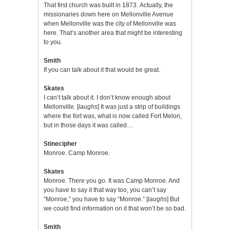
That first church was built in 1873. Actually, the
missionaries down here on Mellonville Avenue
when Mellonville was the city of Mellonville was
here. That’s another area that might be interesting
to you.
Smith
If you can talk about it that would be great.
Skates
I can’t talk about it. I don’t know enough about
Mellonville. [
laughs
] It was just a strip of buildings
where the fort was, what is now called Fort Melon,
but in those days it was called…
Stinecipher
Monroe. Camp Monroe.
Skates
Monroe. There you go. It was Camp Monroe. And
you have to say it that way too, you can’t say
“Monroe,” you have to say “Monroe.” [
laughs
] But
we could find information on it that won’t be so bad.
Smith