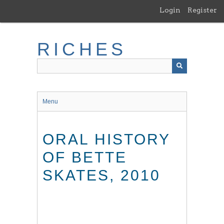
Skip
Login
Register
to
main
content
RICHES
Menu
ORAL HISTORY
OF BETTE
SKATES, 2010