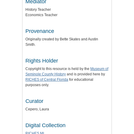
Mediator
History Teacher
Economics Teacher
Provenance
Originally created by Bette Skates and Austin
Smith.
Rights Holder
Copyright to this resource is held by the
Museum of
Seminole County History
and is provided here by
RICHES of Central Florida
for educational
purposes only.
Curator
Cepero, Laura
Digital Collection
RICHES MI