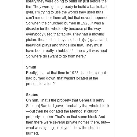
library they were going to build on just before the
fire. They were getting ready to build a basketball
gym. I’m trying to use the words they used but I
can’t remember them all, but that never happened.
So when the churched burned in 1923, it was a
disaster for the whole city because of the way
everybody used that facility. They had a moving
picture theater, but they also had a[sic] galas and
theatrical plays and things like that. They must
have been really a hubbub for the city it was neat.
So where do I want to go from here?
Smith
Really just—at that time in 1923, that church that
had burned down, that wasn’t located at the
present location?
Skates
Uh huh. That’s the property that General [Henry
Shelton] Sanford gave—probably that whole block
—but then he donated the Methodist church
property to them. That’s on that same block. And
then there were several private homes there, but—
what was I going to tell you—how the church
burned.