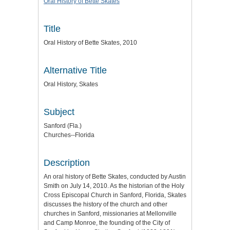
Oral History of Bette Skates
Title
Oral History of Bette Skates, 2010
Alternative Title
Oral History, Skates
Subject
Sanford (Fla.)
Churches--Florida
Description
An oral history of Bette Skates, conducted by Austin
Smith on July 14, 2010. As the historian of the Holy
Cross Episcopal Church in Sanford, Florida, Skates
discusses the history of the church and other
churches in Sanford, missionaries at Mellonville
and Camp Monroe, the founding of the City of