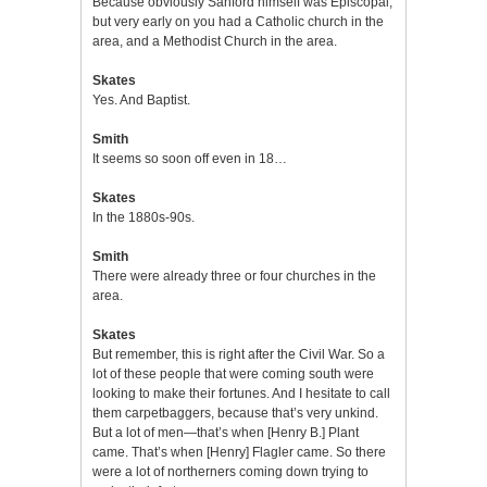
Because obviously Sanford himself was Episcopal,
but very early on you had a Catholic church in the
area, and a Methodist Church in the area.
Skates
Yes. And Baptist.
Smith
It seems so soon off even in 18…
Skates
In the 1880s-90s.
Smith
There were already three or four churches in the
area.
Skates
But remember, this is right after the Civil War. So a
lot of these people that were coming south were
looking to make their fortunes. And I hesitate to call
them carpetbaggers, because that’s very unkind.
But a lot of men—that’s when [Henry B.] Plant
came. That’s when [Henry] Flagler came. So there
were a lot of northerners coming down trying to