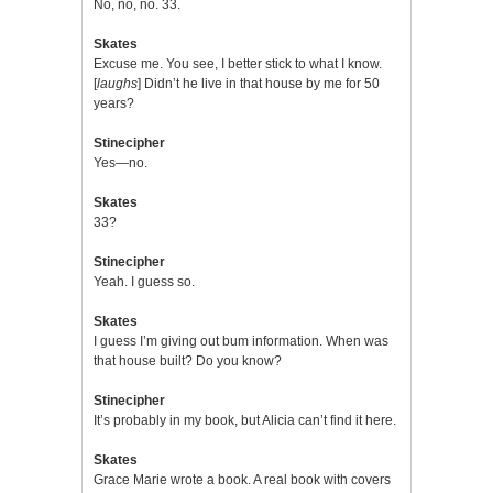
No, no, no. 33.
Skates
Excuse me. You see, I better stick to what I know.
[
laughs
] Didn’t he live in that house by me for 50
years?
Stinecipher
Yes—no.
Skates
33?
Stinecipher
Yeah. I guess so.
Skates
I guess I’m giving out bum information. When was
that house built? Do you know?
Stinecipher
It’s probably in my book, but Alicia can’t find it here.
Skates
Grace Marie wrote a book. A real book with covers