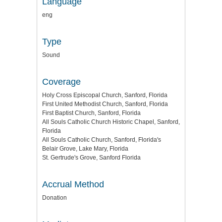
Language
eng
Type
Sound
Coverage
Holy Cross Episcopal Church, Sanford, Florida
First United Methodist Church, Sanford, Florida
First Baptist Church, Sanford, Florida
All Souls Catholic Church Historic Chapel, Sanford,
Florida
All Souls Catholic Church, Sanford, Florida's
Belair Grove, Lake Mary, Florida
St. Gertrude's Grove, Sanford Florida
Accrual Method
Donation