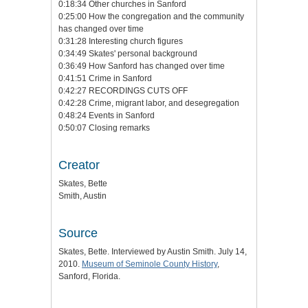
0:18:34 Other churches in Sanford
0:25:00 How the congregation and the community
has changed over time
0:31:28 Interesting church figures
0:34:49 Skates' personal background
0:36:49 How Sanford has changed over time
0:41:51 Crime in Sanford
0:42:27 RECORDINGS CUTS OFF
0:42:28 Crime, migrant labor, and desegregation
0:48:24 Events in Sanford
0:50:07 Closing remarks
Creator
Skates, Bette
Smith, Austin
Source
Skates, Bette. Interviewed by Austin Smith. July 14,
2010.
Museum of Seminole County History
,
Sanford, Florida.