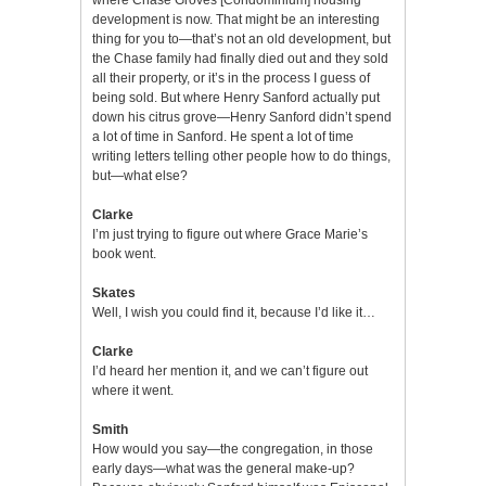
development is now. That might be an interesting
thing for you to—that’s not an old development, but
the Chase family had finally died out and they sold
all their property, or it’s in the process I guess of
being sold. But where Henry Sanford actually put
down his citrus grove—Henry Sanford didn’t spend
a lot of time in Sanford. He spent a lot of time
writing letters telling other people how to do things,
but—what else?
Clarke
I’m just trying to figure out where Grace Marie’s
book went.
Skates
Well, I wish you could find it, because I’d like it…
Clarke
I’d heard her mention it, and we can’t figure out
where it went.
Smith
How would you say—the congregation, in those
early days—what was the general make-up?