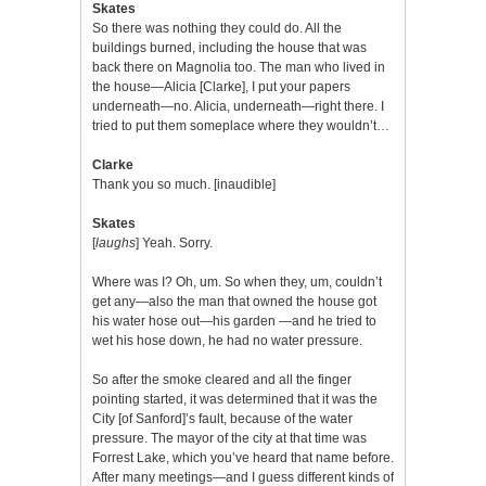
Skates
So there was nothing they could do. All the
buildings burned, including the house that was
back there on Magnolia too. The man who lived in
the house—Alicia [Clarke], I put your papers
underneath—no. Alicia, underneath—right there. I
tried to put them someplace where they wouldn’t…
Clarke
Thank you so much. [inaudible]
Skates
[
laughs
] Yeah. Sorry.
Where was I? Oh, um. So when they, um, couldn’t
get any—also the man that owned the house got
his water hose out—his garden —and he tried to
wet his hose down, he had no water pressure.
So after the smoke cleared and all the finger
pointing started, it was determined that it was the
City [of Sanford]’s fault, because of the water
pressure. The mayor of the city at that time was
Forrest Lake, which you’ve heard that name before.
After many meetings—and I guess different kinds of