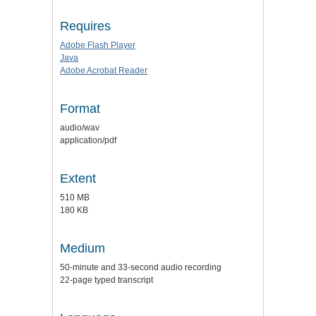
Requires
Adobe Flash Player
Java
Adobe Acrobat Reader
Format
audio/wav
application/pdf
Extent
510 MB
180 KB
Medium
50-minute and 33-second audio recording
22-page typed transcript