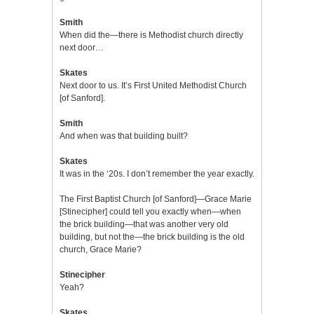
Smith
When did the—there is Methodist church directly
next door…
Skates
Next door to us. It’s First United Methodist Church
[of Sanford].
Smith
And when was that building built?
Skates
It was in the ‘20s. I don’t remember the year exactly.
The First Baptist Church [of Sanford]—Grace Marie
[Stinecipher] could tell you exactly when—when
the brick building—that was another very old
building, but not the—the brick building is the old
church, Grace Marie?
Stinecipher
Yeah?
Skates