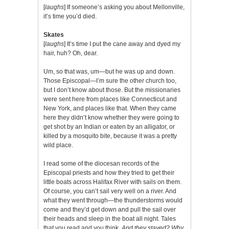
[
laughs
] If someone’s asking you about Mellonville,
it’s time you’d died.
Skates
[
laughs
] It’s time I put the cane away and dyed my
hair, huh? Oh, dear.
Um, so that was, um—but he was up and down.
Those Episcopal—I’m sure the other church too,
but I don’t know about those. But the missionaries
were sent here from places like Connecticut and
New York, and places like that. When they came
here they didn’t know whether they were going to
get shot by an Indian or eaten by an alligator, or
killed by a mosquito bite, because it was a pretty
wild place.
I read some of the diocesan records of the
Episcopal priests and how they tried to get their
little boats across Halifax River with sails on them.
Of course, you can’t sail very well on a river. And
what they went through—the thunderstorms would
come and they’d get down and pull the sail over
their heads and sleep in the boat all night. Tales
that you read and you think,
And they stayed? Why