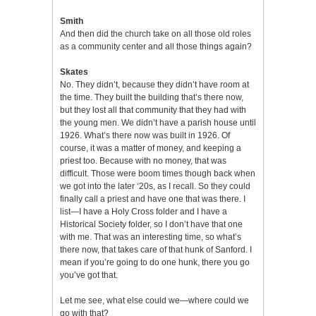
Smith
And then did the church take on all those old roles
as a community center and all those things again?
Skates
No. They didn’t, because they didn’t have room at
the time. They built the building that’s there now,
but they lost all that community that they had with
the young men. We didn’t have a parish house until
1926. What’s there now was built in 1926. Of
course, it was a matter of money, and keeping a
priest too. Because with no money, that was
difficult. Those were boom times though back when
we got into the later ‘20s, as I recall. So they could
finally call a priest and have one that was there. I
list—I have a Holy Cross folder and I have a
Historical Society folder, so I don’t have that one
with me. That was an interesting time, so what’s
there now, that takes care of that hunk of Sanford. I
mean if you’re going to do one hunk, there you go
you’ve got that.
Let me see, what else could we—where could we
go with that?