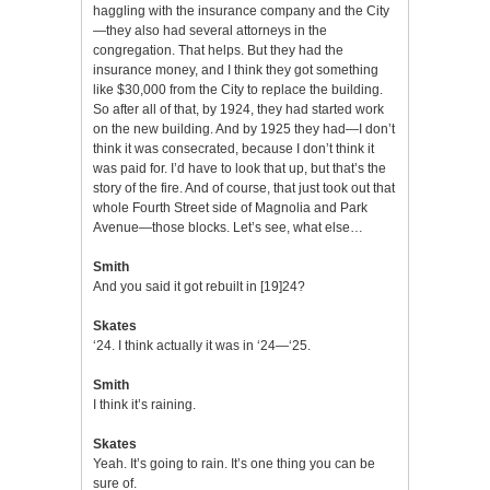
haggling with the insurance company and the City
—they also had several attorneys in the
congregation. That helps. But they had the
insurance money, and I think they got something
like $30,000 from the City to replace the building.
So after all of that, by 1924, they had started work
on the new building. And by 1925 they had—I don’t
think it was consecrated, because I don’t think it
was paid for. I’d have to look that up, but that’s the
story of the fire. And of course, that just took out that
whole Fourth Street side of Magnolia and Park
Avenue—those blocks. Let’s see, what else…
Smith
And you said it got rebuilt in [19]24?
Skates
‘24. I think actually it was in ‘24—‘25.
Smith
I think it’s raining.
Skates
Yeah. It’s going to rain. It’s one thing you can be
sure of.