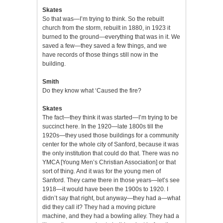
Skates
So that was—I’m trying to think. So the rebuilt
church from the storm, rebuilt in 1880, in 1923 it
burned to the ground—everything that was in it. We
saved a few—they saved a few things, and we
have records of those things still now in the
building.
Smith
Do they know what ‘Caused the fire?
Skates
The fact—they think it was started—I’m trying to be
succinct here. In the 1920—late 1800s till the
1920s—they used those buildings for a community
center for the whole city of Sanford, because it was
the only institution that could do that. There was no
YMCA [Young Men’s Christian Association] or that
sort of thing. And it was for the young men of
Sanford. They came there in those years—let’s see
1918—it would have been the 1900s to 1920. I
didn’t say that right, but anyway—they had a—what
did they call it? They had a moving picture
machine, and they had a bowling alley. They had a