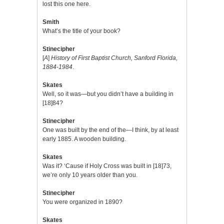
lost this one here.
Smith
What’s the title of your book?
Stinecipher
[
A
]
History of First Baptist Church, Sanford Florida,
1884-1984
.
Skates
Well, so it was—but you didn’t have a building in
[18]84?
Stinecipher
One was built by the end of the—I think, by at least
early 1885. A wooden building.
Skates
Was it? ‘Cause if Holy Cross was built in [18]73,
we’re only 10 years older than you.
Stinecipher
You were organized in 1890?
Skates