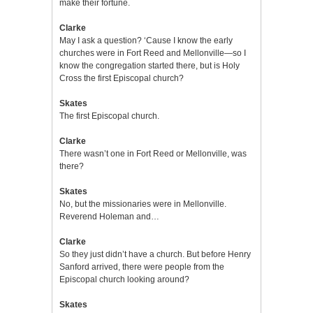
make their fortune.
Clarke
May I ask a question? ‘Cause I know the early
churches were in Fort Reed and Mellonville—so I
know the congregation started there, but is Holy
Cross the first Episcopal church?
Skates
The first Episcopal church.
Clarke
There wasn’t one in Fort Reed or Mellonville, was
there?
Skates
No, but the missionaries were in Mellonville.
Reverend Holeman and…
Clarke
So they just didn’t have a church. But before Henry
Sanford arrived, there were people from the
Episcopal church looking around?
Skates