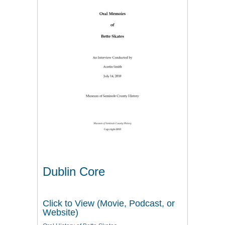
Dublin Core
Click to View (Movie, Podcast, or
Website)