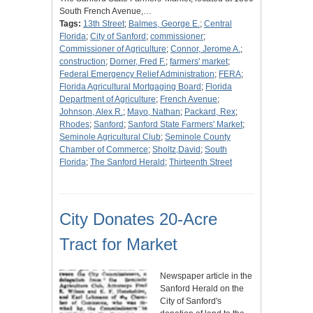
South French Avenue,…
Tags:
13th Street
;
Balmes, George E.
;
Central
Florida
;
City of Sanford
;
commissioner
;
Commissioner of Agriculture
;
Connor, Jerome A.
;
construction
;
Dorner, Fred F.
;
farmers' market
;
Federal Emergency Relief Administration
;
FERA
;
Florida Agricultural Mortgaging Board
;
Florida
Department of Agriculture
;
French Avenue
;
Johnson, Alex R.
;
Mayo, Nathan
;
Packard, Rex
;
Rhodes
;
Sanford
;
Sanford State Farmers' Market
;
Seminole Agricultural Club
;
Seminole County
Chamber of Commerce
;
Sholtz,David
;
South
Florida
;
The Sanford Herald
;
Thirteenth Street
City Donates 20-Acre
Tract for Market
Newspaper article in the
Sanford Herald on the
City of Sanford's