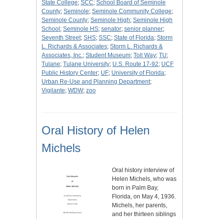
State College
;
SCC
;
School Board of Seminole
County
;
Seminole
;
Seminole Community College
;
Seminole County
;
Seminole High
;
Seminole High
School
;
Seminole HS
;
senator
;
senior planner
;
Seventh Street
;
SHS
;
SSC
;
State of Florida
;
Storm
L. Richards & Associates
;
Storm L. Richards &
Associates, Inc.
;
Student Museum
;
Toll Way
;
TU
;
Tulane
;
Tulane University
;
U.S. Route 17-92
;
UCF
Public History Center
;
UF
;
University of Florida
;
Urban Re-Use and Planning Department
;
Vigilante
;
WDW
;
zoo
Oral History of Helen
Michels
Oral history interview of
Helen Michels, who was
born in Palm Bay,
Florida, on May 4, 1936.
Michels, her parents,
and her thirteen siblings