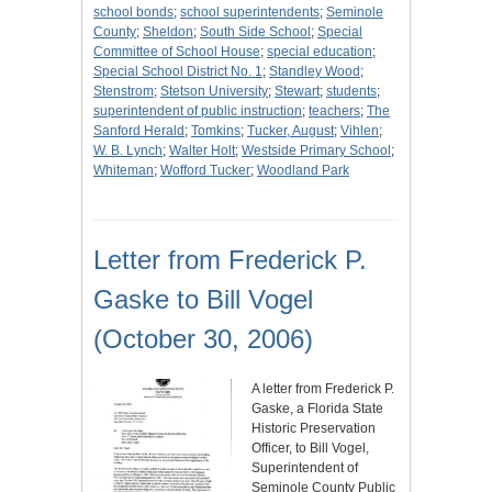
school bonds
;
school superintendents
;
Seminole
County
;
Sheldon
;
South Side School
;
Special
Committee of School House
;
special education
;
Special School District No. 1
;
Standley Wood
;
Stenstrom
;
Stetson University
;
Stewart
;
students
;
superintendent of public instruction
;
teachers
;
The
Sanford Herald
;
Tomkins
;
Tucker, August
;
Vihlen
;
W. B. Lynch
;
Walter Holt
;
Westside Primary School
;
Whiteman
;
Wofford Tucker
;
Woodland Park
Letter from Frederick P.
Gaske to Bill Vogel
(October 30, 2006)
A letter from Frederick P.
Gaske, a Florida State
Historic Preservation
Officer, to Bill Vogel,
Superintendent of
Seminole County Public