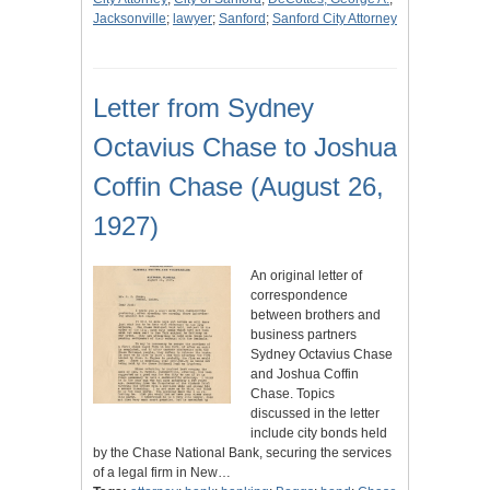
Jacksonville
;
lawyer
;
Sanford
;
Sanford City Attorney
Letter from Sydney
Octavius Chase to Joshua
Coffin Chase (August 26,
1927)
An original letter of
correspondence
between brothers and
business partners
Sydney Octavius Chase
and Joshua Coffin
Chase. Topics
discussed in the letter
include city bonds held
by the Chase National Bank, securing the services
of a legal firm in New…