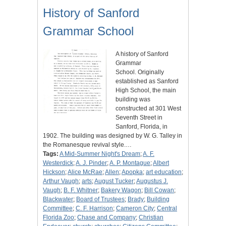
History of Sanford
Grammar School
A history of Sanford
Grammar
School. Originally
established as Sanford
High School, the main
building was
constructed at 301 West
Seventh Street in
Sanford, Florida, in
1902. The building was designed by W. G. Talley in
the Romanesque revival style.…
Tags:
A Mid-Summer Night's Dream
;
A. F.
Westerdick
;
A. J. Pinder
;
A. P. Montague
;
Albert
Hickson
;
Alice McRae
;
Allen
;
Apopka
;
art education
;
Arthur Vaugh
;
arts
;
August Tucker
;
Augustus J.
Vaugh
;
B. F. Whitner
;
Bakery Wagon
;
Bill Cowan
;
Blackwater
;
Board of Trustees
;
Brady
;
Building
Committee
;
C. F. Harrison
;
Cameron City
;
Central
Florida Zoo
;
Chase and Company
;
Christian