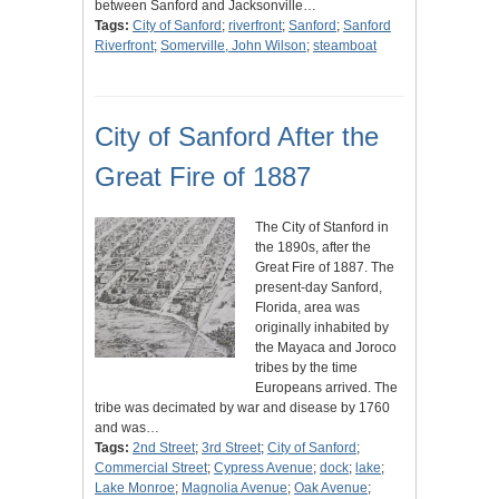
between Sanford and Jacksonville…
Tags:
City of Sanford
;
riverfront
;
Sanford
;
Sanford
Riverfront
;
Somerville, John Wilson
;
steamboat
City of Sanford After the
Great Fire of 1887
The City of Stanford in
the 1890s, after the
Great Fire of 1887. The
present-day Sanford,
Florida, area was
originally inhabited by
the Mayaca and Joroco
tribes by the time
Europeans arrived. The
tribe was decimated by war and disease by 1760
and was…
Tags:
2nd Street
;
3rd Street
;
City of Sanford
;
Commercial Street
;
Cypress Avenue
;
dock
;
lake
;
Lake Monroe
;
Magnolia Avenue
;
Oak Avenue
;