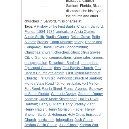
Episcopal Church in
Sanford, Florida, Skates
discusses the history of
the church and other
churches in Sanford, missionaries at…
Tags:
A History of the First Baptist Church, Sanford,
Florida, 1884-1984
;
agriculture
;
Alicia Clarke
;
Austin Smith
;
Baptist Church
;
Belair Grove
;
Bette
Skates
;
Brooks
;
Camp Monroe
;
celery
;
Chase and
Company
;
Chase Groves Condominium
;
Christmas
;
church
;
churches
;
citrus
;
citrus groves
;
City of Sanford
;
congregations
;
crime rates
;
crimes
;
desegregation
;
Downtown Sanford
;
enterprises
;
Episcopal Church
;
fires
;
First Baptist Church
;
First
Baptist Church of Sanford
;
First United Methodist
Church
;
First United Methodist Church of Sanford
;
Florida State Road 46
;
Forrest Lake
;
Fort Mellon
;
Fort Reed
;
Fourth Street
;
French Avenue
;
Gateway
to South Florida
;
Gertrude Dupuy
;
Gertrude Dupuy
Sanford
;
Grace Marie Stinecipher
;
Halifax River
;
Harman
;
Henry B. Plant
;
Henry Bradley Plant
;
Henry Flagler
;
Henry Morrison Flagler
;
Henry
Shelton Sanford
;
Holeman
;
Holy Cross Episcopal
Church
;
hurricanes
;
integration
;
Josh Chase
;
Joshua Coffin Chase
;
Julia Chase
;
Korean War
;