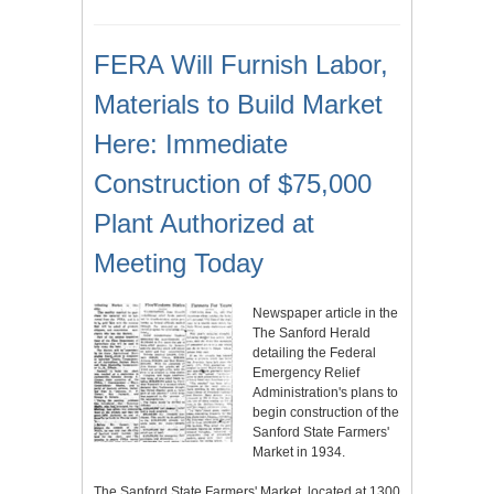
FERA Will Furnish Labor,
Materials to Build Market
Here: Immediate
Construction of $75,000
Plant Authorized at
Meeting Today
Newspaper article in the
The Sanford Herald
detailing the Federal
Emergency Relief
Administration's plans to
begin construction of the
Sanford State Farmers'
Market in 1934.
The Sanford State Farmers' Market, located at 1300