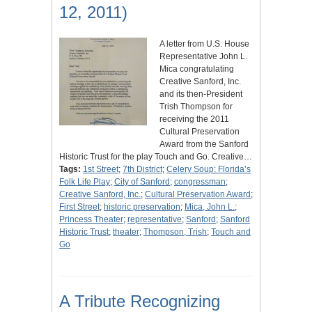
12, 2011)
A letter from U.S. House
Representative John L.
Mica congratulating
Creative Sanford, Inc.
and its then-President
Trish Thompson for
receiving the 2011
Cultural Preservation
Award from the Sanford
Historic Trust for the play Touch and Go. Creative…
Tags:
1st Street
;
7th District
;
Celery Soup: Florida’s
Folk Life Play
;
City of Sanford
;
congressman
;
Creative Sanford, Inc.
;
Cultural Preservation Award
;
First Street
;
historic preservation
;
Mica, John L.
;
Princess Theater
;
representative
;
Sanford
;
Sanford
Historic Trust
;
theater
;
Thompson, Trish
;
Touch and
Go
A Tribute Recognizing