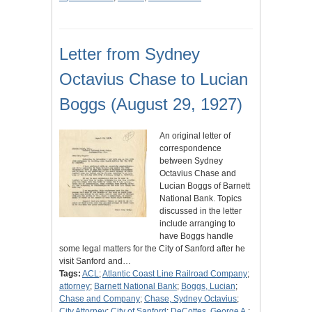
Letter from Sydney
Octavius Chase to Lucian
Boggs (August 29, 1927)
An original letter of
correspondence
between Sydney
Octavius Chase and
Lucian Boggs of Barnett
National Bank. Topics
discussed in the letter
include arranging to
have Boggs handle
some legal matters for the City of Sanford after he
visit Sanford and…
Tags:
ACL
;
Atlantic Coast Line Railroad Company
;
attorney
;
Barnett National Bank
;
Boggs, Lucian
;
Chase and Company
;
Chase, Sydney Octavius
;
City Attorney
;
City of Sanford
;
DeCottes, George A.
;