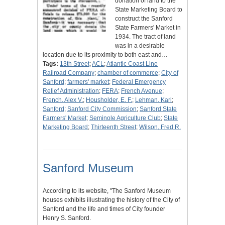
donation of land to the
State Marketing Board to
construct the Sanford
State Farmers' Market in
1934. The tract of land
was in a desirable
location due to its proximity to both east and…
Tags:
13th Street
;
ACL
;
Atlantic Coast Line
Railroad Company
;
chamber of commerce
;
City of
Sanford
;
farmers' market
;
Federal Emergency
Relief Administration
;
FERA
;
French Avenue
;
French, Alex V.
;
Housholder, E. F.
;
Lehman, Karl
;
Sanford
;
Sanford City Commission
;
Sanford State
Farmers' Market
;
Seminole Agriculture Club
;
State
Marketing Board
;
Thirteenth Street
;
Wilson, Fred R.
Sanford Museum
According to its website, "The Sanford Museum
houses exhibits illustrating the history of the City of
Sanford and the life and times of City founder
Henry S. Sanford.