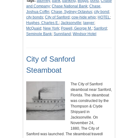
Tags:
attorney
;
bank
;
banking
;
Boggs
;
bond
;
Chase
and Company
;
Chase National Bank
;
Chase,
Joshua Coffin
;
Chase, Sydney Octavius
;
city bond
;
city bonds
;
City of Sanford
;
cow-hide whip
;
HOTEL
;
Hughes, Charles E.
;
Jacksonville
;
lawyer
;
McQuaid
;
New York
;
Powell, George M.
;
Sanford
;
Seminole Bank
;
Sunniland
;
Windsor Hotel
City of Sanford
Steamboat
The City of Sanford
steamboat near Sanford,
Florida. The steamboat
was constructed by the
Thompson & Clyde
Shipyard in
Jacksonville. On
November 24,
1880, The City of
Sanford was launched. The steamboat travedl