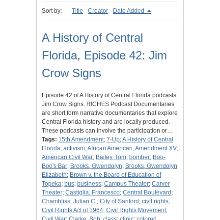
Sort by:
Title
Creator
Date Added
A History of Central
Florida, Episode 42: Jim
Crow Signs
Episode 42 of A History of Central Florida podcasts:
Jim Crow Signs. RICHES Podcast Documentaries
are short form narrative documentaries that explore
Central Florida history and are locally produced.
These podcasts can involve the participation or…
Tags:
15th Amendment
;
7-Up
;
A History of Central
Florida
;
activism
;
African American
;
Amendment XV
;
American Civil War
;
Bailey, Tom
;
bomber
;
Boo-
Boo's Bar
;
Brooks, Gwendolyn
;
Brooks, Gwendolyn
Elizabeth
;
Brown v. the Board of Education of
Topeka
;
bus
;
business
;
Campus Theater
;
Carver
Theater
;
Castiglia, Francesco
;
Central Boulevard
;
Chambliss, Julian C.
;
City of Sanford
;
civil rights
;
Civil Rights Act of 1964
;
Civil Rights Movement
;
Civil War
;
Clarke, Bob
;
class
;
clinic
;
colored