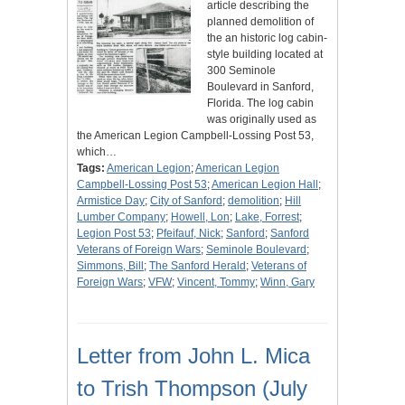
article describing the
planned demolition of
the an historic log cabin-
style building located at
300 Seminole
Boulevard in Sanford,
Florida. The log cabin
was originally used as
the American Legion Campbell-Lossing Post 53,
which…
Tags:
American Legion
;
American Legion
Campbell-Lossing Post 53
;
American Legion Hall
;
Armistice Day
;
City of Sanford
;
demolition
;
Hill
Lumber Company
;
Howell, Lon
;
Lake, Forrest
;
Legion Post 53
;
Pfeifauf, Nick
;
Sanford
;
Sanford
Veterans of Foreign Wars
;
Seminole Boulevard
;
Simmons, Bill
;
The Sanford Herald
;
Veterans of
Foreign Wars
;
VFW
;
Vincent, Tommy
;
Winn, Gary
Letter from John L. Mica
to Trish Thompson (July