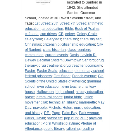
migrated to Sanford in
1942. She attended
Sanford Grammar
School, located at 301 West Seventh Street, and…
Tags:
1st Street
;
25th Street
;
7th Street
;
arithmetic
education
;
art education
;
Bible
;
Book of Psalms
;
cafeteria
;
can drives
;
CB
;
celery
;
Celery Crate
;
celery field
;
Celeryfeds
;
chemistry
;
chemistry set
;
Christmas
;
citizenship
;
citizenship education
;
City
of Sanford
;
class historian
;
class reunions
;
communion
;
current events
;
Davis, Lavinia R.
;
Dewey Decimal System
;
Downtown Sanford
;
drug
therapy
;
drug treatment
;
drug treatment company
;
Easter
;
Easter Seals
;
educator
;
elementary school
;
federal prisoners
;
First Street
;
French Avenue
;
Girl
Scouts of the United States of America
;
grammar
school
;
gym education
;
gym teacher
;
halfway
house
;
Halloween
;
high school
;
history education
;
horse
;
intramural sports
;
junior high
;
justice
movement
;
lab technician
;
library
;
marionette
;
May
Day
;
maypole
;
Michels, Helen
;
music education
;
oral history
;
P.E.
;
Page
;
Palm Bay
;
Park Avenue
;
Parks, David
;
patriotism
;
pep club
;
PHC
;
physical
education
;
Pig 'n Whistle
;
playtime
;
Pledge of
Allegiance
;
public library
;
rationing
;
reading