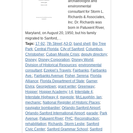
archaeologist and
environmental
consultant for Storm L.
Richards & Associates,
Inc. Dr. Richards was
born in Patuxent River,
Maryland, on August 20, 1950, but his family
migrated to Sanford,…
Tags:
17-92
;
7th Street
;
A3-D
;
band shell
;
Big Tree
Park
;
Central Florida
;
City of Sanford
;
Columbus,
Christopher
;
Cuban Missile Crisis
;
deputy directory
;
Disney
;
Disney Corporation
;
Disney World
;
Division of Historical Resources
;
environmental
consultant
;
Ezekiel’s Travels
;
Fairbanks
;
Fairbanks
Ave.
;
Fairbanks Avenue
;
Fisher, Serena
;
Florida
Alliance
;
Florida Department of State
;
Garner,
Elvira
;
Georgetown
;
grant writer
;
Greenway
;
Hopper
;
Hopper Academy
;
I-4
;
Interstate 4
;
Interstate Highway 4
;
maypole
;
McLaughlin, Ian
;
mechanic
;
National Register of Historic Places
;
navigator bombardier
;
Orlando-Sanford Airport
;
Orlando-Sanford International Airport
;
parade
;
Park
Avenue
;
Patuxent River
;
PHC
;
Reconstruction
;
rehabilitation
;
Richards, Storm Leslie
;
Sanford
Civic Center
;
Sanford Grammar School
;
Sanford