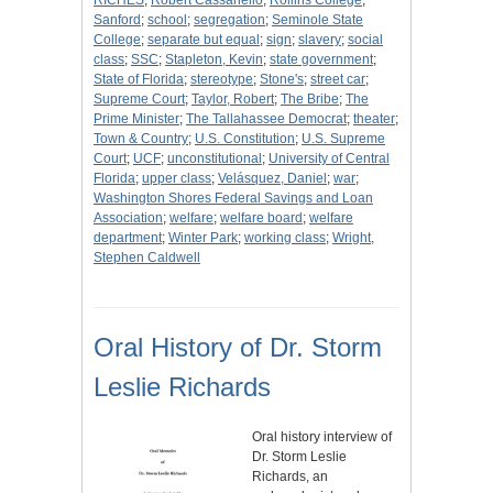
RICHES
;
Robert Cassanello
;
Rollins College
;
Sanford
;
school
;
segregation
;
Seminole State
College
;
separate but equal
;
sign
;
slavery
;
social
class
;
SSC
;
Stapleton, Kevin
;
state government
;
State of Florida
;
stereotype
;
Stone's
;
street car
;
Supreme Court
;
Taylor, Robert
;
The Bribe
;
The
Prime Minister
;
The Tallahassee Democrat
;
theater
;
Town & Country
;
U.S. Constitution
;
U.S. Supreme
Court
;
UCF
;
unconstitutional
;
University of Central
Florida
;
upper class
;
Velásquez, Daniel
;
war
;
Washington Shores Federal Savings and Loan
Association
;
welfare
;
welfare board
;
welfare
department
;
Winter Park
;
working class
;
Wright,
Stephen Caldwell
Oral History of Dr. Storm
Leslie Richards
Oral history interview of
Dr. Storm Leslie
Richards, an