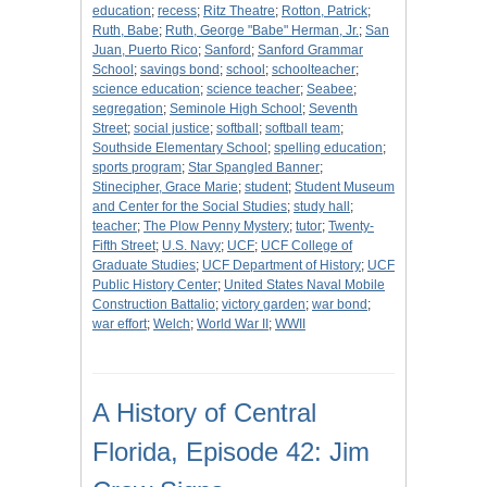
education
;
recess
;
Ritz Theatre
;
Rotton, Patrick
;
Ruth, Babe
;
Ruth, George "Babe" Herman, Jr.
;
San
Juan, Puerto Rico
;
Sanford
;
Sanford Grammar
School
;
savings bond
;
school
;
schoolteacher
;
science education
;
science teacher
;
Seabee
;
segregation
;
Seminole High School
;
Seventh
Street
;
social justice
;
softball
;
softball team
;
Southside Elementary School
;
spelling education
;
sports program
;
Star Spangled Banner
;
Stinecipher, Grace Marie
;
student
;
Student Museum
and Center for the Social Studies
;
study hall
;
teacher
;
The Plow Penny Mystery
;
tutor
;
Twenty-
Fifth Street
;
U.S. Navy
;
UCF
;
UCF College of
Graduate Studies
;
UCF Department of History
;
UCF
Public History Center
;
United States Naval Mobile
Construction Battalio
;
victory garden
;
war bond
;
war effort
;
Welch
;
World War II
;
WWII
A History of Central
Florida, Episode 42: Jim