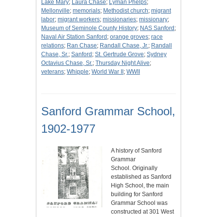
Lake Mary
;
Laura Chase
;
Lyman Phelps
;
Mellonville
;
memorials
;
Methodist church
;
migrant
labor
;
migrant workers
;
missionaries
;
missionary
;
Museum of Seminole County History
;
NAS Sanford
;
Naval Air Station Sanford
;
orange groves
;
race
relations
;
Ran Chase
;
Randall Chase, Jr.
;
Randall
Chase, Sr.
;
Sanford
;
St. Gertrude Grove
;
Sydney
Octavius Chase, Sr.
;
Thursday Night Alive
;
veterans
;
Whipple
;
World War II
;
WWII
Sanford Grammar School,
1902-1977
A history of Sanford
Grammar
School. Originally
established as Sanford
High School, the main
building for Sanford
Grammar School was
constructed at 301 West