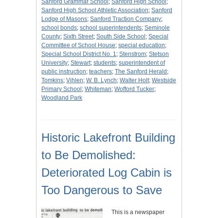
Sanford Grammar School
;
Sanford High School
;
Sanford High School Athletic Association
;
Sanford
Lodge of Masons
;
Sanford Traction Company
;
school bonds
;
school superintendents
;
Seminole
County
;
Sixth Street
;
South Side School
;
Special
Committee of School House
;
special education
;
Special School District No. 1
;
Stenstrom
;
Stetson
University
;
Stewart
;
students
;
superintendent of
public instruction
;
teachers
;
The Sanford Herald
;
Tomkins
;
Vihlen
;
W. B. Lynch
;
Walter Holt
;
Westside
Primary School
;
Whiteman
;
Wofford Tucker
;
Woodland Park
Historic Lakefront Building
to Be Demolished:
Deteriorated Log Cabin is
Too Dangerous to Save
This is a newspaper