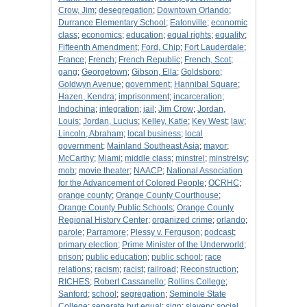
Crow, Jim
;
desegregation
;
Downtown Orlando
;
Durrance Elementary School
;
Eatonville
;
economic
class
;
economics
;
education
;
equal rights
;
equality
;
Fifteenth Amendment
;
Ford, Chip
;
Fort Lauderdale
;
France
;
French
;
French Republic
;
French, Scot
;
gang
;
Georgetown
;
Gibson, Ella
;
Goldsboro
;
Goldwyn Avenue
;
government
;
Hannibal Square
;
Hazen, Kendra
;
imprisonment
;
incarceration
;
Indochina
;
integration
;
jail
;
Jim Crow
;
Jordan,
Louis
;
Jordan, Lucius
;
Kelley, Katie
;
Key West
;
law
;
Lincoln, Abraham
;
local business
;
local
government
;
Mainland Southeast Asia
;
mayor
;
McCarthy
;
Miami
;
middle class
;
minstrel
;
minstrelsy
;
mob
;
movie theater
;
NAACP
;
National Association
for the Advancement of Colored People
;
OCRHC
;
orange county
;
Orange County Courthouse
;
Orange County Public Schools
;
Orange County
Regional History Center
;
organized crime
;
orlando
;
parole
;
Parramore
;
Plessy v. Ferguson
;
podcast
;
primary election
;
Prime Minister of the Underworld
;
prison
;
public education
;
public school
;
race
relations
;
racism
;
racist
;
railroad
;
Reconstruction
;
RICHES
;
Robert Cassanello
;
Rollins College
;
Sanford
;
school
;
segregation
;
Seminole State
College
;
separate but equal
;
sign
;
slavery
;
social