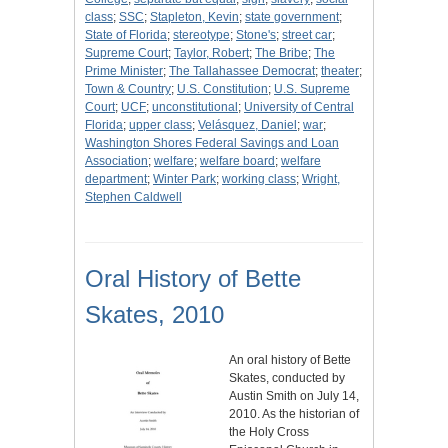
class
;
SSC
;
Stapleton, Kevin
;
state government
;
State of Florida
;
stereotype
;
Stone's
;
street car
;
Supreme Court
;
Taylor, Robert
;
The Bribe
;
The
Prime Minister
;
The Tallahassee Democrat
;
theater
;
Town & Country
;
U.S. Constitution
;
U.S. Supreme
Court
;
UCF
;
unconstitutional
;
University of Central
Florida
;
upper class
;
Velásquez, Daniel
;
war
;
Washington Shores Federal Savings and Loan
Association
;
welfare
;
welfare board
;
welfare
department
;
Winter Park
;
working class
;
Wright,
Stephen Caldwell
Oral History of Bette
Skates, 2010
An oral history of Bette
Skates, conducted by
Austin Smith on July 14,
2010. As the historian of
the Holy Cross