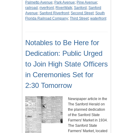
Palmetto Avenue
;
Park Avenue
;
Pine Avenue
;
railroad
;
riverfront
;
RiverWalk
;
Sanford
;
Sanford
Avenue
;
Sanford Riverfront
;
Second Street
;
South
Florida Railroad Company
;
Third Street
;
waterfront
Notables to Be Here for
Dedication: Public Urged
to Join High State Officers
in Ceremonies Set for
2:30 Tomorrow
Newspaper article in the
The Sanford Herald on
the planned dedication
of the Sanford State
Farmers' Market in 1934.
The Sanford State
Farmers' Market, located