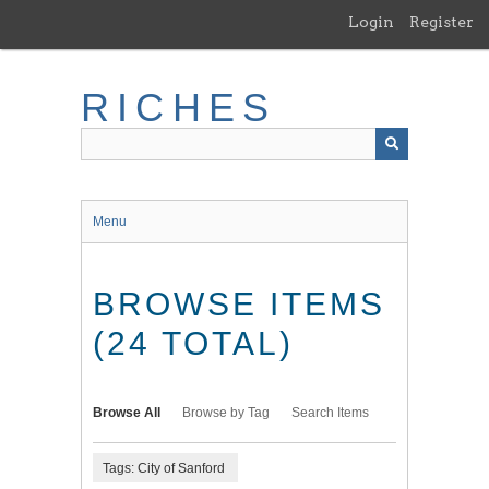
Skip
Login
Register
to
main
content
RICHES
Menu
BROWSE ITEMS
(24 TOTAL)
Browse All
Browse by Tag
Search Items
Tags: City of Sanford