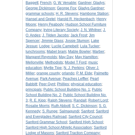
Baggett
;
French
;
G. W. Venable
;
Gardner, Gladys
;
George Dickinson
;
George Fox
;
Gladys Gardner
;
grammar schools
;
H. R. Stevens
;
Hambone Station
;
Hansel and Gretel
;
Harold R. Heckenbach
;
Henry
Moore
;
Henry Peabody
;
Hudson School Furniture
Company
;
Irving Literary Society
;
J. N. Whitner
;
J.
O. Andes
;
J. Tilden Jacobs
;
Jack Frost
;
Jim
Spencer
;
Jimmie Glass
;
Jossie Stumon
;
Lake
Jessup
;
Lodge
;
Lucile Campbell
;
Lula Tucker
;
lunchrooms
;
Mabel bram
;
Mable Bowler
;
Marber
;
Margaret Reynolds
;
May Day
;
May Hamilton
;
Mellonville
;
Methodists
;
Model T Ford
;
music
education
;
Myrtle Tipe
;
N. J. Perkins
;
Oliver J.
Miller
;
orange county
;
orlando
;
P. M. Elde
;
Palmetto
Avenue
;
Park Avenue
;
Peaches Leffler
;
Pearl
Babbitt
;
Peer Gynt
;
Phillips
;
physical education
;
principals
;
Public School Building No. 1
;
Public
School Building No. 2
;
Public School Building No.
3
;
R. E. Kipp
;
Ralph Stevens
;
Randall
;
Robert Lord
;
Rosalie Morris
;
Ruth Abbott
;
S. C. Dickinson
;
S. G.
Kennedy
;
S. Runge
;
Salmagundi
;
Sanford
;
Sanford
and Everglades Railroad
;
Sanford City Council
;
Sanford Grammar School
;
Sanford High School
;
Sanford High School Athletic Association
;
Sanford
Lodge of Masons
;
Sanford Traction Company
;