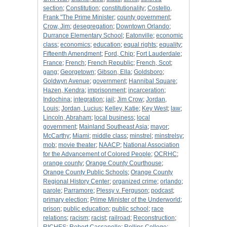
section
;
Constitution
;
constitutionality
;
Costello,
Frank "The Prime Minister
;
county government
;
Crow, Jim
;
desegregation
;
Downtown Orlando
;
Durrance Elementary School
;
Eatonville
;
economic
class
;
economics
;
education
;
equal rights
;
equality
;
Fifteenth Amendment
;
Ford, Chip
;
Fort Lauderdale
;
France
;
French
;
French Republic
;
French, Scot
;
gang
;
Georgetown
;
Gibson, Ella
;
Goldsboro
;
Goldwyn Avenue
;
government
;
Hannibal Square
;
Hazen, Kendra
;
imprisonment
;
incarceration
;
Indochina
;
integration
;
jail
;
Jim Crow
;
Jordan,
Louis
;
Jordan, Lucius
;
Kelley, Katie
;
Key West
;
law
;
Lincoln, Abraham
;
local business
;
local
government
;
Mainland Southeast Asia
;
mayor
;
McCarthy
;
Miami
;
middle class
;
minstrel
;
minstrelsy
;
mob
;
movie theater
;
NAACP
;
National Association
for the Advancement of Colored People
;
OCRHC
;
orange county
;
Orange County Courthouse
;
Orange County Public Schools
;
Orange County
Regional History Center
;
organized crime
;
orlando
;
parole
;
Parramore
;
Plessy v. Ferguson
;
podcast
;
primary election
;
Prime Minister of the Underworld
;
prison
;
public education
;
public school
;
race
relations
;
racism
;
racist
;
railroad
;
Reconstruction
;