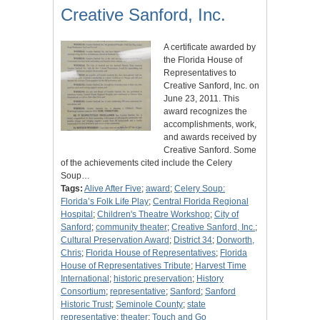
Creative Sanford, Inc.
A certificate awarded by
the Florida House of
Representatives to
Creative Sanford, Inc. on
June 23, 2011. This
award recognizes the
accomplishments, work,
and awards received by
Creative Sanford. Some
of the achievements cited include the Celery
Soup…
Tags:
Alive After Five
;
award
;
Celery Soup:
Florida’s Folk Life Play
;
Central Florida Regional
Hospital
;
Children's Theatre Workshop
;
City of
Sanford
;
community theater
;
Creative Sanford, Inc.
;
Cultural Preservation Award
;
District 34
;
Dorworth,
Chris
;
Florida House of Representatives
;
Florida
House of Representatives Tribute
;
Harvest Time
International
;
historic preservation
;
History
Consortium
;
representative
;
Sanford
;
Sanford
Historic Trust
;
Seminole County
;
state
representative
;
theater
;
Touch and Go