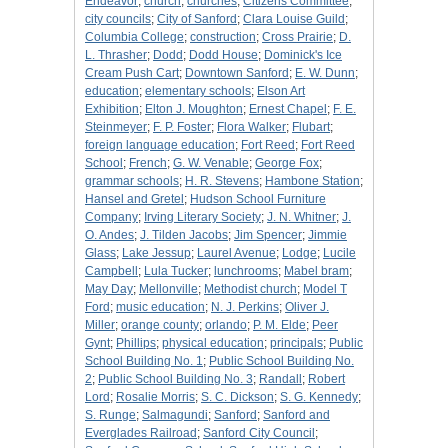
Endeavor
;
church
;
churches
;
Citizens Committee
;
city councils
;
City of Sanford
;
Clara Louise Guild
;
Columbia College
;
construction
;
Cross Prairie
;
D.
L. Thrasher
;
Dodd
;
Dodd House
;
Dominick's Ice
Cream Push Cart
;
Downtown Sanford
;
E. W. Dunn
;
education
;
elementary schools
;
Elson Art
Exhibition
;
Elton J. Moughton
;
Ernest Chapel
;
F. E.
Steinmeyer
;
F. P. Foster
;
Flora Walker
;
Flubart
;
foreign language education
;
Fort Reed
;
Fort Reed
School
;
French
;
G. W. Venable
;
George Fox
;
grammar schools
;
H. R. Stevens
;
Hambone Station
;
Hansel and Gretel
;
Hudson School Furniture
Company
;
Irving Literary Society
;
J. N. Whitner
;
J.
O. Andes
;
J. Tilden Jacobs
;
Jim Spencer
;
Jimmie
Glass
;
Lake Jessup
;
Laurel Avenue
;
Lodge
;
Lucile
Campbell
;
Lula Tucker
;
lunchrooms
;
Mabel bram
;
May Day
;
Mellonville
;
Methodist church
;
Model T
Ford
;
music education
;
N. J. Perkins
;
Oliver J.
Miller
;
orange county
;
orlando
;
P. M. Elde
;
Peer
Gynt
;
Phillips
;
physical education
;
principals
;
Public
School Building No. 1
;
Public School Building No.
2
;
Public School Building No. 3
;
Randall
;
Robert
Lord
;
Rosalie Morris
;
S. C. Dickson
;
S. G. Kennedy
;
S. Runge
;
Salmagundi
;
Sanford
;
Sanford and
Everglades Railroad
;
Sanford City Council
;