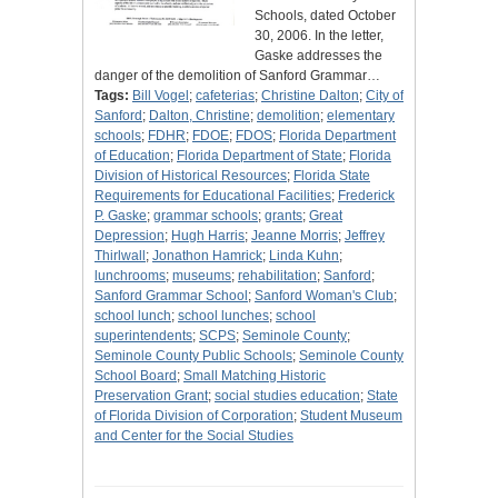
Schools, dated October
30, 2006. In the letter,
Gaske addresses the
danger of the demolition of Sanford Grammar…
Tags:
Bill Vogel
;
cafeterias
;
Christine Dalton
;
City of
Sanford
;
Dalton, Christine
;
demolition
;
elementary
schools
;
FDHR
;
FDOE
;
FDOS
;
Florida Department
of Education
;
Florida Department of State
;
Florida
Division of Historical Resources
;
Florida State
Requirements for Educational Facilities
;
Frederick
P. Gaske
;
grammar schools
;
grants
;
Great
Depression
;
Hugh Harris
;
Jeanne Morris
;
Jeffrey
Thirlwall
;
Jonathon Hamrick
;
Linda Kuhn
;
lunchrooms
;
museums
;
rehabilitation
;
Sanford
;
Sanford Grammar School
;
Sanford Woman's Club
;
school lunch
;
school lunches
;
school
superintendents
;
SCPS
;
Seminole County
;
Seminole County Public Schools
;
Seminole County
School Board
;
Small Matching Historic
Preservation Grant
;
social studies education
;
State
of Florida Division of Corporation
;
Student Museum
and Center for the Social Studies