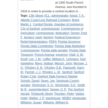
at 1300 South French
Avenue, was founded in
1934 in order to provide a central location in…
Tags:
13th Street
;
ACL
;
administrator
;
Apgar, T. K.
;
Atlantic Coast Line Railroad Company
;
Brant,
Martin J.
;
Central Florida
;
chamber of commerce
;
City of Sanford
;
commissioner
;
Commissioner of
Agriculture
;
congressman
;
dedication
;
Dorner, Fred
F.
;
farmers’ mark
;
farming
;
Federal Emergency
Relief Administration
;
FERA
;
Florida Governor
;
Florida State Comptroller
;
Florida State Marketing
Commissioner
;
Florida state senator
;
Florida State
Treasurer
;
French Avenue
;
governor
;
Hiatt, S. W.
;
Knott
;
Lee, J. M.
;
Leffler, William A.
;
Lehmann, Karl
;
marketing
;
Mayo, Nathan
;
Meisch, John
;
Michael, J.
G.
;
O'Kelley, E. B.
;
O'Kelley, E.B.
;
Papworth, Harry
M.
;
Parrish, J. J.
;
Rhodes, L. M.
;
Sanford
;
Sanford
Rotary Club
;
Sanford State Farmers' Market
;
Scholtz, David
;
Sears, Joe
;
Seminole County
;
senator
;
Shinholser, S. O.
;
Shinholser, S.O.
;
Smith,
W. R.
;
superintendent
;
Swope, O. P.
;
The Sanford
Herald
;
Thirteenth Street
;
Thurston, Peter
;
Valdez
Hotel
;
Walker, J. P.
;
warehouse
;
WDBO
;
wholesale
;
Williams, Susan
;
Williams, William N.