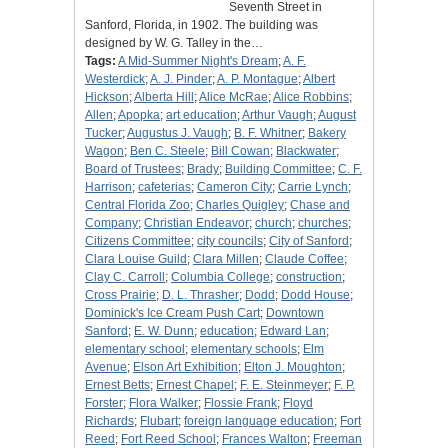
Seventh Street in
Sanford, Florida, in 1902. The building was
designed by W. G. Talley in the…
Tags:
A Mid-Summer Night's Dream
;
A. F.
Westerdick
;
A. J. Pinder
;
A. P. Montague
;
Albert
Hickson
;
Alberta Hill
;
Alice McRae
;
Alice Robbins
;
Allen
;
Apopka
;
art education
;
Arthur Vaugh
;
August
Tucker
;
Augustus J. Vaugh
;
B. F. Whitner
;
Bakery
Wagon
;
Ben C. Steele
;
Bill Cowan
;
Blackwater
;
Board of Trustees
;
Brady
;
Building Committee
;
C. F.
Harrison
;
cafeterias
;
Cameron City
;
Carrie Lynch
;
Central Florida Zoo
;
Charles Quigley
;
Chase and
Company
;
Christian Endeavor
;
church
;
churches
;
Citizens Committee
;
city councils
;
City of Sanford
;
Clara Louise Guild
;
Clara Millen
;
Claude Coffee
;
Clay C. Carroll
;
Columbia College
;
construction
;
Cross Prairie
;
D. L. Thrasher
;
Dodd
;
Dodd House
;
Dominick's Ice Cream Push Cart
;
Downtown
Sanford
;
E. W. Dunn
;
education
;
Edward Lan
;
elementary school
;
elementary schools
;
Elm
Avenue
;
Elson Art Exhibition
;
Elton J. Moughton
;
Ernest Betts
;
Ernest Chapel
;
F. E. Steinmeyer
;
F. P.
Forster
;
Flora Walker
;
Flossie Frank
;
Floyd
Richards
;
Flubart
;
foreign language education
;
Fort
Reed
;
Fort Reed School
;
Frances Walton
;
Freeman