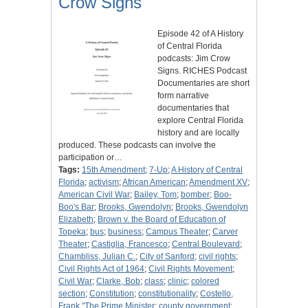
Crow Signs
Episode 42 of A History
of Central Florida
podcasts: Jim Crow
Signs. RICHES Podcast
Documentaries are short
form narrative
documentaries that
explore Central Florida
history and are locally
produced. These podcasts can involve the
participation or…
Tags:
15th Amendment
;
7-Up
;
A History of Central
Florida
;
activism
;
African American
;
Amendment XV
;
American Civil War
;
Bailey, Tom
;
bomber
;
Boo-
Boo's Bar
;
Brooks, Gwendolyn
;
Brooks, Gwendolyn
Elizabeth
;
Brown v. the Board of Education of
Topeka
;
bus
;
business
;
Campus Theater
;
Carver
Theater
;
Castiglia, Francesco
;
Central Boulevard
;
Chambliss, Julian C.
;
City of Sanford
;
civil rights
;
Civil Rights Act of 1964
;
Civil Rights Movement
;
Civil War
;
Clarke, Bob
;
class
;
clinic
;
colored
section
;
Constitution
;
constitutionality
;
Costello,
Frank "The Prime Minister
;
county government
;