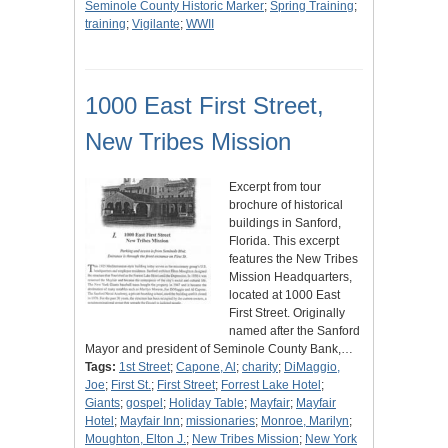
Seminole County Historic Marker
;
Spring Training
;
training
;
Vigilante
;
WWII
1000 East First Street,
New Tribes Mission
Excerpt from tour
brochure of historical
buildings in Sanford,
Florida. This excerpt
features the New Tribes
Mission Headquarters,
located at 1000 East
First Street. Originally
named after the Sanford
Mayor and president of Seminole County Bank,…
Tags:
1st Street
;
Capone, Al
;
charity
;
DiMaggio,
Joe
;
First St.
;
First Street
;
Forrest Lake Hotel
;
Giants
;
gospel
;
Holiday Table
;
Mayfair
;
Mayfair
Hotel
;
Mayfair Inn
;
missionaries
;
Monroe, Marilyn
;
Moughton, Elton J.
;
New Tribes Mission
;
New York