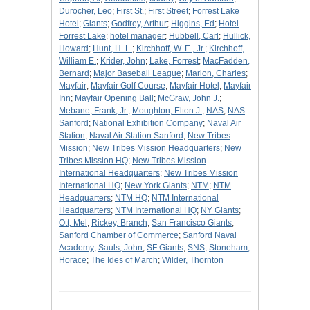
Durocher, Leo
;
First St.
;
First Street
;
Forrest Lake
Hotel
;
Giants
;
Godfrey, Arthur
;
Higgins, Ed
;
Hotel
Forrest Lake
;
hotel manager
;
Hubbell, Carl
;
Hullick,
Howard
;
Hunt, H. L.
;
Kirchhoff, W. E., Jr.
;
Kirchhoff,
William E.
;
Krider, John
;
Lake, Forrest
;
MacFadden,
Bernard
;
Major Baseball League
;
Marion, Charles
;
Mayfair
;
Mayfair Golf Course
;
Mayfair Hotel
;
Mayfair
Inn
;
Mayfair Opening Ball
;
McGraw, John J.
;
Mebane, Frank, Jr.
;
Moughton, Elton J.
;
NAS
;
NAS
Sanford
;
National Exhibition Company
;
Naval Air
Station
;
Naval Air Station Sanford
;
New Tribes
Mission
;
New Tribes Mission Headquarters
;
New
Tribes Mission HQ
;
New Tribes Mission
International Headquarters
;
New Tribes Mission
International HQ
;
New York Giants
;
NTM
;
NTM
Headquarters
;
NTM HQ
;
NTM International
Headquarters
;
NTM International HQ
;
NY Giants
;
Ott, Mel
;
Rickey, Branch
;
San Francisco Giants
;
Sanford Chamber of Commerce
;
Sanford Naval
Academy
;
Sauls, John
;
SF Giants
;
SNS
;
Stoneham,
Horace
;
The Ides of March
;
Wilder, Thornton