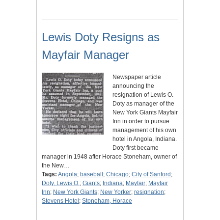
Lewis Doty Resigns as
Mayfair Manager
Newspaper article
announcing the
resignation of Lewis O.
Doty as manager of the
New York Giants Mayfair
Inn in order to pursue
management of his own
hotel in Angola, Indiana.
Doty first became
manager in 1948 after Horace Stoneham, owner of
the New…
Tags:
Angola
;
baseball
;
Chicago
;
City of Sanford
;
Doty, Lewis O.
;
Giants
;
Indiana
;
Mayfair
;
Mayfair
Inn
;
New York Giants
;
New Yorker
;
resignation
;
Stevens Hotel
;
Stoneham, Horace