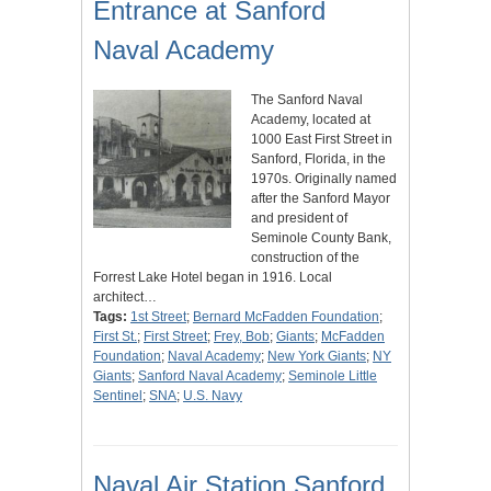
Entrance at Sanford
Naval Academy
The Sanford Naval
Academy, located at
1000 East First Street in
Sanford, Florida, in the
1970s. Originally named
after the Sanford Mayor
and president of
Seminole County Bank,
construction of the
Forrest Lake Hotel began in 1916. Local
architect…
Tags:
1st Street
;
Bernard McFadden Foundation
;
First St.
;
First Street
;
Frey, Bob
;
Giants
;
McFadden
Foundation
;
Naval Academy
;
New York Giants
;
NY
Giants
;
Sanford Naval Academy
;
Seminole Little
Sentinel
;
SNA
;
U.S. Navy
Naval Air Station Sanford