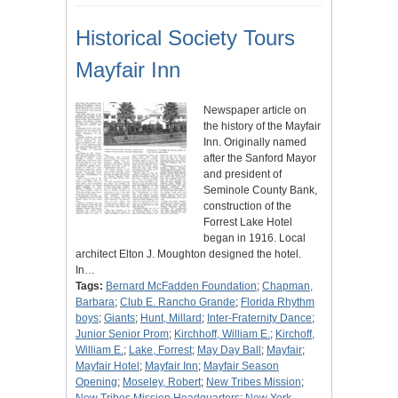
Historical Society Tours
Mayfair Inn
Newspaper article on
the history of the Mayfair
Inn. Originally named
after the Sanford Mayor
and president of
Seminole County Bank,
construction of the
Forrest Lake Hotel
began in 1916. Local
architect Elton J. Moughton designed the hotel.
In…
Tags:
Bernard McFadden Foundation
;
Chapman,
Barbara
;
Club E. Rancho Grande
;
Florida Rhythm
boys
;
Giants
;
Hunt, Millard
;
Inter-Fraternity Dance
;
Junior Senior Prom
;
Kirchhoff, William E.
;
Kirchoff,
William E.
;
Lake, Forrest
;
May Day Ball
;
Mayfair
;
Mayfair Hotel
;
Mayfair Inn
;
Mayfair Season
Opening
;
Moseley, Robert
;
New Tribes Mission
;