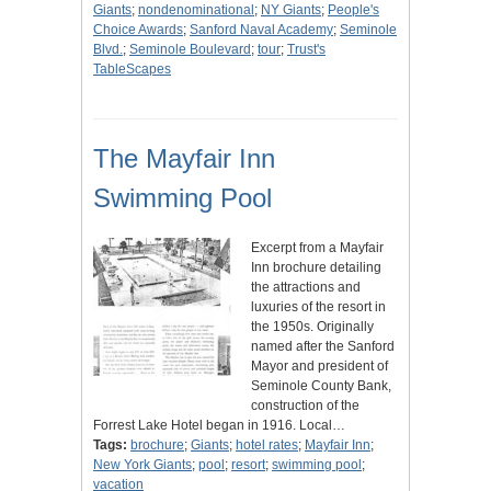
Giants
;
nondenominational
;
NY Giants
;
People's
Choice Awards
;
Sanford Naval Academy
;
Seminole
Blvd.
;
Seminole Boulevard
;
tour
;
Trust's
TableScapes
The Mayfair Inn
Swimming Pool
Excerpt from a Mayfair
Inn brochure detailing
the attractions and
luxuries of the resort in
the 1950s. Originally
named after the Sanford
Mayor and president of
Seminole County Bank,
construction of the
Forrest Lake Hotel began in 1916. Local…
Tags:
brochure
;
Giants
;
hotel rates
;
Mayfair Inn
;
New York Giants
;
pool
;
resort
;
swimming pool
;
vacation