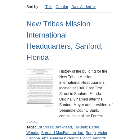
Sort by:
Title
Creator
Date Added
New Tribes Mission
International
Headquarters, Sanford,
Florida
History of the building for the
New Tribes Mission
International Headquarters,
located at 1000 East First
Street in Sanford, Florida.
Originally named after the
Sanford Mayor and president of
Seminole County Bank,
construction of the Forrest
Lake…
Tags:
1st Street
;
Bankhead, Tallulah
;
Barrie,
Wendie
;
Bernard MacFadden, Inc.
;
Borge, Victor
;
Capone, Al
;
Celebrities
;
charity
;
City of Sanford
;