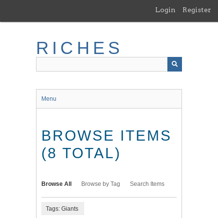
Skip
Login
Register
to
main
content
RICHES
Menu
BROWSE ITEMS
(8 TOTAL)
Browse All
Browse by Tag
Search Items
Tags: Giants