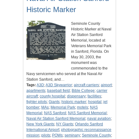
Historic Marker
Seminole County
Historic Marker at Naval
Air Station Sanford
Memorial, located at
Veterans Memorial Park
in Sanford, Florida. On
May 30, 2003, the
monument was
commemorated to the
Navy servicemen who served at the Naval Air
Station Sanford, and…
Tags:
A3D
;
A3D Skywarrior
;
aircraft carriers
;
airport
;
apartments
;
baseball field
;
Bible College
;
carrier
aircraft
;
county hospital
;
dispensary
;
facilities
;
fighter pilots
;
Giants
;
historic marker
;
hospital
;
jet
bomber
;
MAs
;
Memorial Park
;
motels
;
NAS
Memorial
;
NAS Sanford
;
NAS Sanford Memorial
;
Naval Air Station Sanford Memorial
;
naval aviation
;
New York Giants
;
NY Giants
;
Orlando Sanford
International Airport
;
photographic reconnaissance
mission
;
pilots
;
POWs
;
seminary
;
Seminole County
;