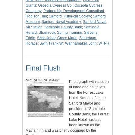
New Tribes Mission Headquarters
;
New York
Giants
;
Osceola Cypress Co.
;
Osceola Cypress
Company
;
Partnership Development Consultant
;
Robison, Jim
;
Sanford Historical Society
;
Sanford
Museum
;
Sanford Naval Academy
;
Sanford Naval
Air Station
;
Seminole County Bank
;
Seminole
Herald
;
Shamrock
;
Spring Training
;
Stevens,
Eddie
;
Stinecipher, Grace Marie
;
Stoneham,
Horace
;
Swift, Frank W.
;
Wannamaker, John
;
WTRR
Final Flush
Photograph with caption
of three original toilets
from the Forrest Lake
Hotel. Named after the
Sanford Mayor and
president of Seminole
County Bank, the Forrest
Lake Hotel has also
been known as the
Mayfair Inn and was briefly occupied by the