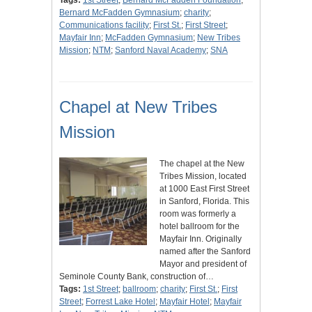
Tags:
1st Street
;
Bernard McFadden Foundation
;
Bernard McFadden Gymnasium
;
charity
;
Communications facility
;
First St.
;
First Street
;
Mayfair Inn
;
McFadden Gymnasium
;
New Tribes
Mission
;
NTM
;
Sanford Naval Academy
;
SNA
Chapel at New Tribes
Mission
The chapel at the New
Tribes Mission, located
at 1000 East First Street
in Sanford, Florida. This
room was formerly a
hotel ballroom for the
Mayfair Inn. Originally
named after the Sanford
Mayor and president of
Seminole County Bank, construction of…
Tags:
1st Street
;
ballroom
;
charity
;
First St.
;
First
Street
;
Forrest Lake Hotel
;
Mayfair Hotel
;
Mayfair