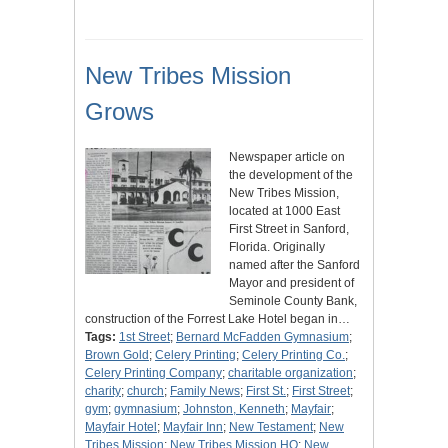
New Tribes Mission
Grows
Newspaper article on
the development of the
New Tribes Mission,
located at 1000 East
First Street in Sanford,
Florida. Originally
named after the Sanford
Mayor and president of
Seminole County Bank,
construction of the Forrest Lake Hotel began in…
Tags:
1st Street
;
Bernard McFadden Gymnasium
;
Brown Gold
;
Celery Printing
;
Celery Printing Co.
;
Celery Printing Company
;
charitable organization
;
charity
;
church
;
Family News
;
First St.
;
First Street
;
gym
;
gymnasium
;
Johnston, Kenneth
;
Mayfair
;
Mayfair Hotel
;
Mayfair Inn
;
New Testament
;
New
Tribes Mission
;
New Tribes Mission HQ
;
New