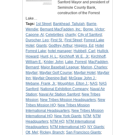
Sanford Mayor and president of
Seminole County Bank,
construction of the Forrest
Lake…
Tags:
1st Street
;
Bankhead, Tallulah
;
Barrie,
Wendie
;
Bernard MacFadden, Inc.
;
Borge, Victor
;
Capone, Al
;
Celebrities
;
charity
;
City of Sanford
;
Durocher, Leo
;
First St.
;
First Street
;
Forrest Lake
Hotel
;
Giants
;
Godfrey, Arthur
;
Higgins, Ed
;
Hotel
Forrest Lake
;
hotel manager
;
Hubbell, Carl
;
Hullick,
Howard
;
Hunt, H. L.
;
Kirchhoff, W. E., Jr.
;
Kirchhoff,
William E.
;
Krider, John
;
Lake, Forrest
;
MacFadden,
Bernard
;
Major Baseball League
;
Marion, Charles
;
Mayfair
;
Mayfair Golf Course
;
Mayfair Hotel
;
Mayfair
Inn
;
Mayfair Opening Ball
;
McGraw, John J.
;
Mebane, Frank, Jr.
;
Moughton, Elton J.
;
NAS
;
NAS
Sanford
;
National Exhibition Company
;
Naval Air
Station
;
Naval Air Station Sanford
;
New Tribes
Mission
;
New Tribes Mission Headquarters
;
New
Tribes Mission HQ
;
New Tribes Mission
International Headquarters
;
New Tribes Mission
International HQ
;
New York Giants
;
NTM
;
NTM
Headquarters
;
NTM HQ
;
NTM International
Headquarters
;
NTM International HQ
;
NY Giants
;
Ott, Mel
;
Rickey, Branch
;
San Francisco Giants
;