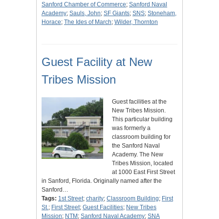
Sanford Chamber of Commerce
;
Sanford Naval
Academy
;
Sauls, John
;
SF Giants
;
SNS
;
Stoneham,
Horace
;
The Ides of March
;
Wilder, Thornton
Guest Facility at New
Tribes Mission
Guest facilities at the
New Tribes Mission.
This particular building
was formerly a
classroom building for
the Sanford Naval
Academy. The New
Tribes Mission, located
at 1000 East First Street
in Sanford, Florida. Originally named after the
Sanford…
Tags:
1st Street
;
charity
;
Classroom Building
;
First
St.
;
First Street
;
Guest Facilities
;
New Tribes
Mission
;
NTM
;
Sanford Naval Academy
;
SNA