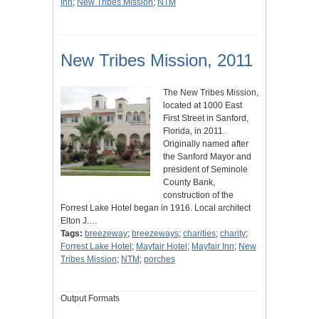
Inn
;
New Tribes Mission
;
NTM
New Tribes Mission, 2011
The New Tribes Mission,
located at 1000 East
First Street in Sanford,
Florida, in 2011.
Originally named after
the Sanford Mayor and
president of Seminole
County Bank,
construction of the
Forrest Lake Hotel began in 1916. Local architect
Elton J.…
Tags:
breezeway
;
breezeways
;
charities
;
charity
;
Forrest Lake Hotel
;
Mayfair Hotel
;
Mayfair Inn
;
New
Tribes Mission
;
NTM
;
porches
Output Formats