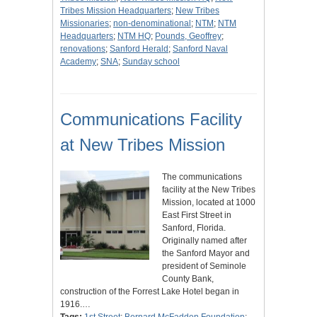
Tribes Mission Headquarters
;
New Tribes
Missionaries
;
non-denominational
;
NTM
;
NTM
Headquarters
;
NTM HQ
;
Pounds, Geoffrey
;
renovations
;
Sanford Herald
;
Sanford Naval
Academy
;
SNA
;
Sunday school
Communications Facility
at New Tribes Mission
The communications
facility at the New Tribes
Mission, located at 1000
East First Street in
Sanford, Florida.
Originally named after
the Sanford Mayor and
president of Seminole
County Bank,
construction of the Forrest Lake Hotel began in
1916.…