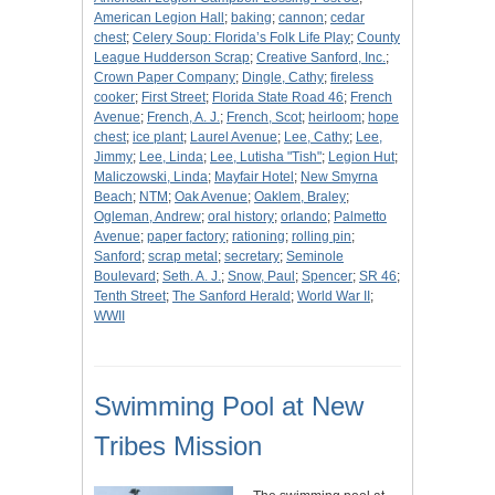
American Legion Hall
;
baking
;
cannon
;
cedar
chest
;
Celery Soup: Florida’s Folk Life Play
;
County
League Hudderson Scrap
;
Creative Sanford, Inc.
;
Crown Paper Company
;
Dingle, Cathy
;
fireless
cooker
;
First Street
;
Florida State Road 46
;
French
Avenue
;
French, A. J.
;
French, Scot
;
heirloom
;
hope
chest
;
ice plant
;
Laurel Avenue
;
Lee, Cathy
;
Lee,
Jimmy
;
Lee, Linda
;
Lee, Lutisha "Tish"
;
Legion Hut
;
Maliczowski, Linda
;
Mayfair Hotel
;
New Smyrna
Beach
;
NTM
;
Oak Avenue
;
Oaklem, Braley
;
Ogleman, Andrew
;
oral history
;
orlando
;
Palmetto
Avenue
;
paper factory
;
rationing
;
rolling pin
;
Sanford
;
scrap metal
;
secretary
;
Seminole
Boulevard
;
Seth. A. J.
;
Snow, Paul
;
Spencer
;
SR 46
;
Tenth Street
;
The Sanford Herald
;
World War II
;
WWII
Swimming Pool at New
Tribes Mission