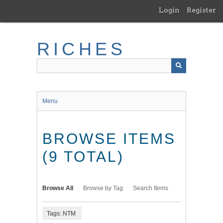
Skip
Login
Register
to
main
content
RICHES
Menu
BROWSE ITEMS
(9 TOTAL)
Browse All
Browse by Tag
Search Items
Tags: NTM