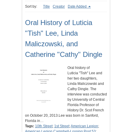
Sort by:
Title
Creator
Date Added
Oral History of Luticia
"Tish" Lee, Linda
Maliczowski, and
Catherine "Cathy" Dingle
Oral history of
Luticia "Tish" Lee and
her two daughters,
Linda Maliczowski and
Cathy Dingle. The
interview was conducted
by University of Central
Florida Professor of
History Dr. Scot French
on October 20, 2013.Lee was born in Sanford,
Florida in…
Tags:
10th Street
;
1st Street
;
American Legion
;
American Legion Campbell-Lossing Post 53
;