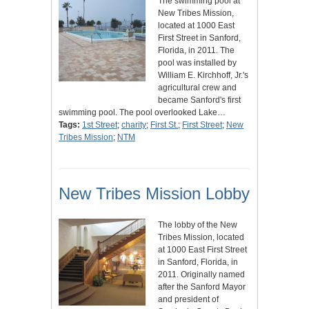
The swimming pool at
New Tribes Mission,
located at 1000 East
First Street in Sanford,
Florida, in 2011. The
pool was installed by
William E. Kirchhoff, Jr.'s
agricultural crew and
became Sanford's first
swimming pool. The pool overlooked Lake…
Tags:
1st Street
;
charity
;
First St.
;
First Street
;
New
Tribes Mission
;
NTM
New Tribes Mission Lobby
The lobby of the New
Tribes Mission, located
at 1000 East First Street
in Sanford, Florida, in
2011. Originally named
after the Sanford Mayor
and president of