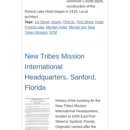
Seminole County Bank,
construction of the
Forrest Lake Hotel began in 1916. Local
architect…
Tags:
1st Street
;
charity
;
First St.
;
First Street
;
Hotel
Forrest Lake
;
Mayfair Hotel
;
Mayfair Inn
;
New
Tribes Mission
;
NTM
New Tribes Mission
International
Headquarters, Sanford,
Florida
History of the building for the
New Tribes Mission
International Headquarters,
located at 1000 East First
Street in Sanford, Florida.
Originally named after the