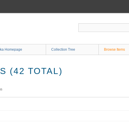
ka Homepage
Collection Tree
Browse Items
 (42 TOTAL)
ms