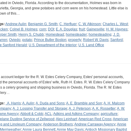
cated in Oviedo, Florida. According to the documentation, Holmes was born in
rietta, Georgia, and grew potatoes and corn were on his homestead. Little else is
own of this…
gs:
Andrew Aulin
;
Benjamin G. Smith
;
C. Herfluer
;
C. W. Atkinson
;
Charles L. West
;
icken
;
Colnel B. Holmes
;
corn
;
DOI
;
E. A. Douglas
;
fruit
;
Gainesville
;
H. M. Haynes
;
rper Smith
;
Henry S. Chubb
;
Homestead
;
homesteader
;
homesteading
;
J. D.
rren
;
Oviedo
;
potato
;
Prince Butler Boston
;
property
;
Robert W. Davis
;
Sanford
;
e Sanford Herald
;
U.S. Department of the Interior
;
U.S. Land Office
 account ledger for the R. W. Estes Celery Company, Estes' personal accounts,
d the personal accounts of Estes' wife, Ruth H. Estes. R. W. Estes Celery Company
s a celery growing and shipping business in Oviedo, Florida. The R. W. Estes
lery…
gs:
. A. Harris
;
A. Aulin
;
A. Duda and Sons
;
A. E. Bramble and Son
;
A. H. Malcom
ompany
;
A. J. Lossing Transfer and Storage
;
A. J. Peterson
;
A. K. Rossetter
;
A. W.
wne Agency
;
Abbott & Cobb
;
ACL
;
Adkins and Adkins Company
;
agriculture
;
rplane Dusting Service of Zellwood
;
Alex Leinhart
;
American Red Cross
;
American
g and Linoleum Company
;
Anderson Brothers
;
Andrew Carraway Agency
;
Annie
 Merriweather
;
Annie Laura Bennett
;
Annie May Davis
;
Antioch Missionary Baptist