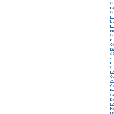
Ch
Ra
C
G.
Me
Fu
Bo
C
Inc
Cl
Ba
& 
in
Fl
G.
Ce
C
Ze
C
Pr
Ca
Di
C
Hi
El