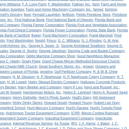
elyn Williams
;
F. A. Long Farm
;
F. Washington
;
Falkner, Inc.
;
farm
;
Farm and Home
rigation Supplies
;
Farm and Home Machinery Company, Inc.
;
farmer
;
farming
;
rnell's Grocery
;
feed
;
Fernald Laughton
;
fertilizer
;
Fields Firestone Store
;
Firestone
res, Inc.
;
First National Bank
;
First National Bank of Orlando
;
Florida Bank and
ust Company
;
Florida Farmer Corporation
;
Florida Fruit and Vegetable Association
;
orida Fruit Digest Company
;
Florida Power Corporation
;
Florida State Bank
;
Florida
ate Bank of Sanford
;
flower
;
Food Machinery Corporation
;
Frank Marshall
;
Fred
plin
;
Fred Washington
;
freight
;
Frisco
;
G. C. Williams
;
G. J. Rhodes
;
G. M. Arie
;
rrett-Holmes, Inc.
;
George A. Speer, Jr.
;
George Armistead Smathers
;
George D.
udes
;
George H. Spohn
;
George Jakobian
;
Georgia Crate and Basket Company
;
bbs Corporation
;
Gibbs Machine Company Shop
;
Good Neighbors Magazine
;
ace C. Hardy
;
Grady Page
;
Grant Chapel African Methodist Episcopal Church
;
ant Chapel AME Church
;
Great Southern Stores, Inc.
;
grower
;
Growers and
ippers League of Florida
;
growing
;
Gulf Fertilizer Company
;
H. & W. B. Drew
ompany
;
H. M. Gleason
;
H. P. Newhouse
;
H. P. Newhouse Celery Company
;
H. T.
tson
;
H. W. Lowell
;
Haley Stewart Electric Company
;
Halloway Concrete Products
;
rry Becker
;
Harry Beeker and Company
;
Harry P. Leu
;
Hays and Russell, Inc.
;
zel W. Nowell
;
Heintzelman Motors, Inc,
;
Helen E. Leinhart
;
Henry A. Russell Seed
ompany
;
Henry Detriville
;
Hern's Photo Supply
;
Hiatt's Dairy
;
Hill Implement
ompany
;
Hinky Dinky Stores
;
Howard Gould
;
Howard Young
;
Hubert Lee Gray
;
ngerford School
;
Hunt Mercury Company
;
Hunt's Garage
;
Hunt's Tuxedo Feed
ore
;
Hutchinson Tractor Equipment Company
;
ICRR
;
Illinois Central Railroad
;
dependent Supply Company
;
Industrial Equipment Company
;
insecticide
;
surance
;
Internal Revenue Service
;
Ira Tossie
;
IRS
;
J. A. Harris
;
J. Baker
;
J. C.
ircloth
;
J. C. Hutchinson
;
J. C. Kassell
;
J. D. Dillon and Sous Stores Company
;
J. D.