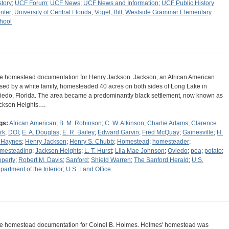
story
;
UCF Forum
;
UCF News
;
UCF News and Information
;
UCF Public History
nter
;
University of Central Florida
;
Vogel, Bill
;
Westside Grammar Elementary
hool
e homestead documentation for Henry Jackson. Jackson, an African American
ised by a white family, homesteaded 40 acres on both sides of Long Lake in
iedo, Florida. The area became a predominantly black settlement, now known as
ckson Heights.…
gs:
African American
;
B. M. Robinson
;
C. W. Atkinson
;
Charlie Adams
;
Clarence
rk
;
DOI
;
E. A. Douglas
;
E. R. Bailey
;
Edward Garvin
;
Fred McQuay
;
Gainesville
;
H.
 Haynes
;
Henry Jackson
;
Henry S. Chubb
;
Homestead
;
homesteader
;
mesteading
;
Jackson Heights
;
L. T. Hurst
;
Lila Mae Johnson
;
Oviedo
;
pea
;
potato
;
operty
;
Robert M. Davis
;
Sanford
;
Shield Warren
;
The Sanford Herald
;
U.S.
partment of the Interior
;
U.S. Land Office
e homestead documentation for Colnel B. Holmes. Holmes' homestead was