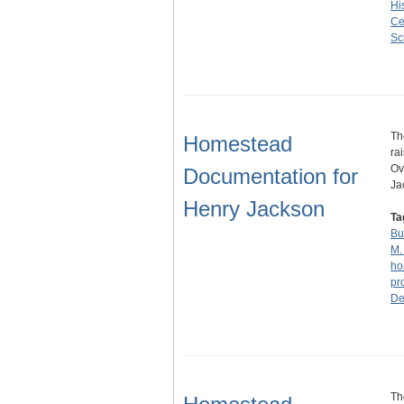
Hi
Ce
Sc
Th
Homestead
ra
Ov
Documentation for
Ja
Henry Jackson
Ta
Bu
M.
ho
pr
De
Th