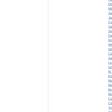
Dr
Mil
Ja
Ja
C
Ga
Se
Da
Ki
We
la
C
Ga
Lo
lu
M.
Eq
Ma
Me
Br
Mo
C
C
Yo