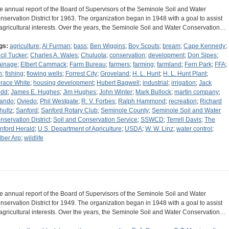
e annual report of the Board of Supervisors of the Seminole Soil and Water
nservation District for 1963. The organization began in 1948 with a goal to assist
 agricultural interests. Over the years, the Seminole Soil and Water Conservation…
gs:
agriculture
;
Al Furman
;
bass
;
Ben Wiggins
;
Boy Scouts
;
bream
;
Cape Kennedy
;
cil Tucker
;
Charles A. Wales
;
Chuluota
;
conservation
;
development
;
Don Sipes
;
ainage
;
Elbert Cammack
;
Farm Bureau
;
farmers
;
farming
;
farmland
;
Fern Park
;
FFA
;
h
;
fishing
;
flowing wells
;
Forrest City
;
Groveland
;
H. L. Hunt
;
H. L. Hunt Plant
;
race White
;
housing development
;
Hubert Bagwell
;
industrial
;
irrigation
;
Jack
dd
;
James E. Hughes
;
Jim Hughes
;
John Winter
;
Mark Bullock
;
martin company
;
lando
;
Oviedo
;
Phil Westgate
;
R. V. Forbes
;
Ralph Hammond
;
recreation
;
Richard
hultz
;
Sanford
;
Sanford Rotary Club
;
Seminole County
;
Seminole Soil and Water
nservation District
;
Soil and Conservation Service
;
SSWCD
;
Terrell Davis
;
The
nford Herald
;
U.S. Department of Agriculture
;
USDA
;
W. W. Linz
;
water control
;
lber Arp
;
wildlife
e annual report of the Board of Supervisors of the Seminole Soil and Water
nservation District for 1949. The organization began in 1948 with a goal to assist
 agricultural interests. Over the years, the Seminole Soil and Water Conservation…