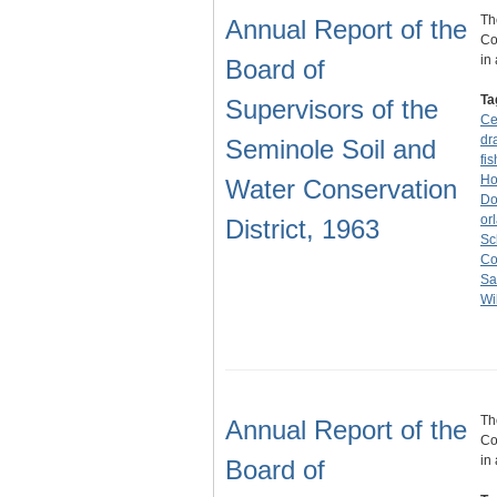
Th
Annual Report of the
Co
in
Board of
Ta
Supervisors of the
Ce
dr
Seminole Soil and
fis
Ho
Water Conservation
Do
or
District, 1963
Sc
Co
Sa
Wi
Th
Annual Report of the
Co
in
Board of