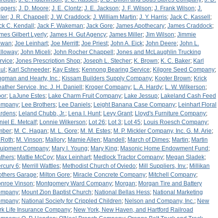
iggers
;
J. D. Moore
;
J. E. Clontz
;
J. E. Jackson
;
J. F. Wilson
;
J. Frank Wilson
;
J.
ler
;
J. R. Chappell
;
J. W. Craddock
;
J. William Martin
;
J. Y. Harris
;
Jack C. Kassell
;
ck C. Kendall
;
Jack F. Wakeman
;
Jack Gore
;
James Apothecary
;
James Craddock
;
mes Gilbert Lyerly
;
James H. Gut Agency
;
James Miller
;
Jim Wilson
;
Jimmie
owan
;
Joe Leinhart
;
Joe Merritt
;
Joe Priest
;
John A. Eick
;
John Deere
;
John L.
lloway
;
John Miceli
;
John Rocher Chappell
;
Jones and McLaughlin Trucking
rvice
;
Jones Prescription Shop
;
Joseph L. Stecher
;
K. Brown
;
K. C. Baker
;
Karl
ul
;
Karl Schneeder
;
Kay Estes
;
Kennong Bearing Service
;
Kilgore Seed Company
;
ngman and Hearty, Inc.
;
Kissam Builders Supply Company
;
Kooter Brown
;
Krick
ather Service, Inc. J. H. Daniell
;
Kroger Company
;
L. A. Hardy
;
L. W. Wilkerson
;
bor
;
LaJune Estes
;
Lake Charm Fruit Company
;
Lake Jessup
;
Lakeland Cash Feed
ompany
;
Lee Brothers
;
Lee Daniels
;
Leight Banana Case Company
;
Leinhart Floral
rdens
;
Leland Chubb, Jr.
;
Lena I. Hunt
;
Levy Grant
;
Lloyd's Furniture Company
;
niel E. Metcalf
;
Lonnie Wilkerson
;
Lot 26
;
Lot 3
;
Lot 45
;
Louis Roesch Company
;
mber
;
M. C. Hagan
;
M. L. Gore
;
M. M. Estes
;
M. P. Mickler Company, Inc. G. M. Arie
;
 Roth
;
M. Vinson
;
Mallory
;
Mamie Allen
;
Mandell
;
March of Dimes
;
Martin
;
Martin
uipment Company
;
Mary I. Young
;
Mary King
;
Masonic Home Endowment Fund
;
thers
;
Mattie McCoy
;
Max Leinhart
;
Medlock Tractor Company
;
Megan Sladek
;
rcury 6
;
Merrill Wattles
;
Methodist Church of Oviedo
;
Mill Suppliers, Inv.
;
Millikan
others Garage
;
Milton Gore
;
Miracle Concrete Company
;
Mitchell Company
;
nroe Vinson
;
Montgomery Ward Company
;
Morgan
;
Morgan Tire and Battery
ompany
;
Mount Zion Baptist Church
;
National Bellas Hess
;
National Marketing
ompany
;
National Society for Crippled Children
;
Nelson and Company, Inc.
;
New
rk Life Insurance Company
;
New York, New Haven, and Hartford Railroad