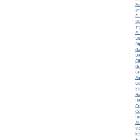
Ev
Ir
Fa
Sto
Tr
Fl
St
Di
Ga
Da
Gi
Gr
Gr
Sh
C
Ki
Ha
Ha
C
C
Hu
St
In
in
Fa