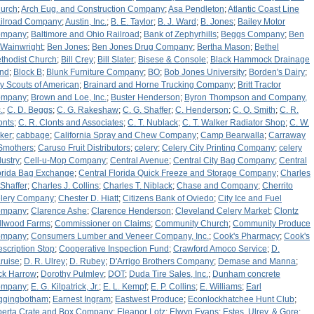
urch
;
Arch Eug. and Construction Company
;
Asa Pendleton
;
Atlantic Coast Line
ilroad Company
;
Austin, Inc.
;
B. E. Taylor
;
B. J. Ward
;
B. Jones
;
Bailey Motor
ompany
;
Baltimore and Ohio Railroad
;
Bank of Zephyrhills
;
Beggs Company
;
Ben
 Wainwright
;
Ben Jones
;
Ben Jones Drug Company
;
Bertha Mason
;
Bethel
thodist Church
;
Bill Crey
;
Bill Slater
;
Bisese & Console
;
Black Hammock Drainage
nd
;
Block B
;
Blunk Furniture Company
;
BO
;
Bob Jones University
;
Borden's Dairy
;
y Scouts of American
;
Brainard and Horne Trucking Company
;
Britt Tractor
ompany
;
Brown and Loe, Inc.
;
Buster Henderson
;
Byron Thompson and Company,
.
;
C. D. Beggs
;
C. G. Rakeshaw
;
C. G. Shaffer
;
C. Henderson
;
C. O. Smith
;
C. R.
onts
;
C. R. Clonts and Associates
;
C. T. Nublack
;
C. T. Walker Radiator Shop
;
C. W.
ker
;
cabbage
;
California Spray and Chew Company
;
Camp Bearwalla
;
Carraway
Smothers
;
Caruso Fruit Distributors
;
celery
;
Celery City Printing Company
;
celery
dustry
;
Cell-u-Mop Company
;
Central Avenue
;
Central City Bag Company
;
Central
orida Bag Exchange
;
Central Florida Quick Freeze and Storage Company
;
Charles
 Shaffer
;
Charles J. Collins
;
Charles T. Niblack
;
Chase and Company
;
Cherrito
lery Company
;
Chester D. Hiatt
;
Citizens Bank of Oviedo
;
City Ice and Fuel
ompany
;
Clarence Ashe
;
Clarence Henderson
;
Cleveland Celery Market
;
Clontz
llwood Farms
;
Commissioner on Claims
;
Community Church
;
Community Produce
ompany
;
Consumers Lumber and Veneer Company, Inc.
;
Cook's Pharmacy
;
Cook's
escription Stop
;
Cooperative Inspection Fund
;
Crawford Amoco Service
;
D.
ruise
;
D. R. Ulrey
;
D. Rubey
;
D'Arrigo Brothers Company
;
Demase and Manna
;
ck Harrow
;
Dorothy Pulmley
;
DOT
;
Duda Tire Sales, Inc.
;
Dunham concrete
ompany
;
E. G. Kilpatrick, Jr.
;
E. L. Kempf
;
E. P. Collins
;
E. Williams
;
Earl
ggingbotham
;
Earnest Ingram
;
Eastwest Produce
;
Econlockhatchee Hunt Club
;
berta Crate and Box Company
;
Eleanor Lotz
;
Elwyn Evans
;
Estes, Ulrey, & Gore
;