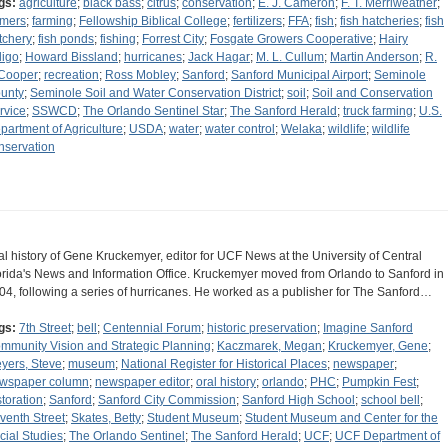
gs:
agriculture
;
black bass
;
citrus
;
conservation
;
E. J. Cameron
;
F. T. Merriweather
;
rmers
;
farming
;
Fellowship Biblical College
;
fertilizers
;
FFA
;
fish
;
fish hatcheries
;
fish
tchery
;
fish ponds
;
fishing
;
Forrest City
;
Fosgate Growers Cooperative
;
Hairy
digo
;
Howard Bissland
;
hurricanes
;
Jack Hagar
;
M. L. Cullum
;
Martin Anderson
;
R.
 Cooper
;
recreation
;
Ross Mobley
;
Sanford
;
Sanford Municipal Airport
;
Seminole
unty
;
Seminole Soil and Water Conservation District
;
soil
;
Soil and Conservation
rvice
;
SSWCD
;
The Orlando Sentinel Star
;
The Sanford Herald
;
truck farming
;
U.S.
partment of Agriculture
;
USDA
;
water
;
water control
;
Welaka
;
wildlife
;
wildlife
nservation
al history of Gene Kruckemyer, editor for UCF News at the University of Central
orida's News and Information Office. Kruckemyer moved from Orlando to Sanford in
04, following a series of hurricanes. He worked as a publisher for The Sanford…
gs:
7th Street
;
bell
;
Centennial Forum
;
historic preservation
;
Imagine Sanford
mmunity Vision and Strategic Planning
;
Kaczmarek, Megan
;
Kruckemyer, Gene
;
yers, Steve
;
museum
;
National Register for Historical Places
;
newspaper
;
wspaper column
;
newspaper editor
;
oral history
;
orlando
;
PHC
;
Pumpkin Fest
;
storation
;
Sanford
;
Sanford City Commission
;
Sanford High School
;
school bell
;
venth Street
;
Skates, Betty
;
Student Museum
;
Student Museum and Center for the
cial Studies
;
The Orlando Sentinel
;
The Sanford Herald
;
UCF
;
UCF Department of