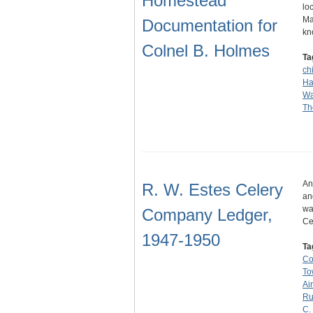
Homestead
lo
Ma
Documentation for
kn
Colnel B. Holmes
Ta
ch
Ha
Wa
Th
An
R. W. Estes Celery
an
wa
Company Ledger,
Ce
1947-1950
Ta
C
To
Ai
Ru
C.