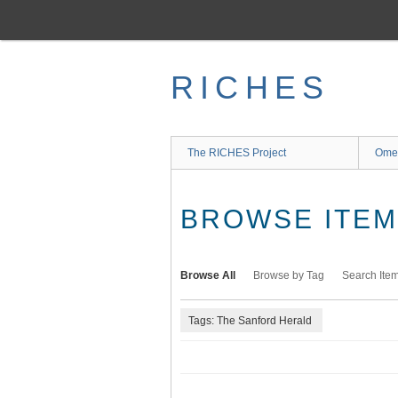
Skip
to
main
content
RICHES
The RICHES Project
Ome
BROWSE ITEMS
Browse All
Browse by Tag
Search Ite
Tags: The Sanford Herald