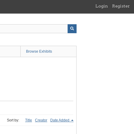
Login
Register
Browse Exhibits
Sort by:
Title
Creator
Date Added