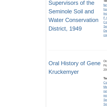
Ta
Supervisors of the
fa
ha
Seminole Soil and
In
F.
Water Conservation
Co
Se
District, 1949
De
co
Or
Oral History of Gene
Fl
20
Kruckemyer
Ta
Co
Me
ne
re
Se
So