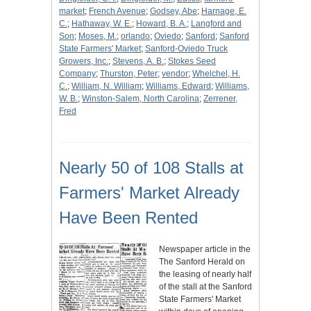
market
;
French Avenue
;
Godsey, Abe
;
Harnage, E.
C.
;
Hathaway, W. E.
;
Howard, B. A.
;
Langford and
Son
;
Moses, M.
;
orlando
;
Oviedo
;
Sanford
;
Sanford
State Farmers' Market
;
Sanford-Oviedo Truck
Growers, Inc.
;
Stevens, A. B.
;
Stokes Seed
Company
;
Thurston, Peter
;
vendor
;
Whelchel, H.
C.
;
William, N. William
;
Williams, Edward
;
Williams,
W. B.
;
Winston-Salem, North Carolina
;
Zerrener,
Fred
Nearly 50 of 108 Stalls at
Farmers' Market Already
Have Been Rented
Newspaper article in the
The Sanford Herald on
the leasing of nearly half
of the stall at the Sanford
State Farmers' Market