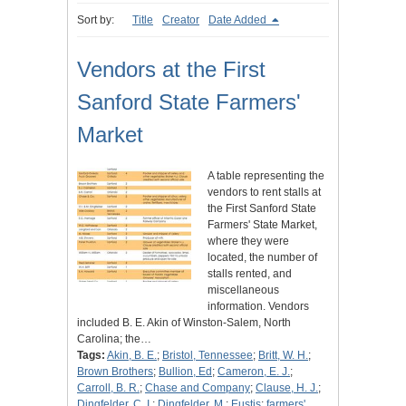
Sort by:
Title
Creator
Date Added
Vendors at the First
Sanford State Farmers'
Market
A table representing the
vendors to rent stalls at
the First Sanford State
Farmers' State Market,
where they were
located, the number of
stalls rented, and
miscellaneous
information. Vendors
included B. E. Akin of Winston-Salem, North
Carolina; the…
Tags:
Akin, B. E.
;
Bristol, Tennessee
;
Britt, W. H.
;
Brown Brothers
;
Bullion, Ed
;
Cameron, E. J.
;
Carroll, B. R.
;
Chase and Company
;
Clause, H. J.
;
Dingfelder, C. I.
;
Dingfelder, M.
;
Eustis
;
farmers'