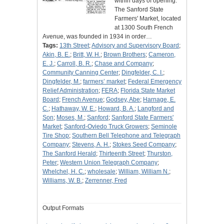
within days of opening.
The Sanford State
Farmers' Market, located
at 1300 South French
Avenue, was founded in 1934 in order…
Tags:
13th Street
;
Advisory and Supervisory Board
;
Akin, B. E.
;
Britt, W. H.
;
Brown Brothers
;
Cameron,
E. J.
;
Carroll, B. R.
;
Chase and Company
;
Community Canning Center
;
Dingfelder, C. I.
;
Dingfelder, M.
;
farmers’ market
;
Federal Emergency
Relief Administration
;
FERA
;
Florida State Market
Board
;
French Avenue
;
Godsey, Abe
;
Harnage, E.
C.
;
Hathaway, W. E.
;
Howard, B. A.
;
Langford and
Son
;
Moses, M.
;
Sanford
;
Sanford State Farmers'
Market
;
Sanford-Oviedo Truck Growers
;
Seminole
Tire Shop
;
Southern Bell Telephone and Telegraph
Company
;
Stevens, A. H.
;
Stokes Seed Company
;
The Sanford Herald
;
Thirteenth Street
;
Thurston,
Peter
;
Western Union Telegraph Company
;
Whelchel, H. C.
;
wholesale
;
William, William N.
;
Williams, W. B.
;
Zerrenner, Fred
Output Formats