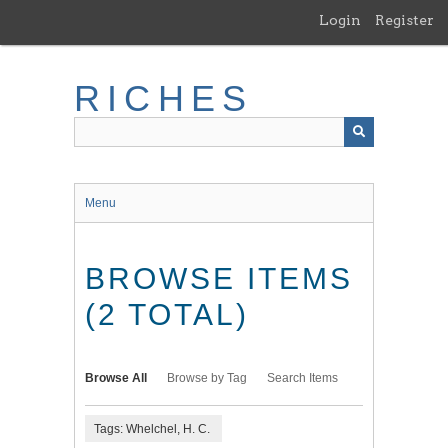
Skip
Login
Register
to
main
content
RICHES
Menu
BROWSE ITEMS
(2 TOTAL)
Browse All
Browse by Tag
Search Items
Tags: Whelchel, H. C.