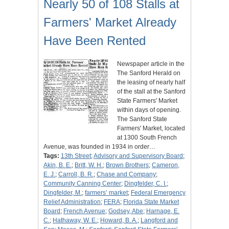
Nearly 50 of 108 Stalls at
Farmers' Market Already
Have Been Rented
Newspaper article in the
The Sanford Herald on
the leasing of nearly half
of the stall at the Sanford
State Farmers' Market
within days of opening.
The Sanford State
Farmers' Market, located
at 1300 South French
Avenue, was founded in 1934 in order…
Tags:
13th Street
;
Advisory and Supervisory Board
;
Akin, B. E.
;
Britt, W. H.
;
Brown Brothers
;
Cameron,
E. J.
;
Carroll, B. R.
;
Chase and Company
;
Community Canning Center
;
Dingfelder, C. I.
;
Dingfelder, M.
;
farmers’ market
;
Federal Emergency
Relief Administration
;
FERA
;
Florida State Market
Board
;
French Avenue
;
Godsey, Abe
;
Harnage, E.
C.
;
Hathaway, W. E.
;
Howard, B. A.
;
Langford and