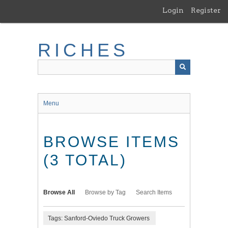
Skip
Login
Register
to
main
content
RICHES
Menu
BROWSE ITEMS
(3 TOTAL)
Browse All
Browse by Tag
Search Items
Tags: Sanford-Oviedo Truck Growers