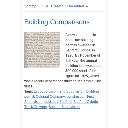
Sort by:
Title
Creator
Date Added
Building Comparisons
A newspaper article
about the building
permits awarded in
Sanford, Florida, in
1926. By November of
that year, the annual
building total was about
$80,000 short of the
figure for 1925, which
was a record year for construction in Sanford. The
first 10…
Tags:
1st Subdivision
;
2nd Subdivision
;
building
permit
;
Colonial Company
;
construction
;
First
Subdivision
;
Lockhart
;
Sanford
;
Sanford-Oviedo
Truck Growers
;
Second Subdivision