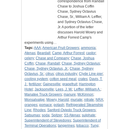
correspondence from Randall
Chase to Joshua Coffin
Chase, Sydney Octavius
Chase, Sr., William A. Leffler,
and Sydney Octavius Chase,
Jr. A portion of the letter
discusses Harold Mowry and
Arthur Forrest Camp's
experiments using…
Tags:
AAA
;
American Fruit Growers
;
ammonia
;
Atenas
;
Beardall
;
Camp, Arthur Forrest
;
castor
;
celery
;
Chase and Company
;
Chase, Joshua
Coffin
;
Chase, Randall
;
Chase, Sydney Octavius
;
Chase, Sydney Octavius, Jr.
;
Chase, Sydney
Octavius, Sr.
;
citrus
;
citrus industry
;
Clyde Line pier
;
cooling system
;
cotton seed meal
;
crates
;
Davis, T.
J.
;
fertilizer
;
Gainesville
;
grapefruit
;
Harrington
Hotel
;
Jacksonville
;
Lees, J. W.
;
Leffler, William A.
;
Manatee Truck Growers
;
manure
;
McKinnon
;
Monsalvatge
;
Mowry, Harold
;
muriate
;
nitrate
;
NRA
;
oranges
;
pomace
;
potash
;
Refrigerated Steamship
Line
;
Rhodes
;
Sanford-Oviedo Truck Growers
;
Satsumas
;
soda
;
Spitzer
;
SS Atenas
;
sulphate
;
Superintendent of Stevedores
;
Superintendent of
Terminal Operations
;
tangerines
;
tobacco
;
Tung
;