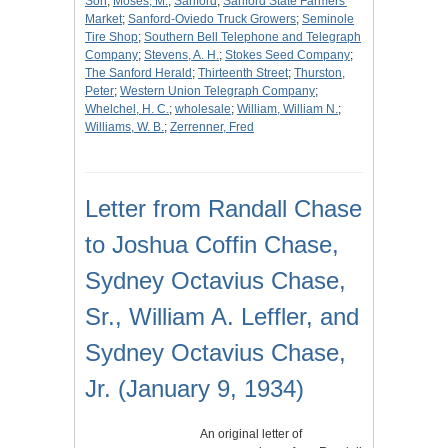
Son
;
Moses, M.
;
Sanford
;
Sanford State Farmers'
Market
;
Sanford-Oviedo Truck Growers
;
Seminole
Tire Shop
;
Southern Bell Telephone and Telegraph
Company
;
Stevens, A. H.
;
Stokes Seed Company
;
The Sanford Herald
;
Thirteenth Street
;
Thurston,
Peter
;
Western Union Telegraph Company
;
Whelchel, H. C.
;
wholesale
;
William, William N.
;
Williams, W. B.
;
Zerrenner, Fred
Letter from Randall Chase
to Joshua Coffin Chase,
Sydney Octavius Chase,
Sr., William A. Leffler, and
Sydney Octavius Chase,
Jr. (January 9, 1934)
An original letter of