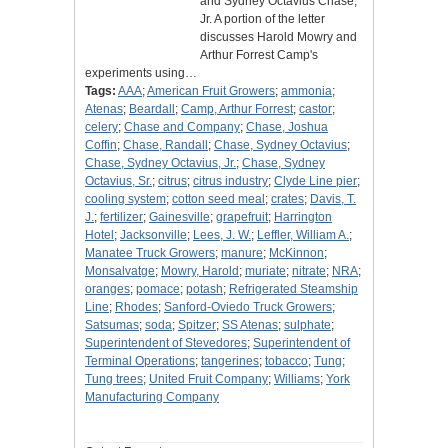
and Sydney Octavius Chase,
Jr. A portion of the letter
discusses Harold Mowry and
Arthur Forrest Camp's
experiments using…
Tags:
AAA
;
American Fruit Growers
;
ammonia
;
Atenas
;
Beardall
;
Camp, Arthur Forrest
;
castor
;
celery
;
Chase and Company
;
Chase, Joshua
Coffin
;
Chase, Randall
;
Chase, Sydney Octavius
;
Chase, Sydney Octavius, Jr.
;
Chase, Sydney
Octavius, Sr.
;
citrus
;
citrus industry
;
Clyde Line pier
;
cooling system
;
cotton seed meal
;
crates
;
Davis, T.
J.
;
fertilizer
;
Gainesville
;
grapefruit
;
Harrington
Hotel
;
Jacksonville
;
Lees, J. W.
;
Leffler, William A.
;
Manatee Truck Growers
;
manure
;
McKinnon
;
Monsalvatge
;
Mowry, Harold
;
muriate
;
nitrate
;
NRA
;
oranges
;
pomace
;
potash
;
Refrigerated Steamship
Line
;
Rhodes
;
Sanford-Oviedo Truck Growers
;
Satsumas
;
soda
;
Spitzer
;
SS Atenas
;
sulphate
;
Superintendent of Stevedores
;
Superintendent of
Terminal Operations
;
tangerines
;
tobacco
;
Tung
;
Tung trees
;
United Fruit Company
;
Williams
;
York
Manufacturing Company