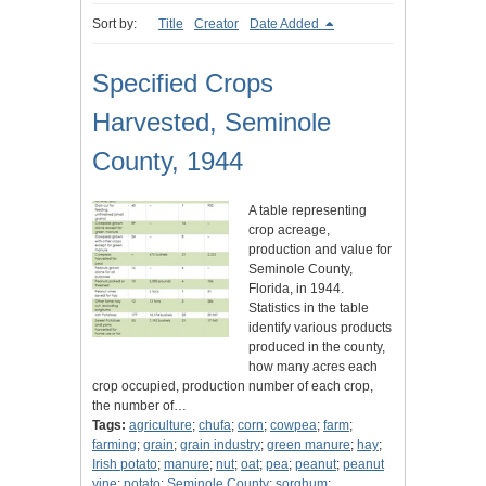
Sort by:
Title
Creator
Date Added
Specified Crops
Harvested, Seminole
County, 1944
A table representing
crop acreage,
production and value for
Seminole County,
Florida, in 1944.
Statistics in the table
identify various products
produced in the county,
how many acres each
crop occupied, production number of each crop,
the number of…
Tags:
agriculture
;
chufa
;
corn
;
cowpea
;
farm
;
farming
;
grain
;
grain industry
;
green manure
;
hay
;
Irish potato
;
manure
;
nut
;
oat
;
pea
;
peanut
;
peanut
vine
;
potato
;
Seminole County
;
sorghum
;