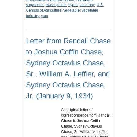
sugarcane
;
sweet potato
;
syrup
;
tame hay
;
U.S.
Census of Agriculture
;
vegetable
;
vegetable
industry
;
yam
Letter from Randall Chase
to Joshua Coffin Chase,
Sydney Octavius Chase,
Sr., William A. Leffler, and
Sydney Octavius Chase,
Jr. (January 9, 1934)
An original letter of
correspondence from Randall
Chase to Joshua Coffin
Chase, Sydney Octavius
Chase, Sr., William A. Leffler,