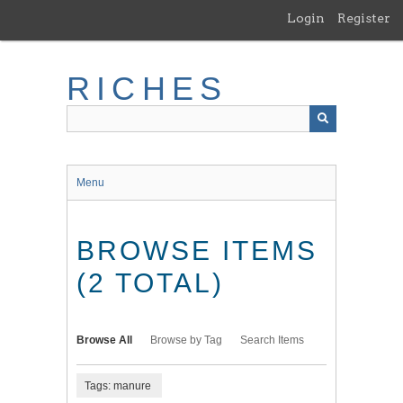
Skip
Login
Register
to
main
content
RICHES
Menu
BROWSE ITEMS
(2 TOTAL)
Browse All
Browse by Tag
Search Items
Tags: manure