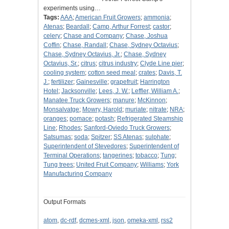
experiments using…
Tags:
AAA
;
American Fruit Growers
;
ammonia
;
Atenas
;
Beardall
;
Camp, Arthur Forrest
;
castor
;
celery
;
Chase and Company
;
Chase, Joshua
Coffin
;
Chase, Randall
;
Chase, Sydney Octavius
;
Chase, Sydney Octavius, Jr.
;
Chase, Sydney
Octavius, Sr.
;
citrus
;
citrus industry
;
Clyde Line pier
;
cooling system
;
cotton seed meal
;
crates
;
Davis, T.
J.
;
fertilizer
;
Gainesville
;
grapefruit
;
Harrington
Hotel
;
Jacksonville
;
Lees, J. W.
;
Leffler, William A.
;
Manatee Truck Growers
;
manure
;
McKinnon
;
Monsalvatge
;
Mowry, Harold
;
muriate
;
nitrate
;
NRA
;
oranges
;
pomace
;
potash
;
Refrigerated Steamship
Line
;
Rhodes
;
Sanford-Oviedo Truck Growers
;
Satsumas
;
soda
;
Spitzer
;
SS Atenas
;
sulphate
;
Superintendent of Stevedores
;
Superintendent of
Terminal Operations
;
tangerines
;
tobacco
;
Tung
;
Tung trees
;
United Fruit Company
;
Williams
;
York
Manufacturing Company
Output Formats
atom
,
dc-rdf
,
dcmes-xml
,
json
,
omeka-xml
,
rss2