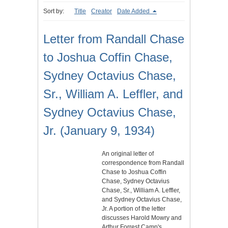
Sort by:
Title
Creator
Date Added
Letter from Randall Chase
to Joshua Coffin Chase,
Sydney Octavius Chase,
Sr., William A. Leffler, and
Sydney Octavius Chase,
Jr. (January 9, 1934)
An original letter of
correspondence from Randall
Chase to Joshua Coffin
Chase, Sydney Octavius
Chase, Sr., William A. Leffler,
and Sydney Octavius Chase,
Jr. A portion of the letter
discusses Harold Mowry and
Arthur Forrest Camp's