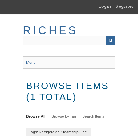
Skip
Login
Register
to
main
content
RICHES
Menu
BROWSE ITEMS
(1 TOTAL)
Browse All
Browse by Tag
Search Items
Tags: Refrigerated Steamship Line