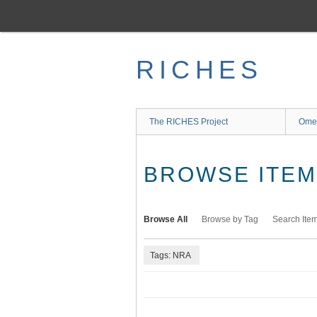
Skip
to
main
content
RICHES
The RICHES Project
Ome
BROWSE ITEMS
Browse All
Browse by Tag
Search Ite
Tags: NRA