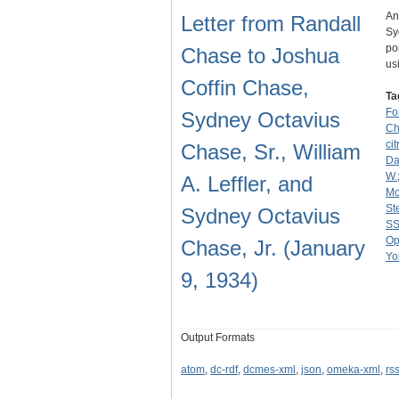
An
Letter from Randall
Sy
po
Chase to Joshua
us
Coffin Chase,
Ta
Fo
Sydney Octavius
Ch
cit
Chase, Sr., William
Dav
W.
A. Leffler, and
Mo
St
Sydney Octavius
SS
Op
Chase, Jr. (January
Yo
9, 1934)
Output Formats
atom
,
dc-rdf
,
dcmes-xml
,
json
,
omeka-xml
,
rs