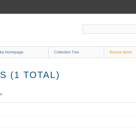
ka Homepage
Collection Tree
Browse Items
 (1 TOTAL)
ms