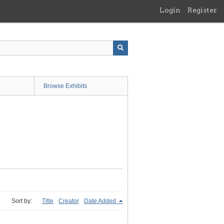
Login
Register
Browse Exhibits
Sort by:
Title
Creator
Date Added