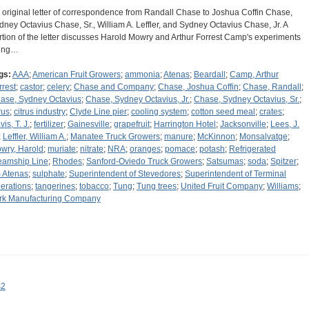
 original letter of correspondence from Randall Chase to Joshua Coffin Chase,
dney Octavius Chase, Sr., William A. Leffler, and Sydney Octavius Chase, Jr. A
rtion of the letter discusses Harold Mowry and Arthur Forrest Camp's experiments
ing…
gs:
AAA
;
American Fruit Growers
;
ammonia
;
Atenas
;
Beardall
;
Camp, Arthur
rrest
;
castor
;
celery
;
Chase and Company
;
Chase, Joshua Coffin
;
Chase, Randall
;
ase, Sydney Octavius
;
Chase, Sydney Octavius, Jr.
;
Chase, Sydney Octavius, Sr.
;
rus
;
citrus industry
;
Clyde Line pier
;
cooling system
;
cotton seed meal
;
crates
;
is, T. J.
;
fertilizer
;
Gainesville
;
grapefruit
;
Harrington Hotel
;
Jacksonville
;
Lees, J.
;
Leffler, William A.
;
Manatee Truck Growers
;
manure
;
McKinnon
;
Monsalvatge
;
wry, Harold
;
muriate
;
nitrate
;
NRA
;
oranges
;
pomace
;
potash
;
Refrigerated
eamship Line
;
Rhodes
;
Sanford-Oviedo Truck Growers
;
Satsumas
;
soda
;
Spitzer
;
 Atenas
;
sulphate
;
Superintendent of Stevedores
;
Superintendent of Terminal
erations
;
tangerines
;
tobacco
;
Tung
;
Tung trees
;
United Fruit Company
;
Williams
;
rk Manufacturing Company
s2