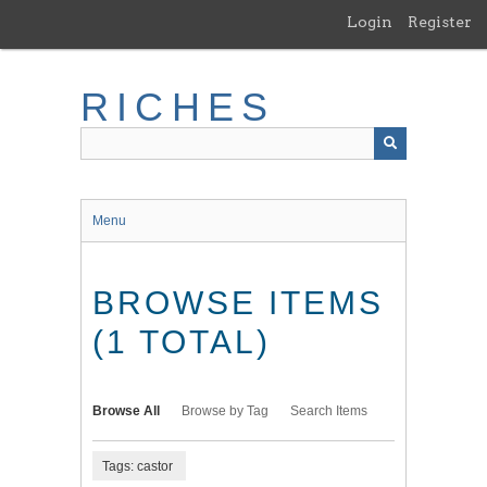
Skip
Login
Register
to
main
content
RICHES
Menu
BROWSE ITEMS
(1 TOTAL)
Browse All
Browse by Tag
Search Items
Tags: castor