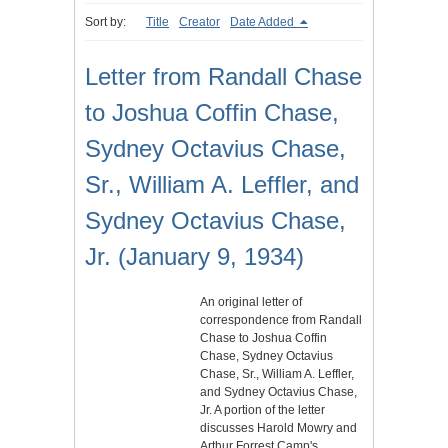
Sort by:
Title
Creator
Date Added
Letter from Randall Chase
to Joshua Coffin Chase,
Sydney Octavius Chase,
Sr., William A. Leffler, and
Sydney Octavius Chase,
Jr. (January 9, 1934)
An original letter of
correspondence from Randall
Chase to Joshua Coffin
Chase, Sydney Octavius
Chase, Sr., William A. Leffler,
and Sydney Octavius Chase,
Jr. A portion of the letter
discusses Harold Mowry and
Arthur Forrest Camp's