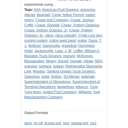
experiments using…
Tags:
AAA
;
American Fruit Growers
;
ammonia
;
Atenas
;
Beardall
;
Camp, Arthur Forrest
;
castor
;
celery
;
Chase and Company
;
Chase, Joshua
Coffin
;
Chase, Randall
;
Chase, Sydney Octavius
;
Chase, Sydney Octavius, Jr.
;
Chase, Sydney
Octavius, Sr.
;
citrus
;
citrus industry
;
Clyde Line pier
;
cooling system
;
cotton seed meal
;
crates
;
Davis, T.
J.
;
fertilizer
;
Gainesville
;
grapefruit
;
Harrington
Hotel
;
Jacksonville
;
Lees, J. W.
;
Leffler, William A.
;
Manatee Truck Growers
;
manure
;
McKinnon
;
Monsalvatge
;
Mowry, Harold
;
muriate
;
nitrate
;
NRA
;
oranges
;
pomace
;
potash
;
Refrigerated Steamship
Line
;
Rhodes
;
Sanford-Oviedo Truck Growers
;
Satsumas
;
soda
;
Spitzer
;
SS Atenas
;
sulphate
;
Superintendent of Stevedores
;
Superintendent of
Terminal Operations
;
tangerines
;
tobacco
;
Tung
;
Tung trees
;
United Fruit Company
;
Williams
;
York
Manufacturing Company
Output Formats
atom
,
dc-rdf
,
dcmes-xml
,
json
,
omeka-xml
,
rss2